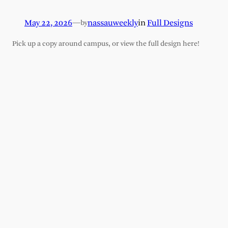
May 22, 2026
—
nassauweekly
in
Full Designs
by
Pick up a copy around campus, or view the full design here!