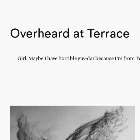
Overheard at Terrace
Girl: Maybe I have horrible gay-dar because I’m from T