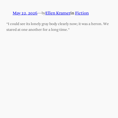
May 22, 2026
—
Ellen Kramer
in
Fiction
by
“I could see its lonely gray body clearly now; it was a heron. We
stared at one another for a long time.”