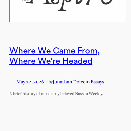
Where We Came From,
Where We’re Headed
May 22, 2026
—
Jonathan Dolce
in
Essays
by
A brief history of our dearly beloved Nassau Weekly.