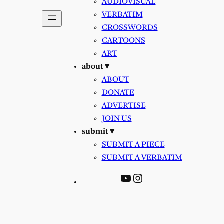
AUDIOVISUAL
VERBATIM
CROSSWORDS
CARTOONS
ART
about ▾
ABOUT
DONATE
ADVERTISE
JOIN US
submit ▾
SUBMIT A PIECE
SUBMIT A VERBATIM
YouTube
Instagram