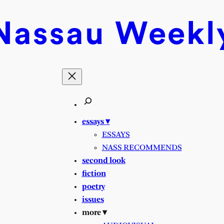
Nassau
Weekl
essays ▾
ESSAYS
NASS RECOMMENDS
second look
fiction
poetry
issues
more ▾