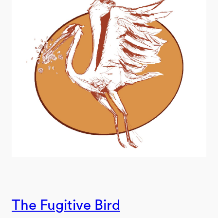
The Fugitive Bird