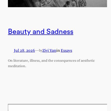
Beauty and Sadness
Jul 28, 2026
—
Ziyi Yan
in
Essays
by
On literature, illness, and the consequences of aesthetic
meditation.