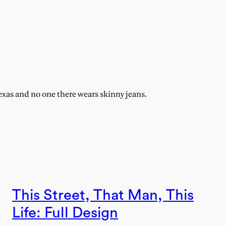
exas and no one there wears skinny jeans.
This Street, That Man, This
Life: Full Design