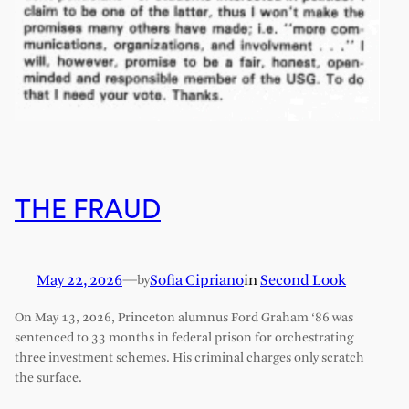
THE FRAUD
May 22, 2026
—
Sofia Cipriano
in
Second Look
by
On May 13, 2026, Princeton alumnus Ford Graham ‘86 was
sentenced to 33 months in federal prison for orchestrating
three investment schemes. His criminal charges only scratch
the surface.