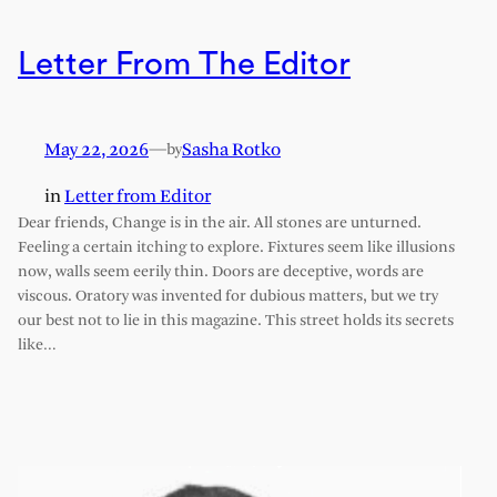
Letter From The Editor
May 22, 2026
—
Sasha Rotko
by
in
Letter from Editor
Dear friends, Change is in the air. All stones are unturned.
Feeling a certain itching to explore. Fixtures seem like illusions
now, walls seem eerily thin. Doors are deceptive, words are
viscous. Oratory was invented for dubious matters, but we try
our best not to lie in this magazine. This street holds its secrets
like…