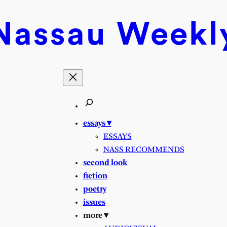
Nassau
Weekl
essays ▾
ESSAYS
NASS RECOMMENDS
second look
fiction
poetry
issues
more ▾