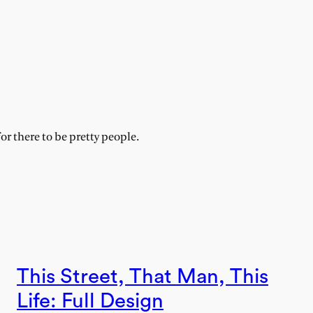
for there to be pretty people.
This Street, That Man, This
Life: Full Design