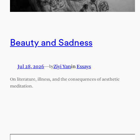
Beauty and Sadness
Jul 28, 2026
—
Ziyi Yan
in
Essays
by
On literature, illness, and the consequences of aesthetic
meditation.