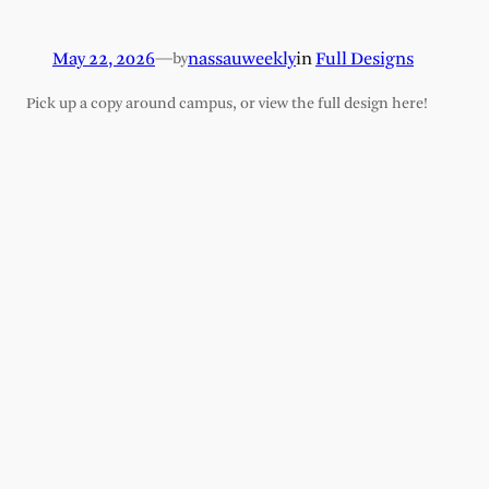
May 22, 2026
—
nassauweekly
in
Full Designs
by
Pick up a copy around campus, or view the full design here!