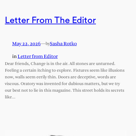
Letter From The Editor
May 22, 2026
—
Sasha Rotko
by
in
Letter from Editor
Dear friends, Change is in the air. All stones are unturned.
Feeling a certain itching to explore. Fixtures seem like illusions
now, walls seem eerily thin. Doors are deceptive, words are
viscous. Oratory was invented for dubious matters, but we try
our best not to lie in this magazine. This street holds its secrets
like…