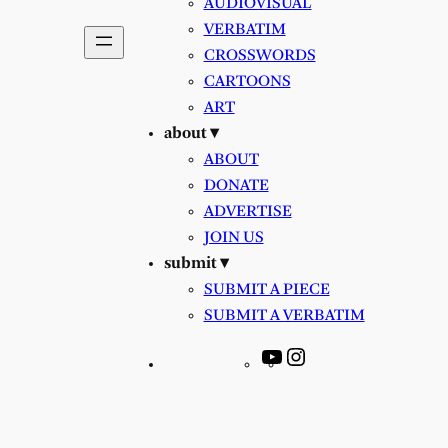
AUDIOVISUAL
VERBATIM
CROSSWORDS
CARTOONS
ART
about ▾
ABOUT
DONATE
ADVERTISE
JOIN US
submit ▾
SUBMIT A PIECE
SUBMIT A VERBATIM
YouTube
Instagram