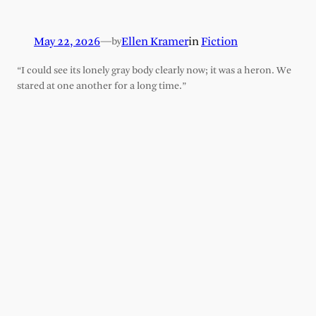
May 22, 2026
—
Ellen Kramer
in
Fiction
by
“I could see its lonely gray body clearly now; it was a heron. We
stared at one another for a long time.”