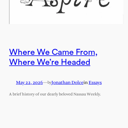
Where We Came From,
Where We’re Headed
May 22, 2026
—
Jonathan Dolce
in
Essays
by
A brief history of our dearly beloved Nassau Weekly.