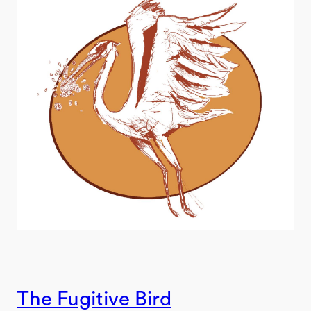
The Fugitive Bird