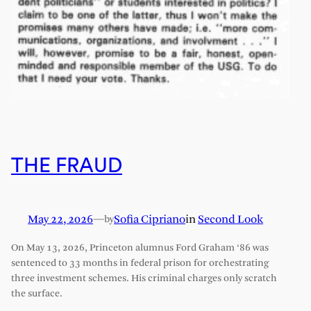
THE FRAUD
May 22, 2026
—
Sofia Cipriano
in
Second Look
by
On May 13, 2026, Princeton alumnus Ford Graham ‘86 was
sentenced to 33 months in federal prison for orchestrating
three investment schemes. His criminal charges only scratch
the surface.