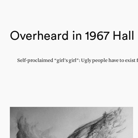
Overheard in 1967 Hall
Self-proclaimed “girl’s girl”: Ugly people have to exist 