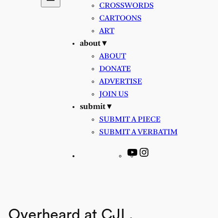
CROSSWORDS
CARTOONS
ART
about ▾
ABOUT
DONATE
ADVERTISE
JOIN US
submit ▾
SUBMIT A PIECE
SUBMIT A VERBATIM
YouTube
Instagram
Overheard at CJL.