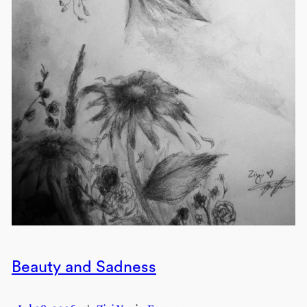
Beauty and Sadness