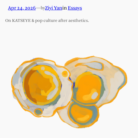
Apr 24, 2026
—
Ziyi Yan
in
Essays
by
On KATSEYE & pop culture after aesthetics.