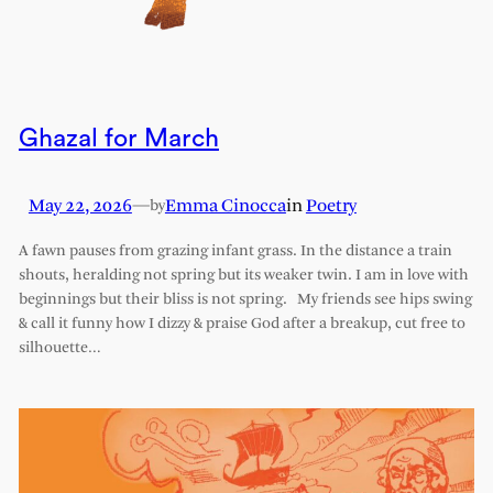
Ghazal for March
May 22, 2026
—
Emma Cinocca
in
Poetry
by
A fawn pauses from grazing infant grass. In the distance a train
shouts, heralding not spring but its weaker twin. I am in love with
beginnings but their bliss is not spring. My friends see hips swing
& call it funny how I dizzy & praise God after a breakup, cut free to
silhouette…