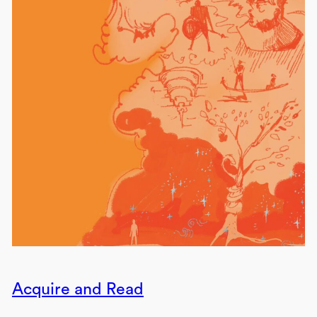
Acquire and Read