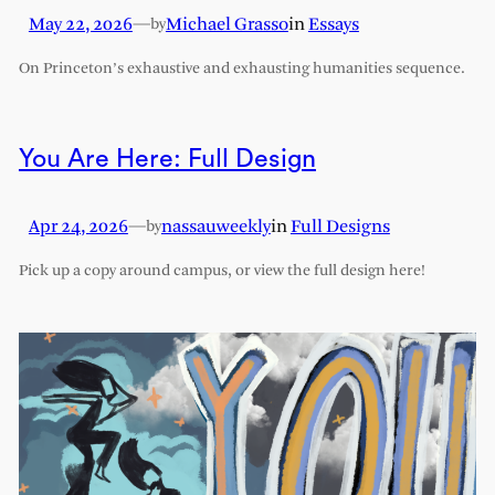
May 22, 2026
—
Michael Grasso
in
Essays
by
On Princeton’s exhaustive and exhausting humanities sequence.
You Are Here: Full Design
Apr 24, 2026
—
nassauweekly
in
Full Designs
by
Pick up a copy around campus, or view the full design here!