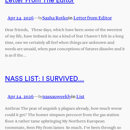
Letter From The Editor
Apr 24, 2026
—
Sasha Rotko
in
Letter from Editor
by
Dear friends, These days, which have been some of the sweetest
of my life, have imbued in me a kind of fear I haven’t felt in a long
time, one we certainly all feel when things are unknown and
words are unsaid, when past conceptions of futures dissolve and it
is as if the…
NASS LIST: I SURVIVED…
Apr 24, 2026
—
nassauweekly
in
List
by
Anthrax The pear of anguish 9 plagues already, how much worse
could it get? The homer simpson percocet from the gas station
floor A rather tame upbringing My Northern European
roommate, Sven Pity from lames So much. I’ve been through so