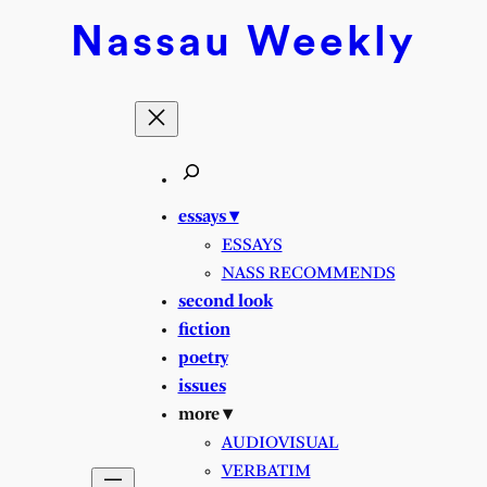
Skip
Nassau
Weekly
to
content
essays ▾
ESSAYS
NASS RECOMMENDS
second look
fiction
poetry
issues
more ▾
AUDIOVISUAL
VERBATIM