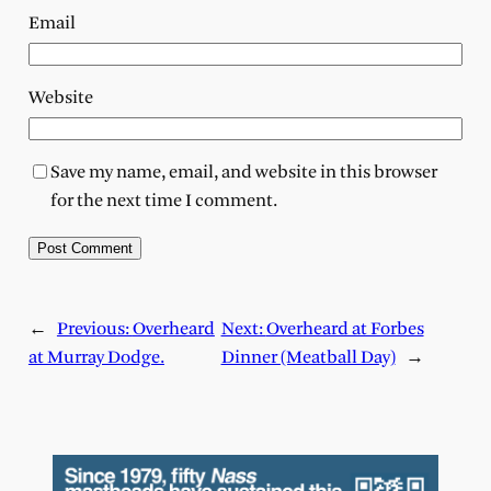
Email
Website
Save my name, email, and website in this browser
for the next time I comment.
←
Previous:
Overheard
Next:
Overheard at Forbes
at Murray Dodge.
Dinner (Meatball Day)
→