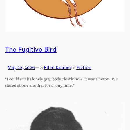
The Fugitive Bird
May 22, 2026
—
Ellen Kramer
in
Fiction
by
“I could see its lonely gray body clearly now; it was a heron. We
stared at one another for a long time.”