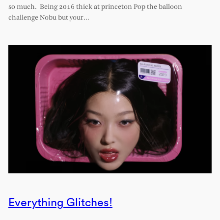
so much. Being 2016 thick at princeton Pop the balloon
challenge Nobu but your…
Everything Glitches!