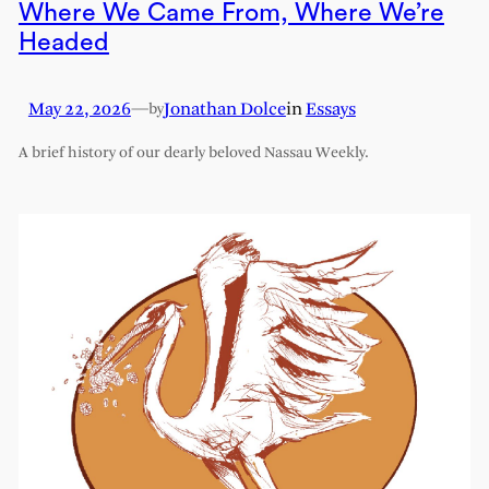
Where We Came From, Where We’re
Headed
May 22, 2026
—
Jonathan Dolce
in
Essays
by
A brief history of our dearly beloved Nassau Weekly.