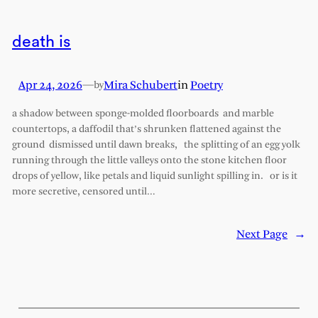
death is
Apr 24, 2026
—
Mira Schubert
in
Poetry
by
a shadow between sponge-molded floorboards and marble
countertops, a daffodil that’s shrunken flattened against the
ground dismissed until dawn breaks, the splitting of an egg yolk
running through the little valleys onto the stone kitchen floor
drops of yellow, like petals and liquid sunlight spilling in. or is it
more secretive, censored until…
Next Page
→