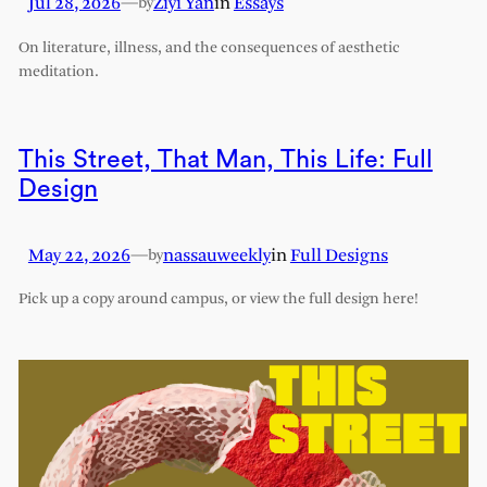
Jul 28, 2026
—
Ziyi Yan
in
Essays
by
On literature, illness, and the consequences of aesthetic
meditation.
This Street, That Man, This Life: Full
Design
May 22, 2026
—
nassauweekly
in
Full Designs
by
Pick up a copy around campus, or view the full design here!