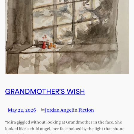
GRANDMOTHER’S WISH
May 22, 2026
—
Jordan Angel
in
Fiction
by
“Mira giggled without looking at Grandmother in the face. She
looked like a child angel, her face haloed by the light that shone