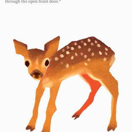
through the open front door.”