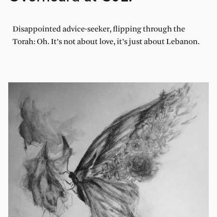
Disappointed advice-seeker, flipping through the
Torah: Oh. It’s not about love, it’s just about Lebanon.