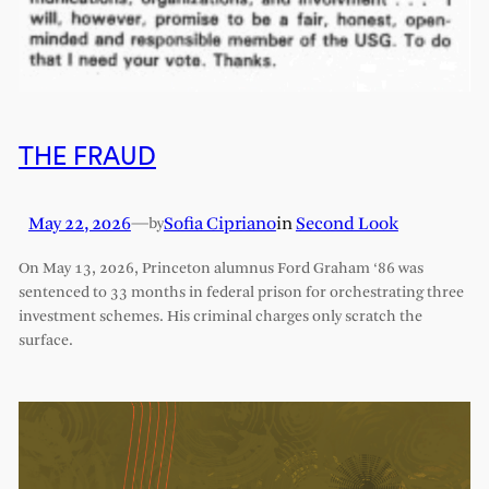
THE FRAUD
May 22, 2026
—
Sofia Cipriano
in
Second Look
by
On May 13, 2026, Princeton alumnus Ford Graham ‘86 was
sentenced to 33 months in federal prison for orchestrating three
investment schemes. His criminal charges only scratch the
surface.