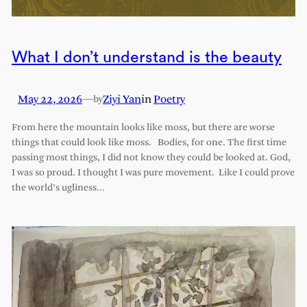
What I don’t understand is the beauty
May 22, 2026
—
Ziyi Yan
in
Poetry
by
From here the mountain looks like moss, but there are worse
things that could look like moss. Bodies, for one. The first time
passing most things, I did not know they could be looked at. God,
I was so proud. I thought I was pure movement. Like I could prove
the world’s ugliness…