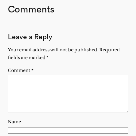
Comments
Leave a Reply
Your email address will not be published.
Required
fields are marked
*
Comment
*
Name