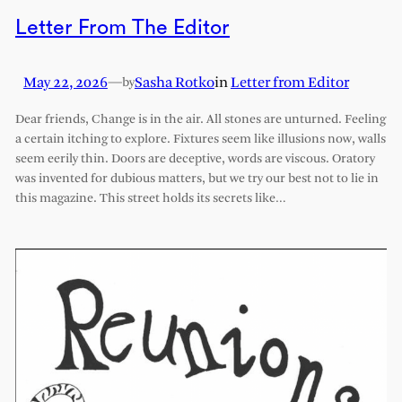
Letter From The Editor
May 22, 2026
—
Sasha Rotko
in
Letter from Editor
by
Dear friends, Change is in the air. All stones are unturned. Feeling
a certain itching to explore. Fixtures seem like illusions now, walls
seem eerily thin. Doors are deceptive, words are viscous. Oratory
was invented for dubious matters, but we try our best not to lie in
this magazine. This street holds its secrets like…