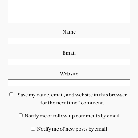
Name
Email
Website
Save my name, email, and website in this browser
for the next time I comment.
Notify me of follow-up comments by email.
Notify me of new posts by email.