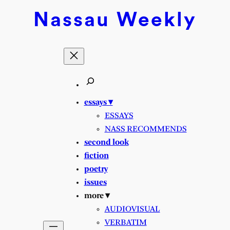
Nassau
Weekly
essays ▾
ESSAYS
NASS RECOMMENDS
second look
fiction
poetry
issues
more ▾
AUDIOVISUAL
VERBATIM