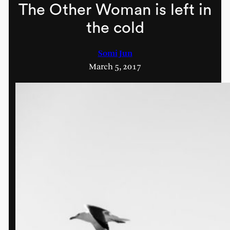
The Other Woman is left in
the cold
Somi Jun
March 5, 2017