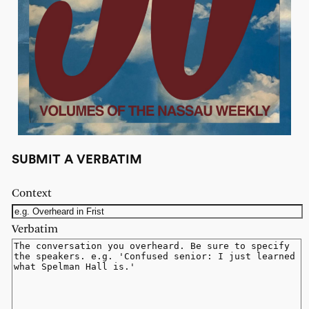
SUBMIT A VERBATIM
Context
Verbatim