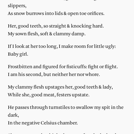
slippers,
As snow burrows into lids & open toe orifices.
Her, good teeth, so straight & knocking hard.
My sown flesh, soft & clammy damp.
If I look at her too long, I make room for little ugly:
Baby girl.
Frostbitten and figured for fisticuffs: fight or flight.
I am his second, but neither her nor whore.
My clammy flesh upstages her, good teeth & lady,
While she, good meat, festers upstate.
He passes through turnstiles to swallow my spit in the
dark,
In the negative Celsius chamber.