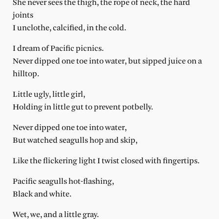
She never sees the thigh, the rope of neck, the hard
joints
I unclothe, calcified, in the cold.
I dream of Pacific picnics.
Never dipped one toe into water, but sipped juice on a
hilltop.
Little ugly, little girl,
Holding in little gut to prevent potbelly.
Never dipped one toe into water,
But watched seagulls hop and skip,
Like the flickering light I twist closed with fingertips.
Pacific seagulls hot-flashing,
Black and white.
Wet, we, and a little gray.