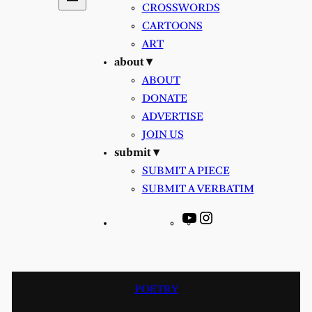
CROSSWORDS
CARTOONS
ART
about ▾
ABOUT
DONATE
ADVERTISE
JOIN US
submit ▾
SUBMIT A PIECE
SUBMIT A VERBATIM
YouTube
Instagram
POETRY