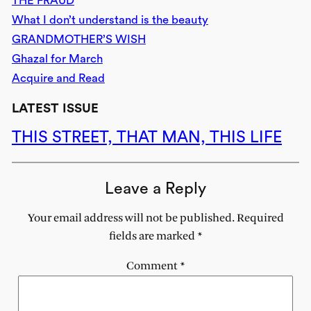
THE FRAUD
What I don’t understand is the beauty
GRANDMOTHER’S WISH
Ghazal for March
Acquire and Read
LATEST ISSUE
THIS STREET, THAT MAN, THIS LIFE
Leave a Reply
Your email address will not be published.
Required
fields are marked
*
Comment
*