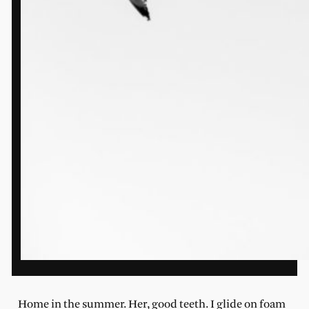
Home in the summer. Her, good teeth. I glide on foam