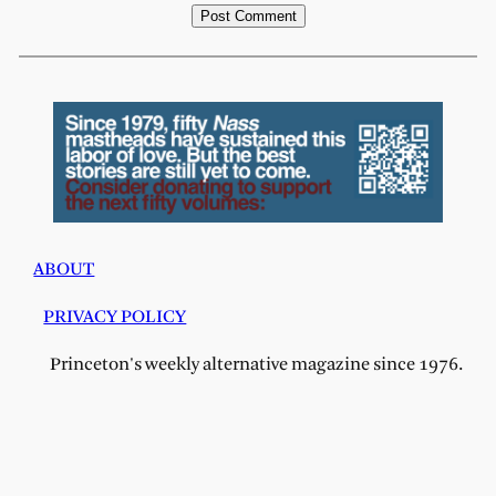
ABOUT
PRIVACY POLICY
Princeton's weekly alternative magazine since 1976.