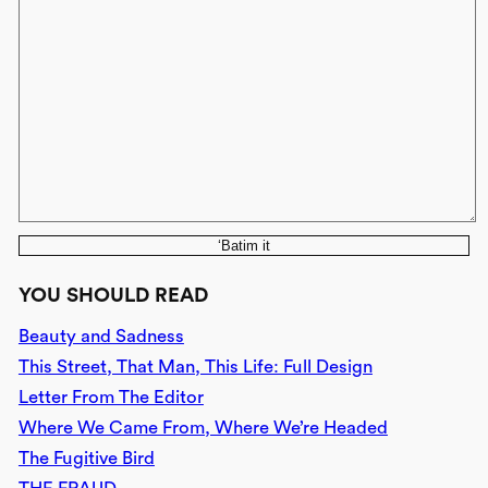
‘Batim it
YOU SHOULD READ
Beauty and Sadness
This Street, That Man, This Life: Full Design
Letter From The Editor
Where We Came From, Where We’re Headed
The Fugitive Bird