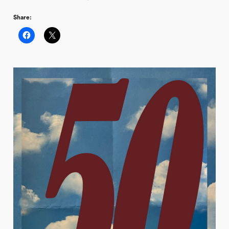
Share: