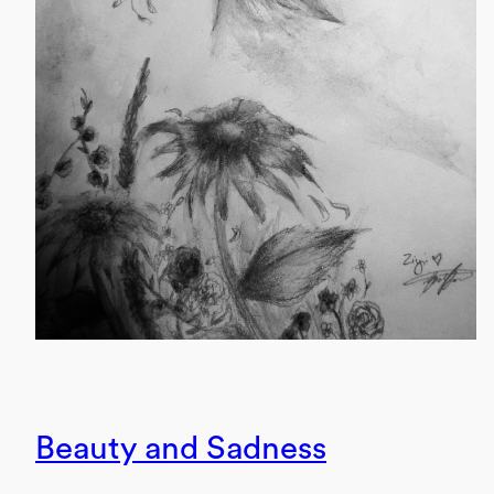
Beauty and Sadness