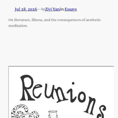
Jul 28, 2026
—
Ziyi Yan
in
Essays
by
On literature, illness, and the consequences of aesthetic
meditation.