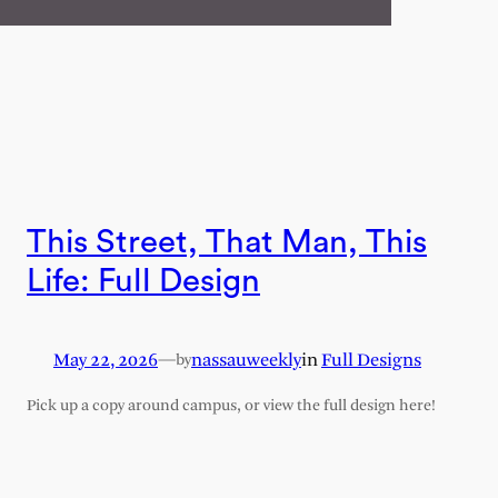
This Street, That Man, This
Life: Full Design
May 22, 2026
—
nassauweekly
in
Full Designs
by
Pick up a copy around campus, or view the full design here!