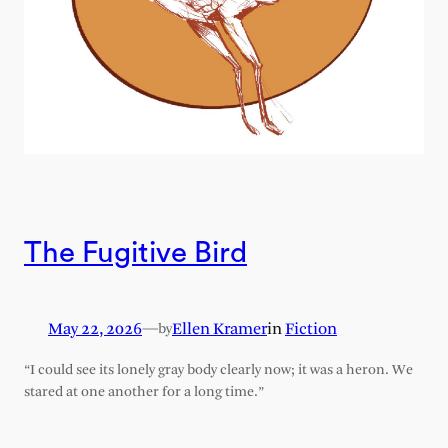
The Fugitive Bird
May 22, 2026
—
Ellen Kramer
in
Fiction
by
“I could see its lonely gray body clearly now; it was a heron. We
stared at one another for a long time.”