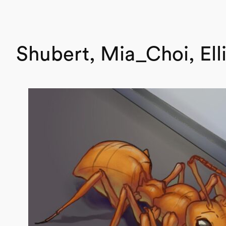
Shubert, Mia_Choi, Ell