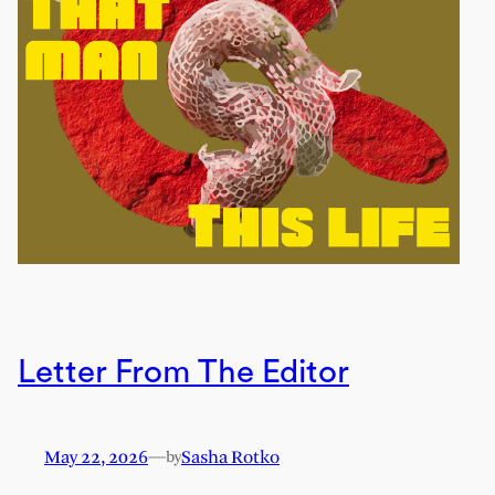
Letter From The Editor
May 22, 2026
—
Sasha Rotko
by