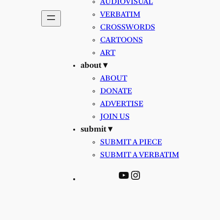
AUDIOVISUAL
VERBATIM
CROSSWORDS
CARTOONS
ART
about ▾
ABOUT
DONATE
ADVERTISE
JOIN US
submit ▾
SUBMIT A PIECE
SUBMIT A VERBATIM
YouTube
Instagram