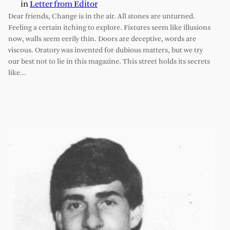
in
Letter from Editor
Dear friends, Change is in the air. All stones are unturned.
Feeling a certain itching to explore. Fixtures seem like illusions
now, walls seem eerily thin. Doors are deceptive, words are
viscous. Oratory was invented for dubious matters, but we try
our best not to lie in this magazine. This street holds its secrets
like…