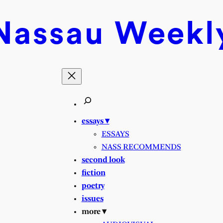
Nassau
Weekl
essays ▾
ESSAYS
NASS RECOMMENDS
second look
fiction
poetry
issues
more ▾