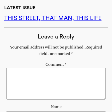
LATEST ISSUE
THIS STREET, THAT MAN, THIS LIFE
Leave a Reply
Your email address will not be published.
Required
fields are marked
*
Comment
*
Name