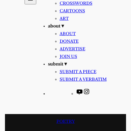
CROSSWORDS
CARTOONS
ART
about ▾
ABOUT
DONATE
ADVERTISE
JOIN US
submit ▾
SUBMIT A PIECE
SUBMIT A VERBATIM
YouTube
Instagram
POETRY