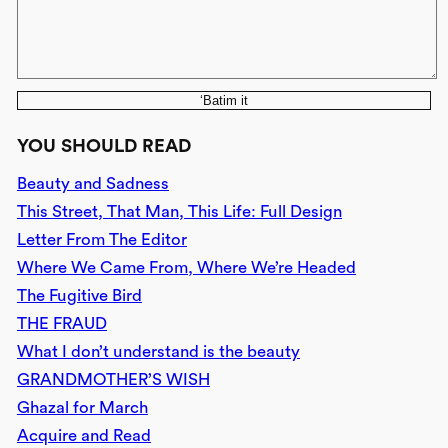
‘Batim it
YOU SHOULD READ
Beauty and Sadness
This Street, That Man, This Life: Full Design
Letter From The Editor
Where We Came From, Where We’re Headed
The Fugitive Bird
THE FRAUD
What I don’t understand is the beauty
GRANDMOTHER’S WISH
Ghazal for March
Acquire and Read