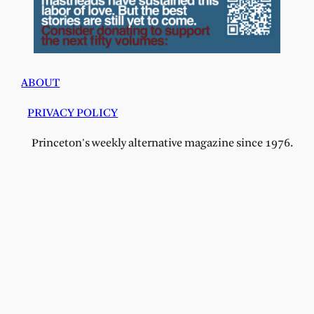
ABOUT
PRIVACY POLICY
Princeton's weekly alternative magazine since 1976.