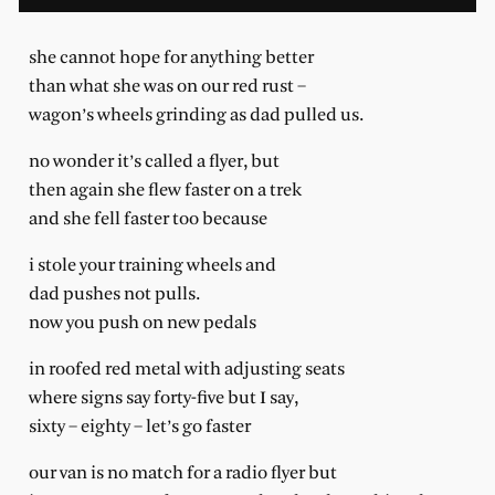
she cannot hope for anything better
than what she was on our red rust –
wagon’s wheels grinding as dad pulled us.
no wonder it’s called a flyer, but
then again she flew faster on a trek
and she fell faster too because
i stole your training wheels and
dad pushes not pulls.
now you push on new pedals
in roofed red metal with adjusting seats
where signs say forty-five but I say,
sixty – eighty – let’s go faster
our van is no match for a radio flyer but