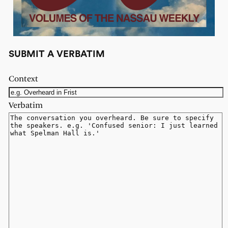
SUBMIT A VERBATIM
Context
Verbatim