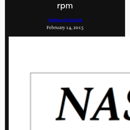
rpm
Nathan Eckstein
February 14, 2015