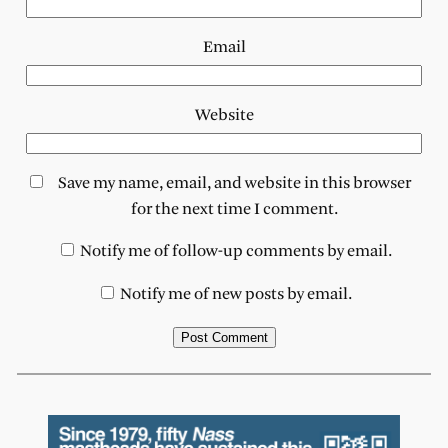
Email
Website
Save my name, email, and website in this browser
for the next time I comment.
Notify me of follow-up comments by email.
Notify me of new posts by email.