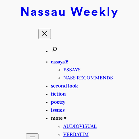
Nassau
Weekly
essays ▾
ESSAYS
NASS RECOMMENDS
second look
fiction
poetry
issues
more ▾
AUDIOVISUAL
VERBATIM