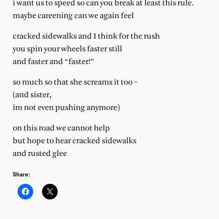
i want us to speed so can you break at least this rule.
maybe careening can we again feel
cracked sidewalks and I think for the rush
you spin your wheels faster still
and faster and “faster!”
so much so that she screams it too –
(and sister,
im not even pushing anymore)
on this road we cannot help
but hope to hear cracked sidewalks
and rusted glee
Share: