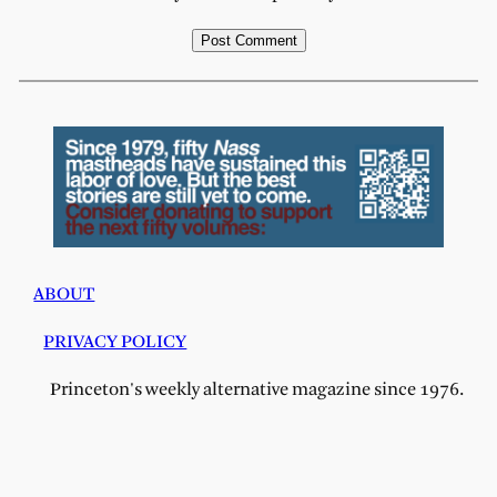
ABOUT
PRIVACY POLICY
Princeton's weekly alternative magazine since 1976.