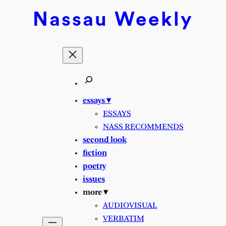
Nassau
Weekly
essays ▾
ESSAYS
NASS RECOMMENDS
second look
fiction
poetry
issues
more ▾
AUDIOVISUAL
VERBATIM