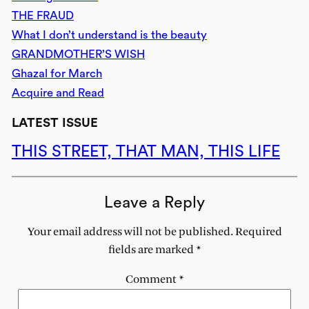
THE FRAUD
What I don’t understand is the beauty
GRANDMOTHER’S WISH
Ghazal for March
Acquire and Read
LATEST ISSUE
THIS STREET, THAT MAN, THIS LIFE
Leave a Reply
Your email address will not be published.
Required
fields are marked
*
Comment
*