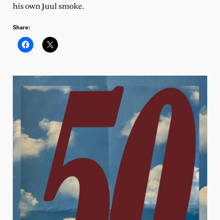
his own Juul smoke.
Share: