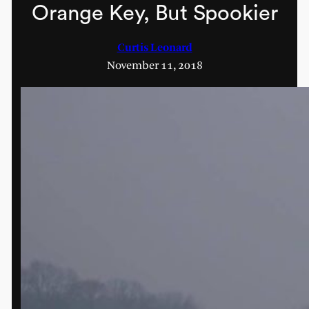
Orange Key, But Spookier
Curtis Leonard
November 11, 2018