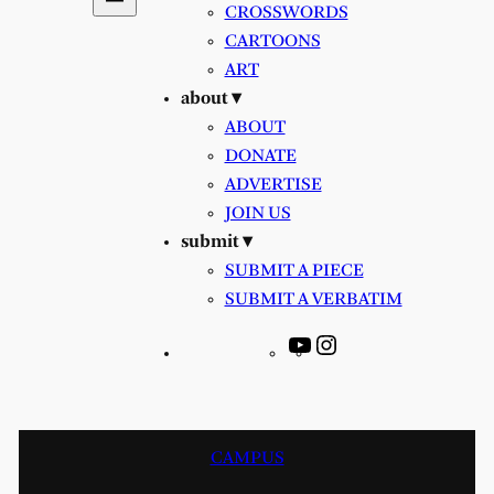
CROSSWORDS
CARTOONS
ART
about ▾
ABOUT
DONATE
ADVERTISE
JOIN US
submit ▾
SUBMIT A PIECE
SUBMIT A VERBATIM
YouTube
Instagram
CAMPUS