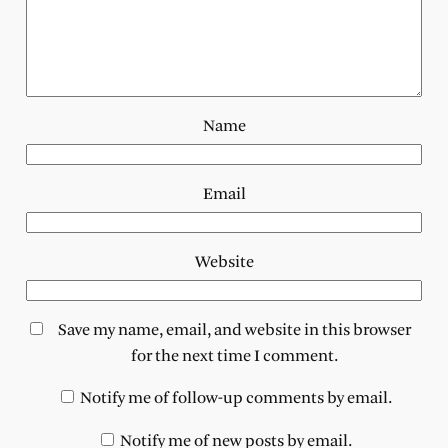
Name
Email
Website
Save my name, email, and website in this browser
for the next time I comment.
Notify me of follow-up comments by email.
Notify me of new posts by email.