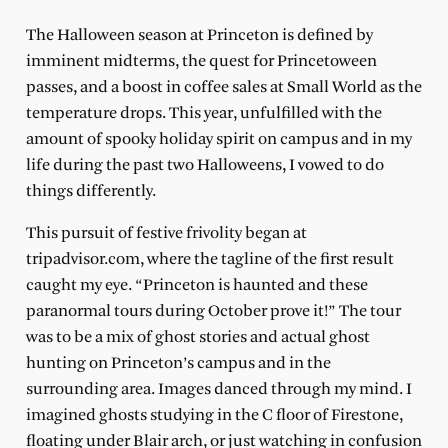
The Halloween season at Princeton is defined by
imminent midterms, the quest for Princetoween
passes, and a boost in coffee sales at Small World as the
temperature drops. This year, unfulfilled with the
amount of spooky holiday spirit on campus and in my
life during the past two Halloweens, I vowed to do
things differently.
This pursuit of festive frivolity began at
tripadvisor.com, where the tagline of the first result
caught my eye. “Princeton is haunted and these
paranormal tours during October prove it!” The tour
was to be a mix of ghost stories and actual ghost
hunting on Princeton’s campus and in the
surrounding area. Images danced through my mind. I
imagined ghosts studying in the C floor of Firestone,
floating under Blair arch, or just watching in confusion