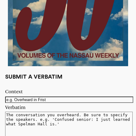
SUBMIT A VERBATIM
Context
Verbatim