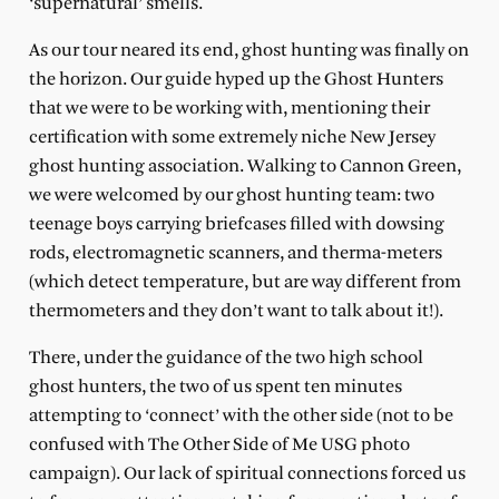
‘supernatural’ smells.
As our tour neared its end, ghost hunting was finally on
the horizon. Our guide hyped up the Ghost Hunters
that we were to be working with, mentioning their
certification with some extremely niche New Jersey
ghost hunting association. Walking to Cannon Green,
we were welcomed by our ghost hunting team: two
teenage boys carrying briefcases filled with dowsing
rods, electromagnetic scanners, and therma-meters
(which detect temperature, but are way different from
thermometers and they don’t want to talk about it!).
There, under the guidance of the two high school
ghost hunters, the two of us spent ten minutes
attempting to ‘connect’ with the other side (not to be
confused with The Other Side of Me USG photo
campaign). Our lack of spiritual connections forced us