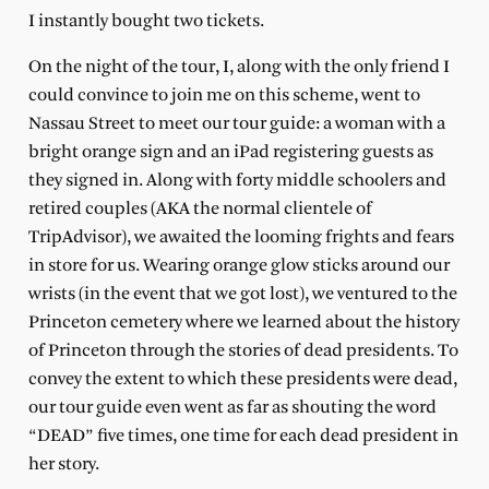
I instantly bought two tickets.
On the night of the tour, I, along with the only friend I
could convince to join me on this scheme, went to
Nassau Street to meet our tour guide: a woman with a
bright orange sign and an iPad registering guests as
they signed in. Along with forty middle schoolers and
retired couples (AKA the normal clientele of
TripAdvisor), we awaited the looming frights and fears
in store for us. Wearing orange glow sticks around our
wrists (in the event that we got lost), we ventured to the
Princeton cemetery where we learned about the history
of Princeton through the stories of dead presidents. To
convey the extent to which these presidents were dead,
our tour guide even went as far as shouting the word
“DEAD” five times, one time for each dead president in
her story.