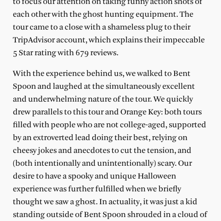
to focus our attention on taking funny action shots of
each other with the ghost hunting equipment. The
tour came to a close with a shameless plug to their
TripAdvisor account, which explains their impeccable
5 Star rating with 679 reviews.
With the experience behind us, we walked to Bent
Spoon and laughed at the simultaneously excellent
and underwhelming nature of the tour. We quickly
drew parallels to this tour and Orange Key: both tours
filled with people who are not college-aged, supported
by an extroverted lead doing their best, relying on
cheesy jokes and anecdotes to cut the tension, and
(both intentionally and unintentionally) scary. Our
desire to have a spooky and unique Halloween
experience was further fulfilled when we briefly
thought we saw a ghost. In actuality, it was just a kid
standing outside of Bent Spoon shrouded in a cloud of