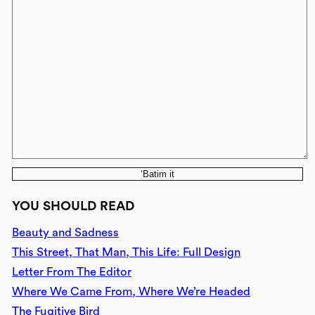
‘Batim it
YOU SHOULD READ
Beauty and Sadness
This Street, That Man, This Life: Full Design
Letter From The Editor
Where We Came From, Where We’re Headed
The Fugitive Bird