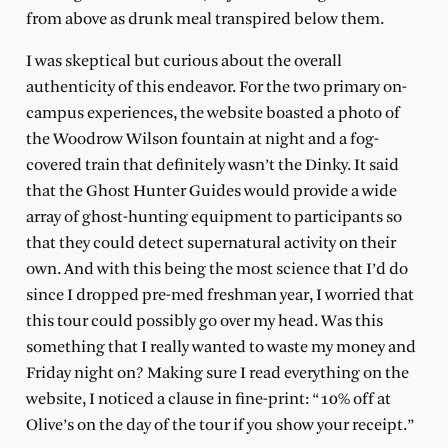
from above as drunk meal transpired below them.
I was skeptical but curious about the overall
authenticity of this endeavor. For the two primary on-
campus experiences, the website boasted a photo of
the Woodrow Wilson fountain at night and a fog-
covered train that definitely wasn’t the Dinky. It said
that the Ghost Hunter Guides would provide a wide
array of ghost-hunting equipment to participants so
that they could detect supernatural activity on their
own. And with this being the most science that I’d do
since I dropped pre-med freshman year, I worried that
this tour could possibly go over my head. Was this
something that I really wanted to waste my money and
Friday night on? Making sure I read everything on the
website, I noticed a clause in fine-print: “10% off at
Olive’s on the day of the tour if you show your receipt.”