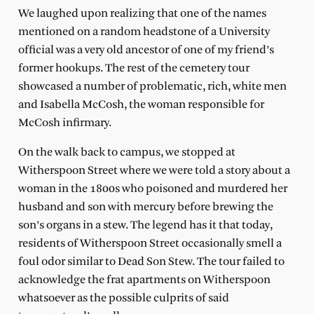
We laughed upon realizing that one of the names
mentioned on a random headstone of a University
official was a very old ancestor of one of my friend’s
former hookups. The rest of the cemetery tour
showcased a number of problematic, rich, white men
and Isabella McCosh, the woman responsible for
McCosh infirmary.
On the walk back to campus, we stopped at
Witherspoon Street where we were told a story about a
woman in the 1800s who poisoned and murdered her
husband and son with mercury before brewing the
son’s organs in a stew. The legend has it that today,
residents of Witherspoon Street occasionally smell a
foul odor similar to Dead Son Stew. The tour failed to
acknowledge the frat apartments on Witherspoon
whatsoever as the possible culprits of said