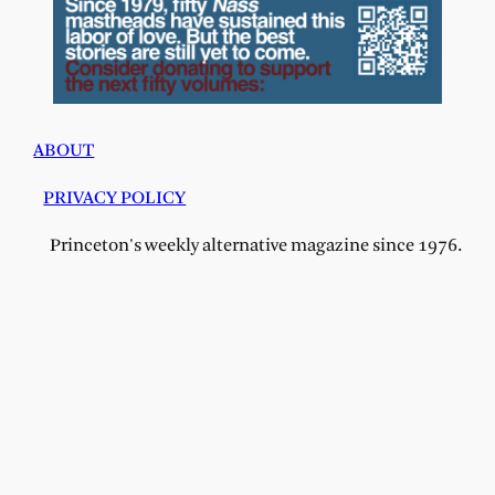
ABOUT
PRIVACY POLICY
Princeton's weekly alternative magazine since 1976.