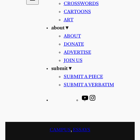
CROSSWORDS
CARTOONS
ART
about ▾
ABOUT
DONATE
ADVERTISE
JOIN US
submit ▾
SUBMIT A PIECE
SUBMIT A VERBATIM
YouTube
Instagram
CAMPUS
, 
ESSAYS