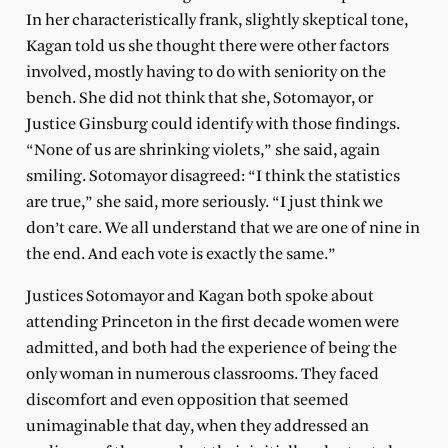
In her characteristically frank, slightly skeptical tone,
Kagan told us she thought there were other factors
involved, mostly having to do with seniority on the
bench. She did not think that she, Sotomayor, or
Justice Ginsburg could identify with those findings.
“None of us are shrinking violets,” she said, again
smiling. Sotomayor disagreed: “I think the statistics
are true,” she said, more seriously. “I just think we
don’t care. We all understand that we are one of nine in
the end. And each vote is exactly the same.”
Justices Sotomayor and Kagan both spoke about
attending Princeton in the first decade women were
admitted, and both had the experience of being the
only woman in numerous classrooms. They faced
discomfort and even opposition that seemed
unimaginable that day, when they addressed an