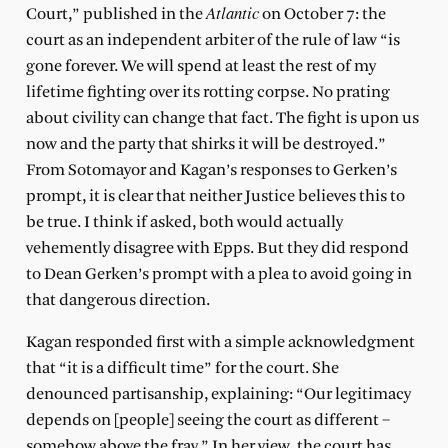
Atlantic
Court,” published in the
on October 7: the
court as an independent arbiter of the rule of law “is
gone forever. We will spend at least the rest of my
lifetime fighting over its rotting corpse. No prating
about civility can change that fact. The fight is upon us
now and the party that shirks it will be destroyed.”
From Sotomayor and Kagan’s responses to Gerken’s
prompt, it is clear that neither Justice believes this to
be true. I think if asked, both would actually
vehemently disagree with Epps. But they did respond
to Dean Gerken’s prompt with a plea to avoid going in
that dangerous direction.
Kagan responded first with a simple acknowledgment
that “it is a difficult time” for the court. She
denounced partisanship, explaining: “Our legitimacy
depends on [people] seeing the court as different –
somehow above the fray.” In her view, the court has