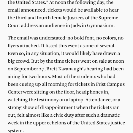
the United States.” At noon the following day, the
email announced, tickets would be available to hear
the third and fourth female Justices of the Supreme
Court address an audience in Jadwin Gymnasium.
The email was understated: no bold font, no colors, no
flyers attached. It listed this event as one of several.
Even so, in any situation, it would likely have drawn a
big crowd. But by the time tickets went on sale at noon
on September 27, Brett Kavanaugh’s hearing had been
airing for two hours. Most of the students who had
been cueing up all morning for tickets in Frist Campus
Center were sitting on the floor, headphones in,
watching the testimony on a laptop. Attendance, or a
strong show of disappointment when the tickets ran
out, felt almost like a civic duty after such a dramatic
week in the upper echelons of the United States justice
system.