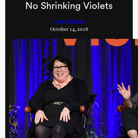
No Shrinking Violets
Tess Solomon
October 14, 2018