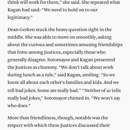
think will work for them,” she said. She repeated what
Kagan had said: “We need to hold on to our
legitimacy.”
Dean Gerken stuck the heavy question right in the
middle. She was able to move on smoothly, asking
about the curious and sometimes amusing friendships
that form among Justices, especially those who
generally disagree. Sotomayor and Kagan presented
the Justices as chummy. “We don’t talk about work
during lunch as a rule,” said Kagan, smiling. “So we
know all about each other’s families and kids. And we
us
tell bad jokes. Some are really bad.” “Neither of
tells
really
bad jokes,” Sotomayor chimed in. “We won’t say
who does.”
More than friendliness, though, notable was the
respect with which these Justices discussed their