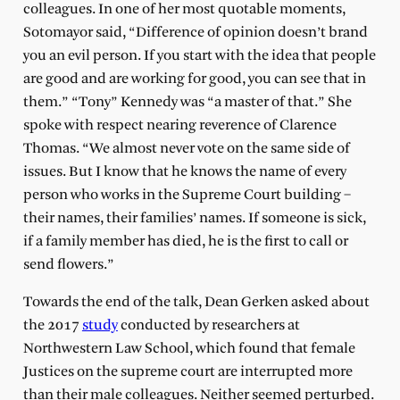
colleagues. In one of her most quotable moments,
Sotomayor said, “Difference of opinion doesn’t brand
you an evil person. If you start with the idea that people
are good and are working for good, you can see that in
them.” “Tony” Kennedy was “a master of that.” She
spoke with respect nearing reverence of Clarence
Thomas. “We almost never vote on the same side of
issues. But I know that he knows the name of every
person who works in the Supreme Court building –
their names, their families’ names. If someone is sick,
if a family member has died, he is the first to call or
send flowers.”
Towards the end of the talk, Dean Gerken asked about
the 2017
study
conducted by researchers at
Northwestern Law School, which found that female
Justices on the supreme court are interrupted more
than their male colleagues. Neither seemed perturbed.