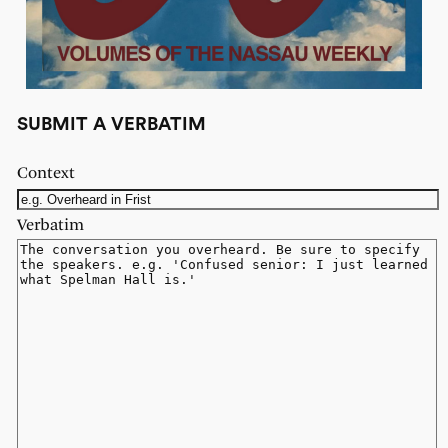
SUBMIT A VERBATIM
Context
Verbatim