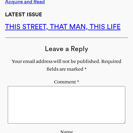
Acquire and Read
LATEST ISSUE
THIS STREET, THAT MAN, THIS LIFE
Leave a Reply
Your email address will not be published.
Required
fields are marked
*
Comment
*
Name