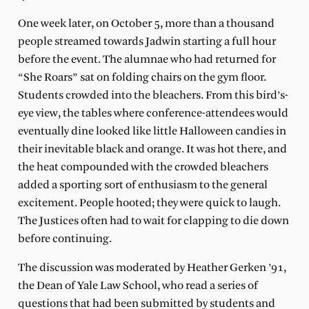
One week later, on October 5, more than a thousand
people streamed towards Jadwin starting a full hour
before the event. The alumnae who had returned for
“She Roars” sat on folding chairs on the gym floor.
Students crowded into the bleachers. From this bird’s-
eye view, the tables where conference-attendees would
eventually dine looked like little Halloween candies in
their inevitable black and orange. It was hot there, and
the heat compounded with the crowded bleachers
added a sporting sort of enthusiasm to the general
excitement. People hooted; they were quick to laugh.
The Justices often had to wait for clapping to die down
before continuing.
The discussion was moderated by Heather Gerken ’91,
the Dean of Yale Law School, who read a series of
questions that had been submitted by students and