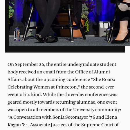
On September 26, the entire undergraduate student
body received an email from the Office of Alumni
Affairs about the upcoming conference “She Roars:
Celebrating Women at Princeton,” the second-ever
event of its kind. While the three-day conference was
geared mostly towards returning alumnae, one event
was open to all members of the University community:
“A Conversation with Sonia Sotomayor ’76 and Elena
Kagan ’81, Associate Justices of the Supreme Court of