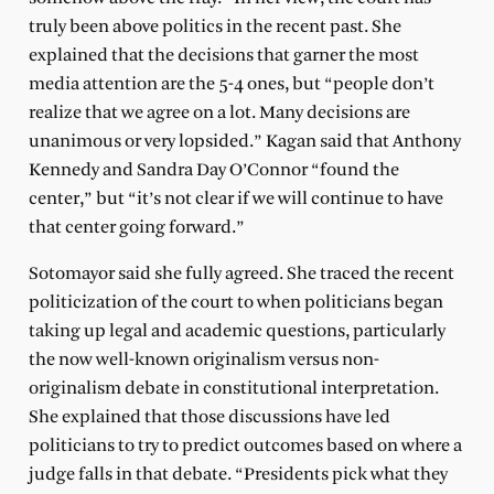
truly been above politics in the recent past. She
explained that the decisions that garner the most
media attention are the 5-4 ones, but “people don’t
realize that we agree on a lot. Many decisions are
unanimous or very lopsided.” Kagan said that Anthony
Kennedy and Sandra Day O’Connor “found the
center,” but “it’s not clear if we will continue to have
that center going forward.”
Sotomayor said she fully agreed. She traced the recent
politicization of the court to when politicians began
taking up legal and academic questions, particularly
the now well-known originalism versus non-
originalism debate in constitutional interpretation.
She explained that those discussions have led
politicians to try to predict outcomes based on where a
judge falls in that debate. “Presidents pick what they