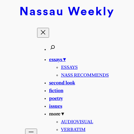
Nassau
Weekly
essays ▾
ESSAYS
NASS RECOMMENDS
second look
fiction
poetry
issues
more ▾
AUDIOVISUAL
VERBATIM