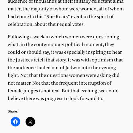
audience of thousands at their initially-reluctant alma
mater, the majority of whom were women, all of whom
had come to this “She Roars” event in the spirit of
celebration, about their equal votes.
Following a week in which women were questioning
what, in the contemporary political moment, they
could or should say, it was especially inspiring to hear
the Justices retell that story. It was with optimism that
the audience trailed out of Jadwin into the evening
light. Not that the questions women were asking did
not matter. Not that the frequent interruption of
female judges is not real. But that evening, we could
believe there was progress to look forward to.
Share: