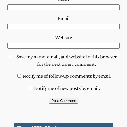
Email
Website
Save my name, email, and website in this browser
for the next time I comment.
Notify me of follow-up comments by email.
Notify me of new posts by email.