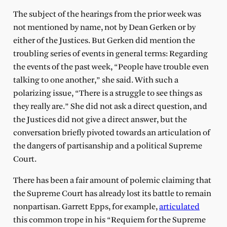
The subject of the hearings from the prior week was
not mentioned by name, not by Dean Gerken or by
either of the Justices. But Gerken did mention the
troubling series of events in general terms: Regarding
the events of the past week, “People have trouble even
talking to one another,” she said. With such a
polarizing issue, “There is a struggle to see things as
they really are.” She did not ask a direct question, and
the Justices did not give a direct answer, but the
conversation briefly pivoted towards an articulation of
the dangers of partisanship and a political Supreme
Court.
There has been a fair amount of polemic claiming that
the Supreme Court has already lost its battle to remain
nonpartisan. Garrett Epps, for example,
articulated
this common trope in his “Requiem for the Supreme