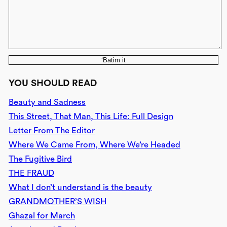
‘Batim it
YOU SHOULD READ
Beauty and Sadness
This Street, That Man, This Life: Full Design
Letter From The Editor
Where We Came From, Where We’re Headed
The Fugitive Bird
THE FRAUD
What I don’t understand is the beauty
GRANDMOTHER’S WISH
Ghazal for March