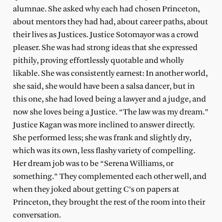
alumnae. She asked why each had chosen Princeton,
about mentors they had had, about career paths, about
their lives as Justices. Justice Sotomayor was a crowd
pleaser. She was had strong ideas that she expressed
pithily, proving effortlessly quotable and wholly
likable. She was consistently earnest: In another world,
she said, she would have been a salsa dancer, but in
this one, she had loved being a lawyer and a judge, and
now she loves being a Justice. “The law was my dream.”
Justice Kagan was more inclined to answer directly.
She performed less; she was frank and slightly dry,
which was its own, less flashy variety of compelling.
Her dream job was to be “Serena Williams, or
something.” They complemented each other well, and
when they joked about getting C’s on papers at
Princeton, they brought the rest of the room into their
conversation.