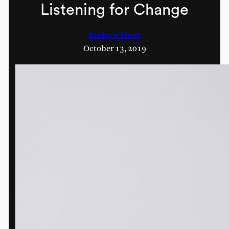
Listening for Change
Kathryn Short
October 13, 2019