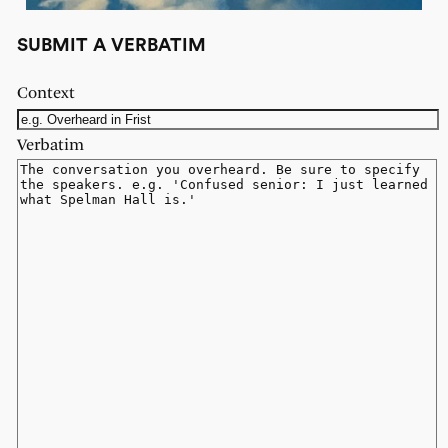
SUBMIT A VERBATIM
Context
Verbatim