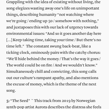
Grappling with the idea of existing without living, the
song elegizes wasting away one’s life on unimportant
things, describing humanity “not watching where
we’re going / ending up 50 / somehow with nothing,”
and juxtaposes this with our lack of urgency towards
environmental issues: “And so it goes another day here
[…] Keep taking time, taking your time / But there’s no
time left.” The constant swung back-beat, like a
ticking clock, ominously pairs with the catchy chorus:
“We’ll hide behind the money / That’s the way it goes /
The world could be on fire / And we wouldn’t know.”
Simultaneously chill and convicting, this song calls
out our culture’s rampant apathy, and also mentions
the excuse of money, which is the theme of the next
song.
5:
“The Seed” ~ This track from 2019 by Norwegian
synth-pop artist Aurora describes the distress she feels