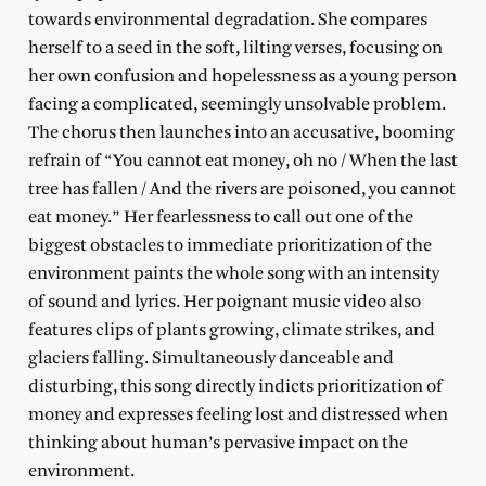
towards environmental degradation. She compares
herself to a seed in the soft, lilting verses, focusing on
her own confusion and hopelessness as a young person
facing a complicated, seemingly unsolvable problem.
The chorus then launches into an accusative, booming
refrain of “You cannot eat money, oh no / When the last
tree has fallen / And the rivers are poisoned, you cannot
eat money.” Her fearlessness to call out one of the
biggest obstacles to immediate prioritization of the
environment paints the whole song with an intensity
of sound and lyrics. Her poignant music video also
features clips of plants growing, climate strikes, and
glaciers falling. Simultaneously danceable and
disturbing, this song directly indicts prioritization of
money and expresses feeling lost and distressed when
thinking about human’s pervasive impact on the
environment.