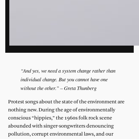
“And yes, we need a system change rather than
individual change. But you cannot have one
without the other.” – Greta Thunberg
Protest songs about the state of the environment are
nothing new. During the age of environmentally
conscious “hippies,” the 1960s folk rock scene
abounded with singer-songwriters denouncing
pollution, corrupt environmental laws, and our