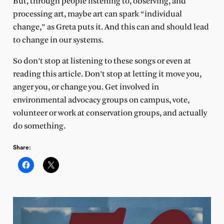
But, through people listening to, observing, and
processing art, maybe art can spark “individual
change,” as Greta puts it. And this can and should lead
to change in our systems.
So don’t stop at listening to these songs or even at
reading this article. Don’t stop at letting it move you,
anger you, or change you. Get involved in
environmental advocacy groups on campus, vote,
volunteer or work at conservation groups, and actually
do something.
Share: