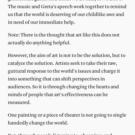
The music and Greta’s speech work together to remind
us that the world is deserving of our childlike awe and
in need of our immediate help.
Note: There is the thought that art like this does not
actually do anything helpful.
However, the aim of art is not to be the solution, but to
catalyze the solution. Artists seek to take their raw,
guttural response to the world’s issues and charge it
into something that can shift perspectives in
audiences. So it is through changing the hearts and
minds of people that art’s effectiveness can be
measured.
One painting or a piece of theater is not going to single
handedly change the world.