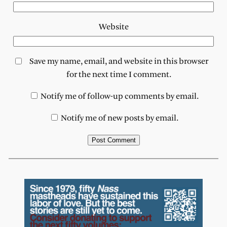
Website
Save my name, email, and website in this browser
for the next time I comment.
Notify me of follow-up comments by email.
Notify me of new posts by email.