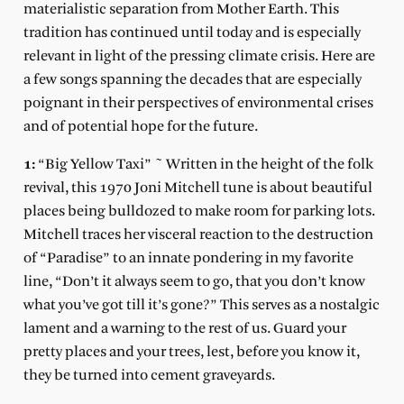
materialistic separation from Mother Earth. This
tradition has continued until today and is especially
relevant in light of the pressing climate crisis. Here are
a few songs spanning the decades that are especially
poignant in their perspectives of environmental crises
and of potential hope for the future.
1:
“Big Yellow Taxi” ~ Written in the height of the folk
revival, this 1970 Joni Mitchell tune is about beautiful
places being bulldozed to make room for parking lots.
Mitchell traces her visceral reaction to the destruction
of “Paradise” to an innate pondering in my favorite
line, “Don’t it always seem to go, that you don’t know
what you’ve got till it’s gone?” This serves as a nostalgic
lament and a warning to the rest of us. Guard your
pretty places and your trees, lest, before you know it,
they be turned into cement graveyards.