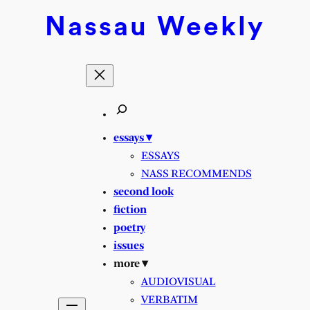
Nassau
Weekly
essays ▾
ESSAYS
NASS RECOMMENDS
second look
fiction
poetry
issues
more ▾
AUDIOVISUAL
VERBATIM