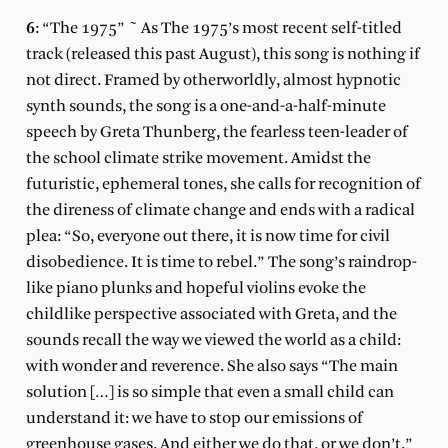
6
: “The 1975” ~ As The 1975’s most recent self-titled
track (released this past August), this song is nothing if
not direct. Framed by otherworldly, almost hypnotic
synth sounds, the song is a one-and-a-half-minute
speech by Greta Thunberg, the fearless teen-leader of
the school climate strike movement. Amidst the
futuristic, ephemeral tones, she calls for recognition of
the direness of climate change and ends with a radical
plea: “So, everyone out there, it is now time for civil
disobedience. It is time to rebel.” The song’s raindrop-
like piano plunks and hopeful violins evoke the
childlike perspective associated with Greta, and the
sounds recall the way we viewed the world as a child:
with wonder and reverence. She also says “The main
solution […] is so simple that even a small child can
understand it: we have to stop our emissions of
greenhouse gases. And either we do that, or we don’t.”