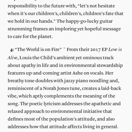
responsibility to the future with, “let’s not hesitate
when it’s our children’s, children’s, children’s fate that
we hold in our hands.” The happy-go-lucky guitar
strumming frames an imploring yet hopeful message
to care for the planet.
Love is
4:
“The World is on Fire” ~ From their 2017 EP
Alive
, Louis the Child’s ambient yet ominous track
about apathy in life and in environmental stewardship
features up-and-coming artist Ashe on vocals. Her
breathy tone doubles with jazzy piano noodling and,
reminiscent of a Norah Jones tune, creates a laid-back
vibe, which aptly complements the meaning of the
song. The poetic lyricism addresses the apathetic and
relaxed approach to environmental initiative that
defines most of the population’s attitude, and also
addresses how that attitude affects living in general.