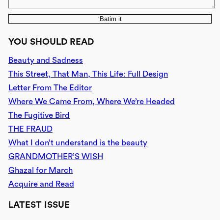
‘Batim it
YOU SHOULD READ
Beauty and Sadness
This Street, That Man, This Life: Full Design
Letter From The Editor
Where We Came From, Where We’re Headed
The Fugitive Bird
THE FRAUD
What I don’t understand is the beauty
GRANDMOTHER’S WISH
Ghazal for March
Acquire and Read
LATEST ISSUE