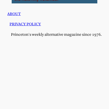
ABOUT
PRIVACY POLICY
Princeton's weekly alternative magazine since 1976.