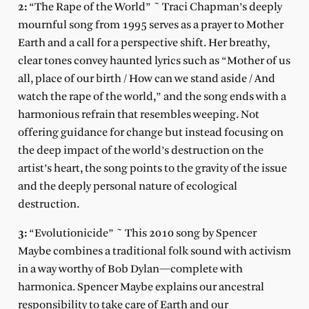
2:
“The Rape of the World” ~ Traci Chapman’s deeply
mournful song from 1995 serves as a prayer to Mother
Earth and a call for a perspective shift. Her breathy,
clear tones convey haunted lyrics such as “Mother of us
all, place of our birth / How can we stand aside / And
watch the rape of the world,” and the song ends with a
harmonious refrain that resembles weeping. Not
offering guidance for change but instead focusing on
the deep impact of the world’s destruction on the
artist’s heart, the song points to the gravity of the issue
and the deeply personal nature of ecological
destruction.
3:
“Evolutionicide” ~ This 2010 song by Spencer
Maybe combines a traditional folk sound with activism
in a way worthy of Bob Dylan—complete with
harmonica. Spencer Maybe explains our ancestral
responsibility to take care of Earth and our