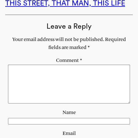
THIS STREET, THAT MAN, THIS LIFE
Leave a Reply
Your email address will not be published.
Required
fields are marked
*
Comment
*
Name
Email