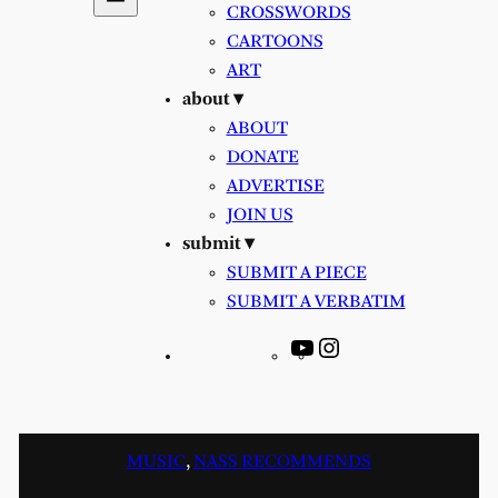
CROSSWORDS
CARTOONS
ART
about ▾
ABOUT
DONATE
ADVERTISE
JOIN US
submit ▾
SUBMIT A PIECE
SUBMIT A VERBATIM
YouTube
Instagram
MUSIC
, 
NASS RECOMMENDS