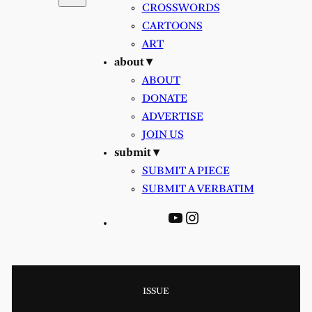
CROSSWORDS
CARTOONS
ART
about ▾
ABOUT
DONATE
ADVERTISE
JOIN US
submit ▾
SUBMIT A PIECE
SUBMIT A VERBATIM
YouTube
Instagram
ISSUE