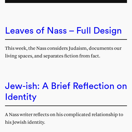
Leaves of Nass – Full Design
This week, the Nass considers Judaism, documents our
living spaces, and separates fiction from fact.
Jew-ish: A Brief Reflection on
Identity
A Nass writer reflects on his complicated relationship to
his Jewish identity.