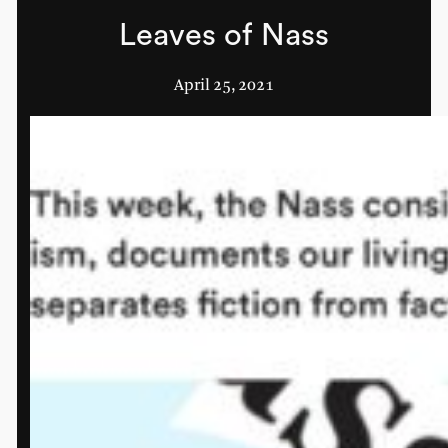
Leaves of Nass
April 25, 2021