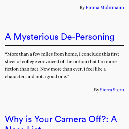
By
Emma Mohrmann
A Mysterious De-Personing
“More than a few miles from home, I conclude this first
sliver of college convinced of the notion that I’m more
fiction than fact. Now more than ever, I feel like a
character, and not a good one.”
By
Sierra Stern
Why is Your Camera Off?: A