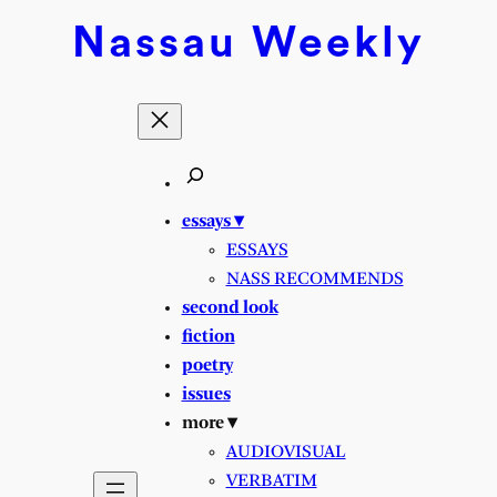
Skip
Nassau
Weekly
to
content
essays ▾
ESSAYS
NASS RECOMMENDS
second look
fiction
poetry
issues
more ▾
AUDIOVISUAL
VERBATIM