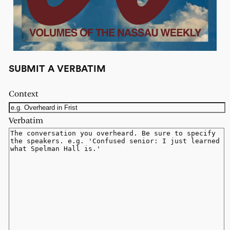
SUBMIT A VERBATIM
Context
Verbatim