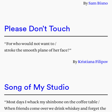
By
Sam Bisno
Please Don’t Touch
“For who would not want to /
stroke the smooth plane of her face?”
By
Kristiana Filipov
Song of My Studio
“Most days I whack my shinbone on the coffee table /
When friends come over we drink whiskey and forget the