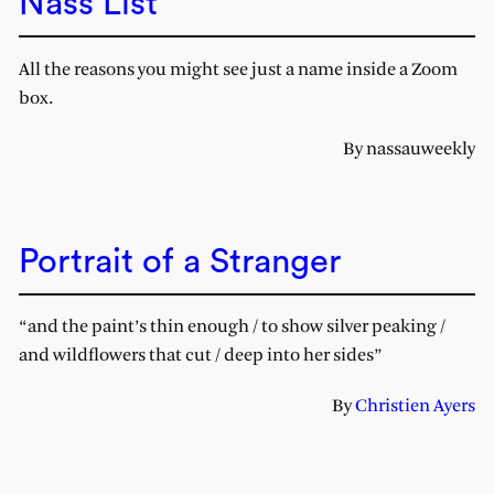
Nass List
All the reasons you might see just a name inside a Zoom
box.
By nassauweekly
Portrait of a Stranger
“and the paint’s thin enough / to show silver peaking /
and wildflowers that cut / deep into her sides”
By
Christien Ayers