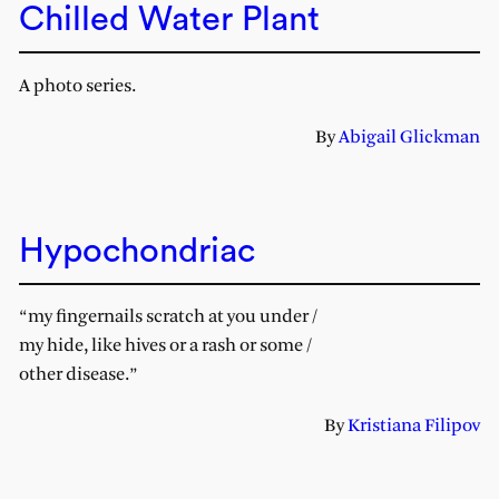
Chilled Water Plant
A photo series.
By
Abigail Glickman
Hypochondriac
“my fingernails scratch at you under /
my hide, like hives or a rash or some /
other disease.”
By
Kristiana Filipov