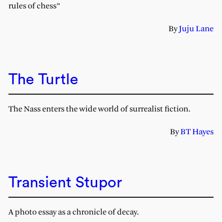
rules of chess”
By
Juju Lane
The Turtle
The Nass enters the wide world of surrealist fiction.
By
BT Hayes
Transient Stupor
A photo essay as a chronicle of decay.