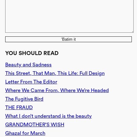
‘Batim it
YOU SHOULD READ
Beauty and Sadness
This Street, That Man, This Life: Full Design
Letter From The Editor
Where We Came From, Where We’re Headed
The Fugitive Bird
THE FRAUD
What I don’t understand is the beauty
GRANDMOTHER’S WISH
Ghazal for March