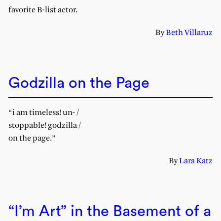
favorite B-list actor.
By
Beth Villaruz
Godzilla on the Page
“i am timeless! un- /
stoppable! godzilla /
on the page.”
By
Lara Katz
“I’m Art” in the Basement of a