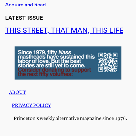
Acquire and Read
LATEST ISSUE
THIS STREET, THAT MAN, THIS LIFE
ABOUT
PRIVACY POLICY
Princeton's weekly alternative magazine since 1976.