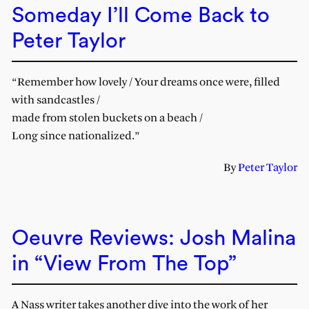
Someday I’ll Come Back to
Peter Taylor
“Remember how lovely / Your dreams once were, filled
with sandcastles /
made from stolen buckets on a beach /
Long since nationalized.”
By
Peter Taylor
Oeuvre Reviews: Josh Malina
in “View From The Top”
A Nass writer takes another dive into the work of her