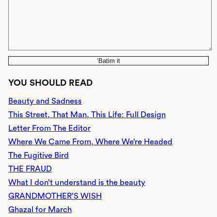
‘Batim it
YOU SHOULD READ
Beauty and Sadness
This Street, That Man, This Life: Full Design
Letter From The Editor
Where We Came From, Where We’re Headed
The Fugitive Bird
THE FRAUD
What I don’t understand is the beauty
GRANDMOTHER’S WISH
Ghazal for March