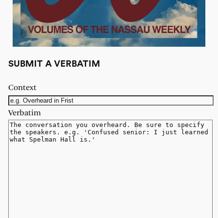
SUBMIT A VERBATIM
Context
Verbatim