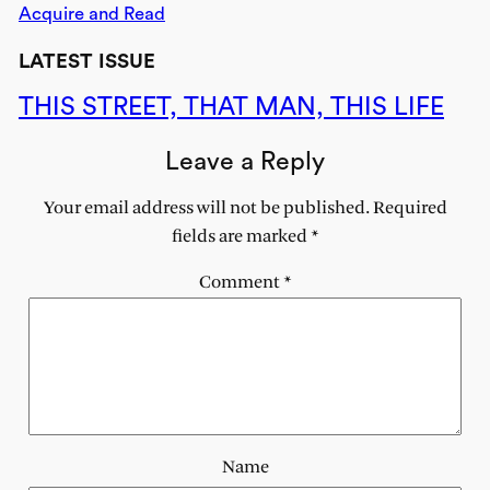
Acquire and Read
LATEST ISSUE
THIS STREET, THAT MAN, THIS LIFE
Leave a Reply
Your email address will not be published.
Required
fields are marked
*
Comment
*
Name