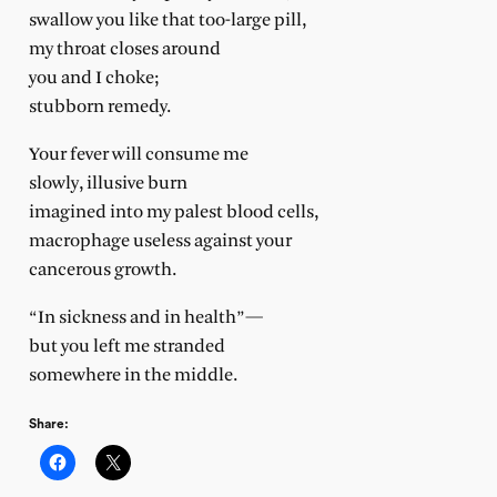
swallow you like that too-large pill,
my throat closes around
you and I choke;
stubborn remedy.
Your fever will consume me
slowly, illusive burn
imagined into my palest blood cells,
macrophage useless against your
cancerous growth.
“In sickness and in health”—
but you left me stranded
somewhere in the middle.
Share: