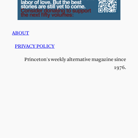
ABOUT
PRIVACY POLICY
Princeton's weekly alternative magazine since
1976.