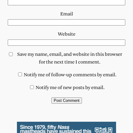
Email
Website
Save my name, email, and website in this browser
for the next time I comment.
Notify me of follow-up comments by email.
Notify me of new posts by email.