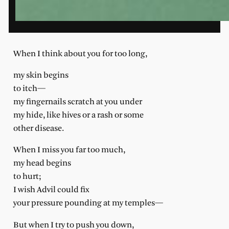
When I think about you for too long,
my skin begins
to itch—
my fingernails scratch at you under
my hide, like hives or a rash or some
other disease.
When I miss you far too much,
my head begins
to hurt;
I wish Advil could fix
your pressure pounding at my temples—
But when I try to push you down,