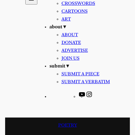
CROSSWORDS
CARTOONS
ART
about ▾
ABOUT
DONATE
ADVERTISE
JOIN US
submit ▾
SUBMIT A PIECE
SUBMIT A VERBATIM
YouTube
Instagram
POETRY