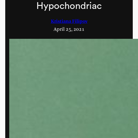
Hypochondriac
Kristiana Filipov
April 25, 2021