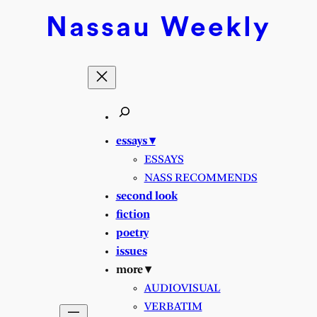
Nassau
Weekly
essays ▾
ESSAYS
NASS RECOMMENDS
second look
fiction
poetry
issues
more ▾
AUDIOVISUAL
VERBATIM