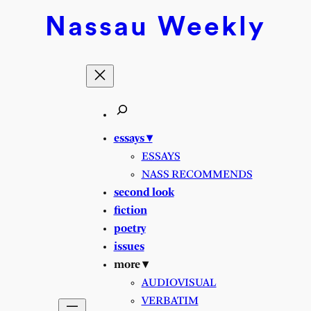
Nassau
Weekly
essays ▾
ESSAYS
NASS RECOMMENDS
second look
fiction
poetry
issues
more ▾
AUDIOVISUAL
VERBATIM