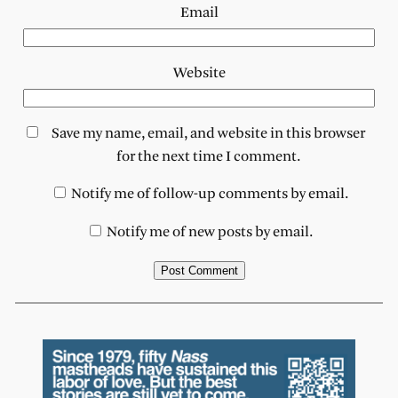
Email
Website
Save my name, email, and website in this browser
for the next time I comment.
Notify me of follow-up comments by email.
Notify me of new posts by email.