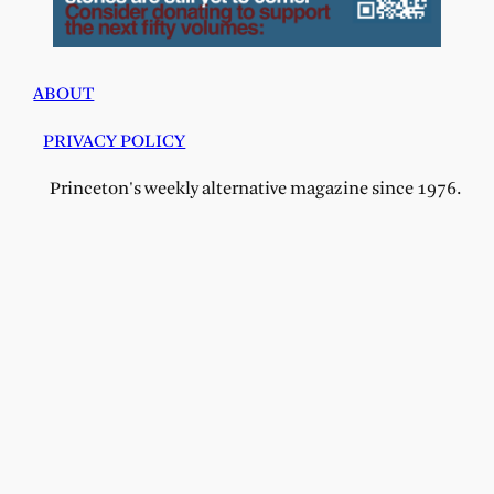
ABOUT
PRIVACY POLICY
Princeton's weekly alternative magazine since 1976.