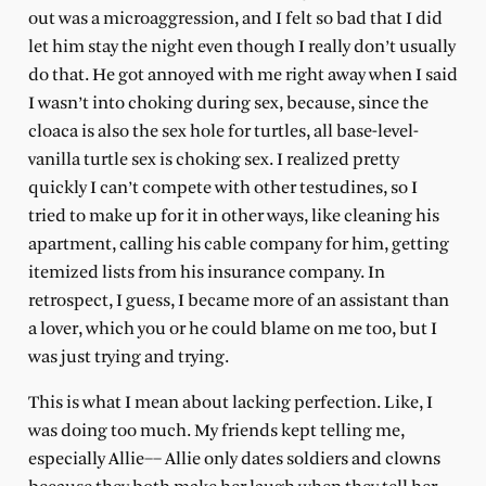
out was a microaggression, and I felt so bad that I did
let him stay the night even though I really don’t usually
do that. He got annoyed with me right away when I said
I wasn’t into choking during sex, because, since the
cloaca is also the sex hole for turtles, all base-level-
vanilla turtle sex is choking sex. I realized pretty
quickly I can’t compete with other testudines, so I
tried to make up for it in other ways, like cleaning his
apartment, calling his cable company for him, getting
itemized lists from his insurance company. In
retrospect, I guess, I became more of an assistant than
a lover, which you or he could blame on me too, but I
was just trying and trying.
This is what I mean about lacking perfection. Like, I
was doing too much. My friends kept telling me,
especially Allie–– Allie only dates soldiers and clowns