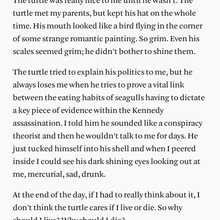
The turtle was really nice to me until he wasn’t. The
turtle met my parents, but kept his hat on the whole
time. His mouth looked like a bird flying in the corner
of some strange romantic painting. So grim. Even his
scales seemed grim; he didn’t bother to shine them.
The turtle tried to explain his politics to me, but he
always loses me when he tries to prove a vital link
between the eating habits of seagulls having to dictate
a key piece of evidence within the Kennedy
assassination. I told him he sounded like a conspiracy
theorist and then he wouldn’t talk to me for days. He
just tucked himself into his shell and when I peered
inside I could see his dark shining eyes looking out at
me, mercurial, sad, drunk.
At the end of the day, if I had to really think about it, I
don’t think the turtle cares if I live or die. So why