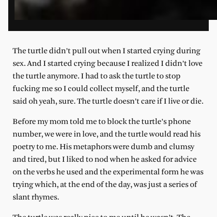
The turtle didn’t pull out when I started crying during
sex. And I started crying because I realized I didn’t love
the turtle anymore. I had to ask the turtle to stop
fucking me so I could collect myself, and the turtle
said oh yeah, sure. The turtle doesn’t care if I live or die.
Before my mom told me to block the turtle’s phone
number, we were in love, and the turtle would read his
poetry to me. His metaphors were dumb and clumsy
and tired, but I liked to nod when he asked for advice
on the verbs he used and the experimental form he was
trying which, at the end of the day, was just a series of
slant rhymes.