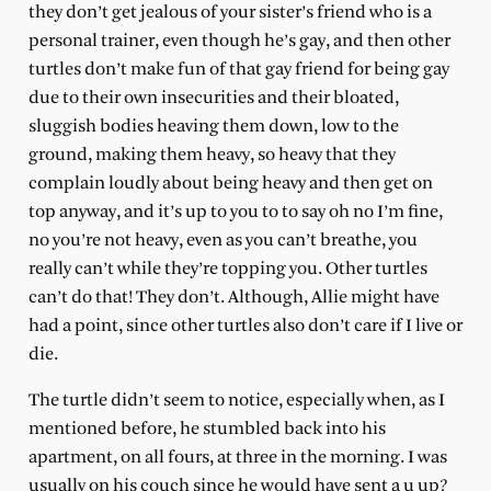
they don’t get jealous of your sister’s friend who is a
personal trainer, even though he’s gay, and then other
turtles don’t make fun of that gay friend for being gay
due to their own insecurities and their bloated,
sluggish bodies heaving them down, low to the
ground, making them heavy, so heavy that they
complain loudly about being heavy and then get on
top anyway, and it’s up to you to to say oh no I’m fine,
no you’re not heavy, even as you can’t breathe, you
really can’t while they’re topping you. Other turtles
can’t do that! They don’t. Although, Allie might have
had a point, since other turtles also don’t care if I live or
die.
The turtle didn’t seem to notice, especially when, as I
mentioned before, he stumbled back into his
apartment, on all fours, at three in the morning. I was
usually on his couch since he would have sent a u up?