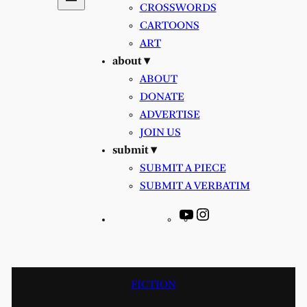
CROSSWORDS
CARTOONS
ART
about ▾
ABOUT
DONATE
ADVERTISE
JOIN US
submit ▾
SUBMIT A PIECE
SUBMIT A VERBATIM
YouTube
Instagram
FICTION