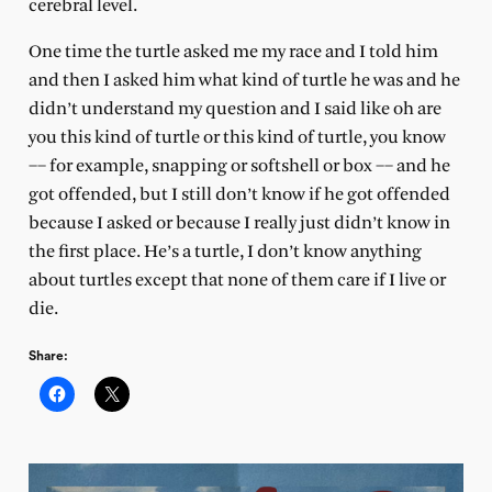
cerebral level.
One time the turtle asked me my race and I told him
and then I asked him what kind of turtle he was and he
didn’t understand my question and I said like oh are
you this kind of turtle or this kind of turtle, you know
–– for example, snapping or softshell or box –– and he
got offended, but I still don’t know if he got offended
because I asked or because I really just didn’t know in
the first place. He’s a turtle, I don’t know anything
about turtles except that none of them care if I live or
die.
Share: