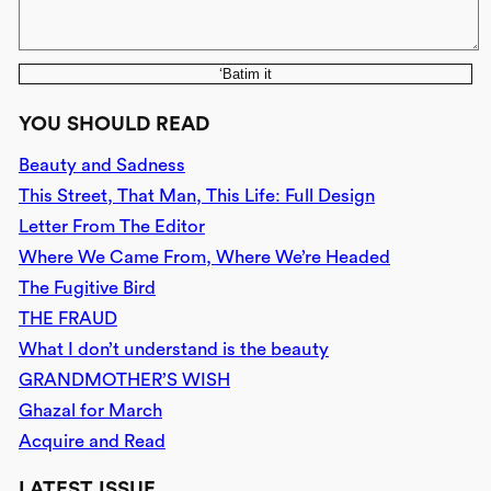
‘Batim it
YOU SHOULD READ
Beauty and Sadness
This Street, That Man, This Life: Full Design
Letter From The Editor
Where We Came From, Where We’re Headed
The Fugitive Bird
THE FRAUD
What I don’t understand is the beauty
GRANDMOTHER’S WISH
Ghazal for March
Acquire and Read
LATEST ISSUE