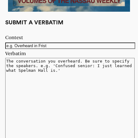
SUBMIT A VERBATIM
Context
Verbatim