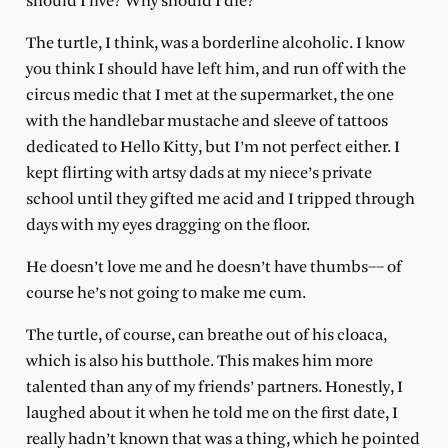
should I live? Why should I die?
The turtle, I think, was a borderline alcoholic. I know
you think I should have left him, and run off with the
circus medic that I met at the supermarket, the one
with the handlebar mustache and sleeve of tattoos
dedicated to Hello Kitty, but I’m not perfect either. I
kept flirting with artsy dads at my niece’s private
school until they gifted me acid and I tripped through
days with my eyes dragging on the floor.
He doesn’t love me and he doesn’t have thumbs–– of
course he’s not going to make me cum.
The turtle, of course, can breathe out of his cloaca,
which is also his butthole. This makes him more
talented than any of my friends’ partners. Honestly, I
laughed about it when he told me on the first date, I
really hadn’t known that was a thing, which he pointed