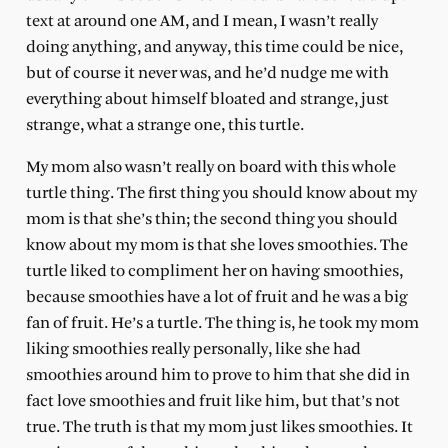
text at around one AM, and I mean, I wasn’t really
doing anything, and anyway, this time could be nice,
but of course it never was, and he’d nudge me with
everything about himself bloated and strange, just
strange, what a strange one, this turtle.
My mom also wasn’t really on board with this whole
turtle thing. The first thing you should know about my
mom is that she’s thin; the second thing you should
know about my mom is that she loves smoothies. The
turtle liked to compliment her on having smoothies,
because smoothies have a lot of fruit and he was a big
fan of fruit. He’s a turtle. The thing is, he took my mom
liking smoothies really personally, like she had
smoothies around him to prove to him that she did in
fact love smoothies and fruit like him, but that’s not
true. The truth is that my mom just likes smoothies. It