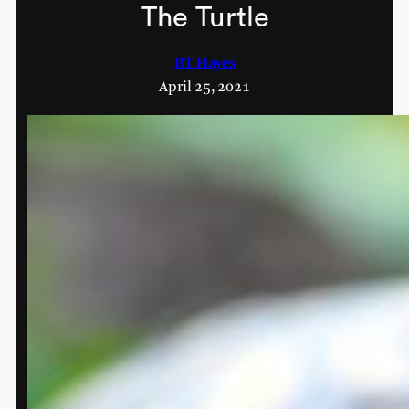
The Turtle
BT Hayes
April 25, 2021