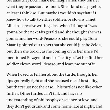
because they both make her laugh when they tell her
what they’re passionate about. She’s kind of a psycho,
at least I think so. But maybe I wouldn’t say that if I
knew how to talk to either soldiers or clowns. I met
Allie in a creative writing class when I thought I was
gonna be the next Fitzgerald and she thought she was
gonna find her word-Picasso so she could play Dora
Maar. I pointed out to her that she could just be Zelda,
but then she took it as me coming on to her since I’d
mentioned Fitzgerald and so I let it go. Let her find her
soldier-clown-word-Picasso, and leave me out of it.
When I used to tell her about the turtle, though, her
lips got really tight and she accused me of bestiality,
but that’s just not the case. This turtle is not like other
turtles. Other turtles can’t talk and have no
understanding of philosophy or science or love, and
they don’t get drunk and come home late at night, and