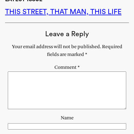
THIS STREET, THAT MAN, THIS LIFE
Leave a Reply
Your email address will not be published.
Required
fields are marked
*
Comment
*
Name