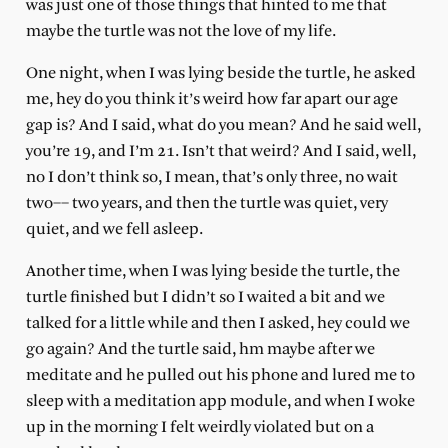
was just one of those things that hinted to me that
maybe the turtle was not the love of my life.
One night, when I was lying beside the turtle, he asked
me, hey do you think it’s weird how far apart our age
gap is? And I said, what do you mean? And he said well,
you’re 19, and I’m 21. Isn’t that weird? And I said, well,
no I don’t think so, I mean, that’s only three, no wait
two–– two years, and then the turtle was quiet, very
quiet, and we fell asleep.
Another time, when I was lying beside the turtle, the
turtle finished but I didn’t so I waited a bit and we
talked for a little while and then I asked, hey could we
go again? And the turtle said, hm maybe after we
meditate and he pulled out his phone and lured me to
sleep with a meditation app module, and when I woke
up in the morning I felt weirdly violated but on a