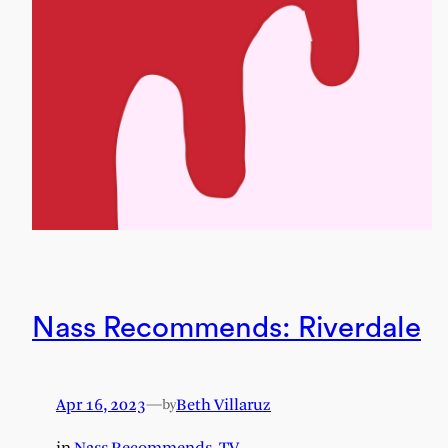
Nass Recommends: Riverdale
Apr 16, 2023
—
Beth Villaruz
by