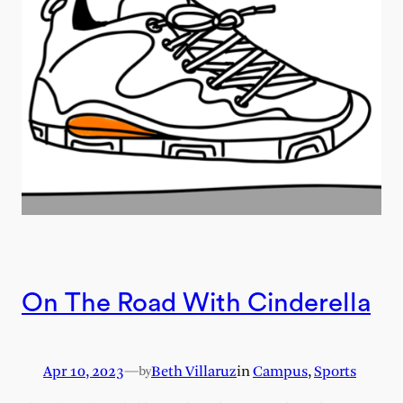
On The Road With Cinderella
Apr 10, 2023
—
Beth Villaruz
in
Campus
, 
Sports
by