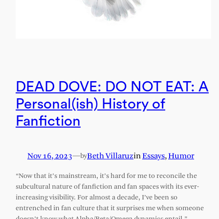
DEAD DOVE: DO NOT EAT: A
Personal(ish) History of
Fanfiction
Nov 16, 2023
—
Beth Villaruz
in
Essays
, 
Humor
by
“Now that it’s mainstream, it’s hard for me to reconcile the
subcultural nature of fanfiction and fan spaces with its ever-
increasing visibility. For almost a decade, I’ve been so
entrenched in fan culture that it surprises me when someone