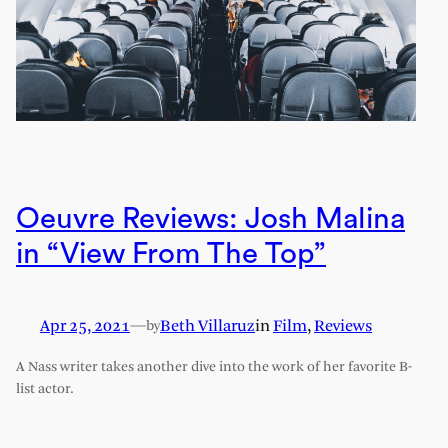
Oeuvre Reviews: Josh Malina
in “View From The Top”
Apr 25, 2021
—
Beth Villaruz
in
Film
, 
Reviews
by
A Nass writer takes another dive into the work of her favorite B-
list actor.