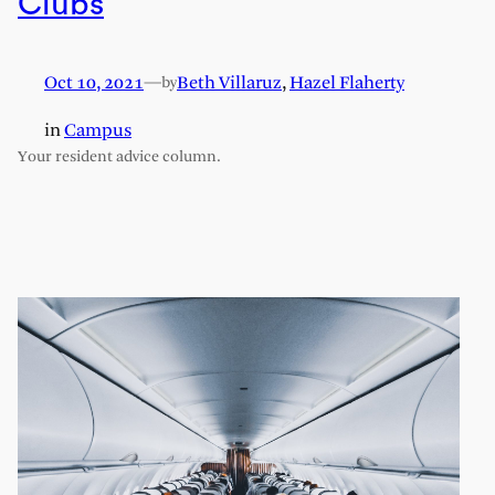
Clubs
Oct 10, 2021
—
Beth Villaruz
,
Hazel Flaherty
by
in
Campus
Your resident advice column.