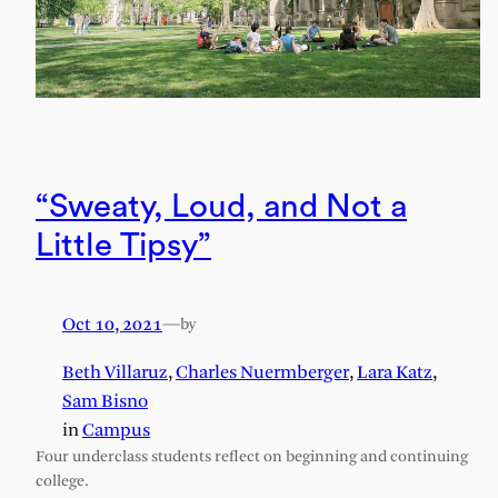
“Sweaty, Loud, and Not a
Little Tipsy”
Oct 10, 2021
—
by
Beth Villaruz
,
Charles Nuermberger
,
Lara Katz
,
Sam Bisno
in
Campus
Four underclass students reflect on beginning and continuing
college.