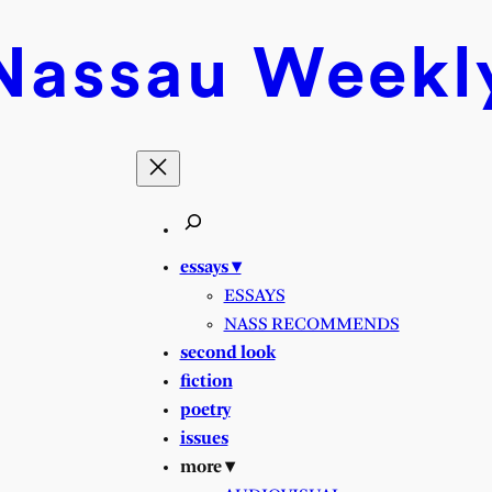
Nassau
Weekl
essays ▾
ESSAYS
NASS RECOMMENDS
second look
fiction
poetry
issues
more ▾