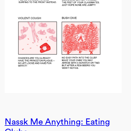
Nassk Me Anything: Eating