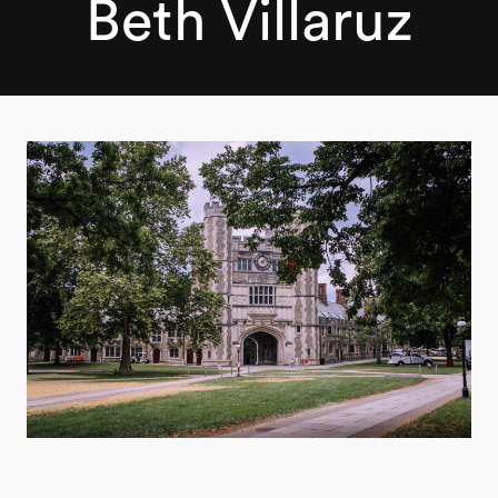
Beth Villaruz