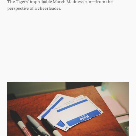
The Tigers’ improbable March Madness run—from the
perspective of a cheerleader.