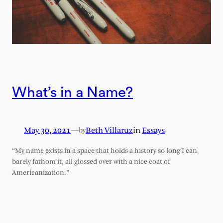
What’s in a Name?
May 30, 2021
—
Beth Villaruz
in
Essays
by
“My name exists in a space that holds a history so long I can
barely fathom it, all glossed over with a nice coat of
Americanization.”