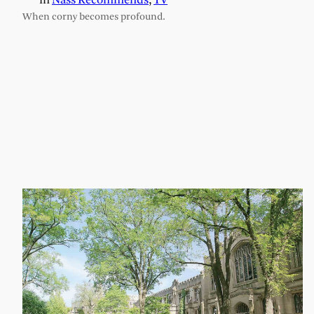
in
Nass Recommends
, 
TV
When corny becomes profound.