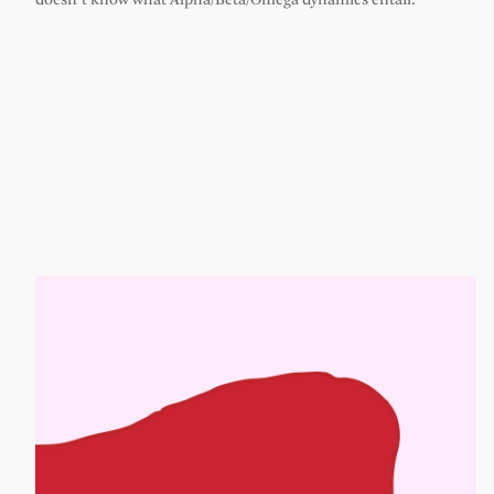
doesn’t know what Alpha/Beta/Omega dynamics entail.”