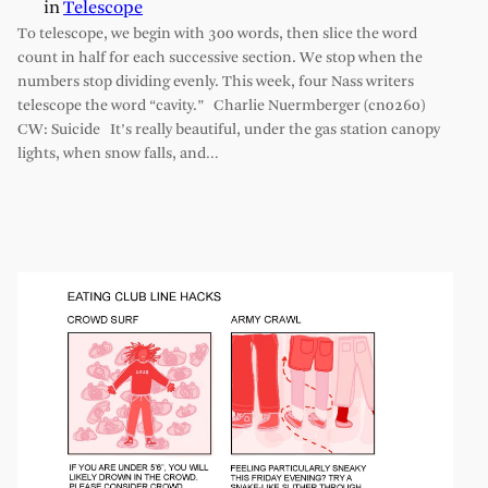
in
Telescope
To telescope, we begin with 300 words, then slice the word
count in half for each successive section. We stop when the
numbers stop dividing evenly. This week, four Nass writers
telescope the word “cavity.” Charlie Nuermberger (cn0260)
CW: Suicide It’s really beautiful, under the gas station canopy
lights, when snow falls, and…