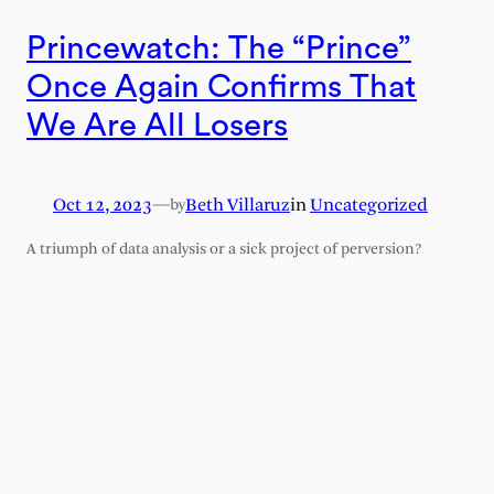
Princewatch: The “Prince”
Once Again Confirms That
We Are All Losers
Oct 12, 2023
—
Beth Villaruz
in
Uncategorized
by
A triumph of data analysis or a sick project of perversion?