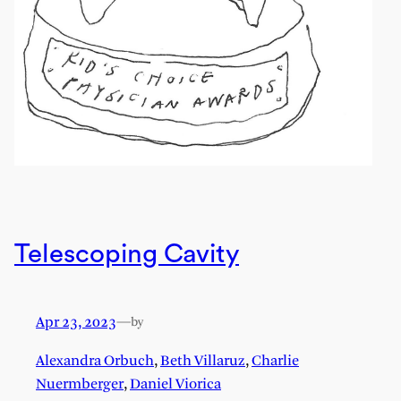
Telescoping Cavity
Apr 23, 2023
—
by
Alexandra Orbuch
,
Beth Villaruz
,
Charlie
Nuermberger
,
Daniel Viorica