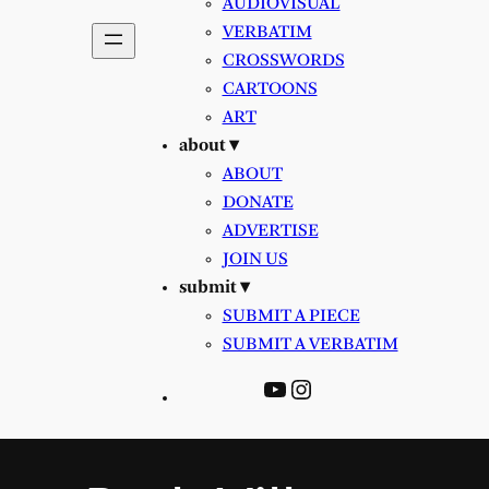
AUDIOVISUAL
VERBATIM
CROSSWORDS
CARTOONS
ART
about ▾
ABOUT
DONATE
ADVERTISE
JOIN US
submit ▾
SUBMIT A PIECE
SUBMIT A VERBATIM
YouTube
Instagram