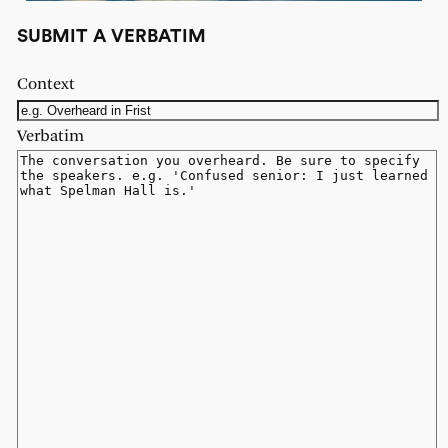
SUBMIT A VERBATIM
Context
Verbatim