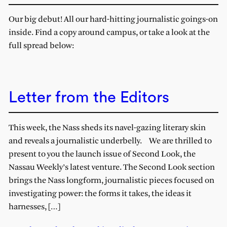
Our big debut! All our hard-hitting journalistic goings-on
inside. Find a copy around campus, or take a look at the
full spread below:
Letter from the Editors
This week, the Nass sheds its navel-gazing literary skin
and reveals a journalistic underbelly. We are thrilled to
present to you the launch issue of Second Look, the
Nassau Weekly’s latest venture. The Second Look section
brings the Nass longform, journalistic pieces focused on
investigating power: the forms it takes, the ideas it
harnesses, […]