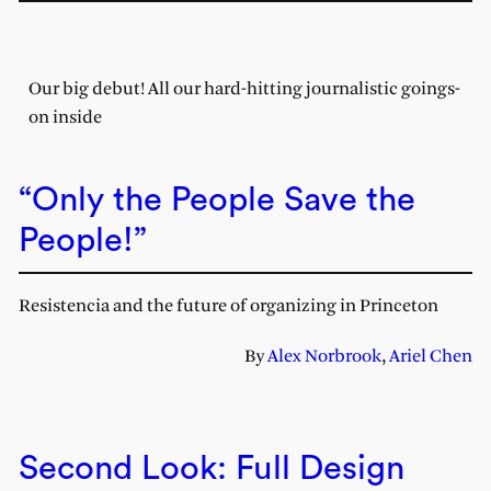
Our big debut! All our hard-hitting journalistic goings-
on inside
“Only the People Save the
People!”
Resistencia and the future of organizing in Princeton
By
Alex Norbrook
,
Ariel Chen
Second Look: Full Design