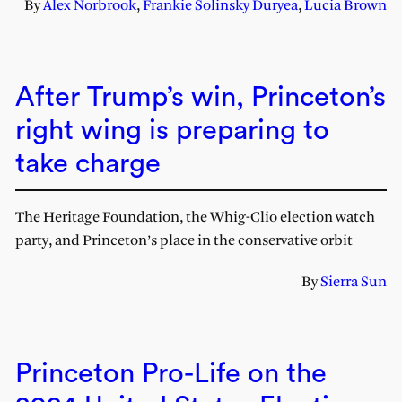
By
Alex Norbrook
,
Frankie Solinsky Duryea
,
Lucia Brown
After Trump’s win, Princeton’s
right wing is preparing to
take charge
The Heritage Foundation, the Whig-Clio election watch
party, and Princeton’s place in the conservative orbit
By
Sierra Sun
Princeton Pro-Life on the