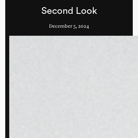
Second Look
December 5, 2024