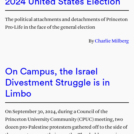
2024 United States Election
The political attachments and detachments of Princeton
Pro-Life in the face of the general election
By
Charlie Milberg
On Campus, the Israel
Divestment Struggle is in
Limbo
On September 30, 2024, during a Council of the
Princeton University Community (CPUC) meeting, two
dozen pro-Palestine protesters gathered off to the side of