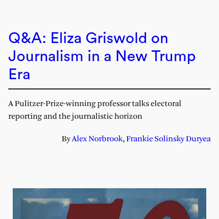
Q&A: Eliza Griswold on
Journalism in a New Trump
Era
A Pulitzer-Prize-winning professor talks electoral
reporting and the journalistic horizon
By
Alex Norbrook
,
Frankie Solinsky Duryea