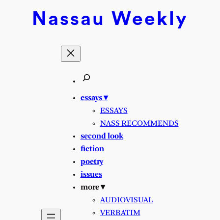
Skip
Nassau
Weekly
to
content
essays ▾
ESSAYS
NASS RECOMMENDS
second look
fiction
poetry
issues
more ▾
AUDIOVISUAL
VERBATIM