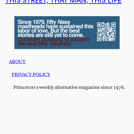
THIS STREET, THAT MAN, THIS LIFE
ABOUT
PRIVACY POLICY
Princeton's weekly alternative magazine since 1976.