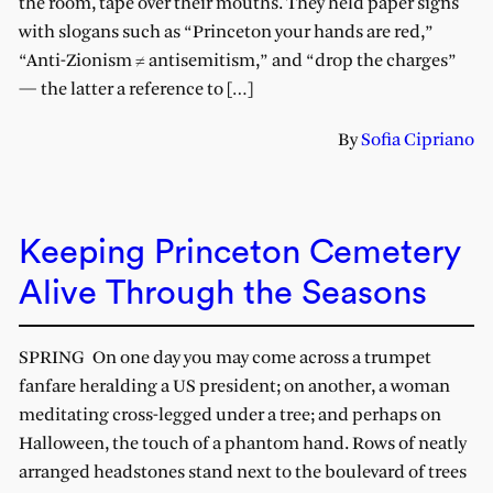
the room, tape over their mouths. They held paper signs
with slogans such as “Princeton your hands are red,”
“Anti-Zionism ≠ antisemitism,” and “drop the charges”
— the latter a reference to […]
By
Sofia Cipriano
Keeping Princeton Cemetery
Alive Through the Seasons
SPRING On one day you may come across a trumpet
fanfare heralding a US president; on another, a woman
meditating cross-legged under a tree; and perhaps on
Halloween, the touch of a phantom hand. Rows of neatly
arranged headstones stand next to the boulevard of trees