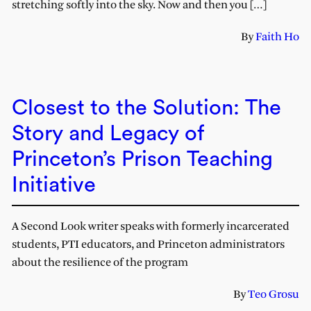
stretching softly into the sky. Now and then you […]
By
Faith Ho
Closest to the Solution: The
Story and Legacy of
Princeton’s Prison Teaching
Initiative
A Second Look writer speaks with formerly incarcerated
students, PTI educators, and Princeton administrators
about the resilience of the program
By
Teo Grosu