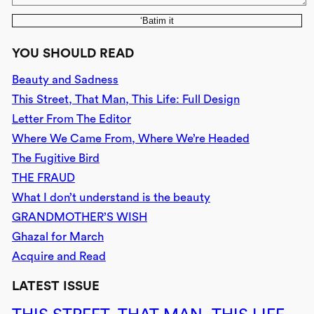
‘Batim it
YOU SHOULD READ
Beauty and Sadness
This Street, That Man, This Life: Full Design
Letter From The Editor
Where We Came From, Where We’re Headed
The Fugitive Bird
THE FRAUD
What I don’t understand is the beauty
GRANDMOTHER’S WISH
Ghazal for March
Acquire and Read
LATEST ISSUE