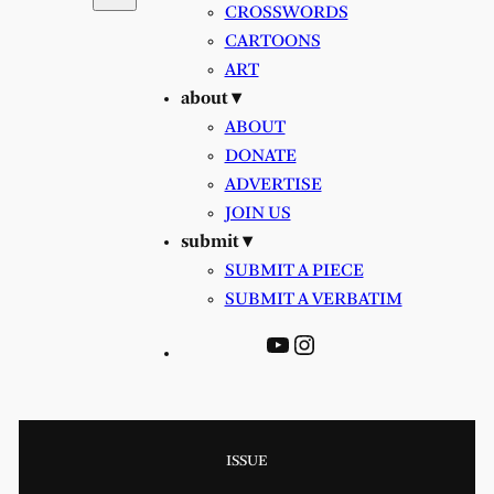
CROSSWORDS
CARTOONS
ART
about ▾
ABOUT
DONATE
ADVERTISE
JOIN US
submit ▾
SUBMIT A PIECE
SUBMIT A VERBATIM
YouTube
Instagram
ISSUE