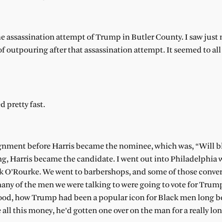
the assassination attempt of Trump in Butler County. I saw just
f outpouring after that assassination attempt. It seemed to all o
 pretty fast.
assignment before Harris became the nominee, which was, “Will 
ng, Harris became the candidate. I went out into Philadelphia 
 O’Rourke. We went to barbershops, and some of those conver
many of the men we were talking to were going to vote for Trum
stood, how Trump had been a popular icon for Black men long b
 all this money, he’d gotten one over on the man for a really lo