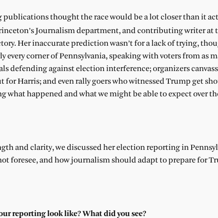
g publications thought the race would be a lot closer than it ac
 Princeton’s Journalism department, and contributing writer at 
tory. Her inaccurate prediction wasn’t for a lack of trying, th
arly every corner of Pennsylvania, speaking with voters from as 
ials defending against election interference; organizers canvass
 for Harris; and even rally goers who witnessed Trump get shot 
ng what happened and what we might be able to expect over th
gth and clarity, we discussed her election reporting in Pennsyl
not foresee, and how journalism should adapt to prepare for 
your reporting look like? What did you see?