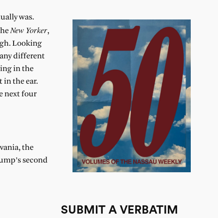
tually was.
New Yorker
the
,
ough. Looking
many different
ing in the
in the ear.
e next four
vania, the
Trump’s second
SUBMIT A VERBATIM