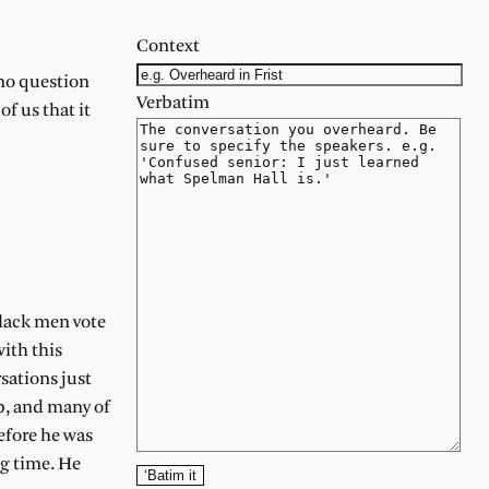
Context
 no question
Verbatim
f us that it
black men vote
with this
sations just
p, and many of
efore he was
ng time. He
‘Batim it