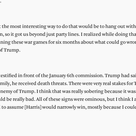
.
 the most interesting way to do that would be to hang out wit
, so it got us beyond just party lines. I realized while doing th
nning these war games for six months about what could go wro
 of Trump.
estified in front of the January 6th commission. Trump had sai
ly, he received death threats. There were very real stakes for
nemy of Trump. I think that was really sobering because it was
ould be really bad. All of these signs were ominous, but I think 
d to assume [Harris] would narrowly win, mostly because I coul