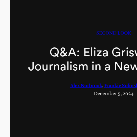
SECOND LOOK
Q&A: Eliza Gri
Journalism in a Ne
Alex Norbrook
,
Frankie Solins
December 5, 2024