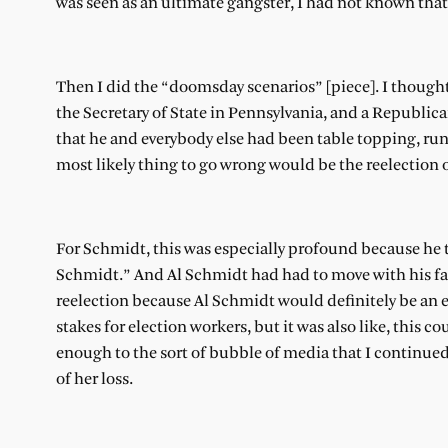
was seen as an ultimate gangster, I had not known that
Then I did the “doomsday scenarios” [piece]. I thought
the Secretary of State in Pennsylvania, and a Republican
that he and everybody else had been table topping, ru
most likely thing to go wrong would be the reelection
For Schmidt, this was especially profound because he t
Schmidt.” And Al Schmidt had had to move with his fami
reelection because Al Schmidt would definitely be an e
stakes for election workers, but it was also like, this c
enough to the sort of bubble of media that I continue
of her loss.