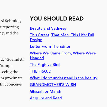
YOU SHOULD READ
h Al Schmidt,
at reporting
Beauty and Sadness
ng, and the
This Street, That Man, This Life: Full
Design
Letter From The Editor
Where We Came From, Where We’re
Headed
d, “Go find Al
The Fugitive Bird
 Trump’s
THE FRAUD
 seeing the
What I don’t understand is the beauty
I am proximate
dn’t conceive
GRANDMOTHER’S WISH
Ghazal for March
Acquire and Read