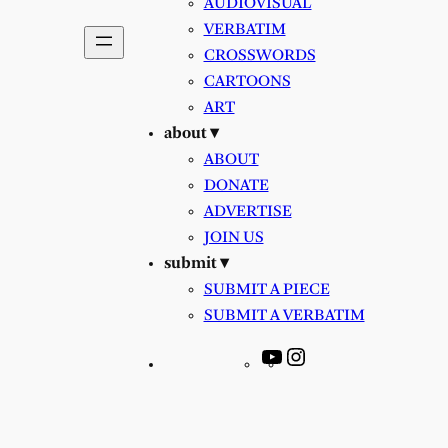
AUDIOVISUAL
VERBATIM
CROSSWORDS
CARTOONS
ART
about ▾
ABOUT
DONATE
ADVERTISE
JOIN US
submit ▾
SUBMIT A PIECE
SUBMIT A VERBATIM
YouTube
Instagram