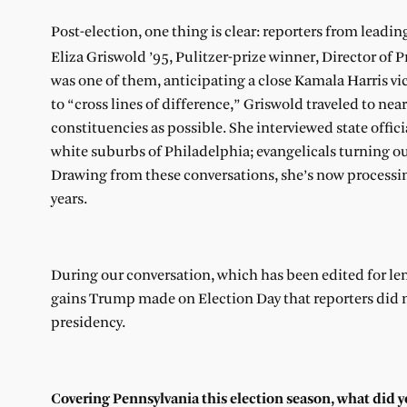
Post-election, one thing is clear: reporters from leadin
Eliza Griswold ’95, Pulitzer-prize winner, Director of
was one of them, anticipating a close Kamala Harris vic
to “cross lines of difference,” Griswold traveled to ne
constituencies as possible. She interviewed state offic
white suburbs of Philadelphia; evangelicals turning out
Drawing from these conversations, she’s now processi
years.
During our conversation, which has been edited for len
gains Trump made on Election Day that reporters did 
presidency.
Covering Pennsylvania this election season, what did 