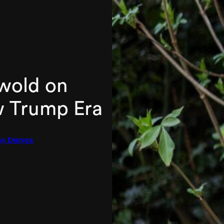
swold on
w Trump Era
ky Duryea