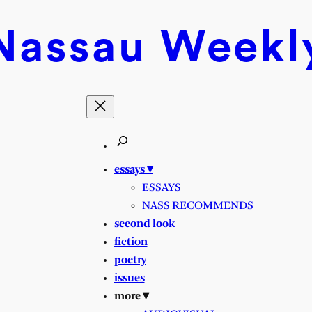
Nassau
Weekl
essays ▾
ESSAYS
NASS RECOMMENDS
second look
fiction
poetry
issues
more ▾