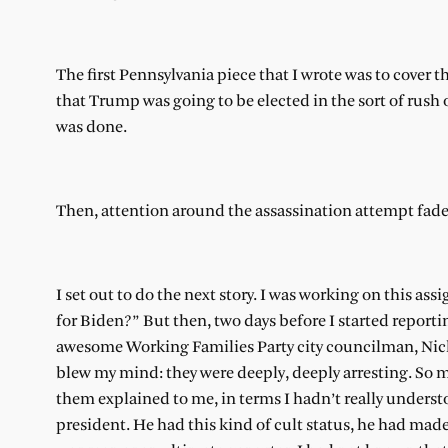
The first Pennsylvania piece that I wrote was to cover 
that Trump was going to be elected in the sort of rush o
was done.
Then, attention around the assassination attempt faded
I set out to do the next story. I was working on this 
for Biden?” But then, two days before I started reporti
awesome Working Families Party city councilman, Nick
blew my mind: they were deeply, deeply arresting. So 
them explained to me, in terms I hadn’t really under
president. He had this kind of cult status, he had made