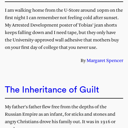
I am walking home from the U-Store around 10pm on the
first night I can remember not feeling cold after sunset.
My Arrested Development poster of Tobias’ jean shorts
keeps falling down and I need tape, but they only have
the University-approved wall adhesive that mothers buy
on your first day of college that you never use.
By
Margaret Spencer
The Inheritance of Guilt
My father’s father flew free from the depths of the
Russian Empire as an infant, for sticks and stones and
angry Christians drove his family out. It was in 1916 or