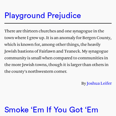
Playground Prejudice
There are thirteen churches and one synagogue in the
town where I grew up. It is an anomaly for Bergen County,
which is known for, among other things, the heavily
Jewish bastions of Fairlawn and Teaneck. My synagogue
community is small when compared to communities in
the more Jewish towns, though it is larger than others in
the county’s northwestern corner.
By
Joshua Leifer
Smoke ‘Em If You Got ‘Em