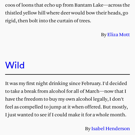
coos of loons that echo up from Bantam Lake—across the
thistled yellow hill where deer would bow their heads, go
rigid, then bolt into the curtain of trees.
By
Eliza Mott
Wild
It was my first night drinking since February. I’d decided
to take a break from alcohol for all of March—now that I
have the freedom to buy my own alcohol legally, I don’t
feel as compelled to jump at it when offered. But mostly,
I just wanted to see if I could make it for a whole month.
By
Isabel Henderson