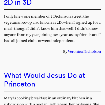
2D in 3D
I only knew one member of 2 Dickinson Street, the
vegetarian co-op also known as 2D, when I signed up for a
meal, though I didn’t know him that well. I didn’t know
anyone from my year joining next year, as my friends and I
had all joined clubs or went independent.
By
Veronica Nicholson
What Would Jesus Do at
Princeton
Mary is cooking breakfast in an ordinary kitchen in a
subdivision with a pool in Bethlehem, Pennsylvania. She