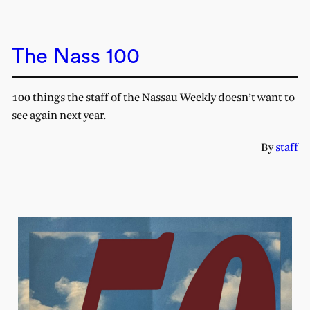
The Nass 100
100 things the staff of the Nassau Weekly doesn’t want to
see again next year.
By
staff