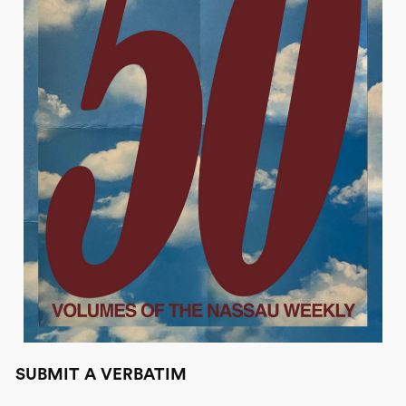
SUBMIT A VERBATIM