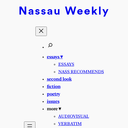
Skip
Nassau
Weekly
to
content
essays ▾
ESSAYS
NASS RECOMMENDS
second look
fiction
poetry
issues
more ▾
AUDIOVISUAL
VERBATIM