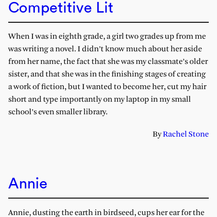
Competitive Lit
When I was in eighth grade, a girl two grades up from me
was writing a novel. I didn’t know much about her aside
from her name, the fact that she was my classmate’s older
sister, and that she was in the finishing stages of creating
a work of fiction, but I wanted to become her, cut my hair
short and type importantly on my laptop in my small
school’s even smaller library.
By
Rachel Stone
Annie
Annie, dusting the earth in birdseed, cups her ear for the