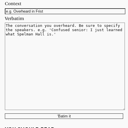
Context
Verbatim
‘Batim it