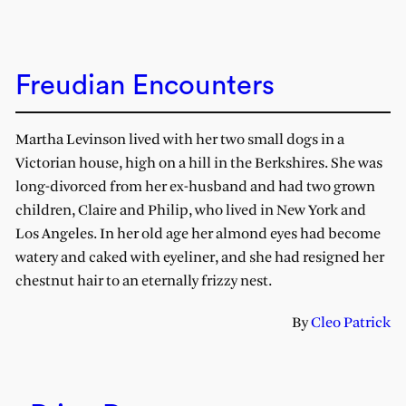
Freudian Encounters
Martha Levinson lived with her two small dogs in a
Victorian house, high on a hill in the Berkshires. She was
long-divorced from her ex-husband and had two grown
children, Claire and Philip, who lived in New York and
Los Angeles. In her old age her almond eyes had become
watery and caked with eyeliner, and she had resigned her
chestnut hair to an eternally frizzy nest.
By
Cleo Patrick