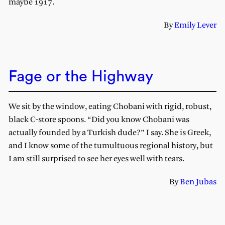
maybe 1917.
By
Emily Lever
Fage or the Highway
We sit by the window, eating Chobani with rigid, robust,
black C-store spoons. “Did you know Chobani was
actually founded by a Turkish dude?” I say. She is Greek,
and I know some of the tumultuous regional history, but
I am still surprised to see her eyes well with tears.
By
Ben Jubas