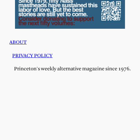
ABOUT
PRIVACY POLICY
Princeton's weekly alternative magazine since 1976.