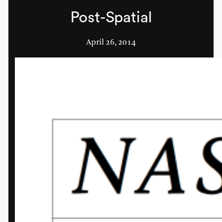
Post-Spatial
April 26, 2014