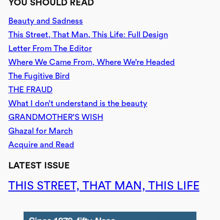
YOU SHOULD READ
Beauty and Sadness
This Street, That Man, This Life: Full Design
Letter From The Editor
Where We Came From, Where We’re Headed
The Fugitive Bird
THE FRAUD
What I don’t understand is the beauty
GRANDMOTHER’S WISH
Ghazal for March
Acquire and Read
LATEST ISSUE
THIS STREET, THAT MAN, THIS LIFE