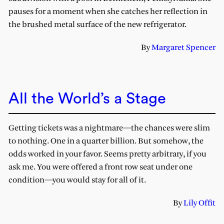
pauses for a moment when she catches her reflection in
the brushed metal surface of the new refrigerator.
By
Margaret Spencer
All the World’s a Stage
Getting tickets was a nightmare—the chances were slim
to nothing. One in a quarter billion. But somehow, the
odds worked in your favor. Seems pretty arbitrary, if you
ask me. You were offered a front row seat under one
condition—you would stay for all of it.
By
Lily Offit