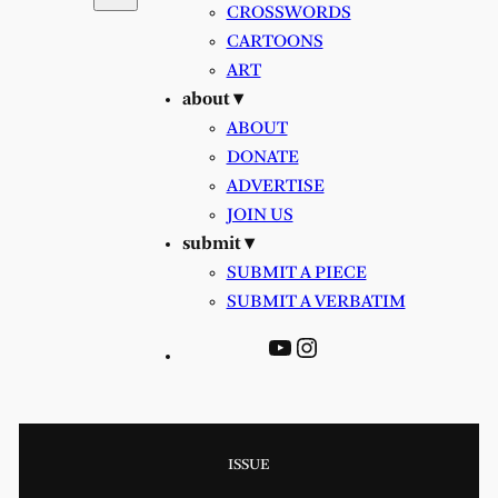
CROSSWORDS
CARTOONS
ART
about ▾
ABOUT
DONATE
ADVERTISE
JOIN US
submit ▾
SUBMIT A PIECE
SUBMIT A VERBATIM
YouTube
Instagram
ISSUE