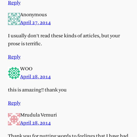
Reply
Anonymous
April 27, 2014
I usually don’t read these kinds of articles, but your
prose is terrific.
Reply
WOO
April 28, 2014
this is amazing!! thank you
Reply
Mrudula Vemuri
April 28, 2014
Thank you for putting words to feelings that I have had