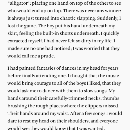
“alligator”: placing one hand on top of the other to see
who would end up on top. There was never any winner:
it always just turned into chaotic slapping. Suddenly, I
lost the game. The boy put his hand underneath my
skirt, feeling the built-in shorts underneath. I quickly
extracted myself. I had never felt so dirty in my life. I
made sure no one had noticed; I was worried that they
would call me a prude.
I had painted fantasies of dances in my head for years
before finally attending one. I thought that the music
would bring courage to all of the boys I liked, that they
would ask me to dance with them to slow songs. My
hands around their carefully-trimmed necks, thumbs
brushing the rough places where the clippers missed.
Their hands around my waist. After a few songs I would
dare to rest my head on their shoulders, and everyone
would see; they would know that I was wanted.