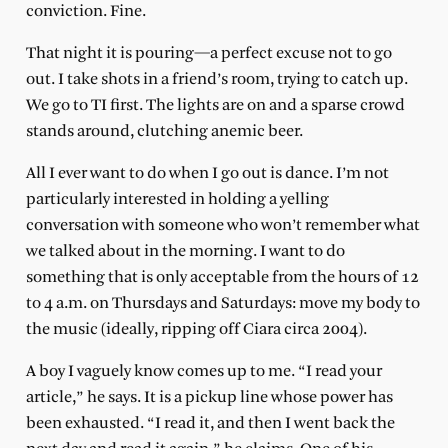
conviction. Fine.
That night it is pouring—a perfect excuse not to go
out. I take shots in a friend’s room, trying to catch up.
We go to TI first. The lights are on and a sparse crowd
stands around, clutching anemic beer.
All I ever want to do when I go out is dance. I’m not
particularly interested in holding a yelling
conversation with someone who won’t remember what
we talked about in the morning. I want to do
something that is only acceptable from the hours of 12
to 4 a.m. on Thursdays and Saturdays: move my body to
the music (ideally, ripping off Ciara circa 2004).
A boy I vaguely know comes up to me. “I read your
article,” he says. It is a pickup line whose power has
been exhausted. “I read it, and then I went back the