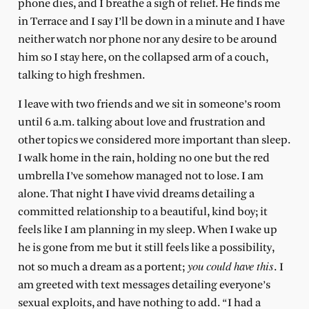
phone dies, and I breathe a sigh of relief. He finds me
in Terrace and I say I’ll be down in a minute and I have
neither watch nor phone nor any desire to be around
him so I stay here, on the collapsed arm of a couch,
talking to high freshmen.
I leave with two friends and we sit in someone’s room
until 6 a.m. talking about love and frustration and
other topics we considered more important than sleep.
I walk home in the rain, holding no one but the red
umbrella I’ve somehow managed not to lose. I am
alone. That night I have vivid dreams detailing a
committed relationship to a beautiful, kind boy; it
feels like I am planning in my sleep. When I wake up
he is gone from me but it still feels like a possibility,
you could have this
not so much a dream as a portent;
. I
am greeted with text messages detailing everyone’s
sexual exploits, and have nothing to add. “I had a