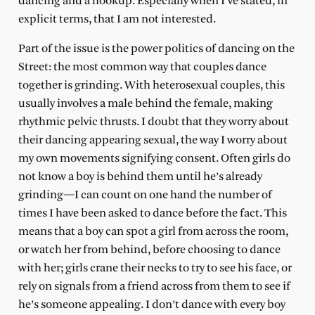
dancing and a hookup. Especially when I’ve stated, in
explicit terms, that I am not interested.
Part of the issue is the power politics of dancing on the
Street: the most common way that couples dance
together is grinding. With heterosexual couples, this
usually involves a male behind the female, making
rhythmic pelvic thrusts. I doubt that they worry about
their dancing appearing sexual, the way I worry about
my own movements signifying consent. Often girls do
not know a boy is behind them until he’s already
grinding—I can count on one hand the number of
times I have been asked to dance before the fact. This
means that a boy can spot a girl from across the room,
or watch her from behind, before choosing to dance
with her; girls crane their necks to try to see his face, or
rely on signals from a friend across from them to see if
he’s someone appealing. I don’t dance with every boy