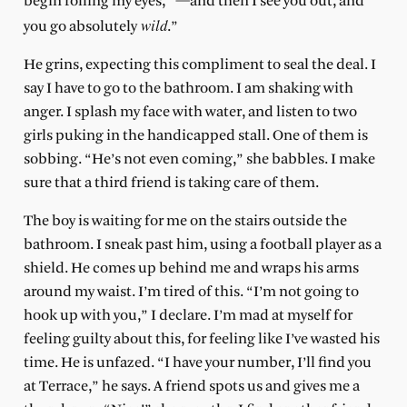
begin rolling my eyes, “—and then I see you out, and
wild
you go absolutely
.”
He grins, expecting this compliment to seal the deal. I
say I have to go to the bathroom. I am shaking with
anger. I splash my face with water, and listen to two
girls puking in the handicapped stall. One of them is
sobbing. “He’s not even coming,” she babbles. I make
sure that a third friend is taking care of them.
The boy is waiting for me on the stairs outside the
bathroom. I sneak past him, using a football player as a
shield. He comes up behind me and wraps his arms
around my waist. I’m tired of this. “I’m not going to
hook up with you,” I declare. I’m mad at myself for
feeling guilty about this, for feeling like I’ve wasted his
time. He is unfazed. “I have your number, I’ll find you
at Terrace,” he says. A friend spots us and gives me a