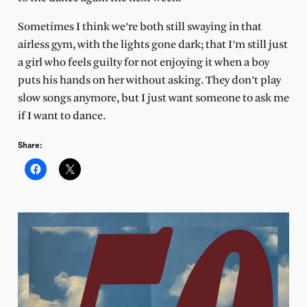
Sometimes I think we’re both still swaying in that
airless gym, with the lights gone dark; that I’m still just
a girl who feels guilty for not enjoying it when a boy
puts his hands on her without asking. They don’t play
slow songs anymore, but I just want someone to ask me
if I want to dance.
Share: