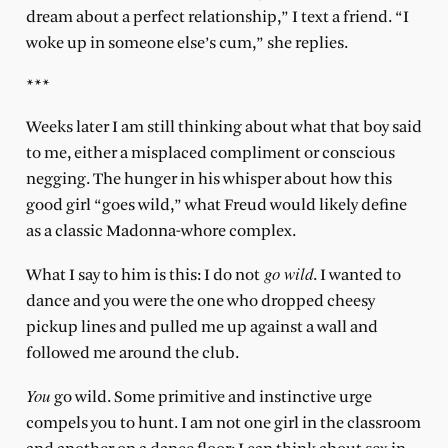
dream about a perfect relationship,” I text a friend. “I
woke up in someone else’s cum,” she replies.
***
Weeks later I am still thinking about what that boy said
to me, either a misplaced compliment or conscious
negging. The hunger in his whisper about how this
good girl “goes wild,” what Freud would likely define
as a classic Madonna-whore complex.
go wild
What I say to him is this: I do not
. I wanted to
dance and you were the one who dropped cheesy
pickup lines and pulled me up against a wall and
followed me around the club.
You
go wild. Some primitive and instinctive urge
compels you to hunt. I am not one girl in the classroom