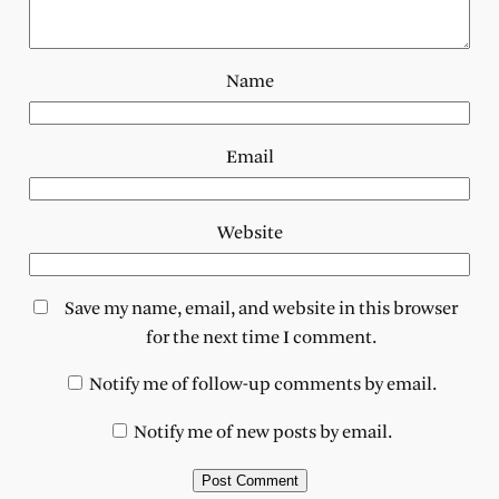
Name
Email
Website
Save my name, email, and website in this browser
for the next time I comment.
Notify me of follow-up comments by email.
Notify me of new posts by email.