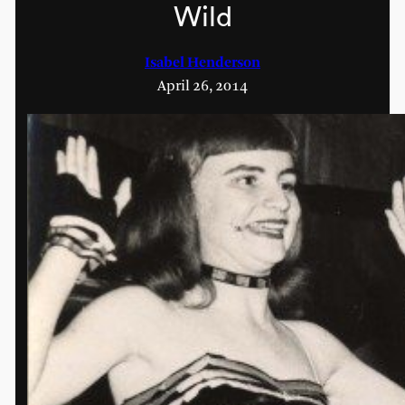
Wild
Isabel Henderson
April 26, 2014