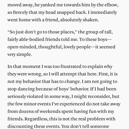
moved away, he yanked me towards him by the elbow,
so fiercely that my head snapped back. I immediately
went home with a friend, absolutely shaken.
“So just don’t go to those places,” the group of tall,
fairly able-bodied friends told me. To these boys—
open-minded, thoughtful, lovely people—it seemed
very simple.
In that moment I was too frustrated to explain why
they were wrong, so I will attempt that here. First, it is
not my behavior that has to change. I am not going to
stop dancing because of boys’ behavior. If I had been
seriously violated in some way, I might reconsider, but
the few minor events I’ve experienced do not take away
from dozens of weekends spent having fun with my
friends. Regardless, this is not the real problem with
discounting these events. You don’t tell someone