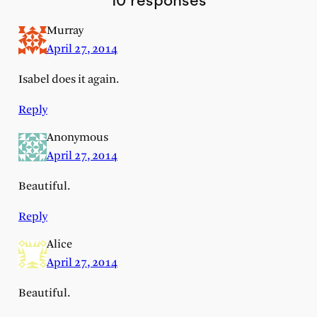
10 responses
Murray
April 27, 2014
Isabel does it again.
Reply
Anonymous
April 27, 2014
Beautiful.
Reply
Alice
April 27, 2014
Beautiful.