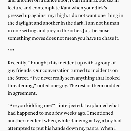
and another on a dance floor; I can think about sex in
lecture and contemplate Kant when your dick’s
pressed up against my thigh. I do not want one thing in
the daylight and another in the dark; I am not human
in one setting and prey in the other. Just because
something moves does not mean you have to chase it.
***
Recently, I brought this incident up with a group of
guy friends. Our conversation turned to incidents on
the Street. “I’ve never really seen anything that looked
threatening,” noted one guy. The rest of them nodded
in agreement.
“Are you kidding me?” I interjected. I explained what
had happened to me a few weeks ago. I mentioned
another incident when, while dancing at Ivy, a boy had
attempted to put his hands down my pants. When I