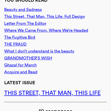
YOU SHOULD READ
Beauty and Sadness
This Street, That Man, This Life: Full Design
Letter From The Editor
Where We Came From, Where We’re Headed
The Fugitive Bird
THE FRAUD
What I don’t understand is the beauty
GRANDMOTHER’S WISH
Ghazal for March
Acquire and Read
LATEST ISSUE
THIS STREET, THAT MAN, THIS LIFE