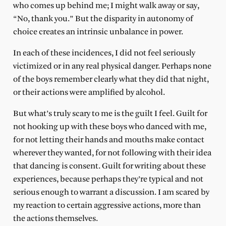
who comes up behind me; I might walk away or say,
“No, thank you.” But the disparity in autonomy of
choice creates an intrinsic unbalance in power.
In each of these incidences, I did not feel seriously
victimized or in any real physical danger. Perhaps none
of the boys remember clearly what they did that night,
or their actions were amplified by alcohol.
But what’s truly scary to me is the guilt I feel. Guilt for
not hooking up with these boys who danced with me,
for not letting their hands and mouths make contact
wherever they wanted, for not following with their idea
that dancing is consent. Guilt for writing about these
experiences, because perhaps they’re typical and not
serious enough to warrant a discussion. I am scared by
my reaction to certain aggressive actions, more than
the actions themselves.