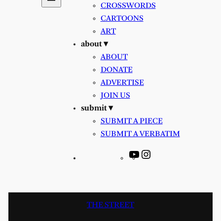
CROSSWORDS
CARTOONS
ART
about ▾
ABOUT
DONATE
ADVERTISE
JOIN US
submit ▾
SUBMIT A PIECE
SUBMIT A VERBATIM
YouTube
Instagram
THE STREET