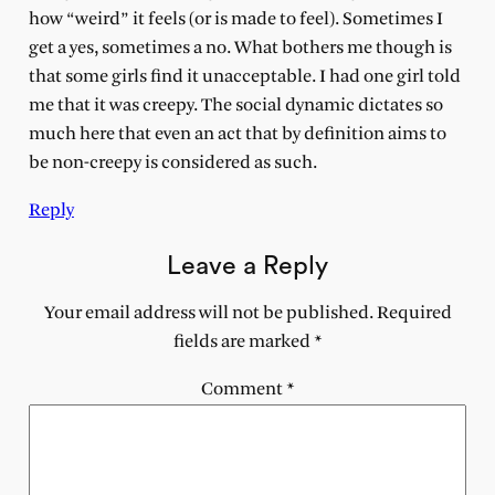
how “weird” it feels (or is made to feel). Sometimes I
get a yes, sometimes a no. What bothers me though is
that some girls find it unacceptable. I had one girl told
me that it was creepy. The social dynamic dictates so
much here that even an act that by definition aims to
be non-creepy is considered as such.
Reply
Leave a Reply
Your email address will not be published.
Required
fields are marked
*
Comment
*