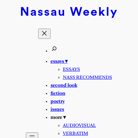
Nassau
Weekly
essays ▾
ESSAYS
NASS RECOMMENDS
second look
fiction
poetry
issues
more ▾
AUDIOVISUAL
VERBATIM