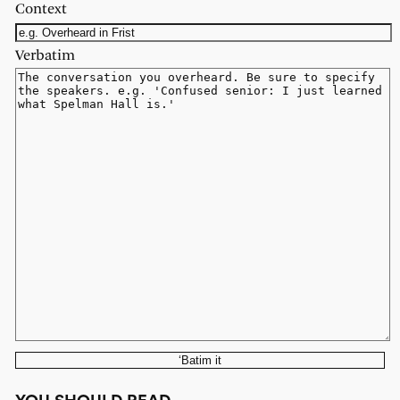
Context
Verbatim
‘Batim it