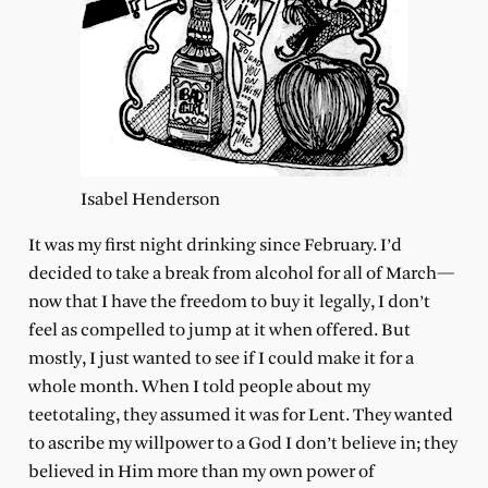
Isabel Henderson
It was my first night drinking since February. I’d
decided to take a break from alcohol for all of March—
now that I have the freedom to buy it legally, I don’t
feel as compelled to jump at it when offered. But
mostly, I just wanted to see if I could make it for a
whole month. When I told people about my
teetotaling, they assumed it was for Lent. They wanted
to ascribe my willpower to a God I don’t believe in; they
believed in Him more than my own power of