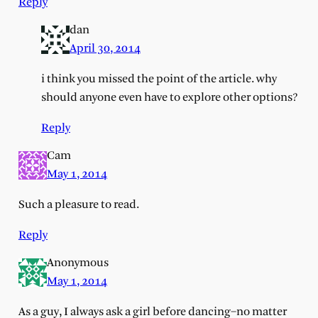
Reply
dan
April 30, 2014
i think you missed the point of the article. why
should anyone even have to explore other options?
Reply
Cam
May 1, 2014
Such a pleasure to read.
Reply
Anonymous
May 1, 2014
As a guy, I always ask a girl before dancing–no matter