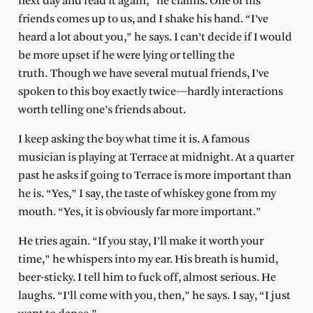
next day and read it again,” he claims. One of his
friends comes up to us, and I shake his hand. “I’ve
heard a lot about you,” he says. I can’t decide if I would
be more upset if he were lying or telling the
truth. Though we have several mutual friends, I’ve
spoken to this boy exactly twice—hardly interactions
worth telling one’s friends about.
I keep asking the boy what time it is. A famous
musician is playing at Terrace at midnight. At a quarter
past he asks if going to Terrace is more important than
he is. “Yes,” I say, the taste of whiskey gone from my
mouth. “Yes, it is obviously far more important.”
He tries again. “If you stay, I’ll make it worth your
time,” he whispers into my ear. His breath is humid,
beer-sticky. I tell him to fuck off, almost serious. He
laughs. “I’ll come with you, then,” he says. I say, “I just