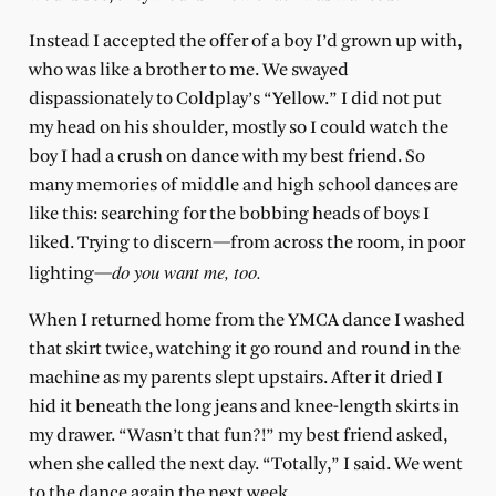
Instead I accepted the offer of a boy I’d grown up with,
who was like a brother to me. We swayed
dispassionately to Coldplay’s “Yellow.” I did not put
my head on his shoulder, mostly so I could watch the
boy I had a crush on dance with my best friend. So
many memories of middle and high school dances are
like this: searching for the bobbing heads of boys I
liked. Trying to discern—from across the room, in poor
do you want me, too.
lighting—
When I returned home from the YMCA dance I washed
that skirt twice, watching it go round and round in the
machine as my parents slept upstairs. After it dried I
hid it beneath the long jeans and knee-length skirts in
my drawer. “Wasn’t that fun?!” my best friend asked,
when she called the next day. “Totally,” I said. We went
to the dance again the next week.