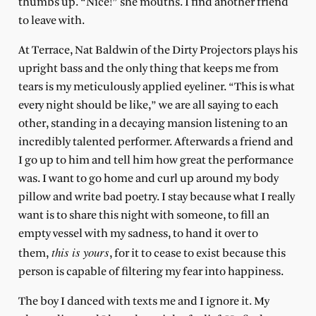
thumbs up. “Nice!” she mouths. I find another friend
to leave with.
At Terrace, Nat Baldwin of the Dirty Projectors plays his
upright bass and the only thing that keeps me from
tears is my meticulously applied eyeliner. “This is what
every night should be like,” we are all saying to each
other, standing in a decaying mansion listening to an
incredibly talented performer. Afterwards a friend and
I go up to him and tell him how great the performance
was. I want to go home and curl up around my body
pillow and write bad poetry. I stay because what I really
want is to share this night with someone, to fill an
empty vessel with my sadness, to hand it over to
this is yours
them,
, for it to cease to exist because this
person is capable of filtering my fear into happiness.
The boy I danced with texts me and I ignore it. My