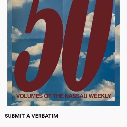
SUBMIT A VERBATIM