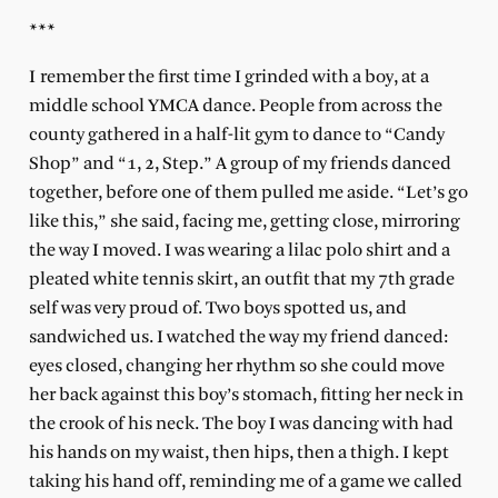
***
I remember the first time I grinded with a boy, at a
middle school YMCA dance. People from across the
county gathered in a half-lit gym to dance to “Candy
Shop” and “1, 2, Step.” A group of my friends danced
together, before one of them pulled me aside. “Let’s go
like this,” she said, facing me, getting close, mirroring
the way I moved. I was wearing a lilac polo shirt and a
pleated white tennis skirt, an outfit that my 7th grade
self was very proud of. Two boys spotted us, and
sandwiched us. I watched the way my friend danced:
eyes closed, changing her rhythm so she could move
her back against this boy’s stomach, fitting her neck in
the crook of his neck. The boy I was dancing with had
his hands on my waist, then hips, then a thigh. I kept
taking his hand off, reminding me of a game we called