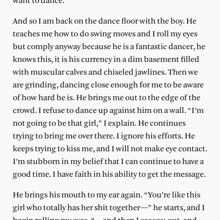
want to dance.”
And so I am back on the dance floor with the boy. He
teaches me how to do swing moves and I roll my eyes
but comply anyway because he is a fantastic dancer, he
knows this, it is his currency in a dim basement filled
with muscular calves and chiseled jawlines. Then we
are grinding, dancing close enough for me to be aware
of how hard he is. He brings me out to the edge of the
crowd. I refuse to dance up against him on a wall. “I’m
not going to be that girl,” I explain. He continues
trying to bring me over there. I ignore his efforts. He
keeps trying to kiss me, and I will not make eye contact.
I’m stubborn in my belief that I can continue to have a
good time. I have faith in his ability to get the message.
He brings his mouth to my ear again. “You’re like this
girl who totally has her shit together—” he starts, and I