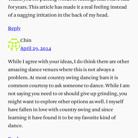
for years. This article has made it a real feeling instead
of a nagging irritation in the back of my head.
Reply
Chin
April 29, 2014
While I agree with your ideas, I do think there are other
amazing dance venues where this is not always a
problem. At most country swing dancing bars it is
common courtesy to ask someone to dance. While I am
not saying you need to or should give up grinding, you
might want to explore other options as well. I myself
have fallen in love with country swing and since
learning it have found it to be my favorite kind of
dance.