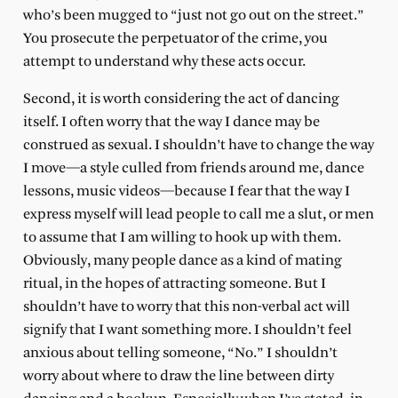
who’s been mugged to “just not go out on the street.”
You prosecute the perpetuator of the crime, you
attempt to understand why these acts occur.
Second, it is worth considering the act of dancing
itself. I often worry that the way I dance may be
construed as sexual. I shouldn’t have to change the way
I move—a style culled from friends around me, dance
lessons, music videos—because I fear that the way I
express myself will lead people to call me a slut, or men
to assume that I am willing to hook up with them.
Obviously, many people dance as a kind of mating
ritual, in the hopes of attracting someone. But I
shouldn’t have to worry that this non-verbal act will
signify that I want something more. I shouldn’t feel
anxious about telling someone, “No.” I shouldn’t
worry about where to draw the line between dirty