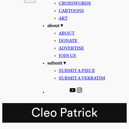
CROSSWORDS
CARTOONS
ART
about ▾
ABOUT
DONATE
ADVERTISE
JOIN US
submit ▾
SUBMIT A PIECE
SUBMIT A VERBATIM
YouTube
Instagram
Cleo Patrick