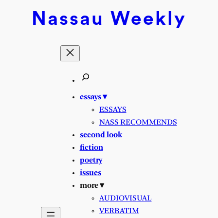
Skip
Nassau
Weekly
to
content
essays ▾
ESSAYS
NASS RECOMMENDS
second look
fiction
poetry
issues
more ▾
AUDIOVISUAL
VERBATIM