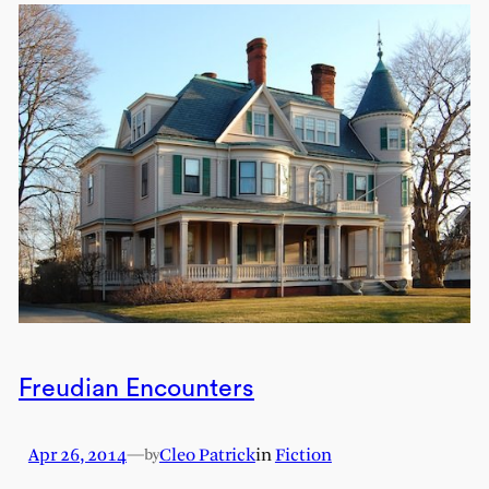
Freudian Encounters
Apr 26, 2014
—
Cleo Patrick
in
Fiction
by