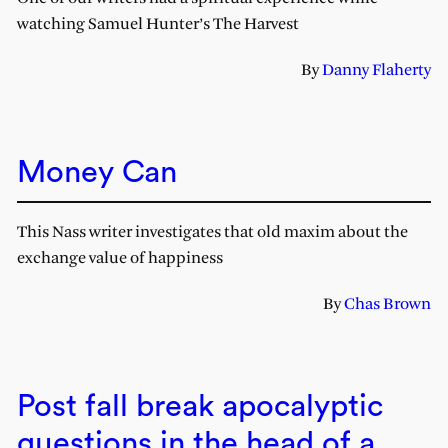
watching Samuel Hunter’s The Harvest
By
Danny Flaherty
Money Can
This Nass writer investigates that old maxim about the
exchange value of happiness
By
Chas Brown
Post fall break apocalyptic
questions in the head of a