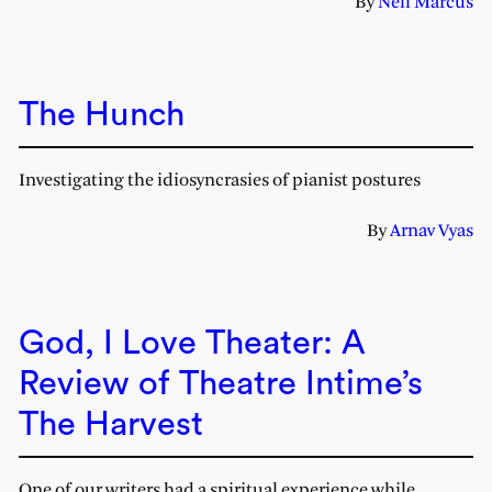
By
Nell Marcus
The Hunch
Investigating the idiosyncrasies of pianist postures
By
Arnav Vyas
God, I Love Theater: A
Review of Theatre Intime’s
The Harvest
One of our writers had a spiritual experience while