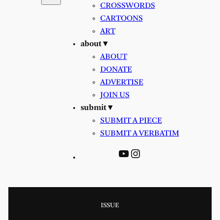
CROSSWORDS
CARTOONS
ART
about ▾
ABOUT
DONATE
ADVERTISE
JOIN US
submit ▾
SUBMIT A PIECE
SUBMIT A VERBATIM
YouTube
Instagram
ISSUE