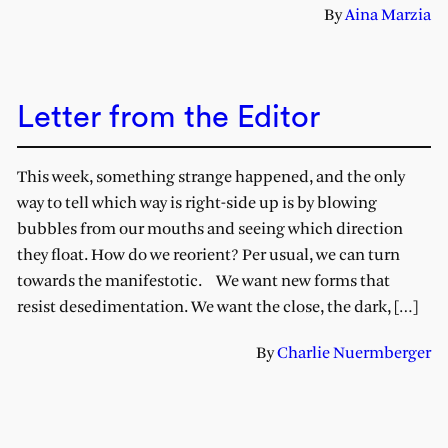
By
Aina Marzia
Letter from the Editor
This week, something strange happened, and the only
way to tell which way is right-side up is by blowing
bubbles from our mouths and seeing which direction
they float. How do we reorient? Per usual, we can turn
towards the manifestotic. We want new forms that
resist desedimentation. We want the close, the dark, […]
By
Charlie Nuermberger