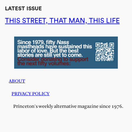
LATEST ISSUE
THIS STREET, THAT MAN, THIS LIFE
ABOUT
PRIVACY POLICY
Princeton's weekly alternative magazine since 1976.