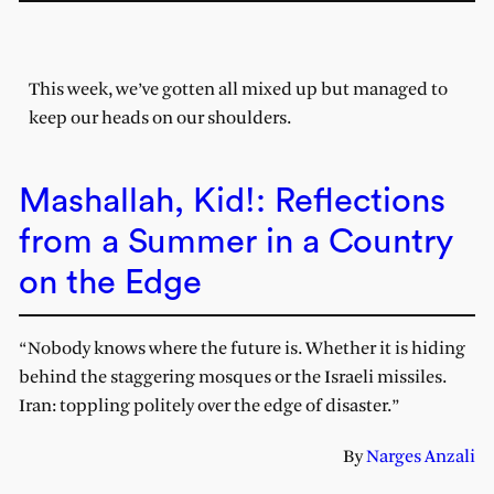
This week, we’ve gotten all mixed up but managed to
keep our heads on our shoulders.
Mashallah, Kid!: Reflections
from a Summer in a Country
on the Edge
“Nobody knows where the future is. Whether it is hiding
behind the staggering mosques or the Israeli missiles.
Iran: toppling politely over the edge of disaster.”
By
Narges Anzali