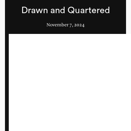
Drawn and Quartered
November 7, 2024