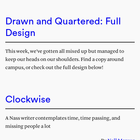
Drawn and Quartered: Full
Design
This week, we’ve gotten all mixed up but managed to
keep our heads on our shoulders. Find a copy around
campus, or check out the full design below!
Clockwise
A Nass writer contemplates time, time passing, and
missing people a lot