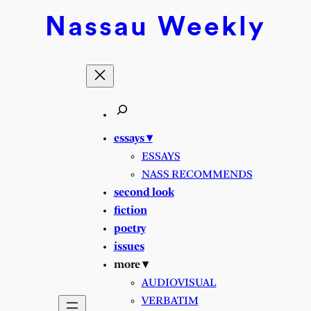
Skip
Nassau
Weekly
to
content
essays ▾
ESSAYS
NASS RECOMMENDS
second look
fiction
poetry
issues
more ▾
AUDIOVISUAL
VERBATIM