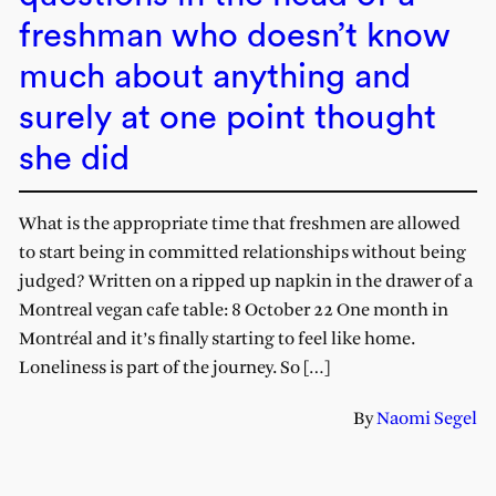
freshman who doesn’t know
much about anything and
surely at one point thought
she did
What is the appropriate time that freshmen are allowed
to start being in committed relationships without being
judged? Written on a ripped up napkin in the drawer of a
Montreal vegan cafe table: 8 October 22 One month in
Montréal and it’s finally starting to feel like home.
Loneliness is part of the journey. So […]
By
Naomi Segel