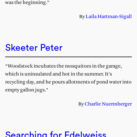
was the beginning.”
By
Laila Hartman-Sigall
Skeeter Peter
“Woodstock incubates the mosquitoes in the garage,
which is uninsulated and hot in the summer. It’s
recycling day, and he pours allotments of pond water into
empty gallon jugs.”
By
Charlie Nuermberger
Searching for Edelweiss