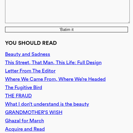
‘Batim it
YOU SHOULD READ
Beauty and Sadness
This Street, That Man, This Life: Full Design
Letter From The Editor
Where We Came From, Where We’re Headed
The Fugitive Bird
THE FRAUD
What I don’t understand is the beauty
GRANDMOTHER’S WISH
Ghazal for March
Acquire and Read