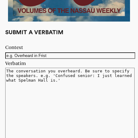
SUBMIT A VERBATIM
Context
Verbatim