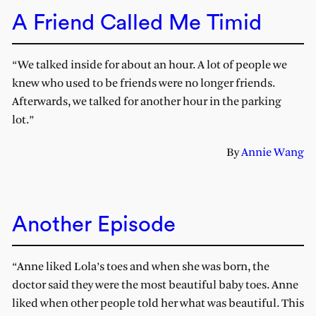
A Friend Called Me Timid
“We talked inside for about an hour. A lot of people we
knew who used to be friends were no longer friends.
Afterwards, we talked for another hour in the parking
lot.”
By
Annie Wang
Another Episode
“Anne liked Lola’s toes and when she was born, the
doctor said they were the most beautiful baby toes. Anne
liked when other people told her what was beautiful. This