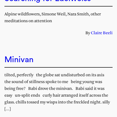
Alpine wildflowers, Simone Weil, Nara Smith, other
meditations on attention
By
Claire Beeli
Minivan
tilted, perfectly the globe sat undisturbed on its axis
the sound of stillness spoke to me being young was
being free? Babi drove the minivan. Babi said it was
easy un-split ends curly hair arranged itself across the
glass. chills tossed my wisps into the freckled night. silly
[…]