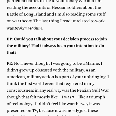
particular battles in the Revolutionary War and I’m
reading the accounts of Hessian soldiers about the
Battle of Long Island and I’m also reading some stuff
on war theory. The last thing I read unrelated to work
Broken Machine
was
.
BP: Could you talk about your decision process to join
the military? Had it always been your intention to do
that?
PK:
No, I never thought I was going to be a Marine. I
didn’t grow up obsessed with the military. As an
American, military action is a part of your upbringing. I
think the first world event that registered in my
consciousness in any real way was the Persian Gulf War
though that felt mostly like—I was 7—like a triumph
of technology.
It didn’t feel like war the way it was
presented on TV, because it was mostly just these