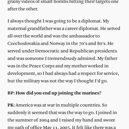
grainy videos of smart bombs hitting their targets one
after the other.
I always thought I was going to be a diplomat. My
maternal grandfather was a career diplomat. He served
all over the world and was the ambassador to
Czechoslovakia and Norway in the 70’s and 80’s. He
served under Democratic and Republican presidents
and was someone I tremendously admired. My father
was in the Peace Corps and my mother worked in
development, so I had always had a respect for service,
but the military was not the way I thought I’d go.
BP: How did you end up joining the marines?
PK:
America was at war in multiple countries. So
suddenly it seemed that was the way to go. I joined in
the summer of 2004 and I raised my hand and swore
my oath of office May 11, 2005. It felt like there was a