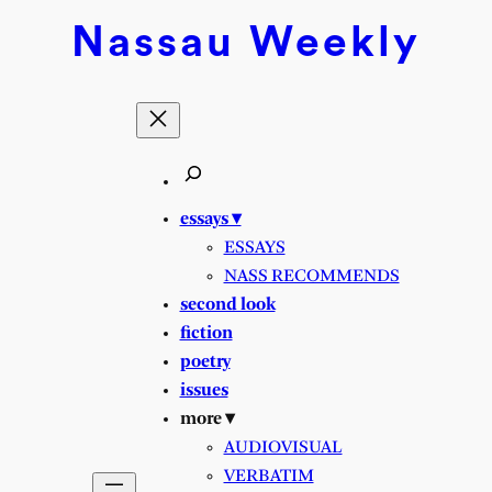
Nassau
Weekly
essays ▾
ESSAYS
NASS RECOMMENDS
second look
fiction
poetry
issues
more ▾
AUDIOVISUAL
VERBATIM