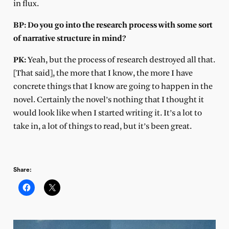
in flux.
BP: Do you go into the research process with some sort
of narrative structure in mind?
PK:
Yeah, but the process of research destroyed all that.
[That said], the more that I know, the more I have
concrete things that I know are going to happen in the
novel. Certainly the novel’s nothing that I thought it
would look like when I started writing it. It’s a lot to
take in, a lot of things to read, but it’s been great.
Share: