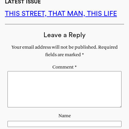
LATEST ISSUE
THIS STREET, THAT MAN, THIS LIFE
Leave a Reply
Your email address will not be published.
Required
fields are marked
*
Comment
*
Name