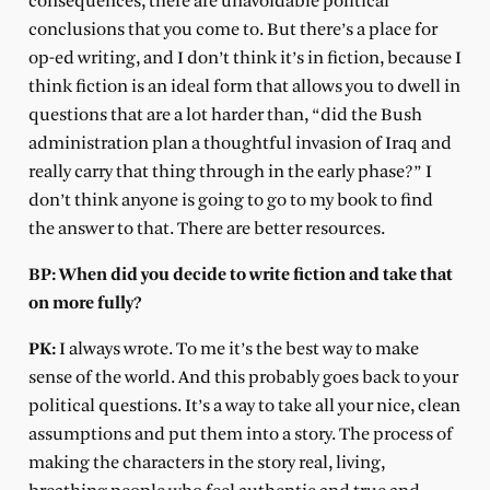
consequences, there are unavoidable political
conclusions that you come to. But there’s a place for
op-ed writing, and I don’t think it’s in fiction, because I
think fiction is an ideal form that allows you to dwell in
questions that are a lot harder than, “did the Bush
administration plan a thoughtful invasion of Iraq and
really carry that thing through in the early phase?” I
don’t think anyone is going to go to my book to find
the answer to that. There are better resources.
BP: When did you decide to write fiction and take that
on more fully?
PK:
I always wrote. To me it’s the best way to make
sense of the world. And this probably goes back to your
political questions. It’s a way to take all your nice, clean
assumptions and put them into a story. The process of
making the characters in the story real, living,