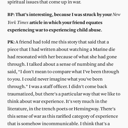
spiritual issues that come up in war.
New
BP: That’s interesting, because I was struck by your
York Times
article in which your friend equates
experiencing war to experiencing child abuse.
PK:
A friend had told me this story that said that a
piece that I had written about watching a Marine die
had resonated with her because of what she had gone
through. I talked about a sense of numbing and she
said, “I don’t mean to compare what I’ve been through
to you. I could never imagine what you’ve been
through.” I was a staff officer. I didn’t come back
traumatized, but there’s a particular way that we like to
think about war experience. It’s very much in the
literature, in the trench poets or Hemingway. There’s
this sense of war as this rarified category of experience
that is somehow incommunicable. I think that’s a