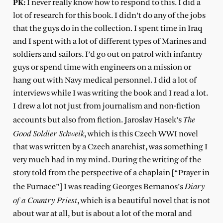
PK:
I never really know how to respond to this. I did a
lot of research for this book. I didn’t do any of the jobs
that the guys do in the collection. I spent time in Iraq
and I spent with a lot of different types of Marines and
soldiers and sailors. I’d go out on patrol with infantry
guys or spend time with engineers on a mission or
hang out with Navy medical personnel. I did a lot of
interviews while I was writing the book and I read a lot.
I drew a lot not just from journalism and non-fiction
The
accounts but also from fiction. Jaroslav Hasek’s
Good Soldier Schweik
, which is this Czech WWI novel
that was written by a Czech anarchist, was something I
very much had in my mind. During the writing of the
story told from the perspective of a chaplain [“Prayer in
Diary
the Furnace”] I was reading Georges Bernanos’s
of a Country Priest
, which is a beautiful novel that is not
about war at all, but is about a lot of the moral and