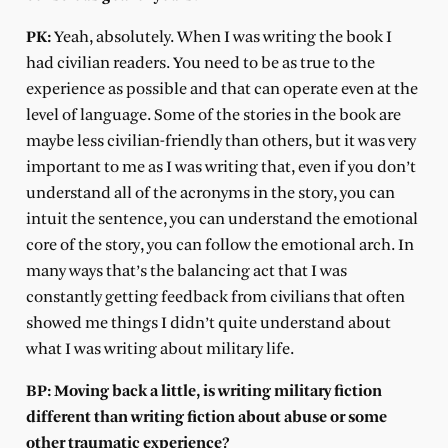
PK:
Yeah, absolutely. When I was writing the book I
had civilian readers. You need to be as true to the
experience as possible and that can operate even at the
level of language. Some of the stories in the book are
maybe less civilian-friendly than others, but it was very
important to me as I was writing that, even if you don’t
understand all of the acronyms in the story, you can
intuit the sentence, you can understand the emotional
core of the story, you can follow the emotional arch. In
many ways that’s the balancing act that I was
constantly getting feedback from civilians that often
showed me things I didn’t quite understand about
what I was writing about military life.
BP: Moving back a little, is writing military fiction
different than writing fiction about abuse or some
other traumatic experience?