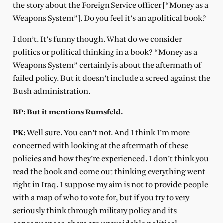
the story about the Foreign Service officer [“Money as a
Weapons System”]. Do you feel it’s an apolitical book?
I don’t. It’s funny though. What do we consider
politics or political thinking in a book? “Money as a
Weapons System” certainly is about the aftermath of
failed policy. But it doesn’t include a screed against the
Bush administration.
BP: But it mentions Rumsfeld.
PK:
Well sure. You can’t not. And I think I’m more
concerned with looking at the aftermath of these
policies and how they’re experienced. I don’t think you
read the book and come out thinking everything went
right in Iraq. I suppose my aim is not to provide people
with a map of who to vote for, but if you try to very
seriously think through military policy and its