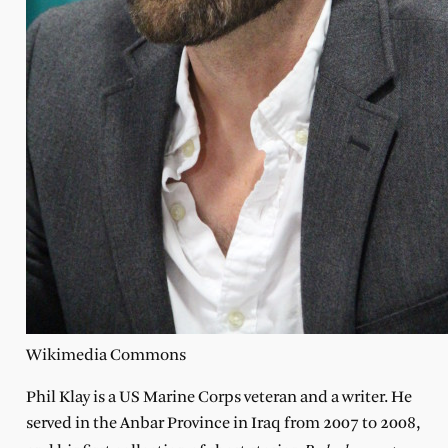
Wikimedia Commons
P
hil Klay is a US Marine Corps veteran and a writer. He
served in the Anbar Province in Iraq from 2007 to 2008,