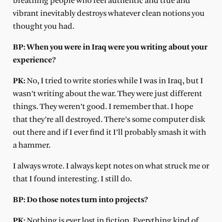
breathing people who feel authentic and true and
vibrant inevitably destroys whatever clean notions you
thought you had.
BP: When you were in Iraq were you writing about your
experience?
PK:
No, I tried to write stories while I was in Iraq, but I
wasn’t writing about the war. They were just different
things. They weren’t good. I remember that. I hope
that they’re all destroyed. There’s some computer disk
out there and if I ever find it I’ll probably smash it with
a hammer.
I always wrote. I always kept notes on what struck me or
that I found interesting. I still do.
BP: Do those notes turn into projects?
PK:
Nothing is ever lost in fiction. Everything kind of