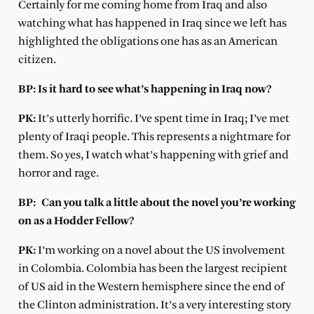
Certainly for me coming home from Iraq and also
watching what has happened in Iraq since we left has
highlighted the obligations one has as an American
citizen.
BP: Is it hard to see what’s happening in Iraq now?
PK:
It’s utterly horrific. I’ve spent time in Iraq; I’ve met
plenty of Iraqi people. This represents a nightmare for
them. So yes, I watch what’s happening with grief and
horror and rage.
BP:
Can you talk a little about the novel you’re working
on as a Hodder Fellow?
PK:
I’m working on a novel about the US involvement
in Colombia. Colombia has been the largest recipient
of US aid in the Western hemisphere since the end of
the Clinton administration. It’s a very interesting story