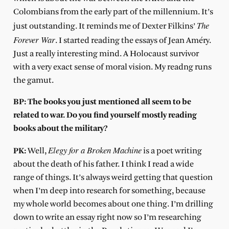
Colombians from the early part of the millennium. It’s
The
just outstanding. It reminds me of Dexter Filkins’
Forever War
. I started reading the essays of Jean Améry.
Just a really interesting mind. A Holocaust survivor
with a very exact sense of moral vision. My readng runs
the gamut.
BP: The books you just mentioned all seem to be
related to war. Do you find yourself mostly reading
books about the military?
Elegy for a Broken Machine
PK:
Well,
is a poet writing
about the death of his father. I think I read a wide
range of things. It’s always weird getting that question
when I’m deep into research for something, because
my whole world becomes about one thing. I’m drilling
down to write an essay right now so I’m researching