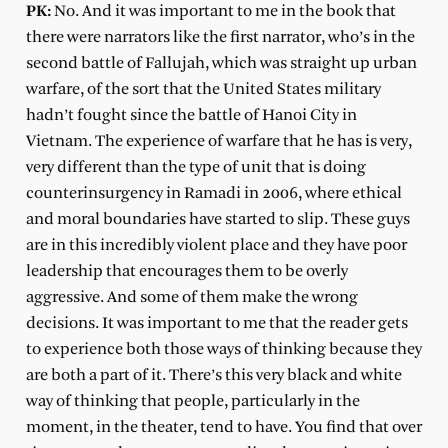
PK:
No. And it was important to me in the book that
there were narrators like the first narrator, who’s in the
second battle of Fallujah, which was straight up urban
warfare, of the sort that the United States military
hadn’t fought since the battle of Hanoi City in
Vietnam. The experience of warfare that he has is very,
very different than the type of unit that is doing
counterinsurgency in Ramadi in 2006, where ethical
and moral boundaries have started to slip. These guys
are in this incredibly violent place and they have poor
leadership that encourages them to be overly
aggressive. And some of them make the wrong
decisions. It was important to me that the reader gets
to experience both those ways of thinking because they
are both a part of it. There’s this very black and white
way of thinking that people, particularly in the
moment, in the theater, tend to have. You find that over