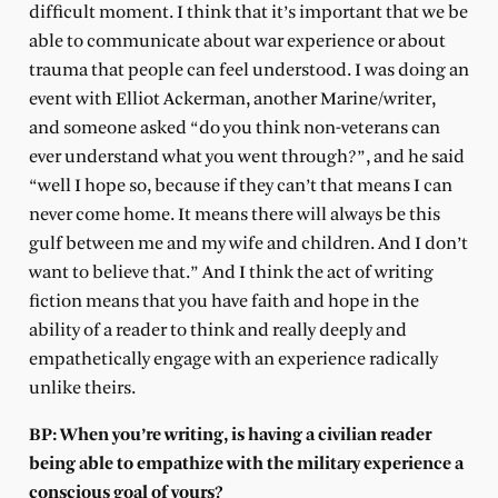
difficult moment. I think that it’s important that we be
able to communicate about war experience or about
trauma that people can feel understood. I was doing an
event with Elliot Ackerman, another Marine/writer,
and someone asked “do you think non-veterans can
ever understand what you went through?”, and he said
“well I hope so, because if they can’t that means I can
never come home. It means there will always be this
gulf between me and my wife and children. And I don’t
want to believe that.” And I think the act of writing
fiction means that you have faith and hope in the
ability of a reader to think and really deeply and
empathetically engage with an experience radically
unlike theirs.
BP: When you’re writing, is having a civilian reader
being able to empathize with the military experience a
conscious goal of yours?