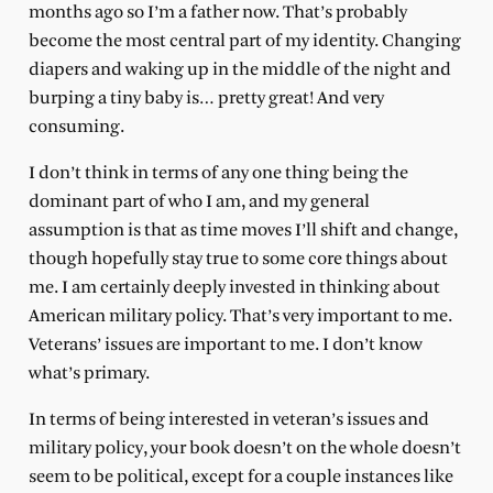
months ago so I’m a father now. That’s probably
become the most central part of my identity. Changing
diapers and waking up in the middle of the night and
burping a tiny baby is… pretty great! And very
consuming.
I don’t think in terms of any one thing being the
dominant part of who I am, and my general
assumption is that as time moves I’ll shift and change,
though hopefully stay true to some core things about
me. I am certainly deeply invested in thinking about
American military policy. That’s very important to me.
Veterans’ issues are important to me. I don’t know
what’s primary.
In terms of being interested in veteran’s issues and
military policy, your book doesn’t on the whole doesn’t
seem to be political, except for a couple instances like