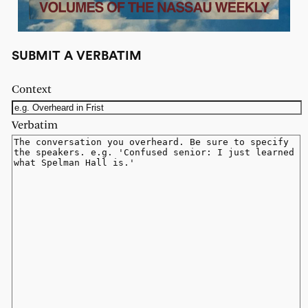
SUBMIT A VERBATIM
Context
Verbatim