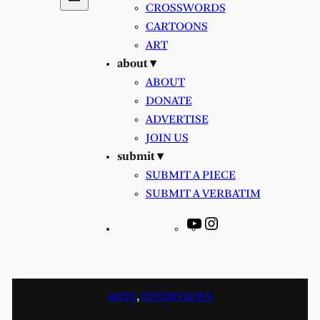
CROSSWORDS
CARTOONS
ART
about ▾
ABOUT
DONATE
ADVERTISE
JOIN US
submit ▾
SUBMIT A PIECE
SUBMIT A VERBATIM
YouTube
Instagram
ARTS
, 
INTERVIEWS