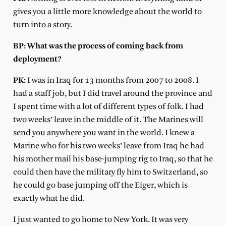
gives you a little more knowledge about the world to
turn into a story.
BP: What was the process of coming back from
deployment?
PK:
I was in Iraq for 13 months from 2007 to 2008. I
had a staff job, but I did travel around the province and
I spent time with a lot of different types of folk. I had
two weeks’ leave in the middle of it. The Marines will
send you anywhere you want in the world. I knew a
Marine who for his two weeks’ leave from Iraq he had
his mother mail his base-jumping rig to Iraq, so that he
could then have the military fly him to Switzerland, so
he could go base jumping off the Eiger, which is
exactly what he did.
I just wanted to go home to New York. It was very