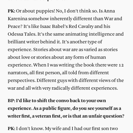
PK:
Or about puppies! No, I don’t think so. Is Anna
Karenina somehow inherently different than War and
Peace? It’s like Isaac Babel’s Red Cavalry and his
Odessa Tales. It’s the same animating intelligence and
brilliant writer behind it. It’s another type of
experience. Stories about war are as varied as stories
about love or stories about any form of human
experience. When I was writing the book there were 12
narrators, all first person, all told from different
perspectives. Different guys with different views of the
war and all with very radically different experiences.
BP: I’d like to shift the convo back to your own
experience. As a public figure, do you see yourself as a
writer first, a veteran first, or is that an unfair question?
PK:
I don’t know. My wife and I had our first son two