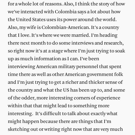
for a whole lot of reasons. Also, I think the story of how
we’ve interacted with Colombia says a lot about how
the United States uses its power around the world.
Also, my wife is Colombian-American. It’s a country
that I love. It’s where we were married. I’m heading
there next month to do some interviews and research,
so right now it’s at a stage where I’m just trying to soak
up as much information as I can. I’ve been
interviewing American military personnel that spent
time there as well as other American government folk
and I’m just trying to get a richer and thicker sense of
the country and what the US has been up to, and some
of the odder, more interesting corners of experience
within that that might lead to something more
interesting.
It’s difficult to talk about exactly what
might happen because there are things that I’m
sketching out or writing right now that are very much