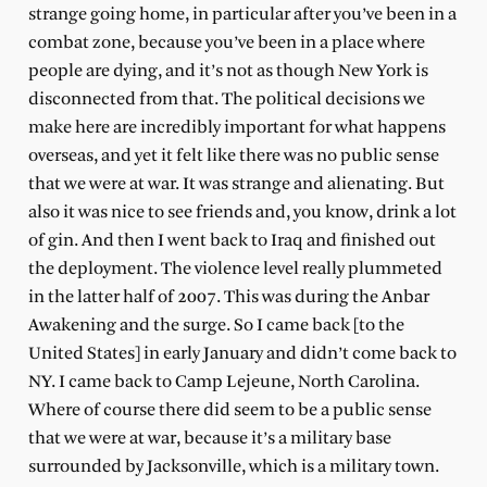
strange going home, in particular after you’ve been in a
combat zone, because you’ve been in a place where
people are dying, and it’s not as though New York is
disconnected from that. The political decisions we
make here are incredibly important for what happens
overseas, and yet it felt like there was no public sense
that we were at war. It was strange and alienating. But
also it was nice to see friends and, you know, drink a lot
of gin. And then I went back to Iraq and finished out
the deployment. The violence level really plummeted
in the latter half of 2007. This was during the Anbar
Awakening and the surge. So I came back [to the
United States] in early January and didn’t come back to
NY. I came back to Camp Lejeune, North Carolina.
Where of course there did seem to be a public sense
that we were at war, because it’s a military base
surrounded by Jacksonville, which is a military town.