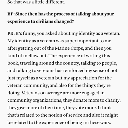
So that was a little different.
BP: Since then has the process of talking about your
experience to civilians changed?
PK:
It’s funny, you asked about my identity as a veteran.
My identity as a veteran was super important to me
after getting out of the Marine Corps, and then you
kind of mellow out. The experience of writing this
book, traveling around the country, talking to people,
and talking to veterans has reinforced my sense of not
just myself as a veteran but my appreciation for the
veteran community, and also for the things they’re
doing. Veterans on average are more engaged in
community organizations, they donate more to charity,
they give more of their time, they vote more. I think
that’s related to the notion of service and also it might
be related to the experience of being in these wars.