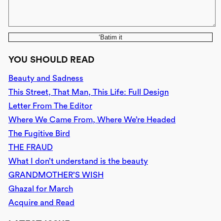
‘Batim it
YOU SHOULD READ
Beauty and Sadness
This Street, That Man, This Life: Full Design
Letter From The Editor
Where We Came From, Where We’re Headed
The Fugitive Bird
THE FRAUD
What I don’t understand is the beauty
GRANDMOTHER’S WISH
Ghazal for March
Acquire and Read