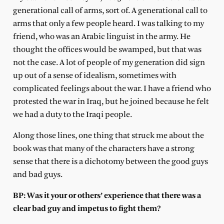
generational call of arms, sort of. A generational call to
arms that only a few people heard. I was talking to my
friend, who was an Arabic linguist in the army. He
thought the offices would be swamped, but that was
not the case. A lot of people of my generation did sign
up out of a sense of idealism, sometimes with
complicated feelings about the war. I have a friend who
protested the war in Iraq, but he joined because he felt
we had a duty to the Iraqi people.
Along those lines, one thing that struck me about the
book was that many of the characters have a strong
sense that there is a dichotomy between the good guys
and bad guys.
BP: Was it your or others’ experience that there was a
clear bad guy and impetus to fight them?