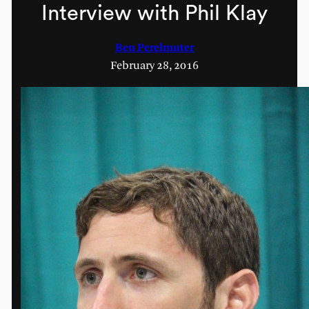
Interview with Phil Klay
Ben Perelmuter
February 28, 2016