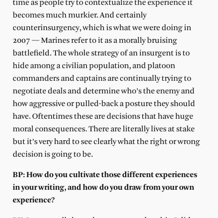
time as people try to contextualize the experience it
becomes much murkier. And certainly
counterinsurgency, which is what we were doing in
2007 — Marines refer to it as a morally bruising
battlefield. The whole strategy of an insurgent is to
hide among a civilian population, and platoon
commanders and captains are continually trying to
negotiate deals and determine who’s the enemy and
how aggressive or pulled-back a posture they should
have. Oftentimes these are decisions that have huge
moral consequences. There are literally lives at stake
but it’s very hard to see clearly what the right or wrong
decision is going to be.
BP: How do you cultivate those different experiences
in your writing, and how do you draw from your own
experience?