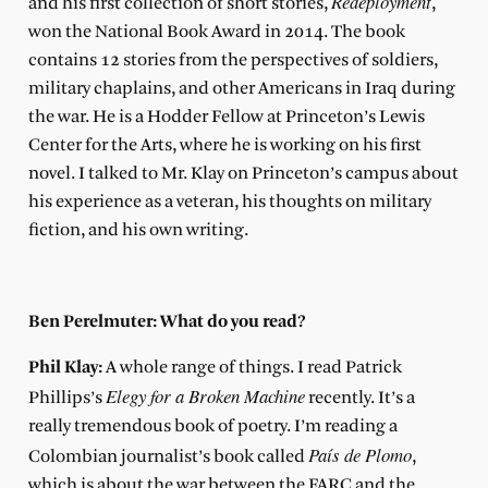
Redeployment
and his first collection of short stories,
,
won the National Book Award in 2014. The book
contains 12 stories from the perspectives of soldiers,
military chaplains, and other Americans in Iraq during
the war. He is a Hodder Fellow at Princeton’s Lewis
Center for the Arts, where he is working on his first
novel. I talked to Mr. Klay on Princeton’s campus about
his experience as a veteran, his thoughts on military
fiction, and his own writing.
Ben Perelmuter: What do you read?
Phil Klay:
A whole range of things. I read Patrick
Elegy for a Broken Machine
Phillips’s
recently. It’s a
really tremendous book of poetry. I’m reading a
País de Plomo
Colombian journalist’s book called
,
which is about the war between the FARC and the