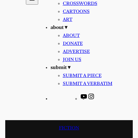
CROSSWORDS
CARTOONS
ART
about ▾
ABOUT
DONATE
ADVERTISE
JOIN US
submit ▾
SUBMIT A PIECE
SUBMIT A VERBATIM
YouTube
Instagram
FICTION