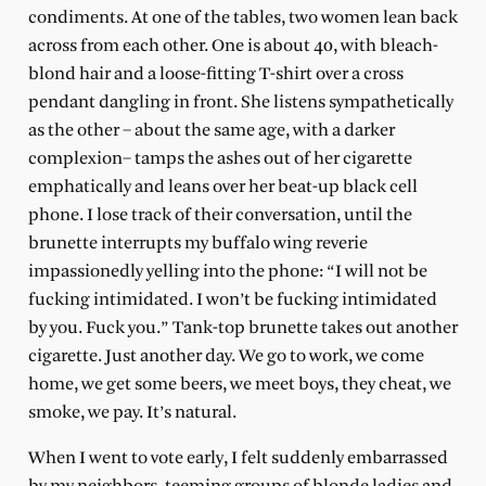
condiments. At one of the tables, two women lean back
across from each other. One is about 40, with bleach-
blond hair and a loose-fitting T-shirt over a cross
pendant dangling in front. She listens sympathetically
as the other – about the same age, with a darker
complexion– tamps the ashes out of her cigarette
emphatically and leans over her beat-up black cell
phone. I lose track of their conversation, until the
brunette interrupts my buffalo wing reverie
impassionedly yelling into the phone: “I will not be
fucking intimidated. I won’t be fucking intimidated
by you. Fuck you.” Tank-top brunette takes out another
cigarette. Just another day. We go to work, we come
home, we get some beers, we meet boys, they cheat, we
smoke, we pay. It’s natural.
When I went to vote early, I felt suddenly embarrassed