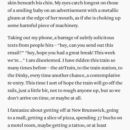
skin beneath his chin. My eyes catch longest on those
of a smiling baby on an advertisement with a metallic
gleam at the edge of her mouth, as if she is choking up
some harmful piece of machinery.
Taking out my phone, a barrage of subtly solicitous
texts from people hits – “hey, can you send out this
email?” “hey, hope you had a great break! This week
we’re…” I am disoriented. I have ridden this train so
many times before – the airTrain, to the train station, to
the Dinky, every time another chance, a contemplative
re-entry. This time I sort of hope the train will go off the
rails, just a little bit, not to rough anyone up, but so we
don’t arrive on time, or maybe at all.
I fantasize about getting off at New Brunswick, going
to a mall, getting a slice of pizza, spending 37 bucks on
a motel room, maybe getting a tattoo, or at least