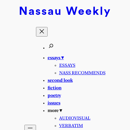
Nassau
Weekly
essays ▾
ESSAYS
NASS RECOMMENDS
second look
fiction
poetry
issues
more ▾
AUDIOVISUAL
VERBATIM