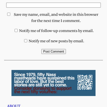
Save my name, email, and website in this browser
for the next time I comment.
Notify me of follow-up comments by email.
Notify me of new posts by email.
ABOUT