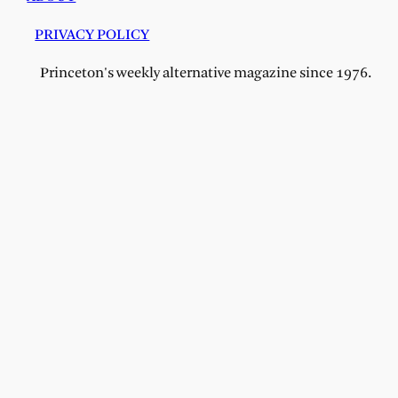
PRIVACY POLICY
Princeton's weekly alternative magazine since 1976.