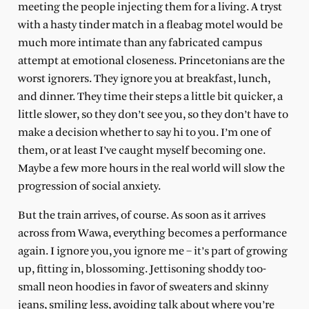
meeting the people injecting them for a living. A tryst
with a hasty tinder match in a fleabag motel would be
much more intimate than any fabricated campus
attempt at emotional closeness. Princetonians are the
worst ignorers. They ignore you at breakfast, lunch,
and dinner. They time their steps a little bit quicker, a
little slower, so they don’t see you, so they don’t have to
make a decision whether to say hi to you. I’m one of
them, or at least I’ve caught myself becoming one.
Maybe a few more hours in the real world will slow the
progression of social anxiety.
But the train arrives, of course. As soon as it arrives
across from Wawa, everything becomes a performance
again. I ignore you, you ignore me – it’s part of growing
up, fitting in, blossoming. Jettisoning shoddy too-
small neon hoodies in favor of sweaters and skinny
jeans, smiling less, avoiding talk about where you’re