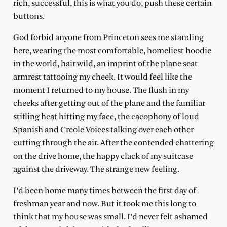
rich, successful, this is what you do, push these certain
buttons.
God forbid anyone from Princeton sees me standing
here, wearing the most comfortable, homeliest hoodie
in the world, hair wild, an imprint of the plane seat
armrest tattooing my cheek. It would feel like the
moment I returned to my house. The flush in my
cheeks after getting out of the plane and the familiar
stifling heat hitting my face, the cacophony of loud
Spanish and Creole Voices talking over each other
cutting through the air. After the contended chattering
on the drive home, the happy clack of my suitcase
against the driveway. The strange new feeling.
I’d been home many times between the first day of
freshman year and now. But it took me this long to
think that my house was small. I’d never felt ashamed