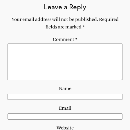
Leave a Reply
Your email address will not be published.
Required
fields are marked
*
Comment
*
Name
Email
Website