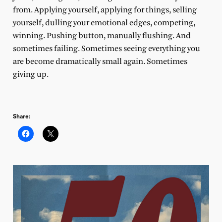
from. Applying yourself, applying for things, selling
yourself, dulling your emotional edges, competing,
winning. Pushing button, manually flushing. And
sometimes failing. Sometimes seeing everything you
are become dramatically small again. Sometimes
giving up.
Share: