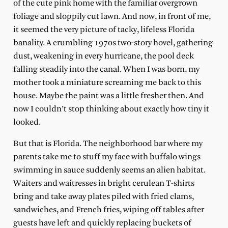
of the cute pink home with the familiar overgrown
foliage and sloppily cut lawn. And now, in front of me,
it seemed the very picture of tacky, lifeless Florida
banality. A crumbling 1970s two-story hovel, gathering
dust, weakening in every hurricane, the pool deck
falling steadily into the canal. When I was born, my
mother took a miniature screaming me back to this
house. Maybe the paint was a little fresher then. And
now I couldn’t stop thinking about exactly how tiny it
looked.
But that is Florida. The neighborhood bar where my
parents take me to stuff my face with buffalo wings
swimming in sauce suddenly seems an alien habitat.
Waiters and waitresses in bright cerulean T-shirts
bring and take away plates piled with fried clams,
sandwiches, and French fries, wiping off tables after
guests have left and quickly replacing buckets of