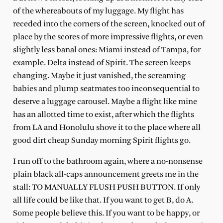
of the whereabouts of my luggage. My flight has
receded into the corners of the screen, knocked out of
place by the scores of more impressive flights, or even
slightly less banal ones: Miami instead of Tampa, for
example. Delta instead of Spirit. The screen keeps
changing. Maybe it just vanished, the screaming
babies and plump seatmates too inconsequential to
deserve a luggage carousel. Maybe a flight like mine
has an allotted time to exist, after which the flights
from LA and Honolulu shove it to the place where all
good dirt cheap Sunday morning Spirit flights go.
I run off to the bathroom again, where a no-nonsense
plain black all-caps announcement greets me in the
stall: TO MANUALLY FLUSH PUSH BUTTON. If only
all life could be like that. If you want to get B, do A.
Some people believe this. If you want to be happy, or