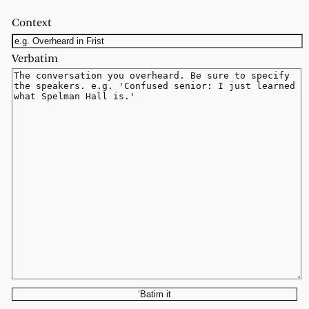
Context
Verbatim
‘Batim it