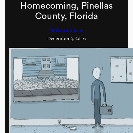
Homecoming, Pinellas
County, Florida
William Keiser
December 3, 2016