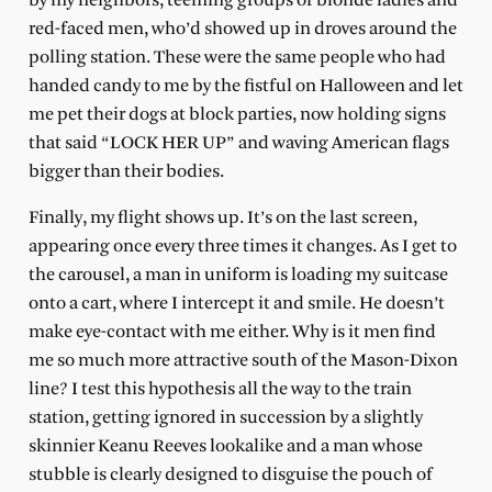
by my neighbors, teeming groups of blonde ladies and
red-faced men, who’d showed up in droves around the
polling station. These were the same people who had
handed candy to me by the fistful on Halloween and let
me pet their dogs at block parties, now holding signs
that said “LOCK HER UP” and waving American flags
bigger than their bodies.
Finally, my flight shows up. It’s on the last screen,
appearing once every three times it changes. As I get to
the carousel, a man in uniform is loading my suitcase
onto a cart, where I intercept it and smile. He doesn’t
make eye-contact with me either. Why is it men find
me so much more attractive south of the Mason-Dixon
line? I test this hypothesis all the way to the train
station, getting ignored in succession by a slightly
skinnier Keanu Reeves lookalike and a man whose
stubble is clearly designed to disguise the pouch of