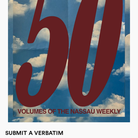
SUBMIT A VERBATIM