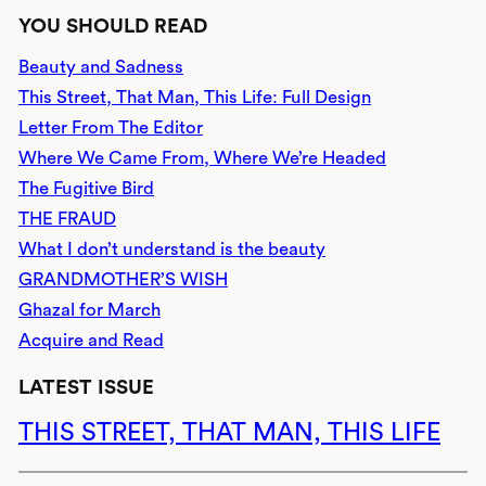
YOU SHOULD READ
Beauty and Sadness
This Street, That Man, This Life: Full Design
Letter From The Editor
Where We Came From, Where We’re Headed
The Fugitive Bird
THE FRAUD
What I don’t understand is the beauty
GRANDMOTHER’S WISH
Ghazal for March
Acquire and Read
LATEST ISSUE
THIS STREET, THAT MAN, THIS LIFE