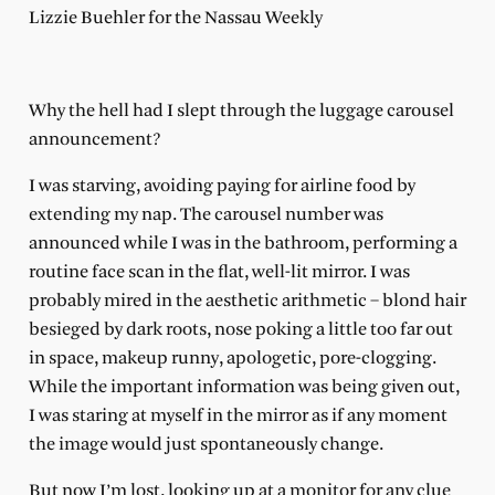
Lizzie Buehler for the Nassau Weekly
Why the hell had I slept through the luggage carousel
announcement?
I was starving, avoiding paying for airline food by
extending my nap. The carousel number was
announced while I was in the bathroom, performing a
routine face scan in the flat, well-lit mirror. I was
probably mired in the aesthetic arithmetic – blond hair
besieged by dark roots, nose poking a little too far out
in space, makeup runny, apologetic, pore-clogging.
While the important information was being given out,
I was staring at myself in the mirror as if any moment
the image would just spontaneously change.
But now I’m lost, looking up at a monitor for any clue