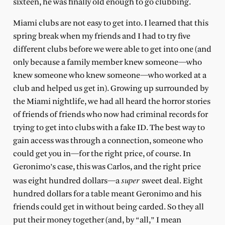
sixteen, he was finally old enough to go clubbing.
Miami clubs are not easy to get into. I learned that this
spring break when my friends and I had to try five
different clubs before we were able to get into one (and
only because a family member knew someone—who
knew someone who knew someone—who worked at a
club and helped us get in). Growing up surrounded by
the Miami nightlife, we had all heard the horror stories
of friends of friends who now had criminal records for
trying to get into clubs with a fake ID. The best way to
gain access was through a connection, someone who
could get you in—for the right price, of course. In
Geronimo’s case, this was Carlos, and the right price
super
was eight hundred dollars—a
sweet deal. Eight
hundred dollars for a table meant Geronimo and his
friends could get in without being carded. So they all
put their money together (and, by “all,” I mean