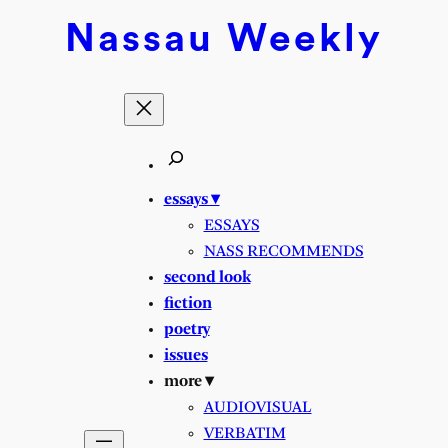
Nassau
Weekly
essays ▾
ESSAYS
NASS RECOMMENDS
second look
fiction
poetry
issues
more ▾
AUDIOVISUAL
VERBATIM