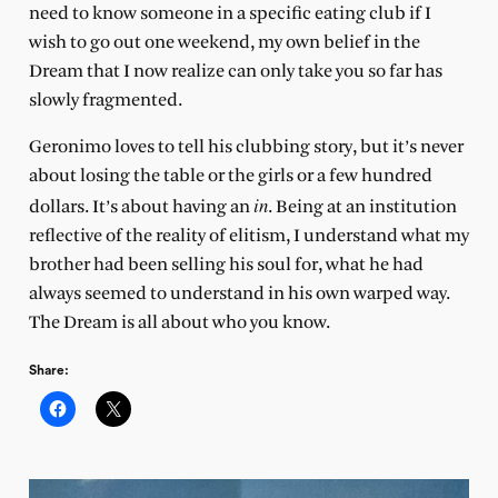
need to know someone in a specific eating club if I
wish to go out one weekend, my own belief in the
Dream that I now realize can only take you so far has
slowly fragmented.
Geronimo loves to tell his clubbing story, but it’s never
about losing the table or the girls or a few hundred
in
dollars. It’s about having an
. Being at an institution
reflective of the reality of elitism, I understand what my
brother had been selling his soul for, what he had
always seemed to understand in his own warped way.
The Dream is all about who you know.
Share: