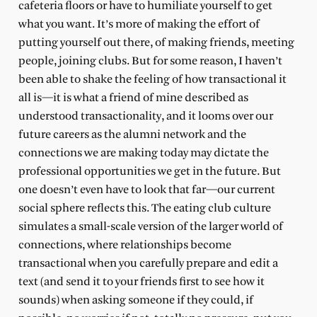
cafeteria floors or have to humiliate yourself to get
what you want. It’s more of making the effort of
putting yourself out there, of making friends, meeting
people, joining clubs. But for some reason, I haven’t
been able to shake the feeling of how transactional it
all is—it is what a friend of mine described as
understood transactionality, and it looms over our
future careers as the alumni network and the
connections we are making today may dictate the
professional opportunities we get in the future. But
one doesn’t even have to look that far—our current
social sphere reflects this. The eating club culture
simulates a small-scale version of the larger world of
connections, where relationships become
transactional when you carefully prepare and edit a
text (and send it to your friends first to see how it
sounds) when asking someone if they could, if