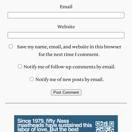
Email
Website
Save my name, email, and website in this browser
for the next time I comment.
Notify me of follow-up comments by email.
Notify me of new posts by email.