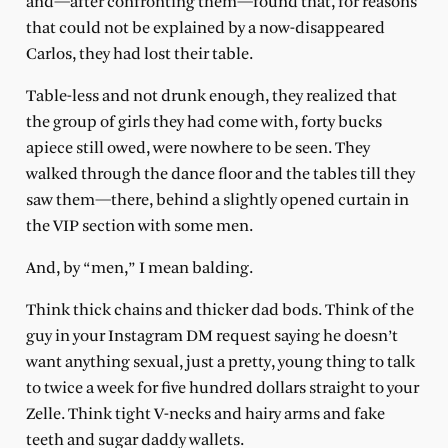
and—after confronting them—found that, for reasons
that could not be explained by a now-disappeared
Carlos, they had lost their table.
Table-less and not drunk enough, they realized that
the group of girls they had come with, forty bucks
apiece still owed, were nowhere to be seen. They
walked through the dance floor and the tables till they
saw them—there, behind a slightly opened curtain in
the VIP section with some men.
And, by “men,” I mean balding.
Think thick chains and thicker dad bods. Think of the
guy in your Instagram DM request saying he doesn’t
want anything sexual, just a pretty, young thing to talk
to twice a week for five hundred dollars straight to your
Zelle. Think tight V-necks and hairy arms and fake
teeth and sugar daddy wallets.