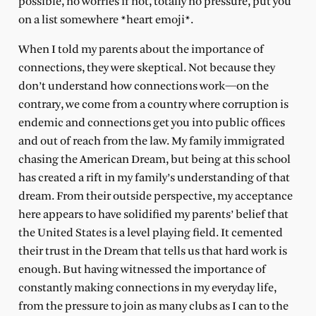
possible, no worries if not, totally no pressure, put you
on a list somewhere *heart emoji*.
When I told my parents about the importance of
connections, they were skeptical. Not because they
don’t understand how connections work—on the
contrary, we come from a country where corruption is
endemic and connections get you into public offices
and out of reach from the law. My family immigrated
chasing the American Dream, but being at this school
has created a rift in my family’s understanding of that
dream. From their outside perspective, my acceptance
here appears to have solidified my parents’ belief that
the United States is a level playing field. It cemented
their trust in the Dream that tells us that hard work is
enough. But having witnessed the importance of
constantly making connections in my everyday life,
from the pressure to join as many clubs as I can to the