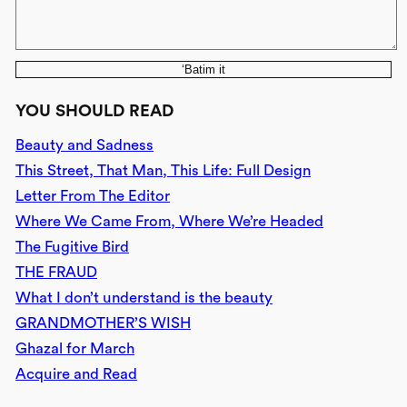
‘Batim it
YOU SHOULD READ
Beauty and Sadness
This Street, That Man, This Life: Full Design
Letter From The Editor
Where We Came From, Where We’re Headed
The Fugitive Bird
THE FRAUD
What I don’t understand is the beauty
GRANDMOTHER’S WISH
Ghazal for March
Acquire and Read