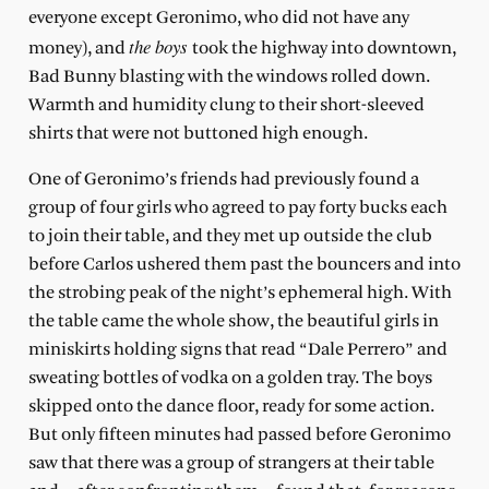
everyone except Geronimo, who did not have any
the boys
money), and
took the highway into downtown,
Bad Bunny blasting with the windows rolled down.
Warmth and humidity clung to their short-sleeved
shirts that were not buttoned high enough.
One of Geronimo’s friends had previously found a
group of four girls who agreed to pay forty bucks each
to join their table, and they met up outside the club
before Carlos ushered them past the bouncers and into
the strobing peak of the night’s ephemeral high. With
the table came the whole show, the beautiful girls in
miniskirts holding signs that read “Dale Perrero” and
sweating bottles of vodka on a golden tray. The boys
skipped onto the dance floor, ready for some action.
But only fifteen minutes had passed before Geronimo
saw that there was a group of strangers at their table