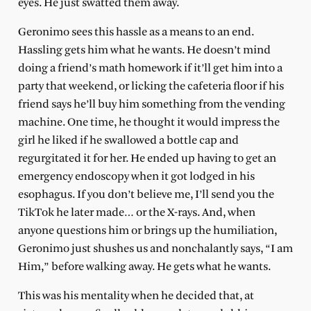
eyes. He just swatted them away.
Geronimo sees this hassle as a means to an end.
Hassling gets him what he wants. He doesn’t mind
doing a friend’s math homework if it’ll get him into a
party that weekend, or licking the cafeteria floor if his
friend says he’ll buy him something from the vending
machine. One time, he thought it would impress the
girl he liked if he swallowed a bottle cap and
regurgitated it for her. He ended up having to get an
emergency endoscopy when it got lodged in his
esophagus. If you don’t believe me, I’ll send you the
TikTok he later made… or the X-rays. And, when
anyone questions him or brings up the humiliation,
Geronimo just shushes us and nonchalantly says, “I am
Him,” before walking away. He gets what he wants.
This was his mentality when he decided that, at