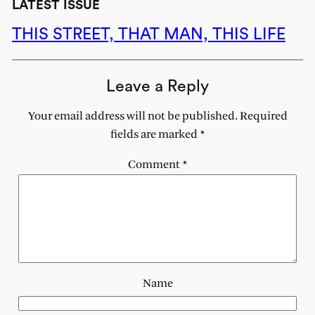
LATEST ISSUE
THIS STREET, THAT MAN, THIS LIFE
Leave a Reply
Your email address will not be published.
Required
fields are marked
*
Comment
*
Name