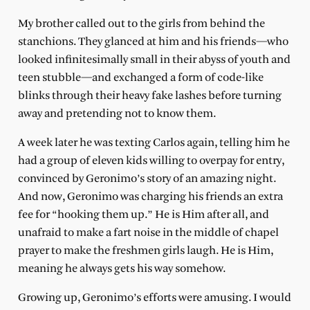
My brother called out to the girls from behind the
stanchions. They glanced at him and his friends—who
looked infinitesimally small in their abyss of youth and
teen stubble—and exchanged a form of code-like
blinks through their heavy fake lashes before turning
away and pretending not to know them.
A week later he was texting Carlos again, telling him he
had a group of eleven kids willing to overpay for entry,
convinced by Geronimo’s story of an amazing night.
And now, Geronimo was charging his friends an extra
fee for “hooking them up.” He is Him after all, and
unafraid to make a fart noise in the middle of chapel
prayer to make the freshmen girls laugh. He is Him,
meaning he always gets his way somehow.
Growing up, Geronimo’s efforts were amusing. I would