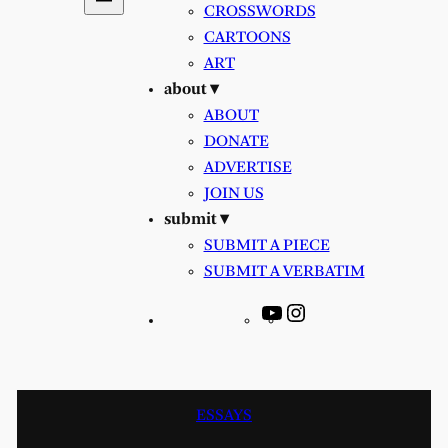
CROSSWORDS
CARTOONS
ART
about ▾
ABOUT
DONATE
ADVERTISE
JOIN US
submit ▾
SUBMIT A PIECE
SUBMIT A VERBATIM
YouTube
Instagram
ESSAYS