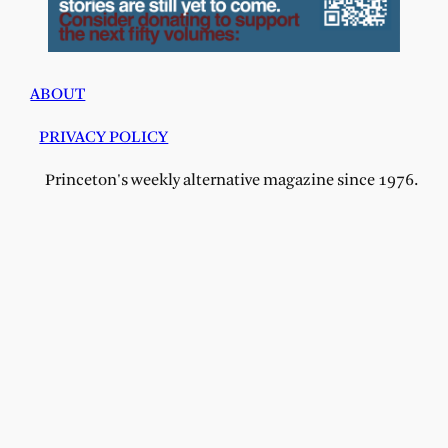
ABOUT
PRIVACY POLICY
Princeton's weekly alternative magazine since 1976.