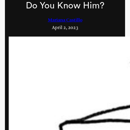
Do You Know Him?
Mariana Castillo
April 2, 2023