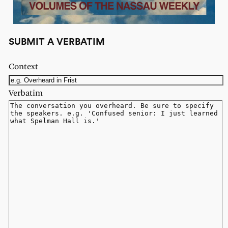
SUBMIT A VERBATIM
Context
Verbatim