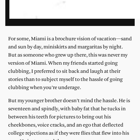
For some, Miami is a brochure vision of vacation—sand
and sun by day, miniskirts and margaritas by night.
But as someone who grew up there, this was never my
version of Miami. When my friends started going
clubbing, I preferred to sit back and laugh at their
stories than to subject myself to the hassle of going
clubbing when you’re underage.
But my younger brother doesn’t mind the hassle. He is
seventeen and spindly, with baby fat that he tucks in
between his teeth for pictures to bring out his
cheekbones, voice cracks, and an ego that deflected
college rejections as if they were flies that flew into his