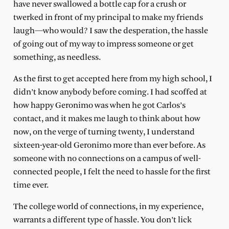
have never swallowed a bottle cap for a crush or
twerked in front of my principal to make my friends
laugh—who would? I saw the desperation, the hassle
of going out of my way to impress someone or get
something, as needless.
As the first to get accepted here from my high school, I
didn’t know anybody before coming. I had scoffed at
how happy Geronimo was when he got Carlos’s
contact, and it makes me laugh to think about how
now, on the verge of turning twenty, I understand
sixteen-year-old Geronimo more than ever before. As
someone with no connections on a campus of well-
connected people, I felt the need to hassle for the first
time ever.
The college world of connections, in my experience,
warrants a different type of hassle. You don’t lick