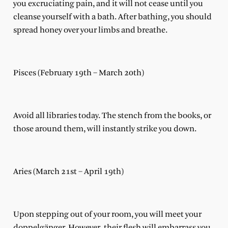
you excruciating pain, and it will not cease until you
cleanse yourself with a bath. After bathing, you should
spread honey over your limbs and breathe.
Pisces (February 19th – March 20th)
Avoid all libraries today. The stench from the books, or
those around them, will instantly strike you down.
Aries (March 21st – April 19th)
Upon stepping out of your room, you will meet your
doppelgänger. However, their flesh will embarrass you,