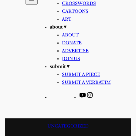
CROSSWORDS
CARTOONS
ART
about ▾
ABOUT
DONATE
ADVERTISE
JOIN US
submit ▾
SUBMIT A PIECE
SUBMIT A VERBATIM
YouTube
Instagram
UNCATEGORIZED