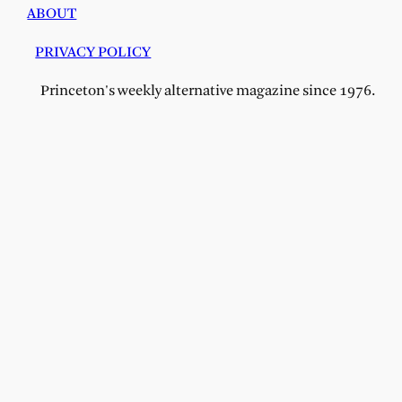
ABOUT
PRIVACY POLICY
Princeton's weekly alternative magazine since 1976.