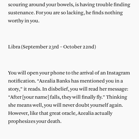
scouring around your bowels, is having trouble finding
sustenance. For you are so lacking, he finds nothing
worthy in you.
Libra (September 23rd – October 22nd)
You will open your phone to the arrival of an Instagram
notification. “Azealia Banks has mentioned you in a
story,” it reads. In disbelief, you will read her message:
“After [your name] falls, they will finally fly.” Thinking
she means well, you will never doubt yourself again.
However, like that great oracle, Azealia actually
prophesizes your death.