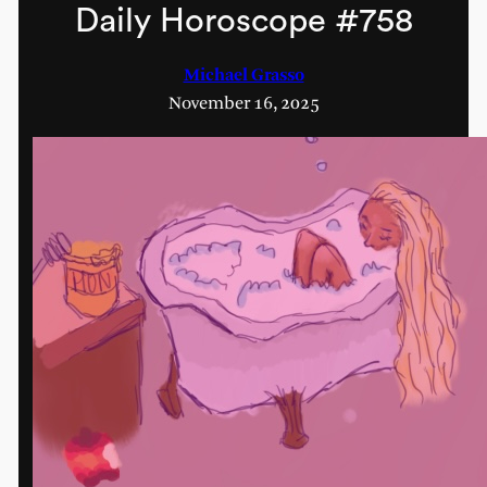
Daily Horoscope #758
Michael Grasso
November 16, 2025