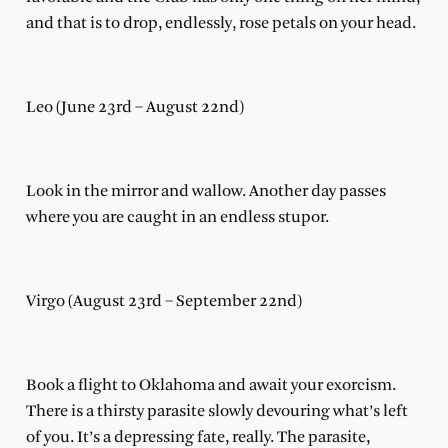
and that is to drop, endlessly, rose petals on your head.
Leo (June 23rd – August 22nd)
Look in the mirror and wallow. Another day passes
where you are caught in an endless stupor.
Virgo (August 23rd – September 22nd)
Book a flight to Oklahoma and await your exorcism.
There is a thirsty parasite slowly devouring what’s left
of you. It’s a depressing fate, really. The parasite,