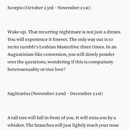
Scorpio (October 23rd – November 21st)
Wake up. That recurring nightmare is not just a dream.
You will experience it forever. The only way out is to
recite tumblr’s Lesbian MasterDoc three times. In an
Augustinian-like conversion, you will slowly ponder
over the questions, wondering if this is compulsory
heterosexuality or true love?
Sagittarius (November 22nd – December 21st)
A tall tree will fall in front of you. It will miss you by a
whisker. The branches will just lightly reach your nose