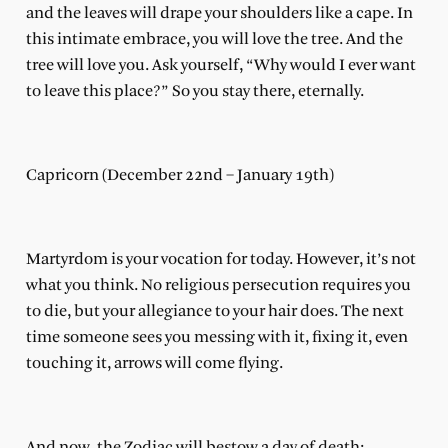
and the leaves will drape your shoulders like a cape. In
this intimate embrace, you will love the tree. And the
tree will love you. Ask yourself, “Why would I ever want
to leave this place?” So you stay there, eternally.
Capricorn (December 22nd – January 19th)
Martyrdom is your vocation for today. However, it’s not
what you think. No religious persecution requires you
to die, but your allegiance to your hair does. The next
time someone sees you messing with it, fixing it, even
touching it, arrows will come flying.
And now, the Zodiac will bestow a day of death: