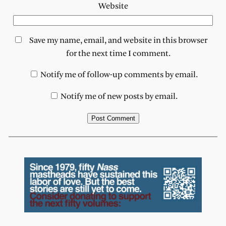
Website
Save my name, email, and website in this browser
for the next time I comment.
Notify me of follow-up comments by email.
Notify me of new posts by email.