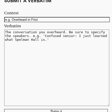
SUBMIT A VERBATIM
Context
Verbatim
‘Batim it