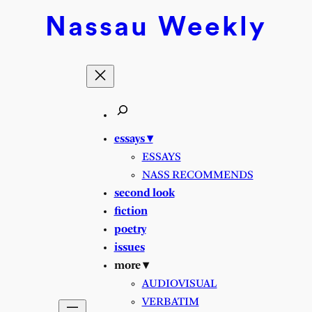
Nassau
Weekly
essays ▾
ESSAYS
NASS RECOMMENDS
second look
fiction
poetry
issues
more ▾
AUDIOVISUAL
VERBATIM