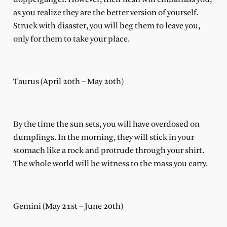
as you realize they are the better version of yourself.
Struck with disaster, you will beg them to leave you,
only for them to take your place.
Taurus (April 20th – May 20th)
By the time the sun sets, you will have overdosed on
dumplings. In the morning, they will stick in your
stomach like a rock and protrude through your shirt.
The whole world will be witness to the mass you carry.
Gemini (May 21st – June 20th)