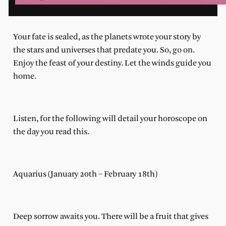
Your fate is sealed, as the planets wrote your story by
the stars and universes that predate you. So, go on.
Enjoy the feast of your destiny. Let the winds guide you
home.
Listen, for the following will detail your horoscope on
the day you read this.
Aquarius (January 20th – February 18th)
Deep sorrow awaits you. There will be a fruit that gives