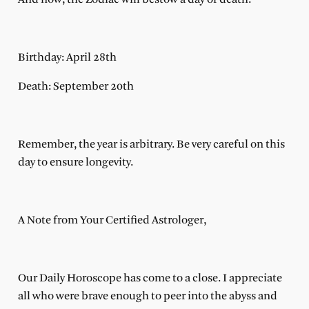
Birthday: April 28th
Death: September 20th
Remember, the year is arbitrary. Be very careful on this
day to ensure longevity.
A Note from Your Certified Astrologer,
Our Daily Horoscope has come to a close. I appreciate
all who were brave enough to peer into the abyss and