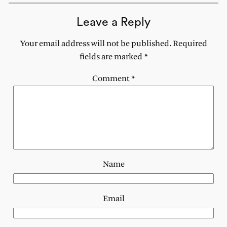
Leave a Reply
Your email address will not be published.
Required
fields are marked
*
Comment
*
Name
Email