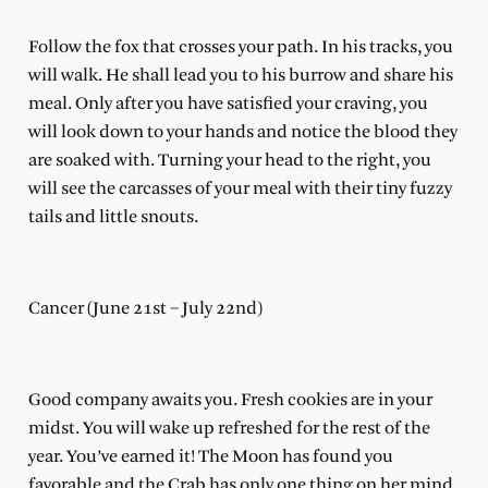
Follow the fox that crosses your path. In his tracks, you
will walk. He shall lead you to his burrow and share his
meal. Only after you have satisfied your craving, you
will look down to your hands and notice the blood they
are soaked with. Turning your head to the right, you
will see the carcasses of your meal with their tiny fuzzy
tails and little snouts.
Cancer (June 21st – July 22nd)
Good company awaits you. Fresh cookies are in your
midst. You will wake up refreshed for the rest of the
year. You’ve earned it! The Moon has found you
favorable and the Crab has only one thing on her mind,