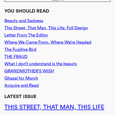
YOU SHOULD READ
Beauty and Sadness
This Street, That Man, This Life: Full Design
Letter From The Editor
Where We Came From, Where We’re Headed
The Fugitive Bird
THE FRAUD
What I don’t understand is the beauty
GRANDMOTHER’S WISH
Ghazal for March
Acquire and Read
LATEST ISSUE
THIS STREET, THAT MAN, THIS LIFE