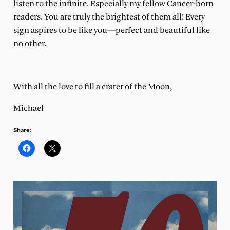
listen to the infinite. Especially my fellow Cancer-born
readers. You are truly the brightest of them all! Every
sign aspires to be like you—perfect and beautiful like
no other.
With all the love to fill a crater of the Moon,
Michael
Share: