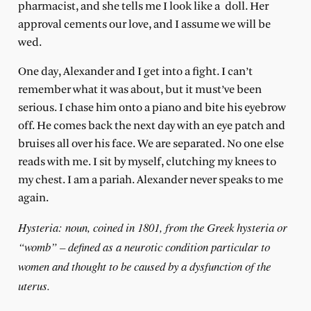
pharmacist, and she tells me I look like a
doll. Her
approval cements our love, and I assume we will be
wed.
One day, Alexander and I get into a fight. I can’t
remember what it was about, but it must’ve been
serious. I chase him onto a piano and bite his eyebrow
off. He comes back the next day with an eye patch and
bruises all over his face. We are separated. No one else
reads with me. I sit by myself, clutching my knees to
my chest. I am a pariah. Alexander never speaks to me
again.
Hysteria: noun, coined in 1801, from the Greek hysteria or
“womb” – defined as a neurotic condition particular to
women and thought to be caused by a dysfunction of the
uterus.