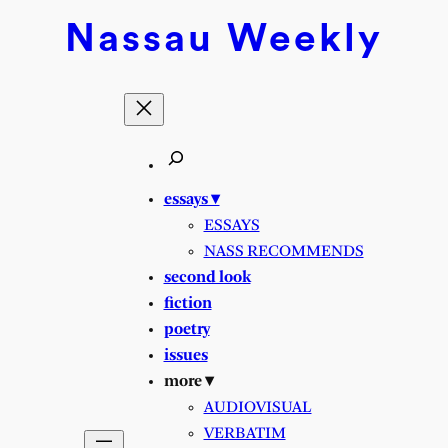
Nassau
Weekly
essays ▾
ESSAYS
NASS RECOMMENDS
second look
fiction
poetry
issues
more ▾
AUDIOVISUAL
VERBATIM