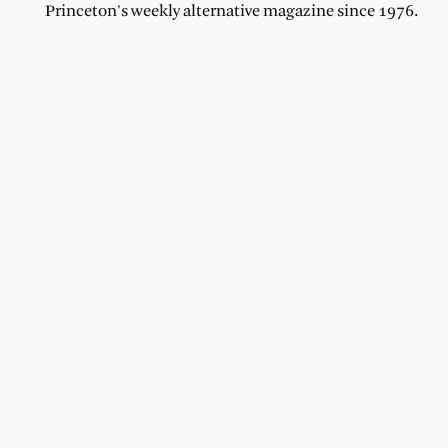
Princeton's weekly alternative magazine since 1976.