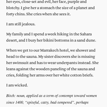
her eyes, close-set and evil, her face, purple and
blotchy. I give her a stomach the size of a planet and
forty chins. She cries when she sees it.
I am still jealous.
My family and I spend a week hiking in the Sahara
desert, and I bury her bikini bottoms in a sand dune.
When we get to our Marrakech hotel, we shower and
head to the sauna. My sister discovers she is missing
her swimsuit and has to wear underpants instead. She
leans against the wooden paneling of the sauna and
cries, folding her arms over her white cotton briefs.
I am wicked.
Bitch: noun, applied as a term of contempt toward women
since 1400, “spiteful, catty, bad-tempered”, perhaps