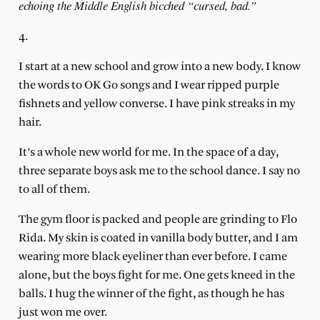
echoing the Middle English bicched “cursed, bad.”
4.
I start at a new school and grow into a new body. I know
the words to OK Go songs and I wear ripped purple
fishnets and yellow converse. I have pink streaks in my
hair.
It’s a whole new world for me. In the space of a day,
three separate boys ask me to the school dance. I say no
to all of them.
The gym floor is packed and people are grinding to Flo
Rida. My skin is coated in vanilla body butter, and I am
wearing more black eyeliner than ever before. I came
alone, but the boys fight for me. One gets kneed in the
balls. I hug the winner of the fight, as though he has
just won me over.