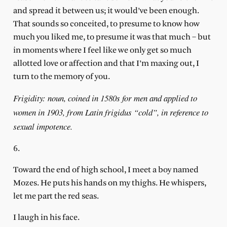
and spread it between us; it would’ve been enough.
That sounds so conceited, to presume to know how
much you liked me, to presume it was that much – but
in moments where I feel like we only get so much
allotted love or affection and that I’m maxing out, I
turn to the memory of you.
Frigidity: noun, coined in 1580s for men and applied to
women in 1903, from Latin frigidus “cold”, in reference to
sexual impotence.
6.
Toward the end of high school, I meet a boy named
Mozes. He puts his hands on my thighs. He whispers,
let me part the red seas.
I laugh in his face.