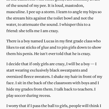
of the sound of my pee. It is loud, mastodon,
masculine. I pee up a storm. I learn to angle my hips so
the stream hits against the toilet bowl and not the
water, to attenuate the sound. I whisper this to a
friend: she tells me I am crazy.
There is a boy named Lucas in my first grade class who
likes to eat sticks of glue and to pin girls down to show
them his penis. He isn’t ever told that he is crazy.
I decide that if only girls are crazy, I will be a boy — I
start wearing exclusively black sweatpants and
oversized fleece sweaters. I shake my hair in front of my
face. I sit in the back of the classroom with boys and I
hide my grades from them. I talk back to teachers. I
play soccer during recess.
I worry that if I pass the ball to girls, people will think I