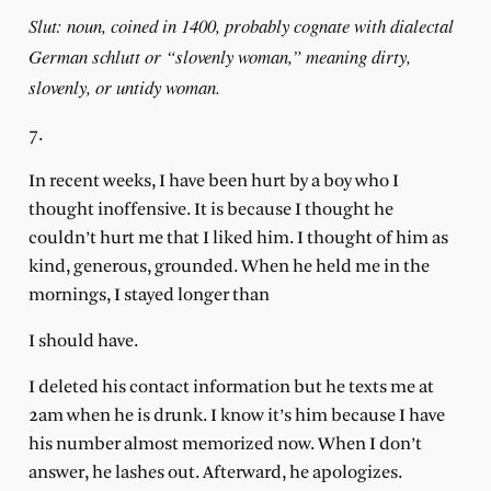
Slut: noun, coined in 1400, probably cognate with dialectal
German schlutt or “slovenly woman,” meaning dirty,
slovenly, or untidy woman.
7.
In recent weeks, I have been hurt by a boy who I
thought inoffensive. It is because I thought he
couldn’t hurt me that I liked him. I thought of him as
kind, generous, grounded. When he held me in the
mornings, I stayed longer than
I should have.
I deleted his contact information but he texts me at
2am when he is drunk. I know it’s him because I have
his number almost memorized now. When I don’t
answer, he lashes out. Afterward, he apologizes.