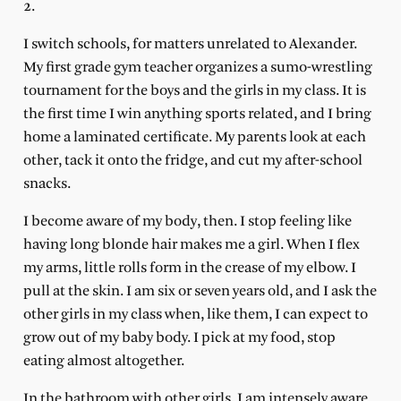
2.
I switch schools, for matters unrelated to Alexander.
My first grade gym teacher organizes a sumo-wrestling
tournament for the boys and the girls in my class. It is
the first time I win anything sports related, and I bring
home a laminated certificate. My parents look at each
other, tack it onto the fridge, and cut my after-school
snacks.
I become aware of my body, then. I stop feeling like
having long blonde hair makes me a girl. When I flex
my arms, little rolls form in the crease of my elbow. I
pull at the skin. I am six or seven years old, and I ask the
other girls in my class when, like them, I can expect to
grow out of my baby body. I pick at my food, stop
eating almost altogether.
In the bathroom with other girls, I am intensely aware