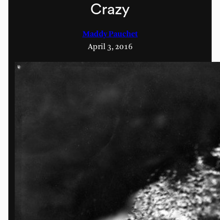
Crazy
Maddy Pauchet
April 3, 2016