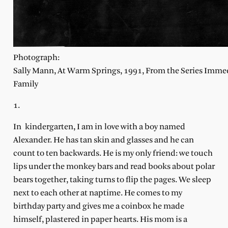
Photograph:
Sally Mann, At Warm Springs, 1991, From the Series Imme
Family
1.
In
kindergarten, I am in
love with a boy named
Alexander. He has tan skin and glasses and he can
count to ten backwards. He is my only friend: we touch
lips under the monkey bars and read books about polar
bears together, taking turns to flip the pages. We sleep
next to each other at naptime. He comes to my
birthday party and gives me a coinbox he made
himself, plastered in paper hearts. His mom is a