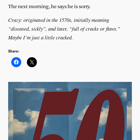
The next morning, he says he is sorry.
Crazy: originated in the 1570s, initially meaning
“diseased, sickly”, and later, “full of cracks or flaws.”
Maybe I’m just a little cracked.
Share: