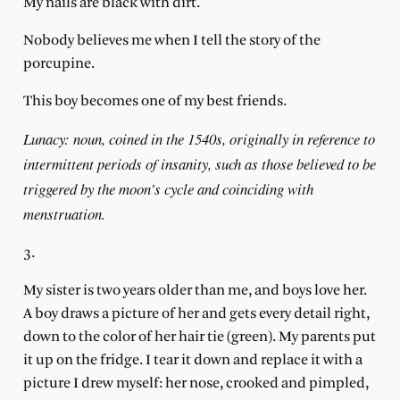
My nails are black with dirt.
Nobody believes me when I tell the story of the
porcupine.
This boy becomes one of my best friends.
Lunacy: noun, coined in the 1540s, originally in reference to
intermittent periods of insanity, such as those believed to be
triggered by the moon’s cycle and coinciding with
menstruation.
3.
My sister is two years older than me, and boys love her.
A boy draws a picture of her and gets every detail right,
down to the color of her hair tie (green). My parents put
it up on the fridge. I tear it down
and replace it with a
picture I drew myself: her nose, crooked and pimpled,