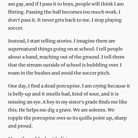
am gay, and if I pass it to boys, people will think I am
flirting. Passing the ball becomes too much work. I
don’t pass it. It never gets back to me. I stop playing
soccer.
Instead, I start telling stories. I imagine there are
supernatural things going on at school. I tell people
about a hand, reaching out of the ground. I tell them
that the stream outside of school is bubbling over. I
roam in the bushes and avoid the soccer pitch.
One day, I find a dead porcupine. I am crying because it
is belly-up and it smells bad, kind of sour, and it is
missing an eye. A boy in my sister’s grade finds me like
this. He helps me dig a grave. We are solemn. We
topple the porcupine over so its quills point up, sharp
and proud.