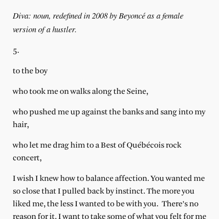
Diva: noun, redefined in 2008 by Beyoncé as a female
version of a hustler.
5.
to the boy
who took me on walks along the Seine,
who pushed me up against the banks and sang into my
hair,
who let me drag him to a Best of Québécois rock
concert,
I wish I knew how to balance affection. You wanted me
so close that I pulled back by instinct. The more you
liked me, the less I wanted to be with you.
There’s no
reason for it. I want to take some of what you felt for me