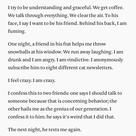
I try to be understanding and graceful. We get coffee.
We talk through everything. We clear the air. To his
face, I say I want to be his friend. Behind his back, I am
fuming.
One night, a friend in his frat helps me throw
snowballs at his window. We run away laughing. I am
drunk and I am angry. I am vindictive. I anonymously
subscribe him to eight different cat newsletters.
I feel crazy. I am crazy.
I confess this to two friends: one says I should talk to
someone because that is concerning behavior; the
other hails me as the genius of our generation. I
confess it to him: he says it’s weird that I did that.
The next night, he texts me again.