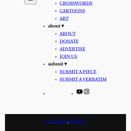
CROSSWORDS
CARTOONS
ART
about ▾
ABOUT
DONATE
ADVERTISE
JOIN US
submit ▾
SUBMIT A PIECE
SUBMIT A VERBATIM
YouTube
Instagram
CULTURE
, 
ESSAYS