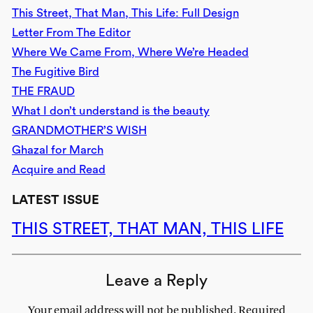
This Street, That Man, This Life: Full Design
Letter From The Editor
Where We Came From, Where We’re Headed
The Fugitive Bird
THE FRAUD
What I don’t understand is the beauty
GRANDMOTHER’S WISH
Ghazal for March
Acquire and Read
LATEST ISSUE
THIS STREET, THAT MAN, THIS LIFE
Leave a Reply
Your email address will not be published.
Required