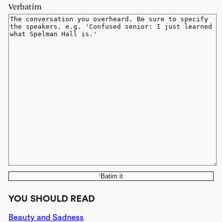
Verbatim
‘Batim it
YOU SHOULD READ
Beauty and Sadness