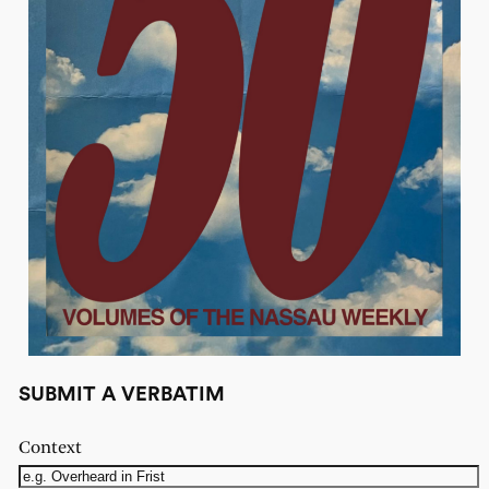
SUBMIT A VERBATIM
Context