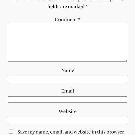
fields are marked
*
Comment
*
Name
Email
Website
Save my name, email, and website in this browser