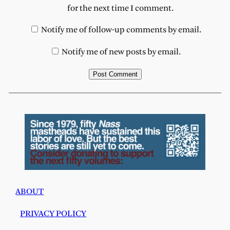
for the next time I comment.
Notify me of follow-up comments by email.
Notify me of new posts by email.
ABOUT
PRIVACY POLICY