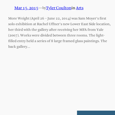
Mar 15, 2015
—
Tyler Coulton
in
Arts
by
More Weight (April 26 – June 22, 2014) was Sam Moyer’s first
solo exhibition at Rachel Uffner’s new Lower East Side location,
her third with the gallery after receiving her MFA from Yale
(2007). Works were divided between three rooms. The light-
filled entry held a series of 8 large framed glass paintings. The
back gallery…