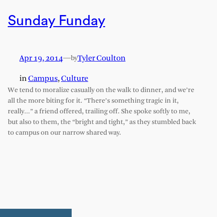
Sunday Funday
Apr 19, 2014
—
Tyler Coulton
by
in
Campus
, 
Culture
We tend to moralize casually on the walk to dinner, and we’re
all the more biting for it. “There’s something tragic in it,
really…” a friend offered, trailing off. She spoke softly to me,
but also to them, the “bright and tight,” as they stumbled back
to campus on our narrow shared way.