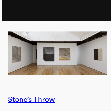
Stone’s Throw