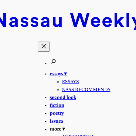
Nassau
Weekl
essays ▾
ESSAYS
NASS RECOMMENDS
second look
fiction
poetry
issues
more ▾