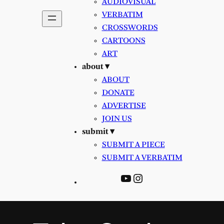
AUDIOVISUAL
VERBATIM
CROSSWORDS
CARTOONS
ART
about ▾
ABOUT
DONATE
ADVERTISE
JOIN US
submit ▾
SUBMIT A PIECE
SUBMIT A VERBATIM
YouTube
Instagram