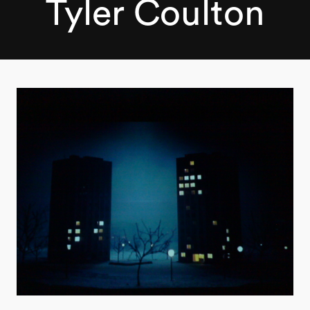
Tyler Coulton