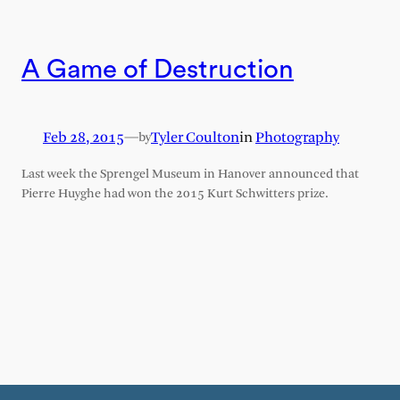
A Game of Destruction
Feb 28, 2015
—
Tyler Coulton
in
Photography
by
Last week the Sprengel Museum in Hanover announced that
Pierre Huyghe had won the 2015 Kurt Schwitters prize.