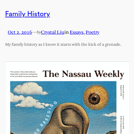
Family History
Oct 2, 2016
—
Crystal Liu
in
Essays
, 
Poetry
by
My family history as I know it starts with the kick of a grenade.