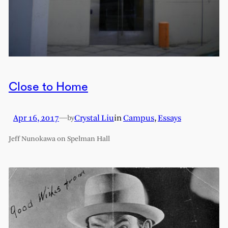
Close to Home
Apr 16, 2017
—
Crystal Liu
in
Campus
, 
Essays
by
Jeff Nunokawa on Spelman Hall