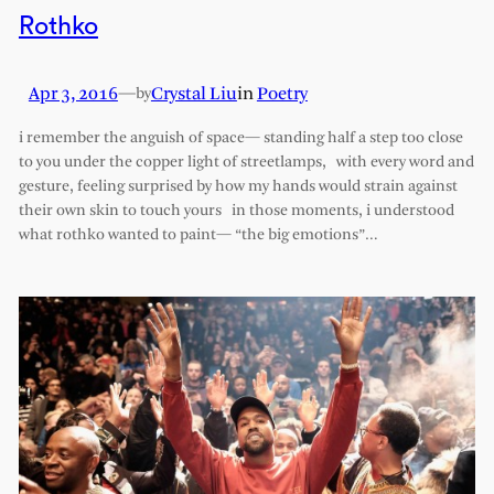
Rothko
Apr 3, 2016
—
Crystal Liu
in
Poetry
by
i remember the anguish of space— standing half a step too close
to you under the copper light of streetlamps, with every word and
gesture, feeling surprised by how my hands would strain against
their own skin to touch yours in those moments, i understood
what rothko wanted to paint— “the big emotions”…