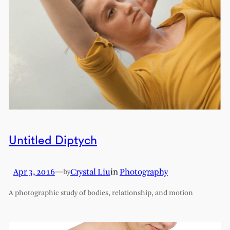
Untitled Diptych
Apr 3, 2016
—
Crystal Liu
in
Photography
by
A photographic study of bodies, relationship, and motion