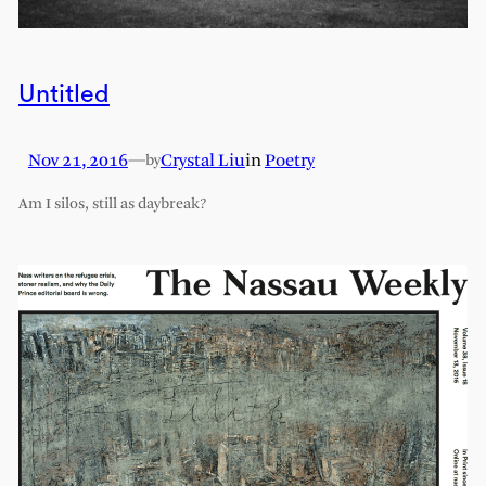
Untitled
Nov 21, 2016
—
Crystal Liu
in
Poetry
by
Am I silos, still as daybreak?