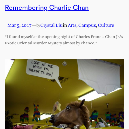
Remembering Charlie Chan
Mar 5, 2017
—
Crystal Liu
in
Arts
, 
Campus
, 
Culture
by
“I found myself at the opening night of Charles Francis Chan Jr.’s
Exotic Oriental Murder Mystery almost by chance.”