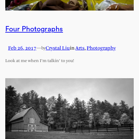
Four Photographs
Feb 26, 2017
—
Crystal Liu
in
Arts
, 
Photography
by
Look at me when I’m talkin’ to you!