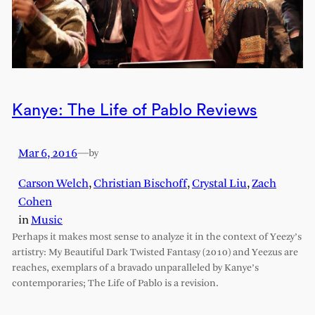
Kanye: The Life of Pablo Reviews
Mar 6, 2016
—
by
Carson Welch
,
Christian Bischoff
,
Crystal Liu
,
Zach
Cohen
in
Music
Perhaps it makes most sense to analyze it in the context of Yeezy’s
artistry: My Beautiful Dark Twisted Fantasy (2010) and Yeezus are
reaches, exemplars of a bravado unparalleled by Kanye’s
contemporaries; The Life of Pablo is a revision.