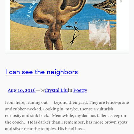
I can see the neighbors
Aug 10, 2016
—
Crystal Liu
in
Poetry
by
from here, leaning out beyond their yard. They are fence-prone
and rubber-necked. Looking in, maybe. I sense a vulturish
curiosity and sink back. Meanwhile, my dad has fallen asleep on
the couch. He is darker than I remember, has more brown spots
and silver near the temples. His head has…