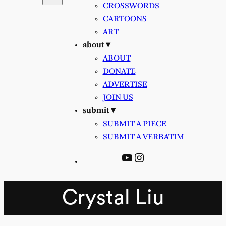
CROSSWORDS
CARTOONS
ART
about ▾
ABOUT
DONATE
ADVERTISE
JOIN US
submit ▾
SUBMIT A PIECE
SUBMIT A VERBATIM
YouTube
Instagram
Crystal Liu