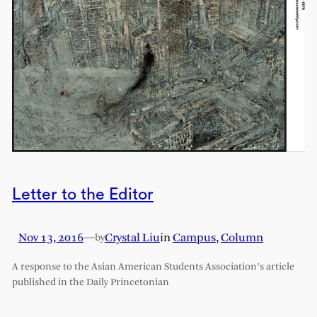
Letter to the Editor
Nov 13, 2016
—
Crystal Liu
in
Campus
, 
Column
by
A response to the Asian American Students Association’s article
published in the Daily Princetonian