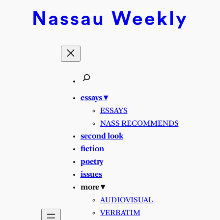
Skip
Nassau
Weekly
to
content
essays ▾
ESSAYS
NASS RECOMMENDS
second look
fiction
poetry
issues
more ▾
AUDIOVISUAL
VERBATIM