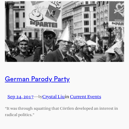
German Parody Party
Sep 24, 2017
—
Crystal Liu
in
Current Events
by
“It was through squatting that Cörtlen developed an interest in
radical politics.”