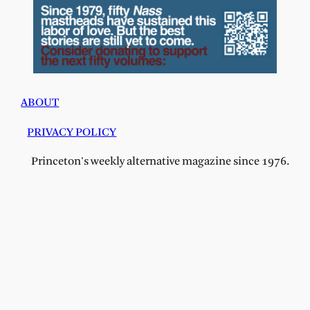
ABOUT
PRIVACY POLICY
Princeton's weekly alternative magazine since 1976.