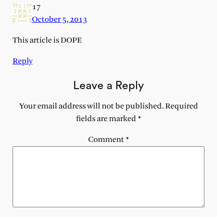
17
October 5, 2013
This article is DOPE
Reply
Leave a Reply
Your email address will not be published.
Required
fields are marked
*
Comment
*