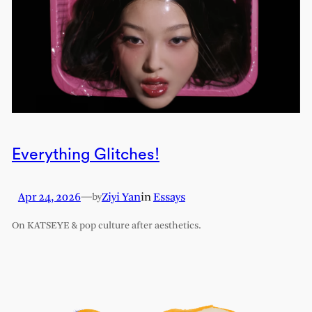
Everything Glitches!
Apr 24, 2026
—
Ziyi Yan
in
Essays
by
On KATSEYE & pop culture after aesthetics.