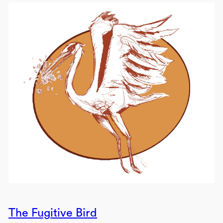
The Fugitive Bird