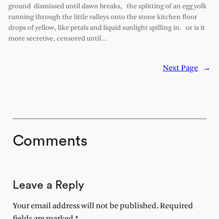
ground dismissed until dawn breaks, the splitting of an egg yolk
running through the little valleys onto the stone kitchen floor
drops of yellow, like petals and liquid sunlight spilling in. or is it
more secretive, censored until…
Next Page
→
Comments
Leave a Reply
Your email address will not be published.
Required
fields are marked
*