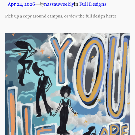
Apr 24, 2026
—
nassauweekly
in
Full Designs
by
Pick up a copy around campus, or view the full design here!