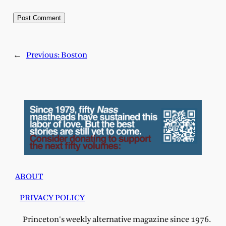
←
Previous:
Boston
ABOUT
PRIVACY POLICY
Princeton's weekly alternative magazine since 1976.