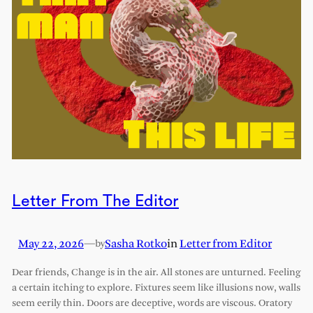
Letter From The Editor
May 22, 2026
—
Sasha Rotko
in
Letter from Editor
by
Dear friends, Change is in the air. All stones are unturned. Feeling
a certain itching to explore. Fixtures seem like illusions now, walls
seem eerily thin. Doors are deceptive, words are viscous. Oratory