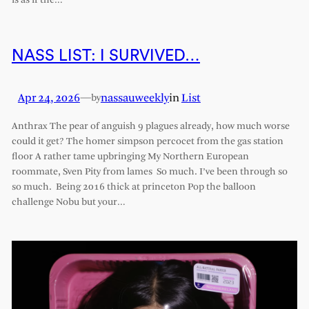
is as if the…
NASS LIST: I SURVIVED…
Apr 24, 2026
—
nassauweekly
in
List
by
Anthrax The pear of anguish 9 plagues already, how much worse
could it get? The homer simpson percocet from the gas station
floor A rather tame upbringing My Northern European
roommate, Sven Pity from lames So much. I’ve been through so
so much. Being 2016 thick at princeton Pop the balloon
challenge Nobu but your…