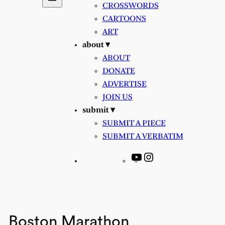
CROSSWORDS
CARTOONS
ART
about ▾
ABOUT
DONATE
ADVERTISE
JOIN US
submit ▾
SUBMIT A PIECE
SUBMIT A VERBATIM
YouTube
Instagram
Boston Marathon