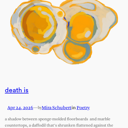
death is
Apr 24, 2026
—
Mira Schubert
in
Poetry
by
a shadow between sponge-molded floorboards and marble
countertops, a daffodil that’s shrunken flattened against the