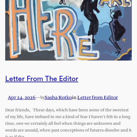
Letter From The Editor
Apr 24, 2026
—
Sasha Rotko
in
Letter from Editor
by
Dear friends, These days, which have been some of the sweetest
of my life, have imbued in me a kind of fear I haven’t felt in a long
time, one we certainly all feel when things are unknown and
words are unsaid, when past conceptions of futures dissolve and it