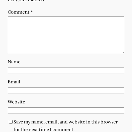
Comment
*
Name
Email
Website
Save my name, email, and website in this browser
for the next time I comment.