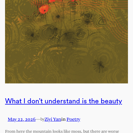
What I don’t understand is the beauty
May 22, 2026
—
Ziyi Yan
in
Poetry
by
From here the mountain looks like moss, but there are worse