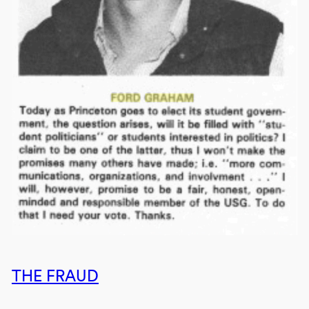
THE FRAUD