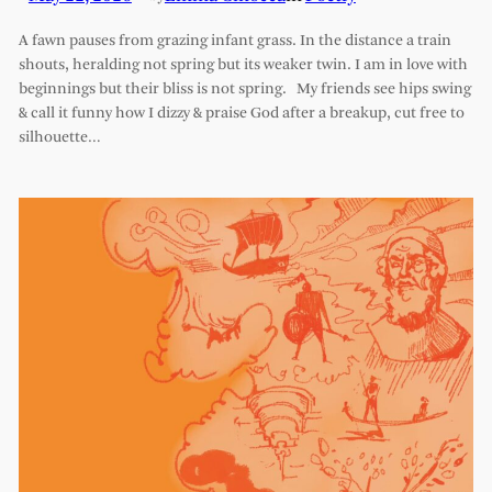
A fawn pauses from grazing infant grass. In the distance a train
shouts, heralding not spring but its weaker twin. I am in love with
beginnings but their bliss is not spring. My friends see hips swing
& call it funny how I dizzy & praise God after a breakup, cut free to
silhouette…