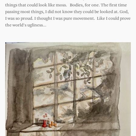
things that could look like moss. Bodies, for one. The first time
passing most things, I did not know they could be looked at. God,
I was so proud. I thought I was pure movement. Like I could prove
the world’s ugliness…