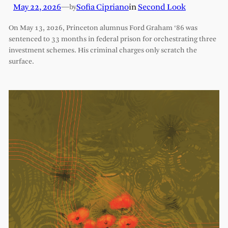
May 22, 2026
—
Sofia Cipriano
in
Second Look
by
On May 13, 2026, Princeton alumnus Ford Graham ‘86 was
sentenced to 33 months in federal prison for orchestrating three
investment schemes. His criminal charges only scratch the
surface.