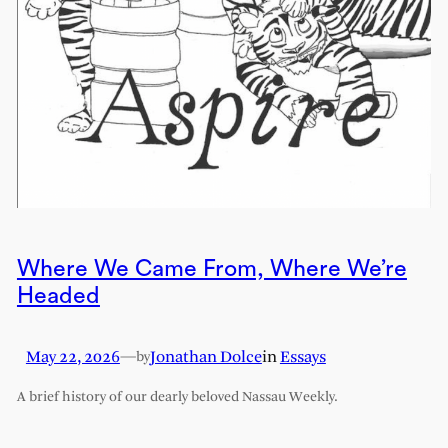
Where We Came From, Where We’re
Headed
May 22, 2026
—
Jonathan Dolce
in
Essays
by
A brief history of our dearly beloved Nassau Weekly.