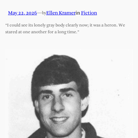
May 22, 2026
—
Ellen Kramer
in
Fiction
by
“I could see its lonely gray body clearly now; it was a heron. We
stared at one another for a long time.”