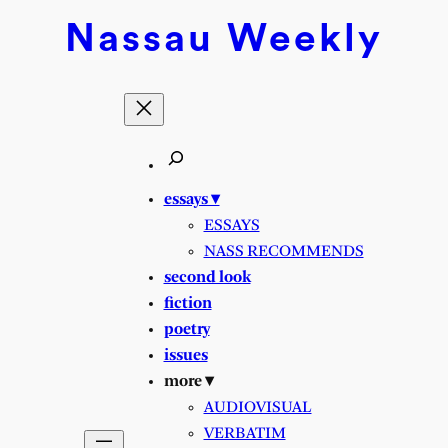
Skip
Nassau
Weekly
to
content
essays ▾
ESSAYS
NASS RECOMMENDS
second look
fiction
poetry
issues
more ▾
AUDIOVISUAL
VERBATIM