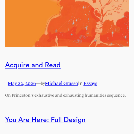
Acquire and Read
May 22, 2026
—
Michael Grasso
in
Essays
by
On Princeton’s exhaustive and exhausting humanities sequence.
You Are Here: Full Design