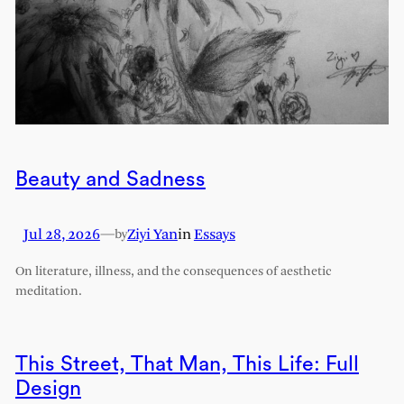
Beauty and Sadness
Jul 28, 2026
—
Ziyi Yan
in
Essays
by
On literature, illness, and the consequences of aesthetic
meditation.
This Street, That Man, This Life: Full
Design