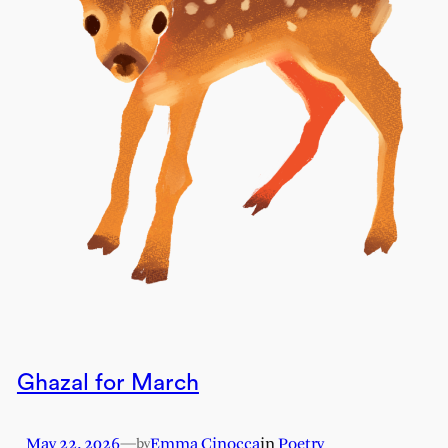
Ghazal for March
May 22, 2026
—
Emma Cinocca
in
Poetry
by