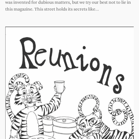
was invented for dubious matters, but we try our best not to lie in
this magazine. This street holds its secrets like…