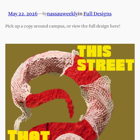
May 22, 2026
—
nassauweekly
in
Full Designs
by
Pick up a copy around campus, or view the full design here!