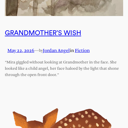
GRANDMOTHER’S WISH
May 22, 2026
—
Jordan Angel
in
Fiction
by
“Mira giggled without looking at Grandmother in the face. She
looked like a child angel, her face haloed by the light that shone
through the open front door.”