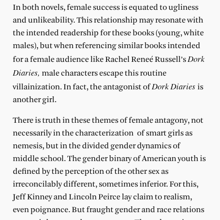
In both novels, female success is equated to ugliness
and unlikeability. This relationship may resonate with
the intended readership for these books (young, white
males), but when referencing similar books intended
Dork
for a female audience like Rachel Reneé Russell’s
Diaries,
male characters escape this routine
Dork Diaries
villainization. In fact, the antagonist of
is
another girl.
There is truth in these themes of female antagony, not
necessarily in the characterization of smart girls as
nemesis, but in the divided gender dynamics of
middle school. The gender binary of American youth is
defined by the perception of the other sex as
irreconcilably different, sometimes inferior. For this,
Jeff Kinney and Lincoln Peirce lay claim to realism,
even poignance. But fraught gender and race relations