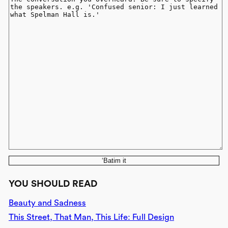
‘Batim it
YOU SHOULD READ
Beauty and Sadness
This Street, That Man, This Life: Full Design