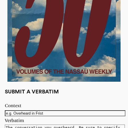
SUBMIT A VERBATIM
Context
Verbatim