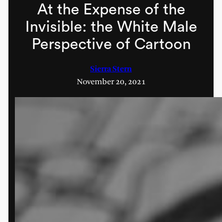
At the Expense of the
Invisible: the White Male
Perspective of Cartoon
Sierra Stern
November 20, 2021