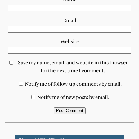
Email
Website
Save my name, email, and website in this browser
for the next time I comment.
Notify me of follow-up comments by email.
Notify me of new posts by email.