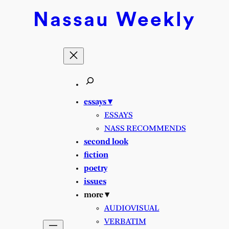
Nassau
Weekly
essays ▾
ESSAYS
NASS RECOMMENDS
second look
fiction
poetry
issues
more ▾
AUDIOVISUAL
VERBATIM