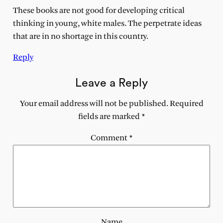
These books are not good for developing critical
thinking in young, white males. The perpetrate ideas
that are in no shortage in this country.
Reply
Leave a Reply
Your email address will not be published.
Required
fields are marked
*
Comment
*
Name