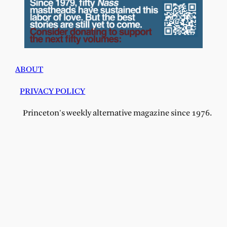
ABOUT
PRIVACY POLICY
Princeton's weekly alternative magazine since 1976.