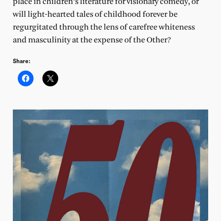
place in children’s literature for visionary comedy, or
will light-hearted tales of childhood forever be
regurgitated through the lens of carefree whiteness
and masculinity at the expense of the Other?
Share: