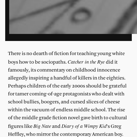
There is no dearth of fiction for teaching young white
Catcher in the Rye
boys how to be sociopaths.
did it
famously, its commentary on childhood innocence
allegedly inspiring a handful of killers in the eighties.
Perhaps children of the early 2000s should be grateful
for tamer coming-of-age protagonists who dealt with
school bullies, boogers, and cursed slices of cheese
within the vacuum of endless middle school. The rise
of the middle grade fiction novel gave birth to cultural
Big Nate
Diary of a Wimpy Kid
figures like
and
’s Greg
Heffley, who mirror the contemporary American boy.