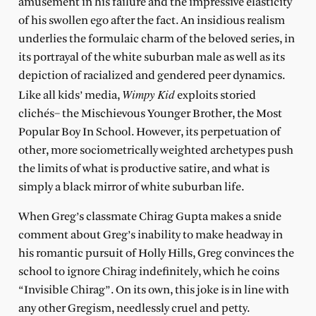
amusement in his failure and the impressive elasticity
of his swollen ego after the fact. An insidious realism
underlies the formulaic charm of the beloved series, in
its portrayal of the white suburban male as well as its
depiction of racialized and gendered peer dynamics.
Wimpy Kid
Like all kids’ media,
exploits storied
clichés– the Mischievous Younger Brother, the Most
Popular Boy In School. However, its perpetuation of
other, more sociometrically weighted archetypes push
the limits of what is productive satire, and what is
simply a black mirror of white suburban life.
When Greg’s classmate Chirag Gupta makes a snide
comment about Greg’s inability to make headway in
his romantic pursuit of Holly Hills, Greg convinces the
school to ignore Chirag indefinitely, which he coins
“Invisible Chirag”. On its own, this joke is in line with
any other Gregism, needlessly cruel and petty.