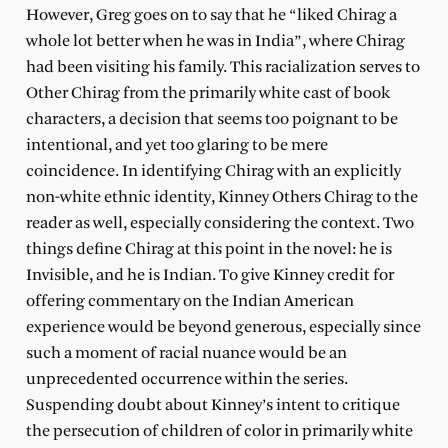
However, Greg goes on to say that he “liked Chirag a
whole lot better when he was in India”, where Chirag
had been visiting his family. This racialization serves to
Other Chirag from the primarily white cast of book
characters, a decision that seems too poignant to be
intentional, and yet too glaring to be mere
coincidence. In identifying Chirag with an explicitly
non-white ethnic identity, Kinney Others Chirag to the
reader as well, especially considering the context. Two
things define Chirag at this point in the novel: he is
Invisible, and he is Indian. To give Kinney credit for
offering commentary on the Indian American
experience would be beyond generous, especially since
such a moment of racial nuance would be an
unprecedented occurrence within the series.
Suspending doubt about Kinney’s intent to critique
the persecution of children of color in primarily white