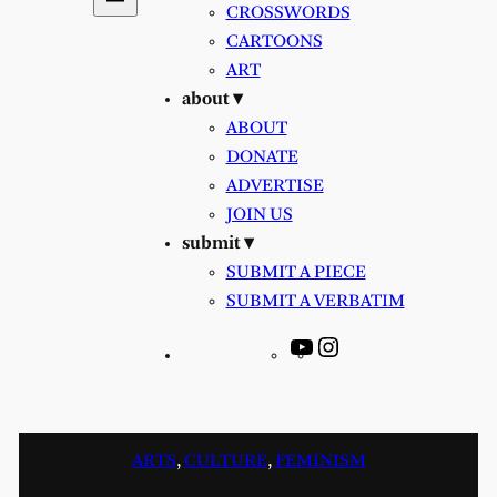
CROSSWORDS
CARTOONS
ART
about ▾
ABOUT
DONATE
ADVERTISE
JOIN US
submit ▾
SUBMIT A PIECE
SUBMIT A VERBATIM
YouTube
Instagram
ARTS
, 
CULTURE
, 
FEMINISM