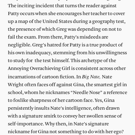
The inciting incident that turns the reader against
Patty occurs when she encourages her teacher to cover
up a map of the United States during a geography test,
the presence of which Greg was depending on not to
fail the exam. From there, Patty’s misdeeds are
negligible. Greg’s hatred for Patty is a true product of
his own inadequacy, stemming from his unwillingness
to study for the test himself. This archetype of the
Annoying Overachieving Girl is consistent across other
Big Nate,
incarnations of cartoon fiction. In
Nate
Wright often faces off against Gina, the smartest girl in
school, whom he nicknames “Needle Nose” a reference
to foxlike sharpness of her cartoon face. Yes, Gina
persistently insults Nate’s intelligence, often drawn
with a signature smirk to convey her swollen sense of
self-importance. Why then, in Nate’s signature
nickname for Gina not something to do with her ego?