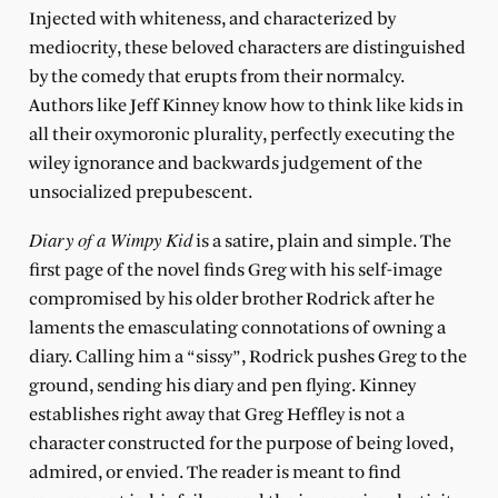
Injected with whiteness, and characterized by
mediocrity, these beloved characters are distinguished
by the comedy that erupts from their normalcy.
Authors like Jeff Kinney know how to think like kids in
all their oxymoronic plurality, perfectly executing the
wiley ignorance and backwards judgement of the
unsocialized prepubescent.
Diary of a Wimpy Kid
is a satire, plain and simple. The
first page of the novel finds Greg with his self-image
compromised by his older brother Rodrick after he
laments the emasculating connotations of owning a
diary. Calling him a “sissy”, Rodrick pushes Greg to the
ground, sending his diary and pen flying. Kinney
establishes right away that Greg Heffley is not a
character constructed for the purpose of being loved,
admired, or envied. The reader is meant to find