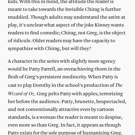
kids. With this in mind, the attitude the reader is
meant to take towards the Invisible Chirag is further
muddied. Though adults may understand the satire at
play, it’s unclear what aspect of the joke Kinney wants
readers to find comedic; Chirag, not Greg, is the object
of ridicule. Older readers may have the capacity to
sympathize with Chirag, but will they?
A character in the series with slightly more agency
would be Patty Farrell, an overachieving thorn in the
flesh of Greg’s persistent mediocrity. When Patty is
The
cast to play Dorothy in the school’s production of
Wizard of Oz,
Greg pelts Patty with apples, terrorizing
her before the audience. Patty, brunette, bespectacled,
and not conventionally attractive even by cartoon
standards, is a woman the reader is meant to despise,
even more so than Greg. In fact, it appears as though
Patty exists for the sole purpose of humanizing Greg.