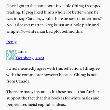
Once I got to the part about Invisible Chirag I stopped
reading. If greg liked him a whole lot better when he
was in, say, Canada, would there be racist undertones?
No. It doesn’t matter. Greg is just an a-hole plain and
simple. No white man bad plot behind this.
Reply
Jamie
October 9, 2024
I wholeheartedly agree with this reflection. I disagree
with the commenter however because Chirag is not
from Canada.
There are many instances in these books that further
support the fact that this book is for white males and
perpetrates racist capitalist ideas.