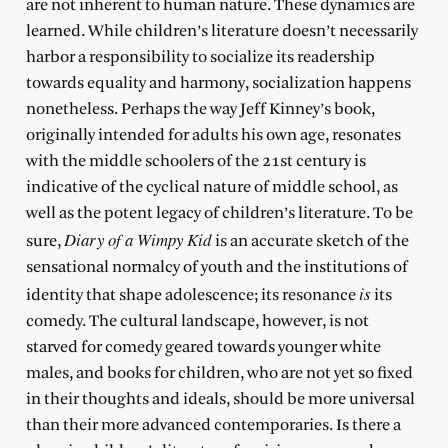
are not inherent to human nature. These dynamics are
learned. While children’s literature doesn’t necessarily
harbor a responsibility to socialize its readership
towards equality and harmony, socialization happens
nonetheless. Perhaps the way Jeff Kinney’s book,
originally intended for adults his own age, resonates
with the middle schoolers of the 21st century is
indicative of the cyclical nature of middle school, as
well as the potent legacy of children’s literature. To be
Diary of a Wimpy Kid
sure,
is an accurate sketch of the
sensational normalcy of youth and the institutions of
is
identity that shape adolescence; its resonance
its
comedy. The cultural landscape, however, is not
starved for comedy geared towards younger white
males, and books for children, who are not yet so fixed
in their thoughts and ideals, should be more universal
than their more advanced contemporaries. Is there a