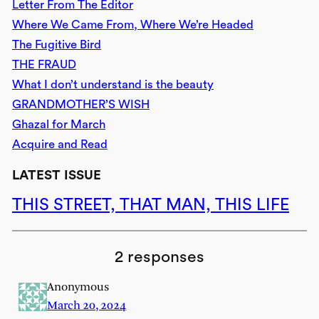
Letter From The Editor
Where We Came From, Where We’re Headed
The Fugitive Bird
THE FRAUD
What I don’t understand is the beauty
GRANDMOTHER’S WISH
Ghazal for March
Acquire and Read
LATEST ISSUE
THIS STREET, THAT MAN, THIS LIFE
2 responses
Anonymous
March 20, 2024