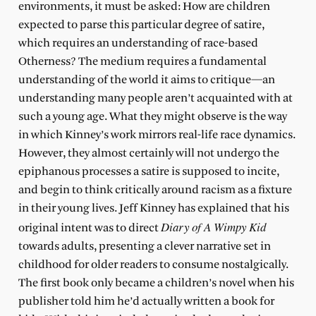
environments, it must be asked: How are children
expected to parse this particular degree of satire,
which requires an understanding of race-based
Otherness? The medium requires a fundamental
understanding of the world it aims to critique—an
understanding many people aren’t acquainted with at
such a young age. What they might observe is the way
in which Kinney’s work mirrors real-life race dynamics.
However, they almost certainly will not undergo the
epiphanous processes a satire is supposed to incite,
and begin to think critically around racism as a fixture
in their young lives. Jeff Kinney has explained that his
Diary of A Wimpy Kid
original intent was to direct
towards adults, presenting a clever narrative set in
childhood for older readers to consume nostalgically.
The first book only became a children’s novel when his
publisher told him he’d actually written a book for