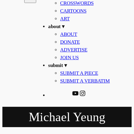
CROSSWORDS
CARTOONS
ART
about ▾
ABOUT
DONATE
ADVERTISE
JOIN US
submit ▾
SUBMIT A PIECE
SUBMIT A VERBATIM
YouTube
Instagram
Michael Yeung