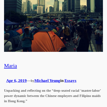
Maria
Apr 6, 2019
—
Michael Yeung
in
Essays
by
Unpacking and reflecting on the “deep-seated racial ‘master-labor’
power dynamic between the Chinese employers and Filipino maids
in Hong Kong.”