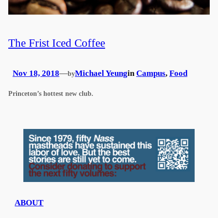
The Frist Iced Coffee
Nov 18, 2018
—
Michael Yeung
in
Campus
, 
Food
by
Princeton’s hottest new club.
ABOUT