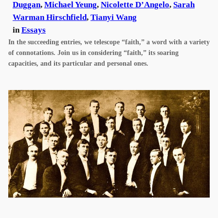
Duggan
,
Michael Yeung
,
Nicolette D’Angelo
,
Sarah
Warman Hirschfield
,
Tianyi Wang
in
Essays
In the succeeding entries, we telescope “faith,” a word with a variety
of connotations. Join us in considering “faith,” its soaring
capacities, and its particular and personal ones.