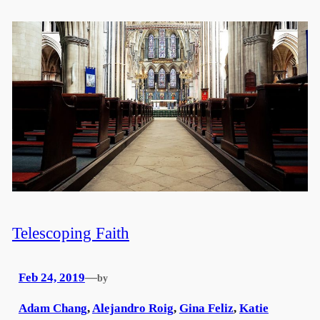
Telescoping Faith
Feb 24, 2019
—
by
Adam Chang
,
Alejandro Roig
,
Gina Feliz
,
Katie