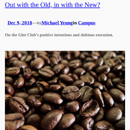
Out with the Old, in with the New?
Dec 9, 2018
—
Michael Yeung
in
Campus
by
On the Glee Club’s positive intentions and dubious execution.