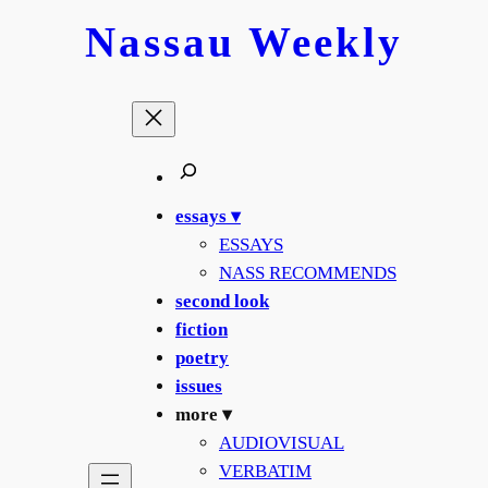
Skip
Nassau
Weekly
to
content
essays ▾
ESSAYS
NASS RECOMMENDS
second look
fiction
poetry
issues
more ▾
AUDIOVISUAL
VERBATIM