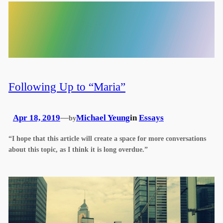
Following Up to “Maria”
Apr 18, 2019
—
Michael Yeung
in
Essays
by
“I hope that this article will create a space for more conversations
about this topic, as I think it is long overdue.”