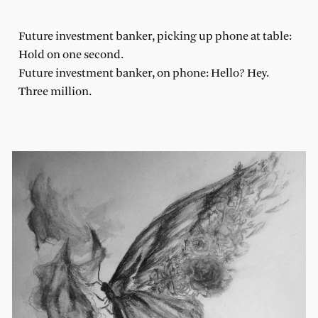
Future investment banker, picking up phone at table:
Hold on one second.
Future investment banker, on phone: Hello? Hey.
Three million.