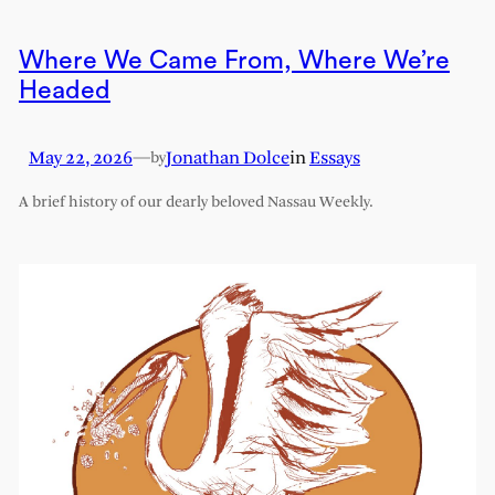
Where We Came From, Where We’re
Headed
May 22, 2026
—
Jonathan Dolce
in
Essays
by
A brief history of our dearly beloved Nassau Weekly.