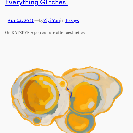
Everything Glitches!
Apr 24, 2026
—
Ziyi Yan
in
Essays
by
On KATSEYE & pop culture after aesthetics.