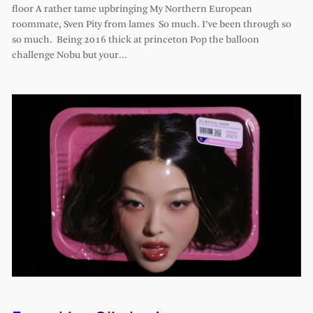
floor A rather tame upbringing My Northern European
roommate, Sven Pity from lames So much. I’ve been through so
so much. Being 2016 thick at princeton Pop the balloon
challenge Nobu but your…