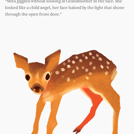
“Mira giggled without looking at Grandmother in the face. She
looked like a child angel, her face haloed by the light that shone
through the open front door.”