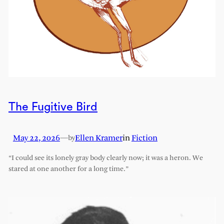
The Fugitive Bird
May 22, 2026
—
Ellen Kramer
in
Fiction
by
“I could see its lonely gray body clearly now; it was a heron. We
stared at one another for a long time.”