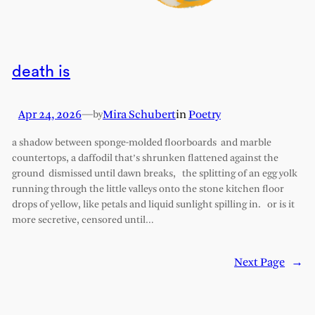
death is
Apr 24, 2026
—
Mira Schubert
in
Poetry
by
a shadow between sponge-molded floorboards and marble
countertops, a daffodil that’s shrunken flattened against the
ground dismissed until dawn breaks, the splitting of an egg yolk
running through the little valleys onto the stone kitchen floor
drops of yellow, like petals and liquid sunlight spilling in. or is it
more secretive, censored until…
Next Page
→