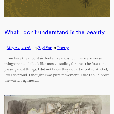
What I don’t understand is the beauty
May 22, 2026
—
Ziyi Yan
in
Poetry
by
From here the mountain looks like moss, but there are worse
things that could look like moss. Bodies, for one. The first time
passing most things, I did not know they could be looked at. God,
I was so proud. I thought I was pure movement. Like I could prove
the world’s ugliness…