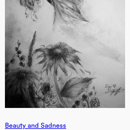
Beauty and Sadness