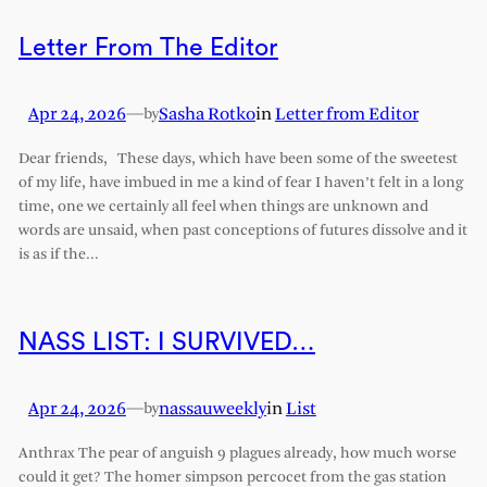
Letter From The Editor
Apr 24, 2026
—
Sasha Rotko
in
Letter from Editor
by
Dear friends, These days, which have been some of the sweetest
of my life, have imbued in me a kind of fear I haven’t felt in a long
time, one we certainly all feel when things are unknown and
words are unsaid, when past conceptions of futures dissolve and it
is as if the…
NASS LIST: I SURVIVED…
Apr 24, 2026
—
nassauweekly
in
List
by
Anthrax The pear of anguish 9 plagues already, how much worse
could it get? The homer simpson percocet from the gas station