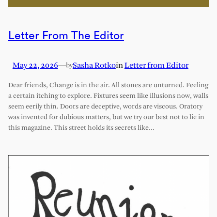
Letter From The Editor
May 22, 2026
—
Sasha Rotko
in
Letter from Editor
by
Dear friends, Change is in the air. All stones are unturned. Feeling
a certain itching to explore. Fixtures seem like illusions now, walls
seem eerily thin. Doors are deceptive, words are viscous. Oratory
was invented for dubious matters, but we try our best not to lie in
this magazine. This street holds its secrets like…