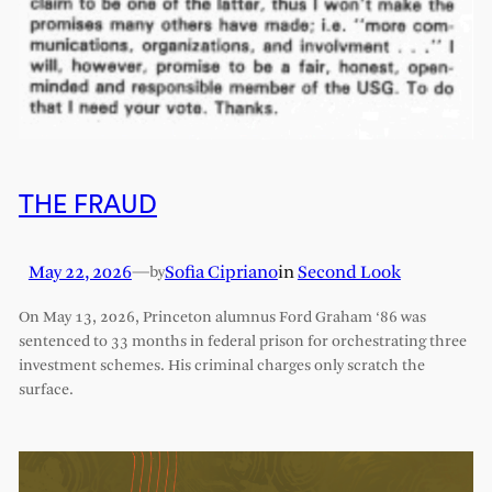
THE FRAUD
May 22, 2026
—
Sofia Cipriano
in
Second Look
by
On May 13, 2026, Princeton alumnus Ford Graham ‘86 was
sentenced to 33 months in federal prison for orchestrating three
investment schemes. His criminal charges only scratch the
surface.