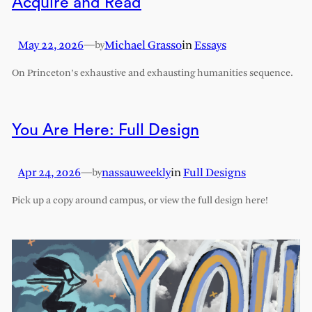
Acquire and Read
May 22, 2026
—
Michael Grasso
in
Essays
by
On Princeton’s exhaustive and exhausting humanities sequence.
You Are Here: Full Design
Apr 24, 2026
—
nassauweekly
in
Full Designs
by
Pick up a copy around campus, or view the full design here!