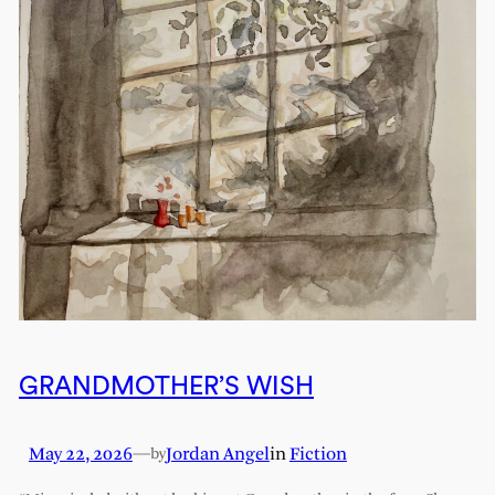
GRANDMOTHER’S WISH
May 22, 2026
—
Jordan Angel
in
Fiction
by