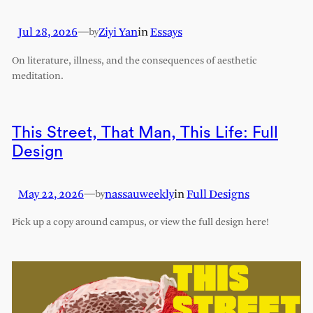
Jul 28, 2026
—
Ziyi Yan
in
Essays
by
On literature, illness, and the consequences of aesthetic
meditation.
This Street, That Man, This Life: Full
Design
May 22, 2026
—
nassauweekly
in
Full Designs
by
Pick up a copy around campus, or view the full design here!