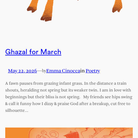
Ghazal for March
May 22, 2026
—
Emma Cinocca
in
Poetry
by
A fawn pauses from grazing infant grass. In the distance a train
shouts, heralding not spring but its weaker twin. I am in love with
beginnings but their bliss is not spring. My friends see hips swing
& call it funny how I dizzy & praise God after a breakup, cut free to
silhouette…