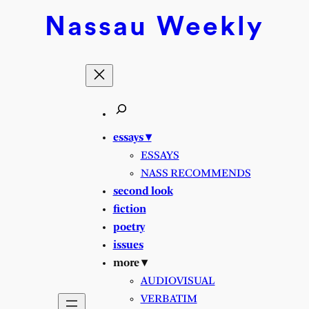
Skip
Nassau
Weekly
to
content
essays ▾
ESSAYS
NASS RECOMMENDS
second look
fiction
poetry
issues
more ▾
AUDIOVISUAL
VERBATIM