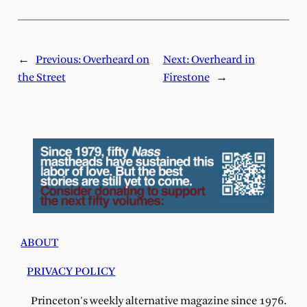
←
Previous:
Overheard on
Next:
Overheard in
the Street
Firestone
→
ABOUT
PRIVACY POLICY
Princeton's weekly alternative magazine since 1976.