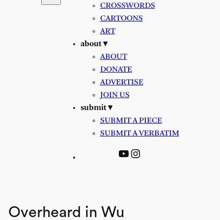
CROSSWORDS
CARTOONS
ART
about ▾
ABOUT
DONATE
ADVERTISE
JOIN US
submit ▾
SUBMIT A PIECE
SUBMIT A VERBATIM
YouTube
Instagram
Overheard in Wu