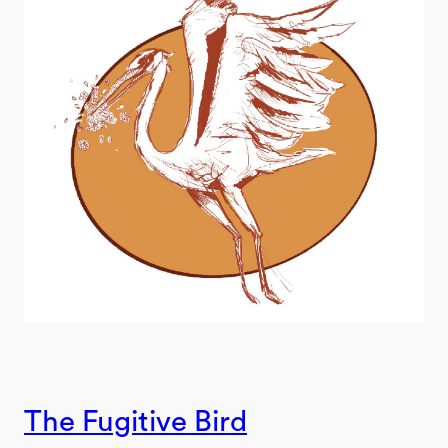
The Fugitive Bird