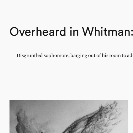
Overheard in Whitman
Disgruntled sophomore, barging out of his room to addr