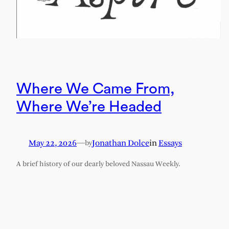
Where We Came From,
Where We’re Headed
May 22, 2026
—
Jonathan Dolce
in
Essays
by
A brief history of our dearly beloved Nassau Weekly.