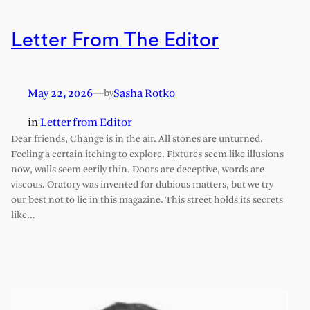
Letter From The Editor
May 22, 2026
—
Sasha Rotko
by
in
Letter from Editor
Dear friends, Change is in the air. All stones are unturned.
Feeling a certain itching to explore. Fixtures seem like illusions
now, walls seem eerily thin. Doors are deceptive, words are
viscous. Oratory was invented for dubious matters, but we try
our best not to lie in this magazine. This street holds its secrets
like…