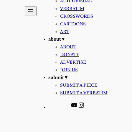
AUDIOVISUAL
VERBATIM
CROSSWORDS
CARTOONS
ART
about ▾
ABOUT
DONATE
ADVERTISE
JOIN US
submit ▾
SUBMIT A PIECE
SUBMIT A VERBATIM
YouTube
Instagram