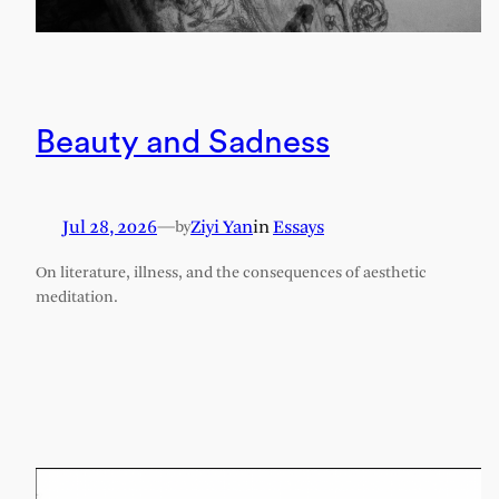
Beauty and Sadness
Jul 28, 2026
—
Ziyi Yan
in
Essays
by
On literature, illness, and the consequences of aesthetic
meditation.