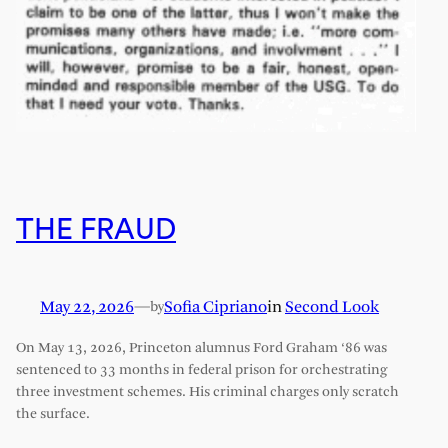
THE FRAUD
May 22, 2026
—
Sofia Cipriano
in
Second Look
by
On May 13, 2026, Princeton alumnus Ford Graham ‘86 was
sentenced to 33 months in federal prison for orchestrating
three investment schemes. His criminal charges only scratch
the surface.