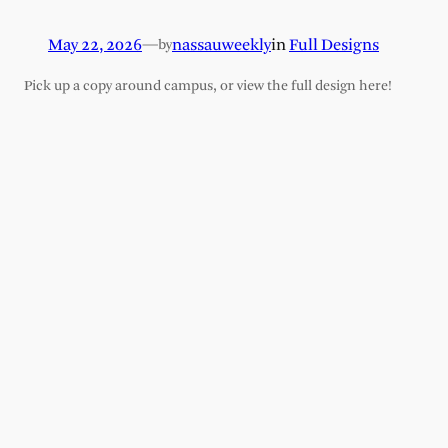
May 22, 2026
—
nassauweekly
in
Full Designs
by
Pick up a copy around campus, or view the full design here!