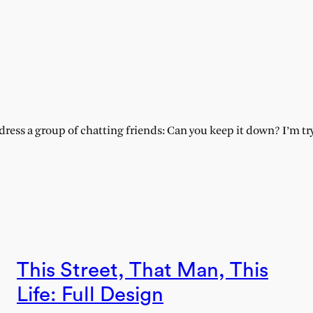
:
ess a group of chatting friends: Can you keep it down? I’m tryi
This Street, That Man, This
Life: Full Design