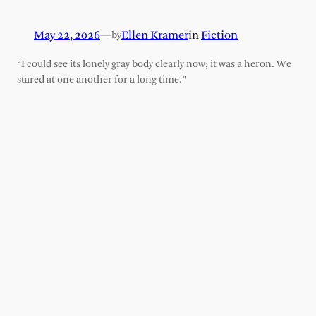
May 22, 2026
—
Ellen Kramer
in
Fiction
by
“I could see its lonely gray body clearly now; it was a heron. We
stared at one another for a long time.”