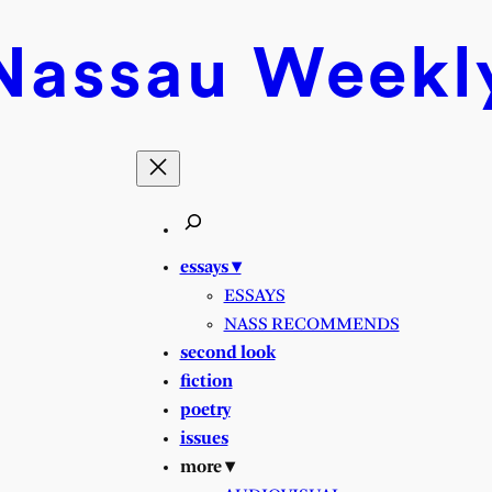
Nassau
Weekl
essays ▾
ESSAYS
NASS RECOMMENDS
second look
fiction
poetry
issues
more ▾