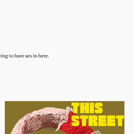
ng to have sex in here.