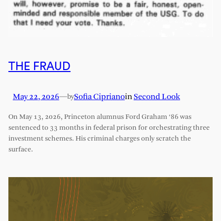
THE FRAUD
May 22, 2026
—
Sofia Cipriano
in
Second Look
by
On May 13, 2026, Princeton alumnus Ford Graham ‘86 was
sentenced to 33 months in federal prison for orchestrating three
investment schemes. His criminal charges only scratch the
surface.