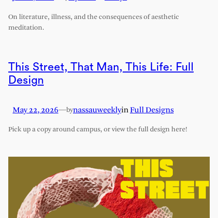
On literature, illness, and the consequences of aesthetic
meditation.
This Street, That Man, This Life: Full
Design
May 22, 2026
—
nassauweekly
in
Full Designs
by
Pick up a copy around campus, or view the full design here!