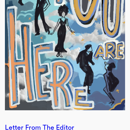
Letter From The Editor