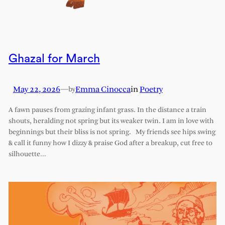
Ghazal for March
May 22, 2026
—
Emma Cinocca
in
Poetry
by
A fawn pauses from grazing infant grass. In the distance a train
shouts, heralding not spring but its weaker twin. I am in love with
beginnings but their bliss is not spring. My friends see hips swing
& call it funny how I dizzy & praise God after a breakup, cut free to
silhouette…