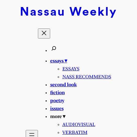
Skip
Nassau
Weekly
to
content
essays ▾
ESSAYS
NASS RECOMMENDS
second look
fiction
poetry
issues
more ▾
AUDIOVISUAL
VERBATIM