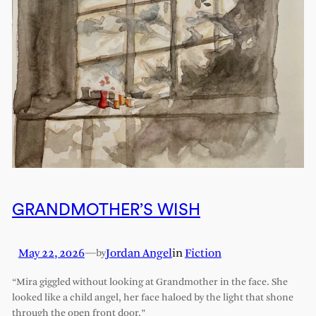
GRANDMOTHER’S WISH
May 22, 2026
—
Jordan Angel
in
Fiction
by
“Mira giggled without looking at Grandmother in the face. She
looked like a child angel, her face haloed by the light that shone
through the open front door.”