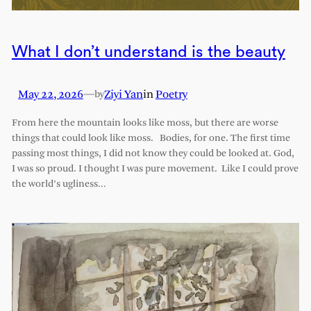
What I don’t understand is the beauty
May 22, 2026
—
Ziyi Yan
in
Poetry
by
From here the mountain looks like moss, but there are worse
things that could look like moss. Bodies, for one. The first time
passing most things, I did not know they could be looked at. God,
I was so proud. I thought I was pure movement. Like I could prove
the world’s ugliness…