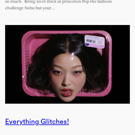
so much. Being 2016 thick at princeton Pop the balloon
challenge Nobu but your…
Everything Glitches!