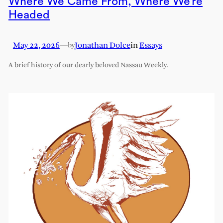
Where We Came From, Where We’re
Headed
May 22, 2026
—
Jonathan Dolce
in
Essays
by
A brief history of our dearly beloved Nassau Weekly.