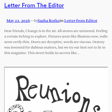
Letter From The Editor
May 22, 2026
—
Sasha Rotko
in
Letter from Editor
by
Dear friends, Change is in the air. All stones are unturned. Feeling
a certain itching to explore. Fixtures seem like illusions now, walls
seem eerily thin. Doors are deceptive, words are viscous. Oratory
was invented for dubious matters, but we try our best not to lie in
this magazine. This street holds its secrets like…