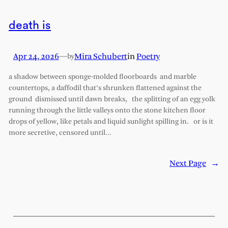
death is
Apr 24, 2026
—
Mira Schubert
in
Poetry
by
a shadow between sponge-molded floorboards and marble
countertops, a daffodil that’s shrunken flattened against the
ground dismissed until dawn breaks, the splitting of an egg yolk
running through the little valleys onto the stone kitchen floor
drops of yellow, like petals and liquid sunlight spilling in. or is it
more secretive, censored until…
Next Page
→