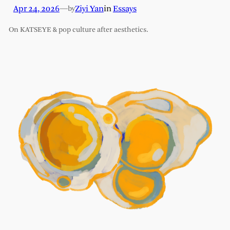
Apr 24, 2026
—
Ziyi Yan
in
Essays
by
On KATSEYE & pop culture after aesthetics.