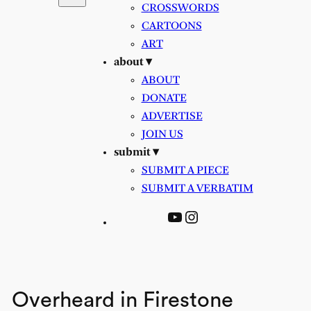
CROSSWORDS
CARTOONS
ART
about ▾
ABOUT
DONATE
ADVERTISE
JOIN US
submit ▾
SUBMIT A PIECE
SUBMIT A VERBATIM
YouTube
Instagram
Overheard in Firestone