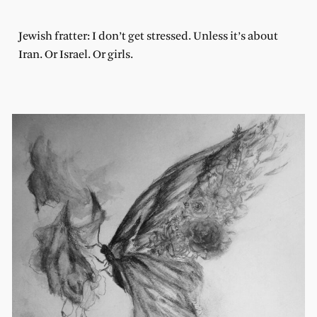
Jewish fratter: I don’t get stressed. Unless it’s about
Iran. Or Israel. Or girls.