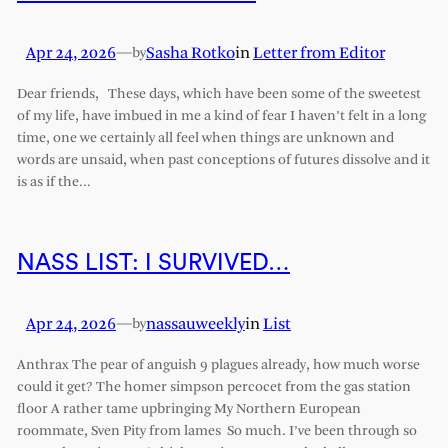
Apr 24, 2026
—
Sasha Rotko
in
Letter from Editor
by
Dear friends, These days, which have been some of the sweetest
of my life, have imbued in me a kind of fear I haven’t felt in a long
time, one we certainly all feel when things are unknown and
words are unsaid, when past conceptions of futures dissolve and it
is as if the…
NASS LIST: I SURVIVED…
Apr 24, 2026
—
nassauweekly
in
List
by
Anthrax The pear of anguish 9 plagues already, how much worse
could it get? The homer simpson percocet from the gas station
floor A rather tame upbringing My Northern European
roommate, Sven Pity from lames So much. I’ve been through so