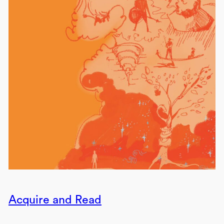
Acquire and Read