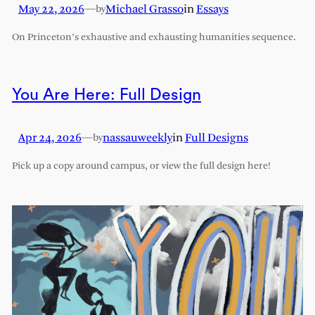
May 22, 2026
—
Michael Grasso
in
Essays
by
On Princeton’s exhaustive and exhausting humanities sequence.
You Are Here: Full Design
Apr 24, 2026
—
nassauweekly
in
Full Designs
by
Pick up a copy around campus, or view the full design here!