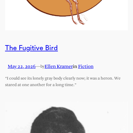
The Fugitive Bird
May 22, 2026
—
Ellen Kramer
in
Fiction
by
“I could see its lonely gray body clearly now; it was a heron. We
stared at one another for a long time.”