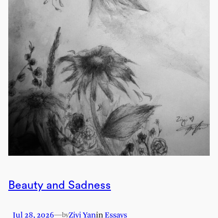
Beauty and Sadness
Jul 28, 2026
—
Ziyi Yan
in
Essays
by