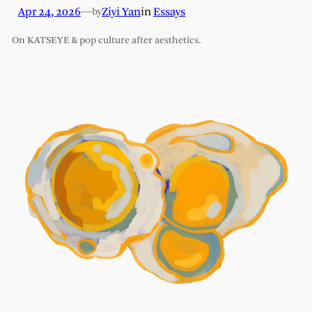
Apr 24, 2026
—
Ziyi Yan
in
Essays
by
On KATSEYE & pop culture after aesthetics.