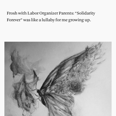
Frosh with Labor Organizer Parents: “Solidarity
Forever” was like a lullaby for me growing up.