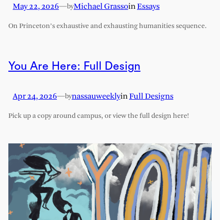
May 22, 2026
—
Michael Grasso
in
Essays
by
On Princeton’s exhaustive and exhausting humanities sequence.
You Are Here: Full Design
Apr 24, 2026
—
nassauweekly
in
Full Designs
by
Pick up a copy around campus, or view the full design here!