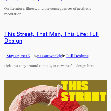
On literature, illness, and the consequences of aesthetic
meditation.
This Street, That Man, This Life: Full
Design
May 22, 2026
—
nassauweekly
in
Full Designs
by
Pick up a copy around campus, or view the full design here!