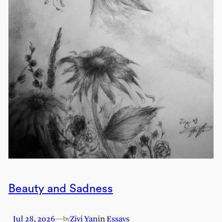
Beauty and Sadness
Jul 28, 2026
—
Ziyi Yan
in
Essays
by