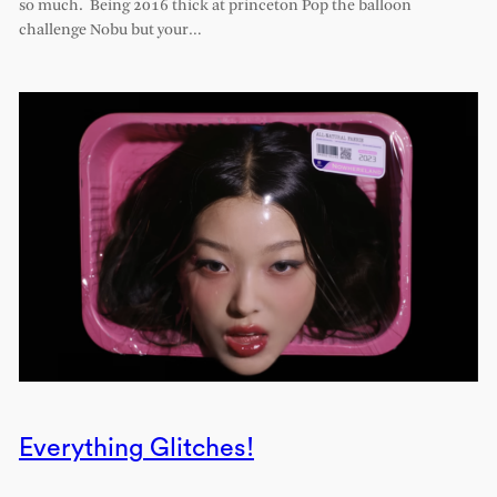
so much. Being 2016 thick at princeton Pop the balloon
challenge Nobu but your…
Everything Glitches!