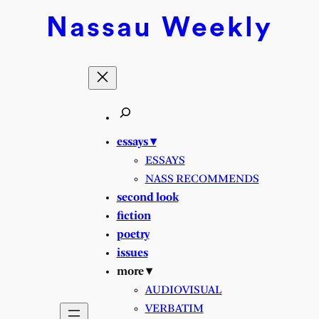
Skip
Nassau
Weekly
to
content
essays ▾
ESSAYS
NASS RECOMMENDS
second look
fiction
poetry
issues
more ▾
AUDIOVISUAL
VERBATIM