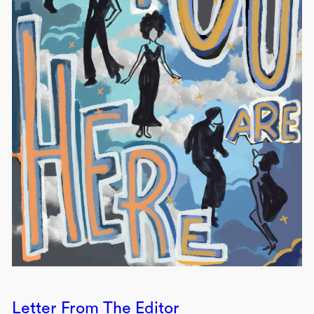
Letter From The Editor