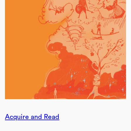
Acquire and Read