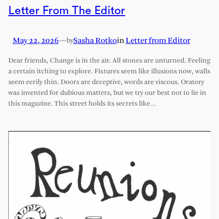
Letter From The Editor
May 22, 2026
—
Sasha Rotko
in
Letter from Editor
by
Dear friends, Change is in the air. All stones are unturned. Feeling
a certain itching to explore. Fixtures seem like illusions now, walls
seem eerily thin. Doors are deceptive, words are viscous. Oratory
was invented for dubious matters, but we try our best not to lie in
this magazine. This street holds its secrets like…