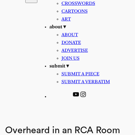
CROSSWORDS
CARTOONS
ART
about ▾
ABOUT
DONATE
ADVERTISE
JOIN US
submit ▾
SUBMIT A PIECE
SUBMIT A VERBATIM
YouTube
Instagram
Overheard in an RCA Room