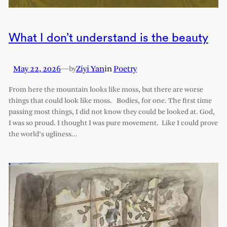
What I don’t understand is the beauty
May 22, 2026
—
Ziyi Yan
in
Poetry
by
From here the mountain looks like moss, but there are worse
things that could look like moss. Bodies, for one. The first time
passing most things, I did not know they could be looked at. God,
I was so proud. I thought I was pure movement. Like I could prove
the world’s ugliness…