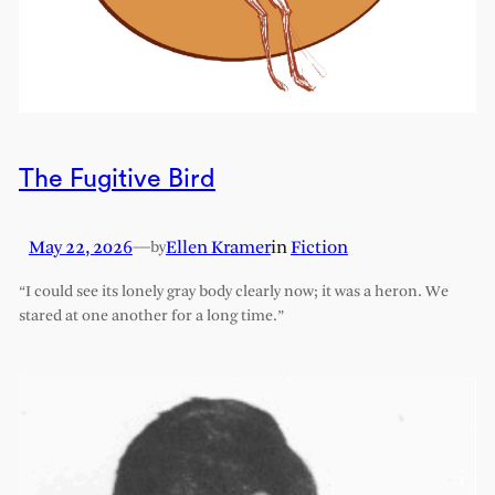
The Fugitive Bird
May 22, 2026
—
Ellen Kramer
in
Fiction
by
“I could see its lonely gray body clearly now; it was a heron. We
stared at one another for a long time.”