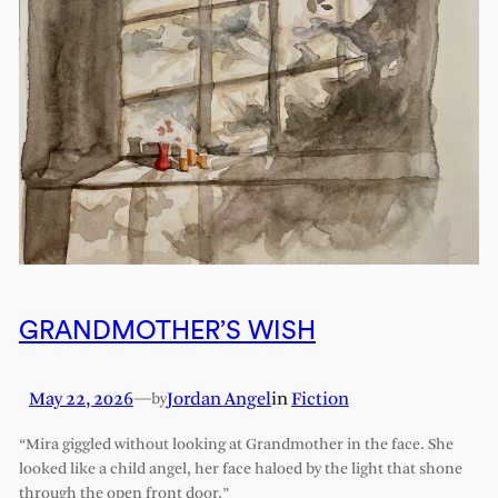
GRANDMOTHER’S WISH
May 22, 2026
—
Jordan Angel
in
Fiction
by
“Mira giggled without looking at Grandmother in the face. She
looked like a child angel, her face haloed by the light that shone
through the open front door.”