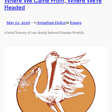
Where We Came From, Where We’re
Headed
May 22, 2026
—
Jonathan Dolce
in
Essays
by
A brief history of our dearly beloved Nassau Weekly.