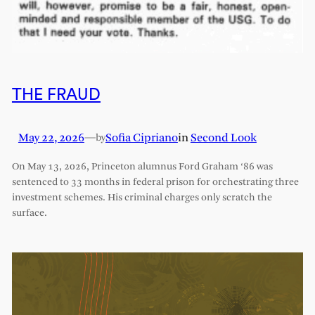
THE FRAUD
May 22, 2026
—
Sofia Cipriano
in
Second Look
by
On May 13, 2026, Princeton alumnus Ford Graham ‘86 was
sentenced to 33 months in federal prison for orchestrating three
investment schemes. His criminal charges only scratch the
surface.