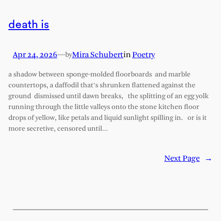
death is
Apr 24, 2026
—
Mira Schubert
in
Poetry
by
a shadow between sponge-molded floorboards and marble
countertops, a daffodil that’s shrunken flattened against the
ground dismissed until dawn breaks, the splitting of an egg yolk
running through the little valleys onto the stone kitchen floor
drops of yellow, like petals and liquid sunlight spilling in. or is it
more secretive, censored until…
Next Page
→