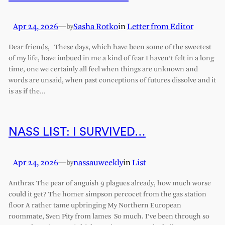
Apr 24, 2026
—
Sasha Rotko
in
Letter from Editor
by
Dear friends, These days, which have been some of the sweetest
of my life, have imbued in me a kind of fear I haven’t felt in a long
time, one we certainly all feel when things are unknown and
words are unsaid, when past conceptions of futures dissolve and it
is as if the…
NASS LIST: I SURVIVED…
Apr 24, 2026
—
nassauweekly
in
List
by
Anthrax The pear of anguish 9 plagues already, how much worse
could it get? The homer simpson percocet from the gas station
floor A rather tame upbringing My Northern European
roommate, Sven Pity from lames So much. I’ve been through so