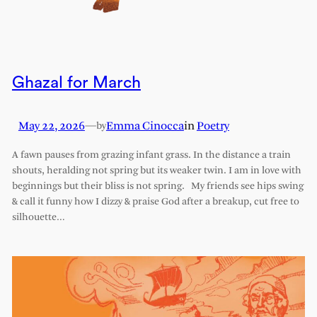
Ghazal for March
May 22, 2026
—
Emma Cinocca
in
Poetry
by
A fawn pauses from grazing infant grass. In the distance a train
shouts, heralding not spring but its weaker twin. I am in love with
beginnings but their bliss is not spring. My friends see hips swing
& call it funny how I dizzy & praise God after a breakup, cut free to
silhouette…