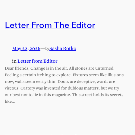
Letter From The Editor
May 22, 2026
—
Sasha Rotko
by
in
Letter from Editor
Dear friends, Change is in the air. All stones are unturned.
Feeling a certain itching to explore. Fixtures seem like illusions
now, walls seem eerily thin. Doors are deceptive, words are
viscous. Oratory was invented for dubious matters, but we try
our best not to lie in this magazine. This street holds its secrets
like…