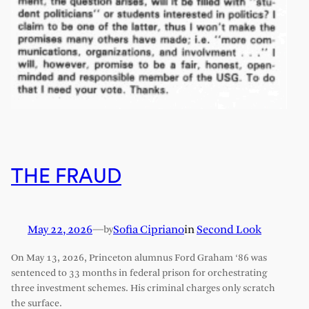
THE FRAUD
May 22, 2026
—
Sofia Cipriano
in
Second Look
by
On May 13, 2026, Princeton alumnus Ford Graham ‘86 was
sentenced to 33 months in federal prison for orchestrating
three investment schemes. His criminal charges only scratch
the surface.