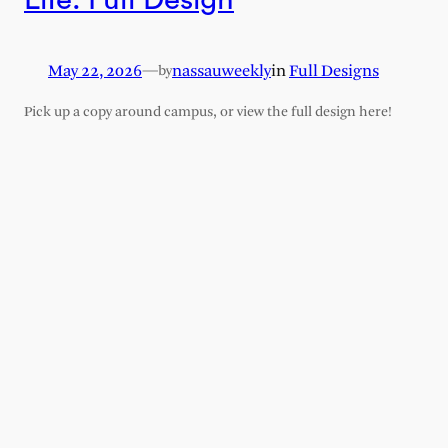
May 22, 2026
—
nassauweekly
in
Full Designs
by
Pick up a copy around campus, or view the full design here!