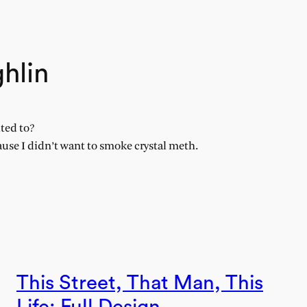
hlin
ted to?
ause I didn’t want to smoke crystal meth.
This Street, That Man, This
Life: Full Design