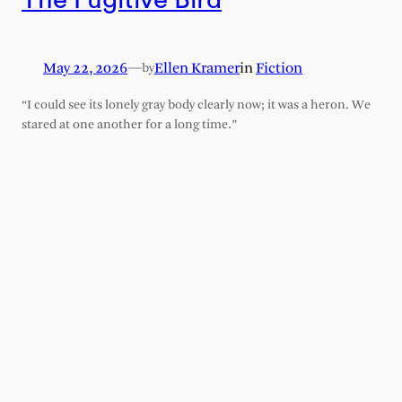
May 22, 2026
—
Ellen Kramer
in
Fiction
by
“I could see its lonely gray body clearly now; it was a heron. We
stared at one another for a long time.”