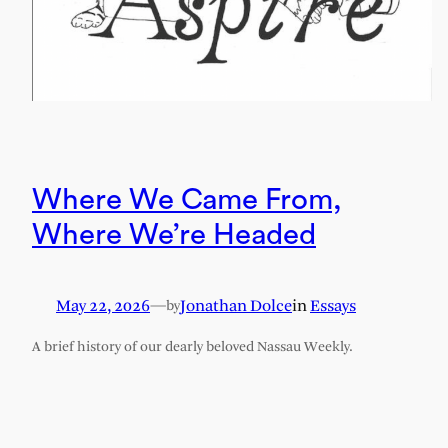
Where We Came From,
Where We’re Headed
May 22, 2026
—
Jonathan Dolce
in
Essays
by
A brief history of our dearly beloved Nassau Weekly.