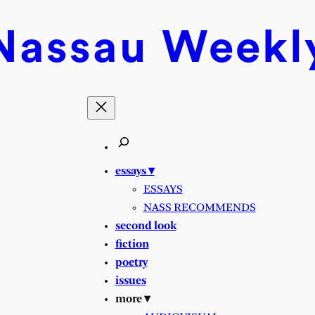
Nassau
Weekl
essays ▾
ESSAYS
NASS RECOMMENDS
second look
fiction
poetry
issues
more ▾