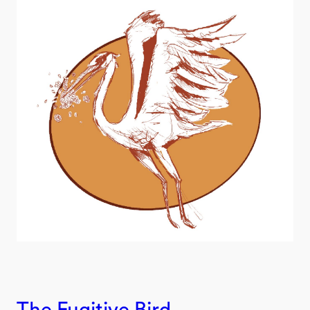
The Fugitive Bird