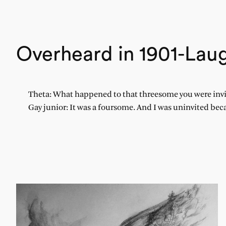
Overheard in 1901-Laug
Theta: What happened to that threesome you were invi
Gay junior: It was a foursome. And I was uninvited bec