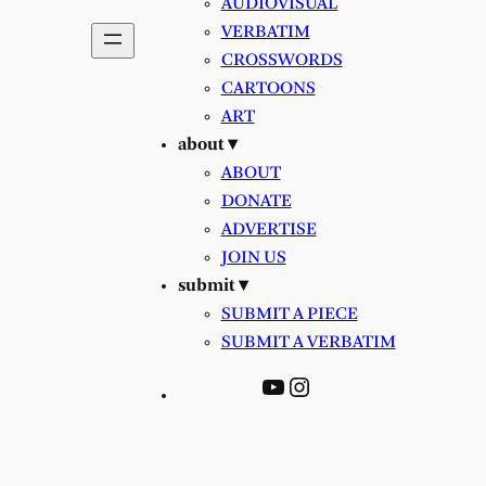
AUDIOVISUAL
VERBATIM
CROSSWORDS
CARTOONS
ART
about ▾
ABOUT
DONATE
ADVERTISE
JOIN US
submit ▾
SUBMIT A PIECE
SUBMIT A VERBATIM
YouTube
Instagram