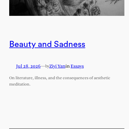
Beauty and Sadness
Jul 28, 2026
—
Ziyi Yan
in
Essays
by
On literature, illness, and the consequences of aesthetic
meditation.