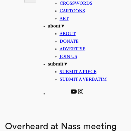
CROSSWORDS
CARTOONS
ART
about ▾
ABOUT
DONATE
ADVERTISE
JOIN US
submit ▾
SUBMIT A PIECE
SUBMIT A VERBATIM
YouTube
Instagram
Overheard at Nass meeting