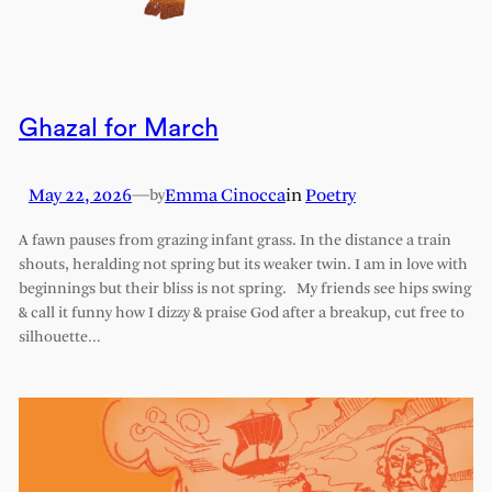
Ghazal for March
May 22, 2026
—
Emma Cinocca
in
Poetry
by
A fawn pauses from grazing infant grass. In the distance a train
shouts, heralding not spring but its weaker twin. I am in love with
beginnings but their bliss is not spring. My friends see hips swing
& call it funny how I dizzy & praise God after a breakup, cut free to
silhouette…