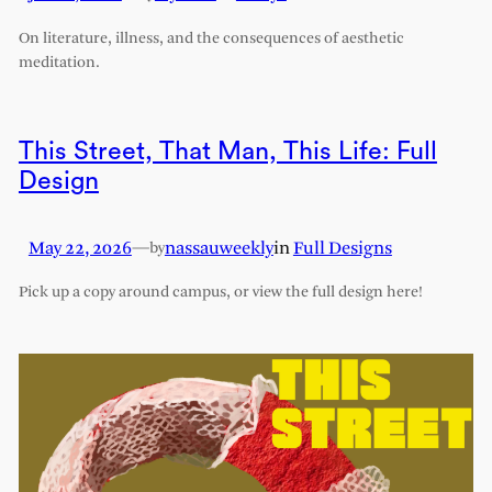
On literature, illness, and the consequences of aesthetic
meditation.
This Street, That Man, This Life: Full
Design
May 22, 2026
—
nassauweekly
in
Full Designs
by
Pick up a copy around campus, or view the full design here!