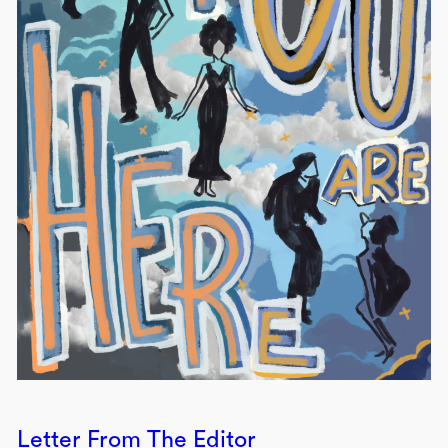
Letter From The Editor