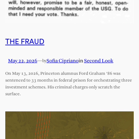
THE FRAUD
May 22, 2026
—
Sofia Cipriano
in
Second Look
by
On May 13, 2026, Princeton alumnus Ford Graham ‘86 was
sentenced to 33 months in federal prison for orchestrating three
investment schemes. His criminal charges only scratch the
surface.