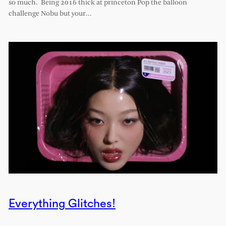
so much. Being 2016 thick at princeton Pop the balloon
challenge Nobu but your…
Everything Glitches!