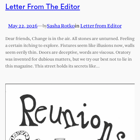
Letter From The Editor
May 22, 2026
—
Sasha Rotko
in
Letter from Editor
by
Dear friends, Change is in the air. All stones are unturned. Feeling
a certain itching to explore. Fixtures seem like illusions now, walls
seem eerily thin. Doors are deceptive, words are viscous. Oratory
was invented for dubious matters, but we try our best not to lie in
this magazine. This street holds its secrets like…