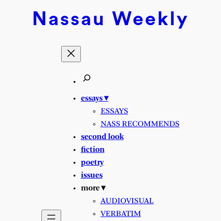
Skip
Nassau
Weekly
to
content
essays ▾
ESSAYS
NASS RECOMMENDS
second look
fiction
poetry
issues
more ▾
AUDIOVISUAL
VERBATIM