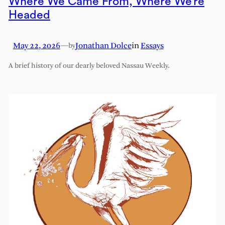
Where We Came From, Where We’re
Headed
May 22, 2026
—
Jonathan Dolce
in
Essays
by
A brief history of our dearly beloved Nassau Weekly.