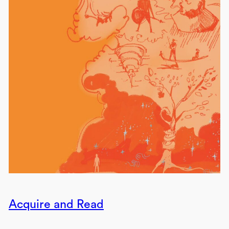
Acquire and Read