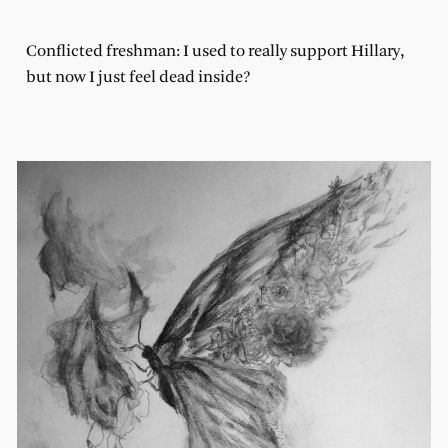
Conflicted freshman: I used to really support Hillary,
but now I just feel dead inside?