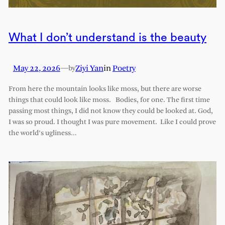
What I don’t understand is the beauty
May 22, 2026
—
Ziyi Yan
in
Poetry
by
From here the mountain looks like moss, but there are worse
things that could look like moss. Bodies, for one. The first time
passing most things, I did not know they could be looked at. God,
I was so proud. I thought I was pure movement. Like I could prove
the world’s ugliness…