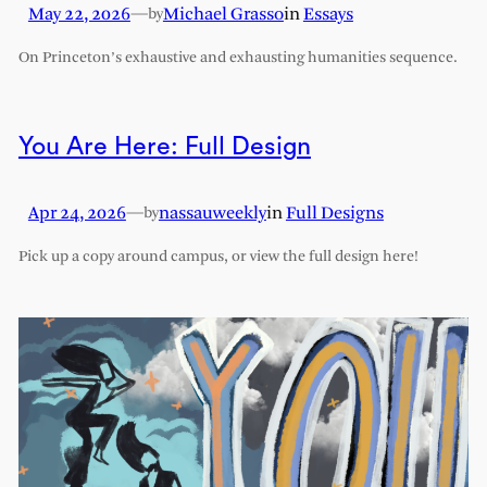
May 22, 2026
—
Michael Grasso
in
Essays
by
On Princeton’s exhaustive and exhausting humanities sequence.
You Are Here: Full Design
Apr 24, 2026
—
nassauweekly
in
Full Designs
by
Pick up a copy around campus, or view the full design here!