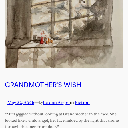
GRANDMOTHER’S WISH
May 22, 2026
—
Jordan Angel
in
Fiction
by
“Mira giggled without looking at Grandmother in the face. She
looked like a child angel, her face haloed by the light that shone
through the open front door.”