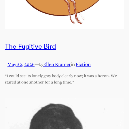
The Fugitive Bird
May 22, 2026
—
Ellen Kramer
in
Fiction
by
“I could see its lonely gray body clearly now; it was a heron. We
stared at one another for a long time.”