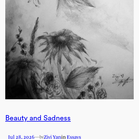
Beauty and Sadness
Jul 28, 2026
—
Ziyi Yan
in
Essays
by