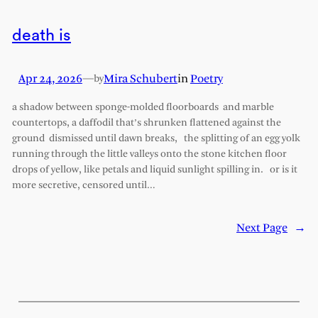
death is
Apr 24, 2026
—
Mira Schubert
in
Poetry
by
a shadow between sponge-molded floorboards and marble
countertops, a daffodil that’s shrunken flattened against the
ground dismissed until dawn breaks, the splitting of an egg yolk
running through the little valleys onto the stone kitchen floor
drops of yellow, like petals and liquid sunlight spilling in. or is it
more secretive, censored until…
Next Page
→