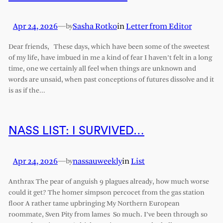
Apr 24, 2026
—
Sasha Rotko
in
Letter from Editor
by
Dear friends, These days, which have been some of the sweetest
of my life, have imbued in me a kind of fear I haven’t felt in a long
time, one we certainly all feel when things are unknown and
words are unsaid, when past conceptions of futures dissolve and it
is as if the…
NASS LIST: I SURVIVED…
Apr 24, 2026
—
nassauweekly
in
List
by
Anthrax The pear of anguish 9 plagues already, how much worse
could it get? The homer simpson percocet from the gas station
floor A rather tame upbringing My Northern European
roommate, Sven Pity from lames So much. I’ve been through so