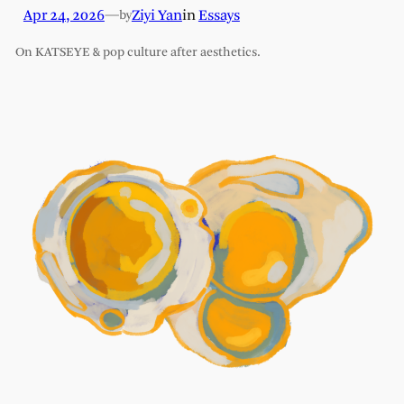
Apr 24, 2026
—
Ziyi Yan
in
Essays
by
On KATSEYE & pop culture after aesthetics.