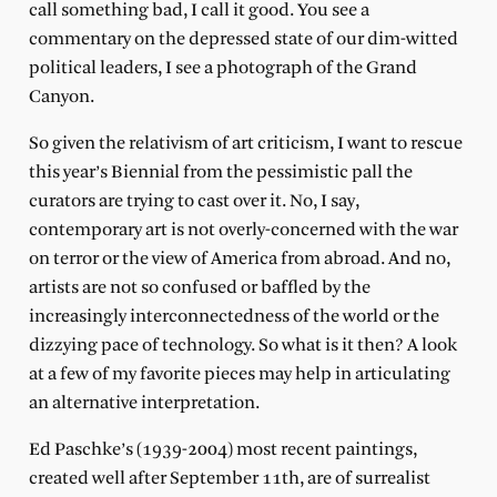
call something bad, I call it good. You see a
commentary on the depressed state of our dim-witted
political leaders, I see a photograph of the Grand
Canyon.
So given the relativism of art criticism, I want to rescue
this year’s Biennial from the pessimistic pall the
curators are trying to cast over it. No, I say,
contemporary art is not overly-concerned with the war
on terror or the view of America from abroad. And no,
artists are not so confused or baffled by the
increasingly interconnectedness of the world or the
dizzying pace of technology. So what is it then? A look
at a few of my favorite pieces may help in articulating
an alternative interpretation.
Ed Paschke’s (1939-2004) most recent paintings,
created well after September 11th, are of surrealist