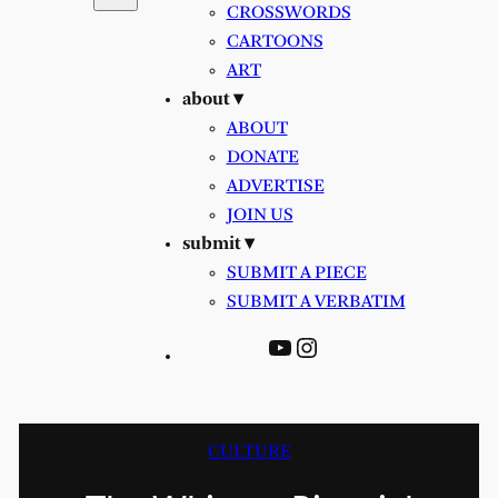
CROSSWORDS
CARTOONS
ART
about ▾
ABOUT
DONATE
ADVERTISE
JOIN US
submit ▾
SUBMIT A PIECE
SUBMIT A VERBATIM
YouTube
Instagram
CULTURE