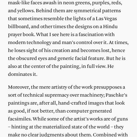
mask-like faces awash in neon greens, purples, reds,
and yellows. Behind them are symmetrical patterns
that sometimes resemble the lights of a Las Vegas
billboard, and other times the designs on a Hindu
prayer book. What I see here is a fascination with
modern technology and man’s control over it. At times,
he loses sight of his creation and becomes lost, hence
the obscured eyes and generic facial feature. But he is
also at the center of the painting, in full view. He
dominates it.
Moreover, the mere artistry of the work presupposes a
sort of technical supremacy over machinery; Paschke’s
paintings are, after all, hand-crafted images that look
as good, if not better, than computer generated
facsimiles. While some of the artist’s works are of guns
– hinting at the materialized state of the world – they
make no clear judgments about them. Combined with