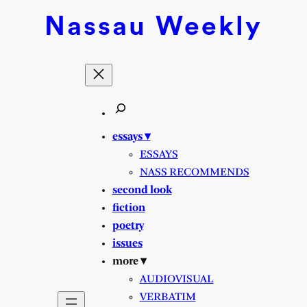
Nassau
Weekly
essays ▾
ESSAYS
NASS RECOMMENDS
second look
fiction
poetry
issues
more ▾
AUDIOVISUAL
VERBATIM