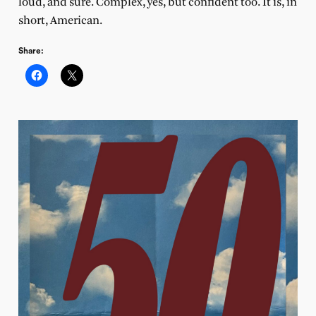
loud, and sure. Complex, yes, but confident too. It is, in
short, American.
Share: