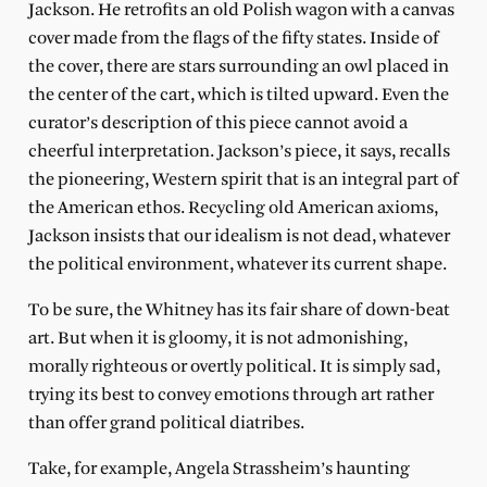
Jackson. He retrofits an old Polish wagon with a canvas
cover made from the flags of the fifty states. Inside of
the cover, there are stars surrounding an owl placed in
the center of the cart, which is tilted upward. Even the
curator’s description of this piece cannot avoid a
cheerful interpretation. Jackson’s piece, it says, recalls
the pioneering, Western spirit that is an integral part of
the American ethos. Recycling old American axioms,
Jackson insists that our idealism is not dead, whatever
the political environment, whatever its current shape.
To be sure, the Whitney has its fair share of down-beat
art. But when it is gloomy, it is not admonishing,
morally righteous or overtly political. It is simply sad,
trying its best to convey emotions through art rather
than offer grand political diatribes.
Take, for example, Angela Strassheim’s haunting