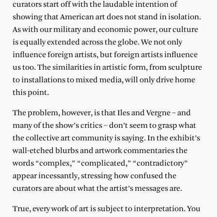
curators start off with the laudable intention of
showing that American art does not stand in isolation.
As with our military and economic power, our culture
is equally extended across the globe. We not only
influence foreign artists, but foreign artists influence
us too. The similarities in artistic form, from sculpture
to installations to mixed media, will only drive home
this point.
The problem, however, is that Iles and Vergne – and
many of the show’s critics – don’t seem to grasp what
the collective art community is saying. In the exhibit’s
wall-etched blurbs and artwork commentaries the
words “complex,” “complicated,” “contradictory”
appear incessantly, stressing how confused the
curators are about what the artist’s messages are.
True, every work of art is subject to interpretation. You