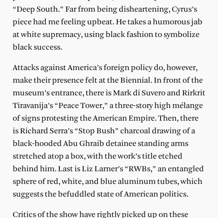
“Deep South.” Far from being disheartening, Cyrus’s
piece had me feeling upbeat. He takes a humorous jab
at white supremacy, using black fashion to symbolize
black success.
Attacks against America’s foreign policy do, however,
make their presence felt at the Biennial. In front of the
museum’s entrance, there is Mark di Suvero and Rirkrit
Tiravanija’s “Peace Tower,” a three-story high mélange
of signs protesting the American Empire. Then, there
is Richard Serra’s “Stop Bush” charcoal drawing of a
black-hooded Abu Ghraib detainee standing arms
stretched atop a box, with the work’s title etched
behind him. Last is Liz Larner’s “RWBs,” an entangled
sphere of red, white, and blue aluminum tubes, which
suggests the befuddled state of American politics.
Critics of the show have rightly picked up on these