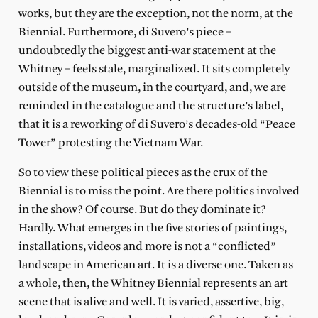
works, but they are the exception, not the norm, at the
Biennial. Furthermore, di Suvero’s piece –
undoubtedly the biggest anti-war statement at the
Whitney – feels stale, marginalized. It sits completely
outside of the museum, in the courtyard, and, we are
reminded in the catalogue and the structure’s label,
that it is a reworking of di Suvero’s decades-old “Peace
Tower” protesting the Vietnam War.
So to view these political pieces as the crux of the
Biennial is to miss the point. Are there politics involved
in the show? Of course. But do they dominate it?
Hardly. What emerges in the five stories of paintings,
installations, videos and more is not a “conflicted”
landscape in American art. It is a diverse one. Taken as
a whole, then, the Whitney Biennial represents an art
scene that is alive and well. It is varied, assertive, big,