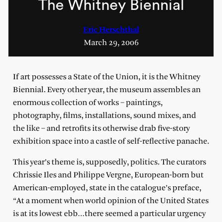
The Whitney Biennial
Eric Herschthal
March 29, 2006
If art possesses a State of the Union, it is the Whitney
Biennial. Every other year, the museum assembles an
enormous collection of works – paintings,
photography, films, installations, sound mixes, and
the like – and retrofits its otherwise drab five-story
exhibition space into a castle of self-reflective panache.
This year’s theme is, supposedly, politics. The curators
Chrissie Iles and Philippe Vergne, European-born but
American-employed, state in the catalogue’s preface,
“At a moment when world opinion of the United States
is at its lowest ebb…there seemed a particular urgency