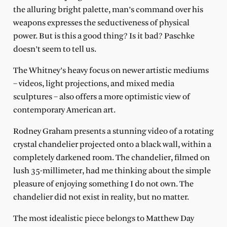
the alluring bright palette, man’s command over his
weapons expresses the seductiveness of physical
power. But is this a good thing? Is it bad? Paschke
doesn’t seem to tell us.
The Whitney’s heavy focus on newer artistic mediums
– videos, light projections, and mixed media
sculptures – also offers a more optimistic view of
contemporary American art.
Rodney Graham presents a stunning video of a rotating
crystal chandelier projected onto a black wall, within a
completely darkened room. The chandelier, filmed on
lush 35-millimeter, had me thinking about the simple
pleasure of enjoying something I do not own. The
chandelier did not exist in reality, but no matter.
The most idealistic piece belongs to Matthew Day