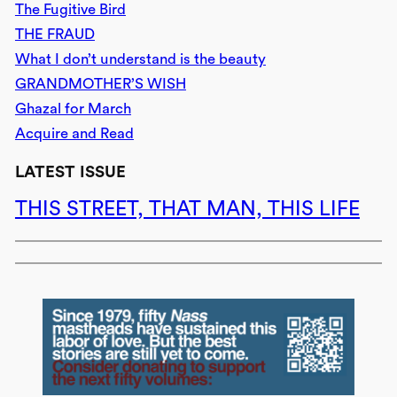
The Fugitive Bird
THE FRAUD
What I don’t understand is the beauty
GRANDMOTHER’S WISH
Ghazal for March
Acquire and Read
LATEST ISSUE
THIS STREET, THAT MAN, THIS LIFE