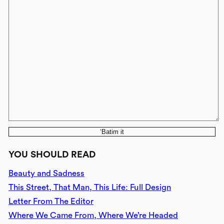
‘Batim it
YOU SHOULD READ
Beauty and Sadness
This Street, That Man, This Life: Full Design
Letter From The Editor
Where We Came From, Where We’re Headed