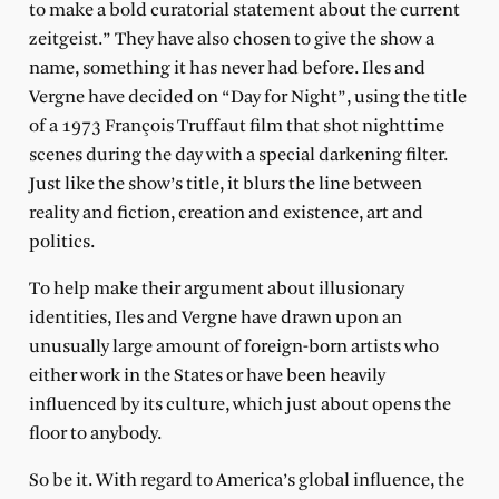
to make a bold curatorial statement about the current
zeitgeist.” They have also chosen to give the show a
name, something it has never had before. Iles and
Vergne have decided on “Day for Night”, using the title
of a 1973 François Truffaut film that shot nighttime
scenes during the day with a special darkening filter.
Just like the show’s title, it blurs the line between
reality and fiction, creation and existence, art and
politics.
To help make their argument about illusionary
identities, Iles and Vergne have drawn upon an
unusually large amount of foreign-born artists who
either work in the States or have been heavily
influenced by its culture, which just about opens the
floor to anybody.
So be it. With regard to America’s global influence, the