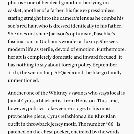
photos – one of her dead grandmother lying in a
casket, another of a father, his face expressionless,
staring straight into the camera’s lens as he combs his
son’s red hair, who is dressed identically to his father.
She does not share Jackson’s optimism, Paschke’s
fascination, or Graham’s wonder at luxury. She sees
modern life as sterile, devoid of emotion. Furthermore,
her art is completely domestic and inward focused. It
has nothing to say about foreign policy. September
11th, the war on Iraq, Al-Qaeda and the like go totally
unmentioned.
Another one of the Whitney’s savants who stays local is
Jamal Cyrus, a black artist from Houston. This time,
however, politics, takes center stage. In his most
provocative piece, Cyrus refashions a Ku Klux Klan
outfit in throwback jersey motif. The number “66” is
patched on the chest pocket, encircled by the words