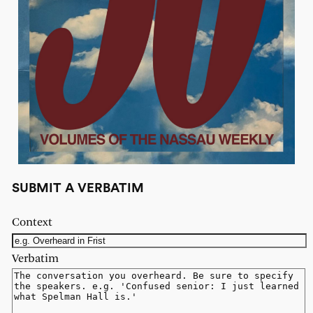
SUBMIT A VERBATIM
Context
Verbatim