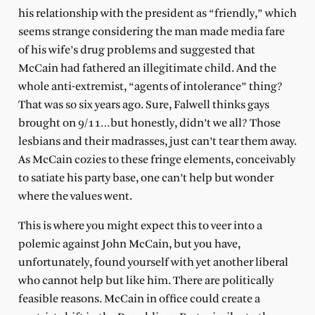
his relationship with the president as “friendly,” which
seems strange considering the man made media fare
of his wife’s drug problems and suggested that
McCain had fathered an illegitimate child. And the
whole anti-extremist, “agents of intolerance” thing?
That was so six years ago. Sure, Falwell thinks gays
brought on 9/11…but honestly, didn’t we all? Those
lesbians and their madrasses, just can’t tear them away.
As McCain cozies to these fringe elements, conceivably
to satiate his party base, one can’t help but wonder
where the values went.
This is where you might expect this to veer into a
polemic against John McCain, but you have,
unfortunately, found yourself with yet another liberal
who cannot help but like him. There are politically
feasible reasons. McCain in office could create a