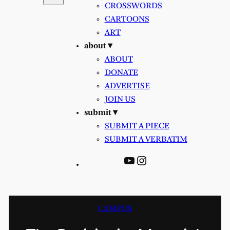
CROSSWORDS
CARTOONS
ART
about ▾
ABOUT
DONATE
ADVERTISE
JOIN US
submit ▾
SUBMIT A PIECE
SUBMIT A VERBATIM
YouTube
Instagram
CAMPUS