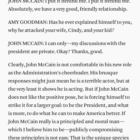
JOHN MCCAIN: I put it behind me. I put it behind me.
Absolutely, we have a very good, friendly relationship.
AMY GOODMAN: Has he ever explained himself to you,
why he attacked your wife, Cindy, and your kid?
JOHN MCCAIN: I can only––my discussions with the
president are private. Okay? Thanks, good.
Clearly, John McCain is not comfortable in his new role
as the Administration’s cheerleader. His brusque
responses might just mean he is a terrible actor, but at
the very least it shows he is acting. But if John McCain
does not like the positive pose, he is forcing himself to
strike it for a larger goal: to be the President, and what
is more, to do what he can to make America better. If
John McCain really is a principled and moral man—
which I believe him to be—publicly compromising
these principles is not easy. That is the unique species