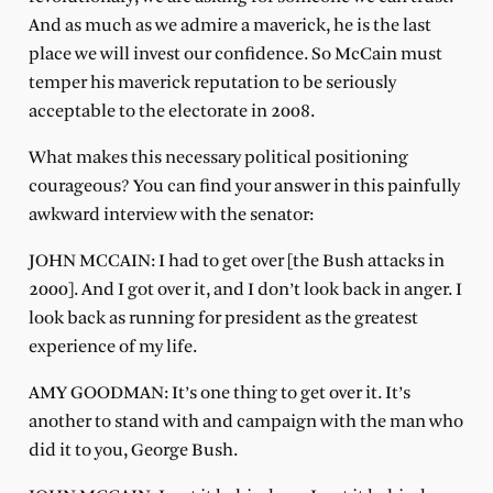
And as much as we admire a maverick, he is the last
place we will invest our confidence. So McCain must
temper his maverick reputation to be seriously
acceptable to the electorate in 2008.
What makes this necessary political positioning
courageous? You can find your answer in this painfully
awkward interview with the senator:
JOHN MCCAIN: I had to get over [the Bush attacks in
2000]. And I got over it, and I don’t look back in anger. I
look back as running for president as the greatest
experience of my life.
AMY GOODMAN: It’s one thing to get over it. It’s
another to stand with and campaign with the man who
did it to you, George Bush.