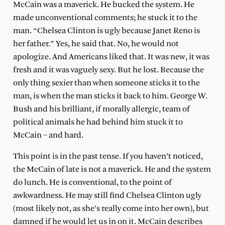
McCain was a maverick. He bucked the system. He
made unconventional comments; he stuck it to the
man. “Chelsea Clinton is ugly because Janet Reno is
her father.” Yes, he said that. No, he would not
apologize. And Americans liked that. It was new, it was
fresh and it was vaguely sexy. But he lost. Because the
only thing sexier than when someone sticks it to the
man, is when the man sticks it back to him. George W.
Bush and his brilliant, if morally allergic, team of
political animals he had behind him stuck it to
McCain – and hard.
This point is in the past tense. If you haven’t noticed,
the McCain of late is not a maverick. He and the system
do lunch. He is conventional, to the point of
awkwardness. He may still find Chelsea Clinton ugly
(most likely not, as she’s really come into her own), but
damned if he would let us in on it. McCain describes