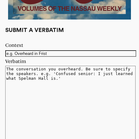
SUBMIT A VERBATIM
Context
Verbatim