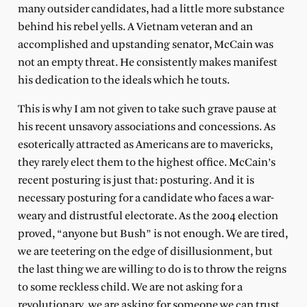
many outsider candidates, had a little more substance
behind his rebel yells. A Vietnam veteran and an
accomplished and upstanding senator, McCain was
not an empty threat. He consistently makes manifest
his dedication to the ideals which he touts.
This is why I am not given to take such grave pause at
his recent unsavory associations and concessions. As
esoterically attracted as Americans are to mavericks,
they rarely elect them to the highest office. McCain’s
recent posturing is just that: posturing. And it is
necessary posturing for a candidate who faces a war-
weary and distrustful electorate. As the 2004 election
proved, “anyone but Bush” is not enough. We are tired,
we are teetering on the edge of disillusionment, but
the last thing we are willing to do is to throw the reigns
to some reckless child. We are not asking for a
revolutionary, we are asking for someone we can trust.