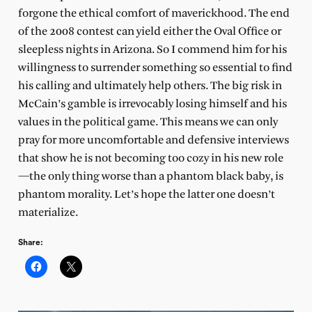
forgone the ethical comfort of maverickhood. The end
of the 2008 contest can yield either the Oval Office or
sleepless nights in Arizona. So I commend him for his
willingness to surrender something so essential to find
his calling and ultimately help others. The big risk in
McCain’s gamble is irrevocably losing himself and his
values in the political game. This means we can only
pray for more uncomfortable and defensive interviews
that show he is not becoming too cozy in his new role
—the only thing worse than a phantom black baby, is
phantom morality. Let’s hope the latter one doesn’t
materialize.
Share: