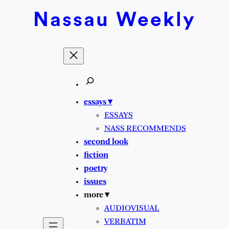
Nassau
Weekly
essays ▾
ESSAYS
NASS RECOMMENDS
second look
fiction
poetry
issues
more ▾
AUDIOVISUAL
VERBATIM