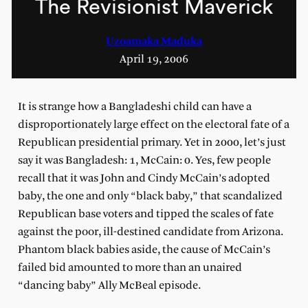
The Revisionist Maverick
Uzoamaka Maduka
April 19, 2006
It is strange how a Bangladeshi child can have a
disproportionately large effect on the electoral fate of a
Republican presidential primary. Yet in 2000, let’s just
say it was Bangladesh: 1, McCain: 0. Yes, few people
recall that it was John and Cindy McCain’s adopted
baby, the one and only “black baby,” that scandalized
Republican base voters and tipped the scales of fate
against the poor, ill-destined candidate from Arizona.
Phantom black babies aside, the cause of McCain’s
failed bid amounted to more than an unaired
“dancing baby” Ally McBeal episode.