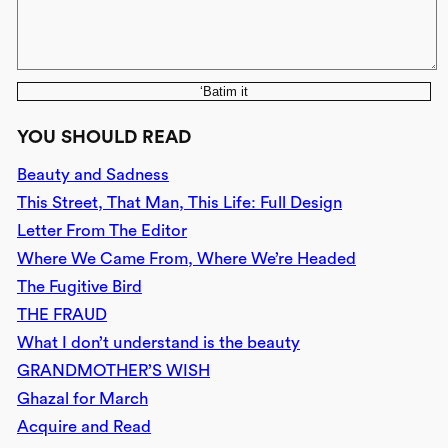
‘Batim it
YOU SHOULD READ
Beauty and Sadness
This Street, That Man, This Life: Full Design
Letter From The Editor
Where We Came From, Where We’re Headed
The Fugitive Bird
THE FRAUD
What I don’t understand is the beauty
GRANDMOTHER’S WISH
Ghazal for March
Acquire and Read