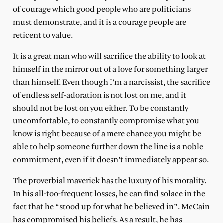
of courage which good people who are politicians
must demonstrate, and it is a courage people are
reticent to value.
It is a great man who will sacrifice the ability to look at
himself in the mirror out of a love for something larger
than himself. Even though I’m a narcissist, the sacrifice
of endless self-adoration is not lost on me, and it
should not be lost on you either. To be constantly
uncomfortable, to constantly compromise what you
know is right because of a mere chance you might be
able to help someone further down the line is a noble
commitment, even if it doesn’t immediately appear so.
The proverbial maverick has the luxury of his morality.
In his all-too-frequent losses, he can find solace in the
fact that he “stood up for what he believed in”. McCain
has compromised his beliefs. As a result, he has