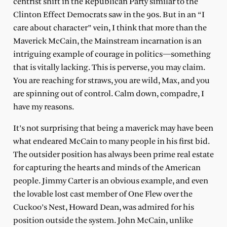
centrist shift in the Republican Party similar to the
Clinton Effect Democrats saw in the 90s. But in an “I
care about character” vein, I think that more than the
Maverick McCain, the Mainstream incarnation is an
intriguing example of courage in politics—something
that is vitally lacking. This is perverse, you may claim.
You are reaching for straws, you are wild, Max, and you
are spinning out of control. Calm down, compadre, I
have my reasons.
It’s not surprising that being a maverick may have been
what endeared McCain to many people in his first bid.
The outsider position has always been prime real estate
for capturing the hearts and minds of the American
people. Jimmy Carter is an obvious example, and even
the lovable lost cast member of One Flew over the
Cuckoo’s Nest, Howard Dean, was admired for his
position outside the system. John McCain, unlike