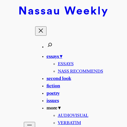
Nassau
Weekly
essays ▾
ESSAYS
NASS RECOMMENDS
second look
fiction
poetry
issues
more ▾
AUDIOVISUAL
VERBATIM