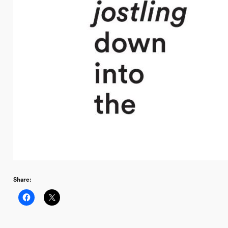
Share: