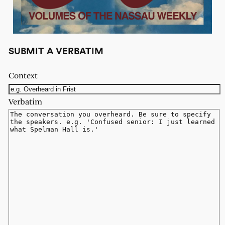
SUBMIT A VERBATIM
Context
Verbatim