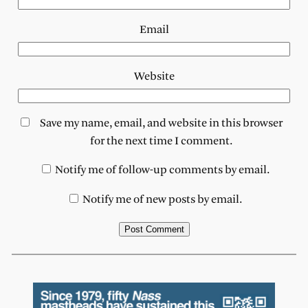
Email
Website
Save my name, email, and website in this browser
for the next time I comment.
Notify me of follow-up comments by email.
Notify me of new posts by email.