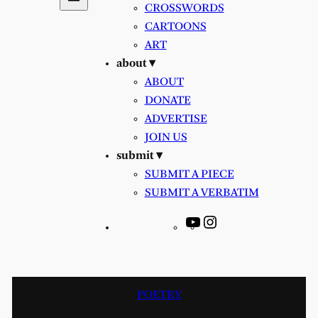
CROSSWORDS
CARTOONS
ART
about ▾
ABOUT
DONATE
ADVERTISE
JOIN US
submit ▾
SUBMIT A PIECE
SUBMIT A VERBATIM
YouTube
Instagram
POETRY