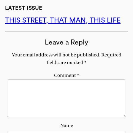
LATEST ISSUE
THIS STREET, THAT MAN, THIS LIFE
Leave a Reply
Your email address will not be published.
Required
fields are marked
*
Comment
*
Name