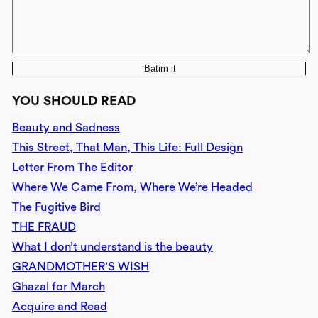
‘Batim it
YOU SHOULD READ
Beauty and Sadness
This Street, That Man, This Life: Full Design
Letter From The Editor
Where We Came From, Where We’re Headed
The Fugitive Bird
THE FRAUD
What I don’t understand is the beauty
GRANDMOTHER’S WISH
Ghazal for March
Acquire and Read