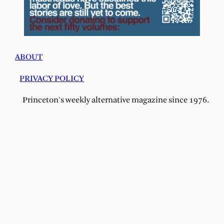
ABOUT
PRIVACY POLICY
Princeton's weekly alternative magazine since 1976.