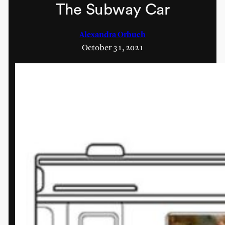
The Subway Car
Alexandra Orbuch
October 31, 2021