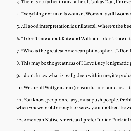
3. There is no father in any father. It’s okay Dad, I’m e
4. Everything not man is woman. Woman is still woma
5. All good interpretation is unilateral. Where’s the be
6. “I don’t care about Kate and William, I don’t care if 
7. “Who is the greatest American philosopher…L Ron
8. This may be the greatness of I Love Lucy [enigmatic 
9. I don’t know what is really deep within me; it’s prob
10. We are all Wittgenstein (masturbation fantasies…).
11. You know, people are lazy, must push people. Pro
when you were old enough to screw your mother she wa
12. American Native American I prefer Indian Fuck it I