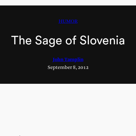
HUMOR
The Sage of Slovenia
John Tamplin
September 8, 2012