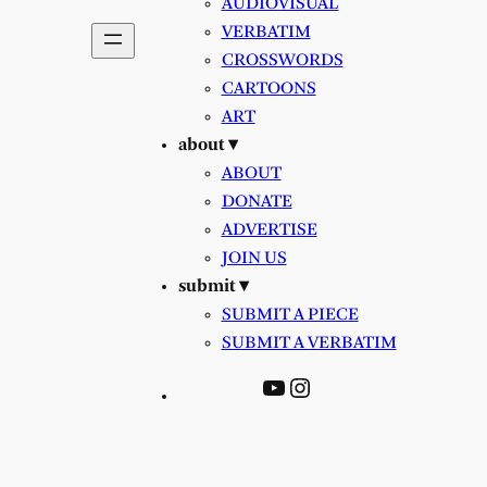
AUDIOVISUAL
VERBATIM
CROSSWORDS
CARTOONS
ART
about ▾
ABOUT
DONATE
ADVERTISE
JOIN US
submit ▾
SUBMIT A PIECE
SUBMIT A VERBATIM
YouTube
Instagram