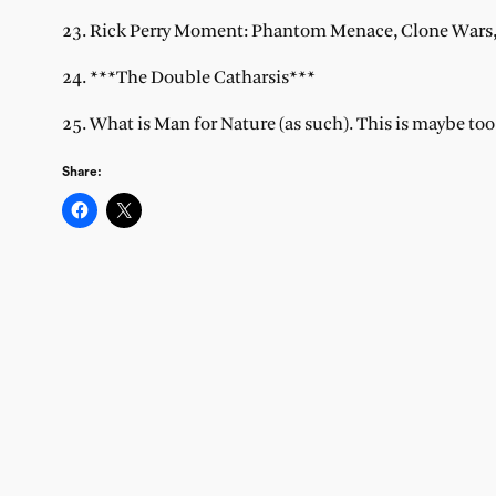
23. Rick Perry Moment: Phantom Menace, Clone Wars, 
24. ***The Double Catharsis***
25. What is Man for Nature (as such). This is maybe to
Share: