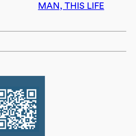
MAN, THIS LIFE