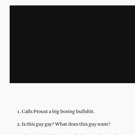
1. Calls Proust a big boring bullshit.
2. Is this guy gay? What does this guy want?