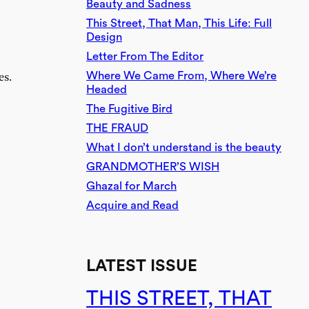
Beauty and Sadness
This Street, That Man, This Life: Full
Design
Letter From The Editor
Where We Came From, Where We’re
es.
Headed
The Fugitive Bird
THE FRAUD
What I don’t understand is the beauty
GRANDMOTHER’S WISH
Ghazal for March
Acquire and Read
LATEST ISSUE
THIS STREET, THAT