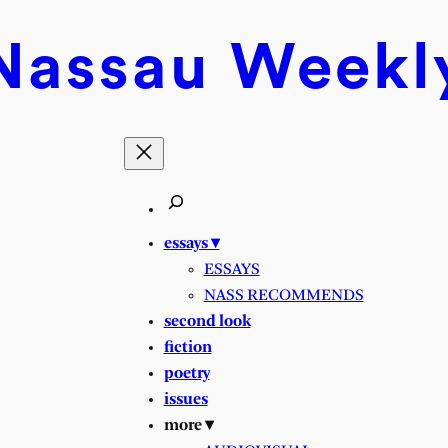
Nassau
Weekl
essays ▾
ESSAYS
NASS RECOMMENDS
second look
fiction
poetry
issues
more ▾