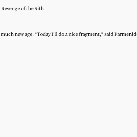
Revenge of the Sith
o much new age. “Today I’ll do a nice fragment,” said Parmenid