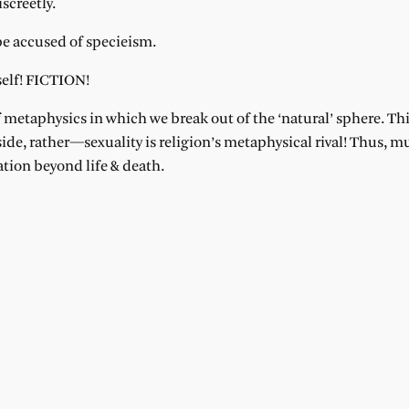
iscreetly.
be accused of specieism.
tself! FICTION!
f metaphysics in which we break out of the ‘natural’ sphere. Thi
ide, rather—sexuality is religion’s metaphysical rival! Thus, m
ation beyond life & death.