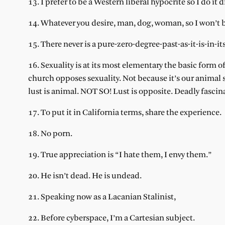
13. I prefer to be a Western liberal hypocrite so I do it d
14. Whatever you desire, man, dog, woman, so I won’t 
15. There never is a pure-zero-degree-past-as-it-is-in-i
16. Sexuality is at its most elementary the basic form o
church opposes sexuality. Not because it’s our animal s
lust is animal. NOT SO! Lust is opposite. Deadly fascin
17. To put it in California terms, share the experience.
18. No porn.
19. True appreciation is “I hate them, I envy them.”
20. He isn’t dead. He is undead.
21. Speaking now as a Lacanian Stalinist,
22. Before cyberspace, I’m a Cartesian subject.