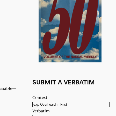
SUBMIT A VERBATIM
possible—
Context
Verbatim