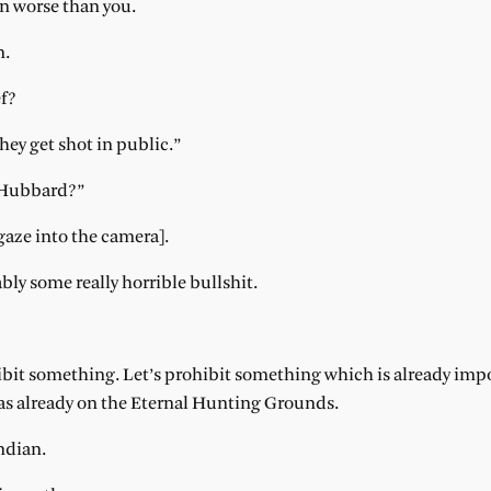
ven worse than you.
n.
ef?
they get shot in public.”
 Hubbard?”
gaze into the camera].
ably some really horrible bullshit.
hibit something. Let’s prohibit something which is already im
s already on the Eternal Hunting Grounds.
ndian.