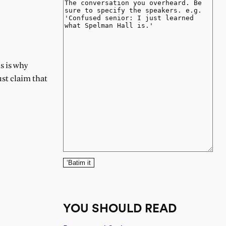
s is why
ust claim that
‘Batim it
YOU SHOULD READ