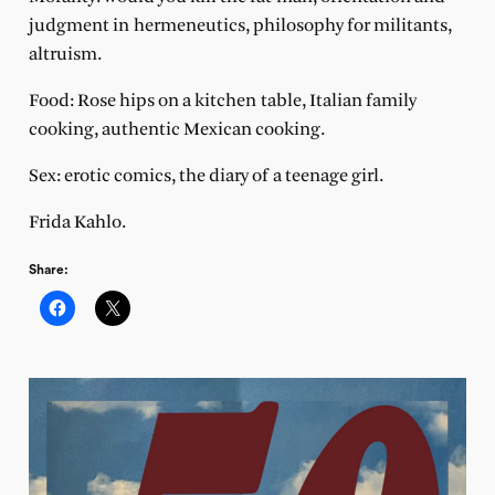
judgment in hermeneutics, philosophy for militants,
altruism.
Food: Rose hips on a kitchen table, Italian family
cooking, authentic Mexican cooking.
Sex: erotic comics, the diary of a teenage girl.
Frida Kahlo.
Share: