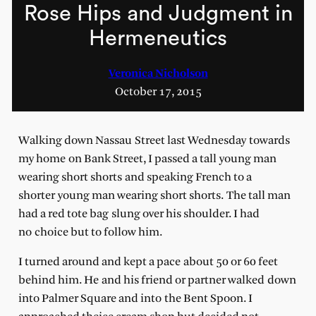
Rose Hips and Judgment in
Hermeneutics
Veronica Nicholson
October 17, 2015
Walking down Nassau Street last Wednesday towards
my home on Bank Street, I passed a tall young man
wearing short shorts and speaking French to a
shorter young man wearing short shorts. The tall man
had a red tote bag slung over his shoulder. I had
no choice but to follow him.
I turned around and kept a pace about 50 or 60 feet
behind him. He and his friend or partner walked down
into Palmer Square and into the Bent Spoon. I