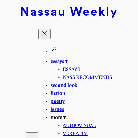
Nassau
Weekly
essays ▾
ESSAYS
NASS RECOMMENDS
second look
fiction
poetry
issues
more ▾
AUDIOVISUAL
VERBATIM