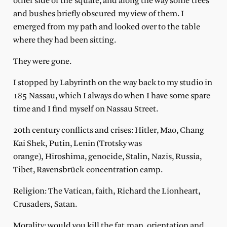
other side of the square, and along the way some trees
and bushes briefly obscured my view of them. I
emerged from my path and looked over to the table
where they had been sitting.
They were gone.
I stopped by Labyrinth on the way back to my studio in
185 Nassau, which I always do when I have some spare
time and I find myself on Nassau Street.
20th century conflicts and crises: Hitler, Mao, Chang
Kai Shek, Putin, Lenin (Trotsky was
orange), Hiroshima, genocide, Stalin, Nazis, Russia,
Tibet, Ravensbrück concentration camp.
Religion: The Vatican, faith, Richard the Lionheart,
Crusaders, Satan.
Morality: would you kill the fat man, orientation and