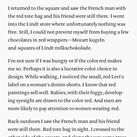
I returned to the square and saw the French man with
the red tote bag and his friend were still there. I went
into the Lindt store where unfortunately nothing was
free. Still, I could not prevent myself from buying a few
chocolates in red wrappers—Mozart kugeln
and squares of Lindt milkschokolade.
I’m not sure if I was hungry or if the color red makes
me so. Perhaps it is also a lucrative color choice in
design. While walking, I noticed the small, red Levi’s
label on a woman’s denim shorts. I know that red
paintings sell well. Babies, with their foggy, develop-
ing eyesight are drawn to the color red. And men are
more likely to pay attention to women wearing red.
Back outdoors I saw the French man and his friend
were still there. Red tote bag in sight. I crossed to the