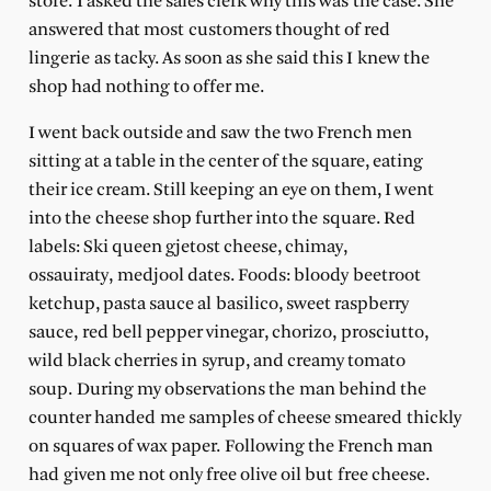
store. I asked the sales clerk why this was the case. She
answered that most customers thought of red
lingerie as tacky. As soon as she said this I knew the
shop had nothing to offer me.
I went back outside and saw the two French men
sitting at a table in the center of the square, eating
their ice cream. Still keeping an eye on them, I went
into the cheese shop further into the square. Red
labels: Ski queen gjetost cheese, chimay,
ossauiraty, medjool dates. Foods: bloody beetroot
ketchup, pasta sauce al basilico, sweet raspberry
sauce, red bell pepper vinegar, chorizo, prosciutto,
wild black cherries in syrup, and creamy tomato
soup. During my observations the man behind the
counter handed me samples of cheese smeared thickly
on squares of wax paper. Following the French man
had given me not only free olive oil but free cheese.