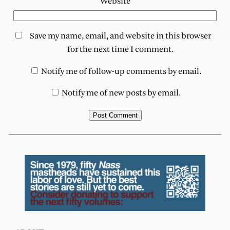
Website
Save my name, email, and website in this browser
for the next time I comment.
Notify me of follow-up comments by email.
Notify me of new posts by email.