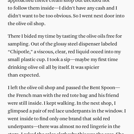
approached theice cream shop but decided not
to follow them inside—I didn’t have any cash and I
didn’t want to be too obvious. So I went next door into
the olive oil shop.
There I bided my time by tasting the olive oils free for
sampling. Out of the glossy steel dispenser labeled
“Chipotle,” a viscous, clear, red liquid oozed into my
small plastic cup. I took a sip—maybe my first time
drinking olive oil all by itself. It was spicier
than expected.
I left the olive oil shop and passed the Bent Spoon—
the French man with the red tote bag and his friend
were still inside. I kept walking. In the next shop, I
glimpsed a pair of red lace underpants in the window. I
went inside to find only one brand that sold red
underpants—there was almost no red lingerie in the