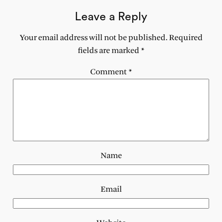
Leave a Reply
Your email address will not be published.
Required
fields are marked
*
Comment
*
Name
Email