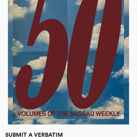
SUBMIT A VERBATIM