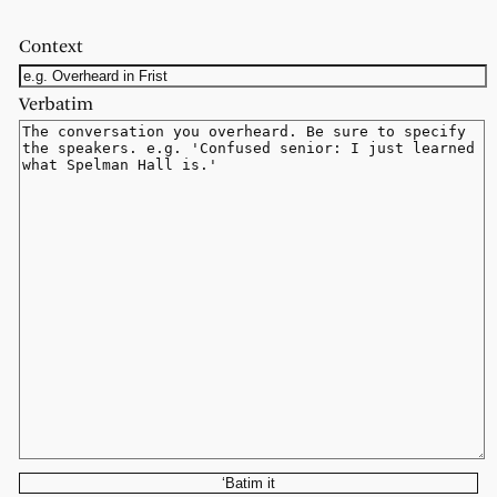
Context
Verbatim
‘Batim it