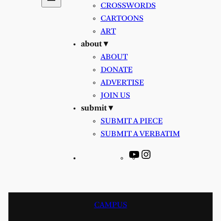
CROSSWORDS
CARTOONS
ART
about ▾
ABOUT
DONATE
ADVERTISE
JOIN US
submit ▾
SUBMIT A PIECE
SUBMIT A VERBATIM
YouTube
Instagram
CAMPUS