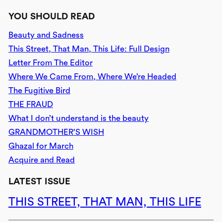
YOU SHOULD READ
Beauty and Sadness
This Street, That Man, This Life: Full Design
Letter From The Editor
Where We Came From, Where We’re Headed
The Fugitive Bird
THE FRAUD
What I don’t understand is the beauty
GRANDMOTHER’S WISH
Ghazal for March
Acquire and Read
LATEST ISSUE
THIS STREET, THAT MAN, THIS LIFE