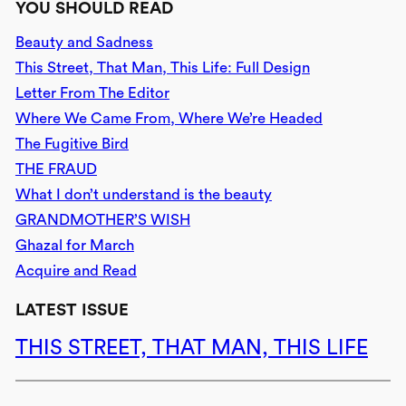
YOU SHOULD READ
Beauty and Sadness
This Street, That Man, This Life: Full Design
Letter From The Editor
Where We Came From, Where We’re Headed
The Fugitive Bird
THE FRAUD
What I don’t understand is the beauty
GRANDMOTHER’S WISH
Ghazal for March
Acquire and Read
LATEST ISSUE
THIS STREET, THAT MAN, THIS LIFE