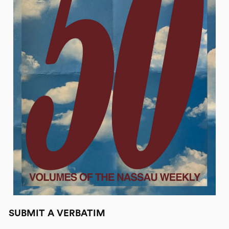
SUBMIT A VERBATIM