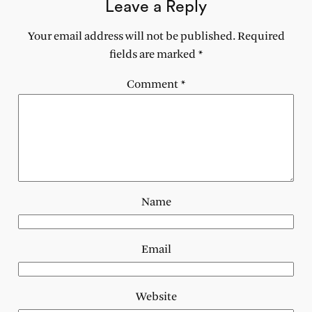
Leave a Reply
Your email address will not be published.
Required
fields are marked
*
Comment
*
Name
Email
Website