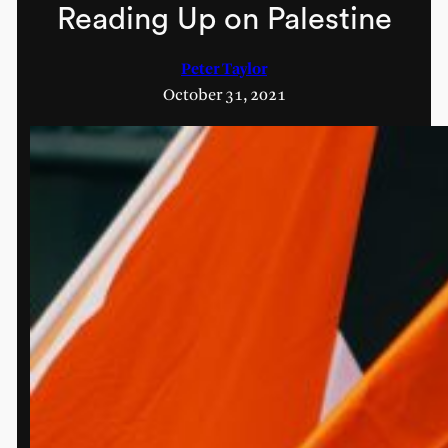
Reading Up on Palestine
Peter Taylor
October 31, 2021