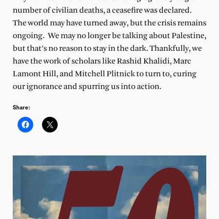
number of civilian deaths, a ceasefire was declared.
The world may have turned away, but the crisis remains
ongoing. We may no longer be talking about Palestine,
but that’s no reason to stay in the dark. Thankfully, we
have the work of scholars like Rashid Khalidi, Marc
Lamont Hill, and Mitchell Plitnick to turn to, curing
our ignorance and spurring us into action.
Share: