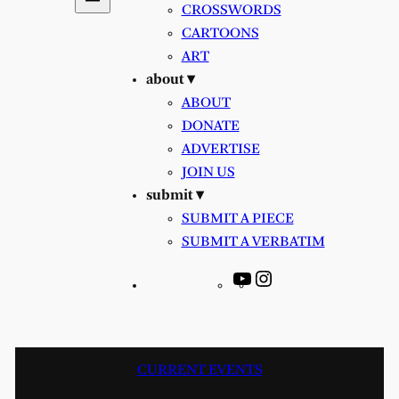
CROSSWORDS
CARTOONS
ART
about ▾
ABOUT
DONATE
ADVERTISE
JOIN US
submit ▾
SUBMIT A PIECE
SUBMIT A VERBATIM
YouTube
Instagram
CURRENT EVENTS