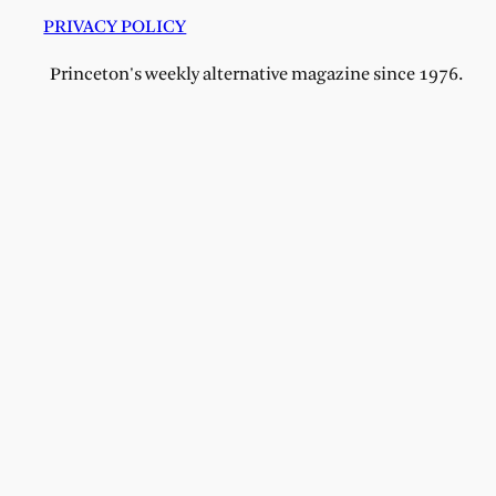
PRIVACY POLICY
Princeton's weekly alternative magazine since 1976.