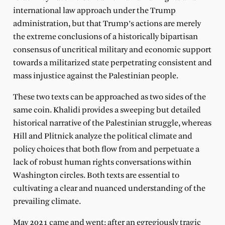
international law approach under the Trump
administration, but that Trump’s actions are merely
the extreme conclusions of a historically bipartisan
consensus of uncritical military and economic support
towards a militarized state perpetrating consistent and
mass injustice against the Palestinian people.
These two texts can be approached as two sides of the
same coin. Khalidi provides a sweeping but detailed
historical narrative of the Palestinian struggle, whereas
Hill and Plitnick analyze the political climate and
policy choices that both flow from and perpetuate a
lack of robust human rights conversations within
Washington circles. Both texts are essential to
cultivating a clear and nuanced understanding of the
prevailing climate.
May 2021 came and went: after an egregiously tragic