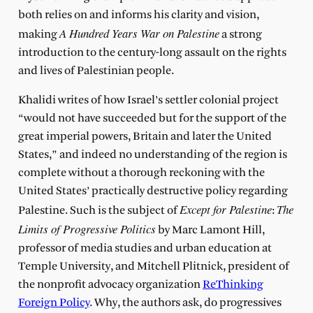
both relies on and informs his clarity and vision,
A Hundred Years War on Palestine
making
a strong
introduction to the century-long assault on the rights
and lives of Palestinian people.
Khalidi writes of how Israel’s settler colonial project
“would not have succeeded but for the support of the
great imperial powers, Britain and later the United
States,” and indeed no understanding of the region is
complete without a thorough reckoning with the
United States’ practically destructive policy regarding
Except for Palestine
The
Palestine. Such is the subject of
:
Limits of Progressive Politics
by Marc Lamont Hill,
professor of media studies and urban education at
Temple University, and Mitchell Plitnick, president of
the nonprofit advocacy organization
ReThinking
Foreign Policy
. Why, the authors ask, do progressives