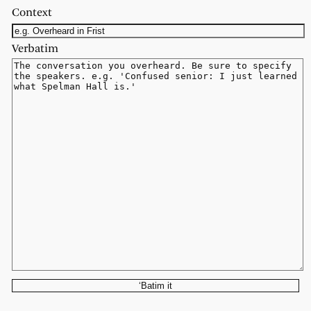
Context
Verbatim
‘Batim it