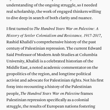
understanding of the ongoing struggle, so I needed
real scholarship, the work of engaged thinkers willing
to dive deep in search of both clarity and nuance.
The Hundred Years War on Palestine: A
I first turned to
History of Settler Colonialism and Resistance, 1917-2017
,
Rashid Khalidi’s comprehensive history of the past
century of Palestinian repression. The current Edward
Said Professor of Modern Arab Studies at Columbia
University, Khalidi is a celebrated historian of the
Middle East, a noted academic commentator on the
geopolitics of the region, and longtime political
activist and advocate for Palestinian rights. Not his first
foray into recounting a history of the Palestinian
The Hundred Years War on
Palestine
people,
frames
Palestinian repression specifically as a colonial
struggle, the results of European nations fostering