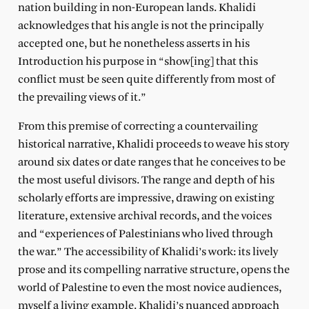
nation building in non-European lands. Khalidi
acknowledges that his angle is not the principally
accepted one, but he nonetheless asserts in his
Introduction his purpose in “show[ing] that this
conflict must be seen quite differently from most of
the prevailing views of it.”
From this premise of correcting a countervailing
historical narrative, Khalidi proceeds to weave his story
around six dates or date ranges that he conceives to be
the most useful divisors. The range and depth of his
scholarly efforts are impressive, drawing on existing
literature, extensive archival records, and the voices
and “experiences of Palestinians who lived through
the war.” The accessibility of Khalidi’s work: its lively
prose and its compelling narrative structure, opens the
world of Palestine to even the most novice audiences,
myself a living example. Khalidi’s nuanced approach