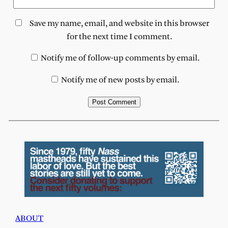
Save my name, email, and website in this browser
for the next time I comment.
Notify me of follow-up comments by email.
Notify me of new posts by email.
ABOUT