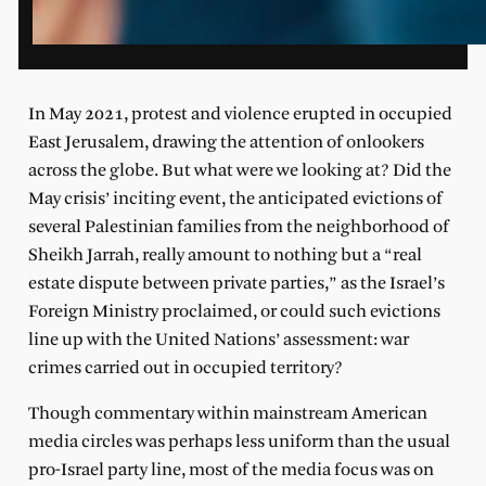
In May 2021, protest and violence erupted in occupied
East Jerusalem, drawing the attention of onlookers
across the globe. But what were we looking at? Did the
May crisis’ inciting event, the anticipated evictions of
several Palestinian families from the neighborhood of
Sheikh Jarrah, really amount to nothing but a “real
estate dispute between private parties,” as the Israel’s
Foreign Ministry proclaimed, or could such evictions
line up with the United Nations’ assessment: war
crimes carried out in occupied territory?
Though commentary within mainstream American
media circles was perhaps less uniform than the usual
pro-Israel party line, most of the media focus was on