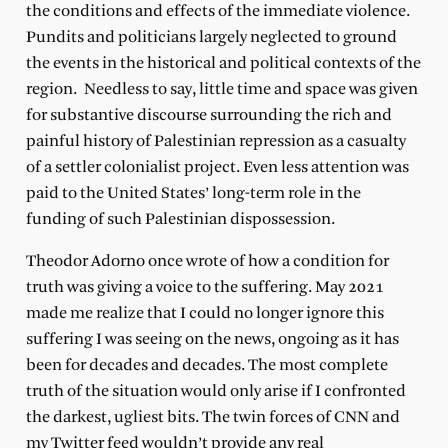
the conditions and
effects of the immediate violence.
Pundits and politicians largely neglected to ground
the events in the historical and political contexts of the
region. Needless to say, little time and space was given
for substantive discourse surrounding the rich and
painful history of Palestinian repression as a casualty
of a settler colonialist project. Even less attention was
paid to the United States’ long-term role in the
funding of such Palestinian dispossession.
Theodor Adorno once wrote of how a condition for
truth was giving a voice to the suffering. May 2021
made me realize that I could no longer ignore this
suffering I was seeing on the news, ongoing as it has
been for decades and decades. The most complete
truth of the situation would only arise if I confronted
the darkest, ugliest bits. The twin forces of CNN and
my Twitter feed wouldn’t provide any real