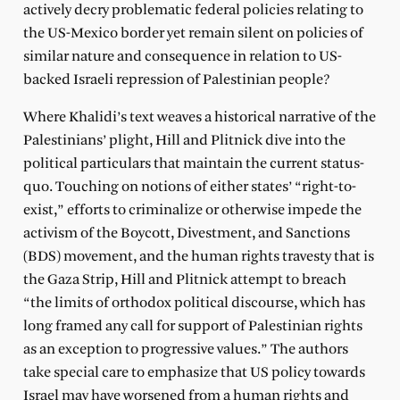
actively decry problematic federal policies relating to
the US-Mexico border yet remain silent on policies of
similar nature and consequence in relation to US-
backed Israeli repression of Palestinian people?
Where Khalidi’s text weaves a historical narrative of the
Palestinians’ plight, Hill and Plitnick dive into the
political particulars that maintain the current status-
quo. Touching on notions of either states’ “right-to-
exist,” efforts to criminalize or otherwise impede the
activism of the Boycott, Divestment, and Sanctions
(BDS) movement, and the human rights travesty that is
the Gaza Strip, Hill and Plitnick attempt to breach
“the limits of orthodox political discourse, which has
long framed any call for support of Palestinian rights
as an exception to progressive values.” The authors
take special care to emphasize that US policy towards
Israel may have worsened from a human rights and