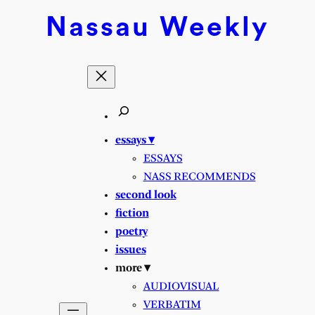
Nassau
Weekly
essays ▾
ESSAYS
NASS RECOMMENDS
second look
fiction
poetry
issues
more ▾
AUDIOVISUAL
VERBATIM