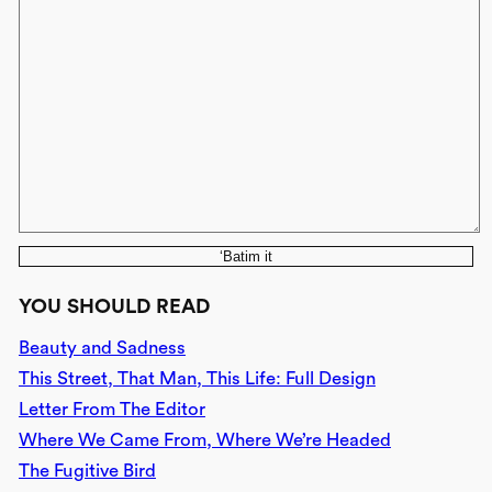
‘Batim it
YOU SHOULD READ
Beauty and Sadness
This Street, That Man, This Life: Full Design
Letter From The Editor
Where We Came From, Where We’re Headed
The Fugitive Bird