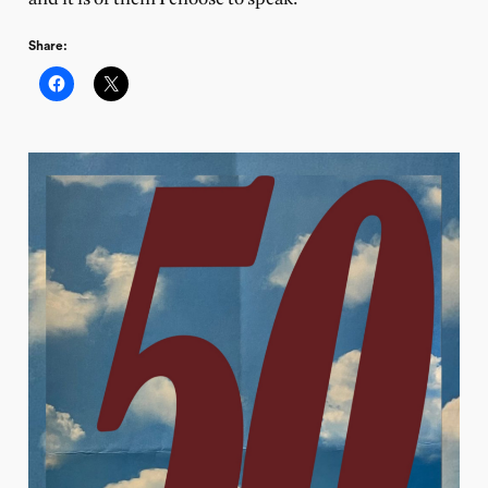
Share: