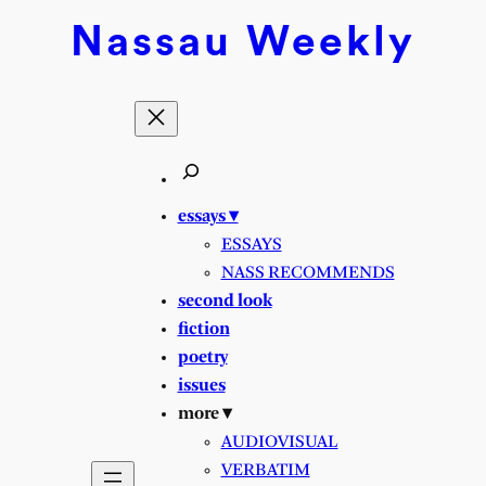
Nassau
Weekly
essays ▾
ESSAYS
NASS RECOMMENDS
second look
fiction
poetry
issues
more ▾
AUDIOVISUAL
VERBATIM