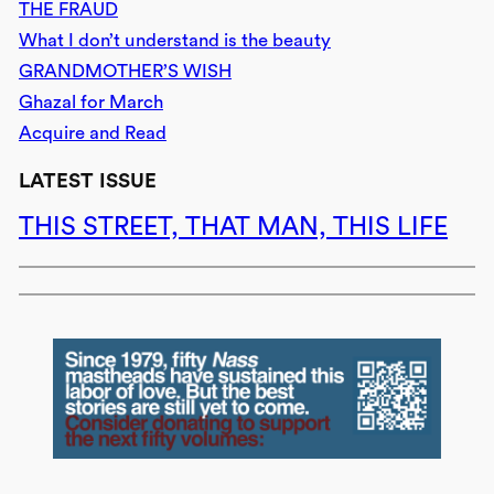
THE FRAUD
What I don’t understand is the beauty
GRANDMOTHER’S WISH
Ghazal for March
Acquire and Read
LATEST ISSUE
THIS STREET, THAT MAN, THIS LIFE