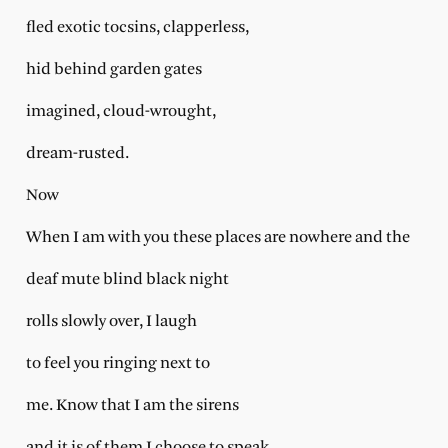
fled exotic tocsins, clapperless,
hid behind garden gates
imagined, cloud-wrought,
dream-rusted.
Now
When I am with you these places are nowhere and the
deaf mute blind black night
rolls slowly over, I laugh
to feel you ringing next to
me. Know that I am the sirens
and it is of them I choose to speak.