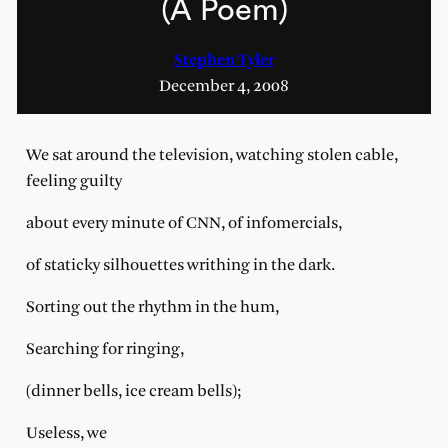
(A Poem)
Stephen Tyler
December 4, 2008
We sat around the television, watching stolen cable,
feeling guilty
about every minute of CNN, of infomercials,
of staticky silhouettes writhing in the dark.
Sorting out the rhythm in the hum,
Searching for ringing,
(dinner bells, ice cream bells);
Useless, we