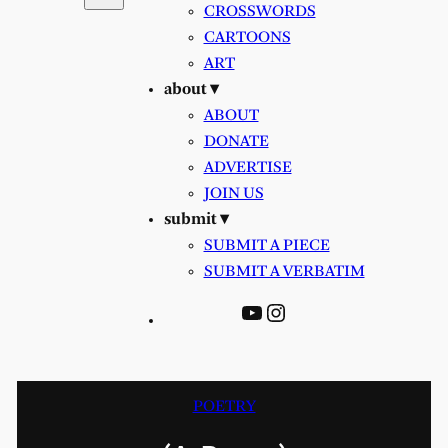
CROSSWORDS
CARTOONS
ART
about ▾
ABOUT
DONATE
ADVERTISE
JOIN US
submit ▾
SUBMIT A PIECE
SUBMIT A VERBATIM
YouTube
Instagram
POETRY