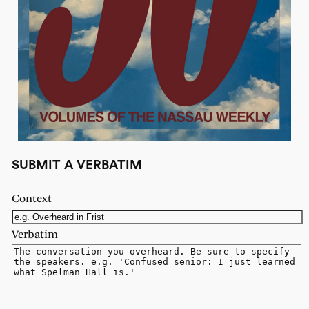
SUBMIT A VERBATIM
Context
Verbatim