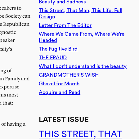
Beauty and Sadness
speakers to
This Street, That Man, This Life: Full
be Society can
Design
the Republican
Letter From The Editor
agnostic
Where We Came From, Where We’re
Headed
speaker
The Fugitive Bird
sity’s
THE FRAUD
What I don’t understand is the beauty
ing of
GRANDMOTHER’S WISH
in Family and
Ghazal for March
expertise
Acquire and Read
 his most
 that:
LATEST ISSUE
 of having a
THIS STREET, THAT