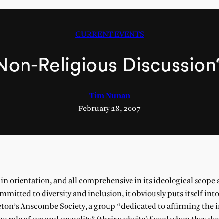
CURRENT EVENTS
Non-Religious Discussion
Tim Nunan
February 28, 2007
 orientation, and all comprehensive in its ideological scope 
mitted to diversity and inclusion, it obviously puts itself int
ceton’s Anscombe Society, a group “dedicated to affirming the