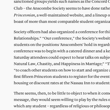
sanctioned groups yields such names as the Concord C
Club – the Anscombe Society seems to have done rather w
Princetonian
, a well-maintained website, and a lineup 
boast of more than most comparable student organiza
Society officers had also organized a conference for 
Relationships.” “Our conference,” the Society’s website
students on the positions ‘Anscombers’ hold in regards
conference was to begin with a catered dinner and a ke
Saturday attendees could expect to hear talks on subje
Natural Law, Chastity, and Happiness in Marriage;” “T
“to coach other students on how to start and organize
first fifteen Princeton students to register for the even
housing or discount rates at the Nassau Inn to students
There seems, then, to be little to object to when it co
message, they would seem willing to play by the rules 
which any student – regardless of religious or philoso