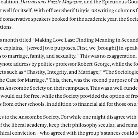
Distractions Puzzle Magazine
oalition,
, and the Epicurious Go
ell for itself. With officer Sherif Girgis ’08 writing columns 
of conservative speakers booked for the academic year, the Soci
tions.
this month titled “Making Love Last: Finding Meaning in Sex a
 explains, “[served] two purposes. First, we [brought] in speak
 to marriage, family, and sexuality.” This was no exaggeration
ynote address by politics professor Robert George, while the f
cts such as “Chastity, Integrity, and Marriage;” “The Sociologi
he Case for Marriage.” This, then, was the second purpose of t
 an Anscombe Society on their campuses. This was a well-funde
t would eat for free, while the Society provided the option of fr
 from other schools, in addition to financial aid for those on a
mes to the Anscombe Society. For while one might disagree with 
of the liberal academy, keep their philosophy secular, and rema
phical conviction – who agreed with the group’s stances could f