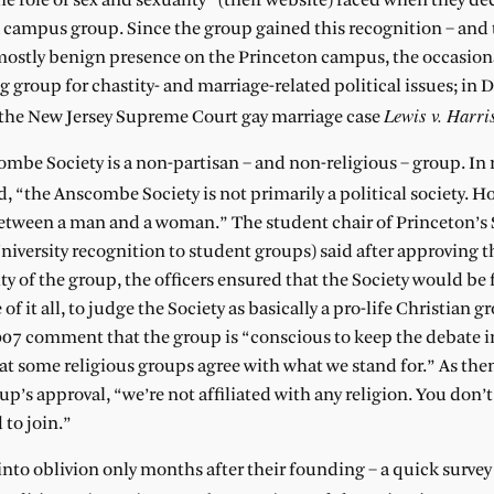
e role of sex and sexuality” (their website) faced when they de
 a campus group. Since the group gained this recognition – and 
 mostly benign presence on the Princeton campus, the occasiona
 group for chastity- and marriage-related political issues; in
Lewis v. Harri
o the New Jersey Supreme Court gay marriage case
mbe Society is a non-partisan – and non-religious – group. In 
 “the Anscombe Society is not primarily a political society. H
 between a man and a woman.” The student chair of Princeton’s
versity recognition to student groups) said after approving th
y of the group, the officers ensured that the Society would be f
 of it all, to judge the Society as basically a pro-life Christian g
007 comment that the group is “conscious to keep the debate i
at some religious groups agree with what we stand for.” As the
p’s approval, “we’re not affiliated with any religion. You don’t
 to join.”
to oblivion only months after their founding – a quick survey