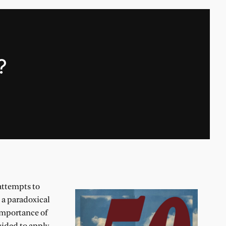
?
attempts to
o a paradoxical
 importance of