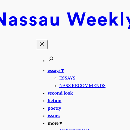
Nassau
Weekl
essays ▾
ESSAYS
NASS RECOMMENDS
second look
fiction
poetry
issues
more ▾