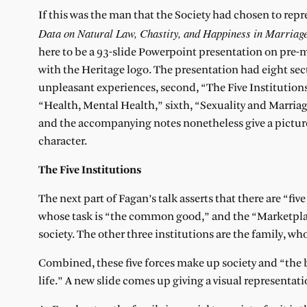
If this was the man that the Society had chosen to repr
Data on Natural Law, Chastity, and Happiness in Marriag
here to be a 93-slide Powerpoint presentation on pre
with the Heritage logo. The presentation had eight sec
unpleasant experiences, second, “The Five Institutions,
“Health, Mental Health,” sixth, “Sexuality and Marria
and the accompanying notes nonetheless give a picture
character.
The Five Institutions
The next part of Fagan’s talk asserts that there are “five
whose task is “the common good,” and the “Marketplace
society. The other three institutions are the family, wh
Combined, these five forces make up society and “the basi
life.” A new slide comes up giving a visual representati