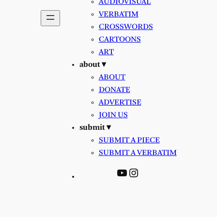
AUDIOVISUAL
VERBATIM
CROSSWORDS
CARTOONS
ART
about ▾
ABOUT
DONATE
ADVERTISE
JOIN US
submit ▾
SUBMIT A PIECE
SUBMIT A VERBATIM
YouTube
Instagram