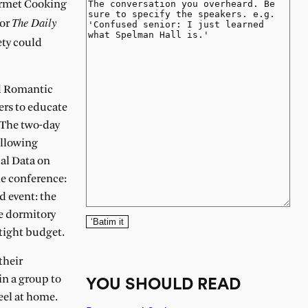
urmet Cooking
The Daily
for
ety could
nd Romantic
ers to educate
. The two-day
ollowing
cal Data on
he conference:
d event: the
ee dormitory
‘Batim it
 tight budget.
their
in a group to
YOU SHOULD READ
eel at home.