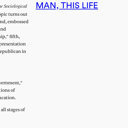
MAN, THIS LIFE
e Sociological
opic turns out
ound, embossed
and
p,” fifth,
 presentation
Republican in
Government,”
tions of
ucation.
all stages of