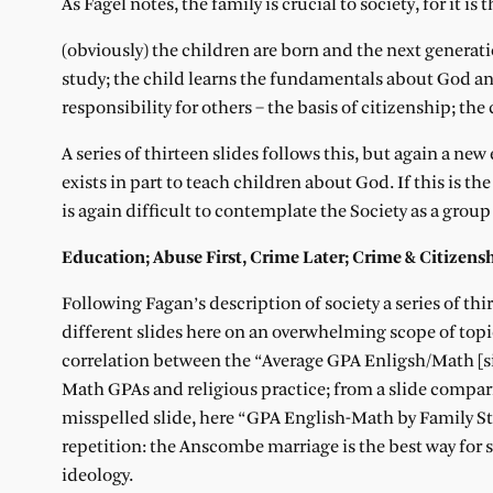
As Fagel notes, the family is crucial to society, for it is
(obviously) the children are born and the next generatio
study; the child learns the fundamentals about God and 
responsibility for others – the basis of citizenship; th
A series of thirteen slides follows this, but again a new
exists in part to teach children about God. If this is th
is again difficult to contemplate the Society as a group
Education; Abuse First, Crime Later; Crime & Citizens
Following Fagan’s description of society a series of thi
different slides here on an overwhelming scope of top
correlation between the “Average GPA Enligsh/Math [si
Math GPAs and religious practice; from a slide compar
misspelled slide, here “GPA English-Math by Family Str
repetition: the Anscombe marriage is the best way for 
ideology.