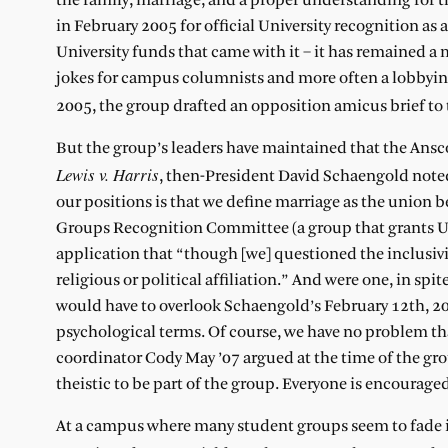
the family, marriage, and a proper understanding for th
in February 2005 for official University recognition as
University funds that came with it – it has remained a
jokes for campus columnists and more often a lobbying
2005, the group drafted an opposition amicus brief t
But the group’s leaders have maintained that the Ansco
Lewis v. Harris
, then-President David Schaengold noted,
our positions is that we define marriage as the union
Groups Recognition Committee (a group that grants Uni
application that “though [we] questioned the inclusivit
religious or political affiliation.” And were one, in spite
would have to overlook Schaengold’s February 12th, 2
psychological terms. Of course, we have no problem th
coordinator Cody May ’07 argued at the time of the grou
theistic to be part of the group. Everyone is encouraged
At a campus where many student groups seem to fade in