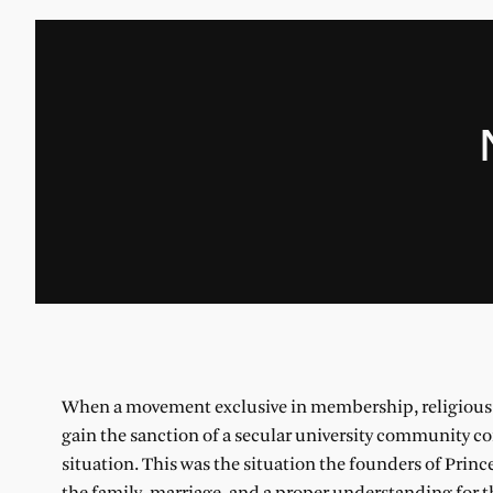
When a movement exclusive in membership, religious in
gain the sanction of a secular university community com
situation. This was the situation the founders of Prin