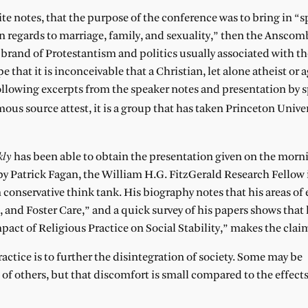
ebsite notes, that the purpose of the conference was to bring in “
n regards to marriage, family, and sexuality,” then the Anscom
ar brand of Protestantism and politics usually associated with 
pe that it is inconceivable that a Christian, let alone atheist or 
following excerpts from the speaker notes and presentation by 
us source attest, it is a group that has taken Princeton Univer
kly
has been able to obtain the presentation given on the morn
y Patrick Fagan, the William H.G. FitzGerald Research Fellow 
 conservative think tank. His biography notes that his areas of 
and Foster Care,” and a quick survey of his papers shows that
ct of Religious Practice on Social Stability,” makes the claim
ractice is to further the disintegration of society. Some may be
of others, but that discomfort is small compared to the effects