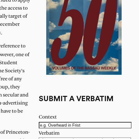
cided to apply
the access to
lly target of
 December
s
.
reference to
owever, one of
 Student
e Society’s
ree of any
roup, they
n secular and
SUBMIT A VERBATIM
n-advertising
 have to be
Context
 of Princeton-
Verbatim