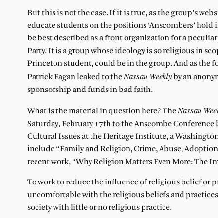
But this is not the case. If it is true, as the group’s w
educate students on the positions ‘Anscombers’ hold i
be best described as a front organization for a peculi
Party. It is a group whose ideology is so religious in sco
Princeton student, could be in the group. And as the 
Nassau Weekly
Patrick Fagan leaked to the
by an anonymo
sponsorship and funds in bad faith.
Nassau Wee
What is the material in question here? The
Saturday, February 17th to the Anscombe Conference b
Cultural Issues at the Heritage Institute, a Washington
include “Family and Religion, Crime, Abuse, Adoption, 
recent work, “Why Religion Matters Even More: The Impa
To work to reduce the influence of religious belief or p
uncomfortable with the religious beliefs and practices 
society with little or no religious practice.