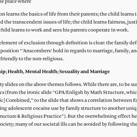
 the place where
n learns the basics of life from their parents; the child learns 
the transcendent issues of life; the child learns fairness, just
e child learns to work and sees his parents cooperate in work.
 element of exclusion through definition is clear: the family def
e position “’Anscombers’ hold in regards to marriage, family, and
 friendly to the non-religious.
hip; Health, Mental Health; Sexuality and Marriage
rty slides on the above themes follows. While there are, to be s
ics (from the ironic slide “GPA/Enligsh by Math Structure, whi
c] Combined,” to the slide that shows a correlation between 
ing adolescent cocaine use by family structure to another uniq
ucture & Religious Practice”). But the overwhelming effect her
society; many of our societal ills can be avoided by following 