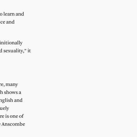
to learn and
ice and
initionally
 sexuality,” it
ure, many
ch shows a
English and
uely
e is one of
the Anscombe