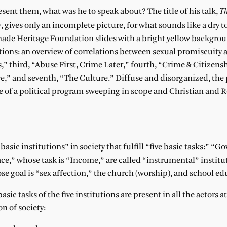
Th
esent them, what was he to speak about? The title of his talk,
e
, gives only an incomplete picture, for what sounds like a dry t
-made Heritage Foundation slides with a bright yellow backgr
tions: an overview of correlations between sexual promiscuity 
” third, “Abuse First, Crime Later,” fourth, “Crime & Citizenshi
ge,” and seventh, “The Culture.” Diffuse and disorganized, the
 of a political program sweeping in scope and Christian and 
 basic institutions” in society that fulfill “five basic tasks:” “
,” whose task is “Income,” are called “instrumental” institu
ose goal is “sex affection,” the church (worship), and school ed
c tasks of the five institutions are present in all the actors at 
on of society: