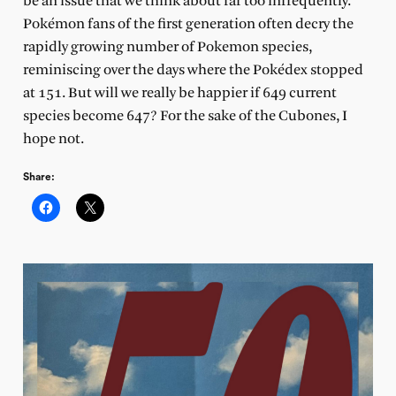
be an issue that we think about far too infrequently.
Pokémon fans of the first generation often decry the
rapidly growing number of Pokemon species,
reminiscing over the days where the Pokédex stopped
at 151. But will we really be happier if 649 current
species become 647? For the sake of the Cubones, I
hope not.
Share: