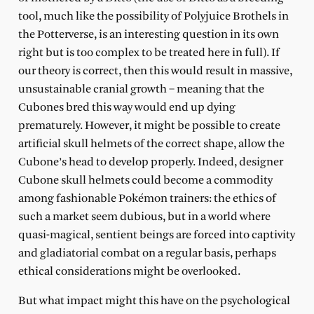
tool, much like the possibility of Polyjuice Brothels in
the Potterverse, is an interesting question in its own
right but is too complex to be treated here in full). If
our theory is correct, then this would result in massive,
unsustainable cranial growth – meaning that the
Cubones bred this way would end up dying
prematurely. However, it might be possible to create
artificial skull helmets of the correct shape, allow the
Cubone’s head to develop properly. Indeed, designer
Cubone skull helmets could become a commodity
among fashionable Pokémon trainers: the ethics of
such a market seem dubious, but in a world where
quasi-magical, sentient beings are forced into captivity
and gladiatorial combat on a regular basis, perhaps
ethical considerations might be overlooked.
But what impact might this have on the psychological