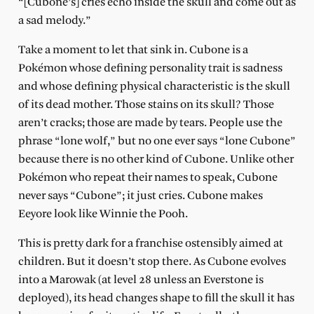
“[Cubone’s] cries echo inside the skull and come out as
a sad melody.”
Take a moment to let that sink in. Cubone is a
Pokémon whose defining personality trait is sadness
and whose defining physical characteristic is the skull
of its dead mother. Those stains on its skull? Those
aren’t cracks; those are made by tears. People use the
phrase “lone wolf,” but no one ever says “lone Cubone”
because there is no other kind of Cubone. Unlike other
Pokémon who repeat their names to speak, Cubone
never says “Cubone”; it just cries. Cubone makes
Eeyore look like Winnie the Pooh.
This is pretty dark for a franchise ostensibly aimed at
children. But it doesn’t stop there. As Cubone evolves
into a Marowak (at level 28 unless an Everstone is
deployed), its head changes shape to fill the skull it has