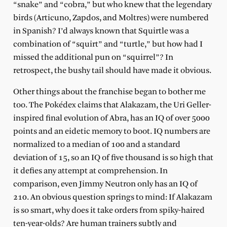
“snake” and “cobra,” but who knew that the legendary
birds (Articuno, Zapdos, and Moltres) were numbered
in Spanish? I’d always known that Squirtle was a
combination of “squirt” and “turtle,” but how had I
missed the additional pun on “squirrel”? In
retrospect, the bushy tail should have made it obvious.
Other things about the franchise began to bother me
too. The Pokédex claims that Alakazam, the Uri Geller-
inspired final evolution of Abra, has an IQ of over 5000
points and an eidetic memory to boot. IQ numbers are
normalized to a median of 100 and a standard
deviation of 15, so an IQ of five thousand is so high that
it defies any attempt at comprehension. In
comparison, even Jimmy Neutron only has an IQ of
210. An obvious question springs to mind: If Alakazam
is so smart, why does it take orders from spiky-haired
ten-year-olds? Are human trainers subtly and