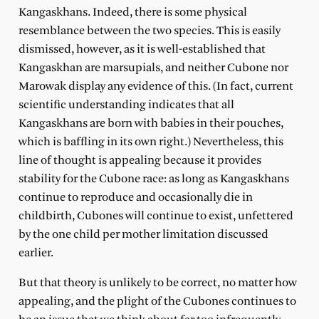
Kangaskhans. Indeed, there is some physical
resemblance between the two species. This is easily
dismissed, however, as it is well-established that
Kangaskhan are marsupials, and neither Cubone nor
Marowak display any evidence of this. (In fact, current
scientific understanding indicates that all
Kangaskhans are born with babies in their pouches,
which is baffling in its own right.) Nevertheless, this
line of thought is appealing because it provides
stability for the Cubone race: as long as Kangaskhans
continue to reproduce and occasionally die in
childbirth, Cubones will continue to exist, unfettered
by the one child per mother limitation discussed
earlier.
But that theory is unlikely to be correct, no matter how
appealing, and the plight of the Cubones continues to