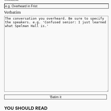
Verbatim
‘Batim it
YOU SHOULD READ