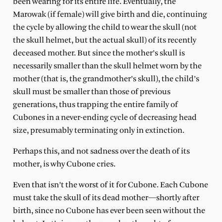
been wearing for its entire life. Eventually, the
Marowak (if female) will give birth and die, continuing
the cycle by allowing the child to wear the skull (not
the skull helmet, but the actual skull) of its recently
deceased mother. But since the mother’s skull is
necessarily smaller than the skull helmet worn by the
mother (that is, the grandmother’s skull), the child’s
skull must be smaller than those of previous
generations, thus trapping the entire family of
Cubones in a never-ending cycle of decreasing head
size, presumably terminating only in extinction.
Perhaps this, and not sadness over the death of its
mother, is why Cubone cries.
Even that isn’t the worst of it for Cubone. Each Cubone
must take the skull of its dead mother—shortly after
birth, since no Cubone has ever been seen without the