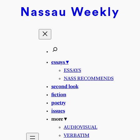
Nassau
Weekly
essays ▾
ESSAYS
NASS RECOMMENDS
second look
fiction
poetry
issues
more ▾
AUDIOVISUAL
VERBATIM