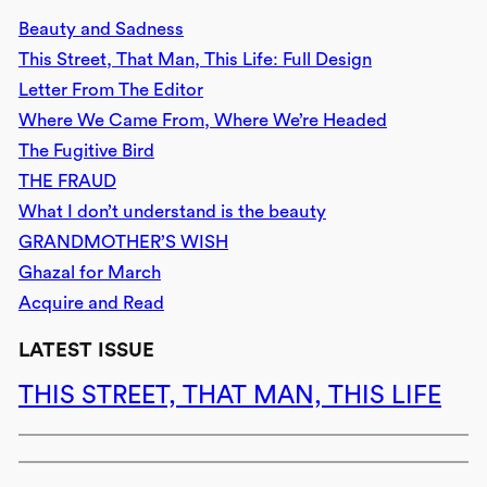
Beauty and Sadness
This Street, That Man, This Life: Full Design
Letter From The Editor
Where We Came From, Where We’re Headed
The Fugitive Bird
THE FRAUD
What I don’t understand is the beauty
GRANDMOTHER’S WISH
Ghazal for March
Acquire and Read
LATEST ISSUE
THIS STREET, THAT MAN, THIS LIFE