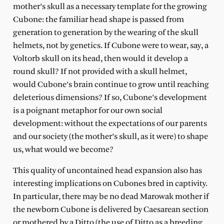
mother’s skull as a necessary template for the growing
Cubone: the familiar head shape is passed from
generation to generation by the wearing of the skull
helmets, not by genetics. If Cubone were to wear, say, a
Voltorb skull on its head, then would it develop a
round skull? If not provided with a skull helmet,
would Cubone’s brain continue to grow until reaching
deleterious dimensions? If so, Cubone’s development
is a poignant metaphor for our own social
development: without the expectations of our parents
and our society (the mother’s skull, as it were) to shape
us, what would we become?
This quality of uncontained head expansion also has
interesting implications on Cubones bred in captivity.
In particular, there may be no dead Marowak mother if
the newborn Cubone is delivered by Caesarean section
or mothered by a Ditto (the use of Ditto as a breeding