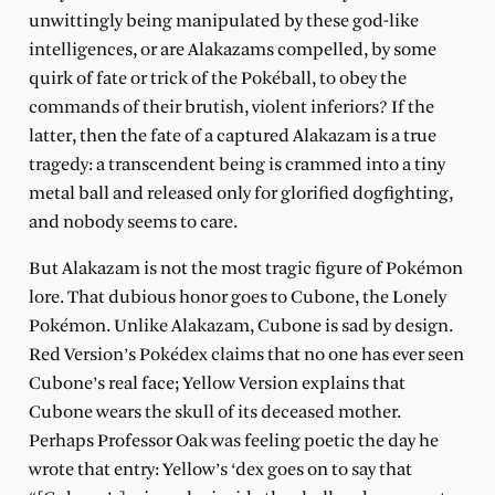
unwittingly being manipulated by these god-like
intelligences, or are Alakazams compelled, by some
quirk of fate or trick of the Pokéball, to obey the
commands of their brutish, violent inferiors? If the
latter, then the fate of a captured Alakazam is a true
tragedy: a transcendent being is crammed into a tiny
metal ball and released only for glorified dogfighting,
and nobody seems to care.
But Alakazam is not the most tragic figure of Pokémon
lore. That dubious honor goes to Cubone, the Lonely
Pokémon. Unlike Alakazam, Cubone is sad by design.
Red Version’s Pokédex claims that no one has ever seen
Cubone’s real face; Yellow Version explains that
Cubone wears the skull of its deceased mother.
Perhaps Professor Oak was feeling poetic the day he
wrote that entry: Yellow’s ‘dex goes on to say that