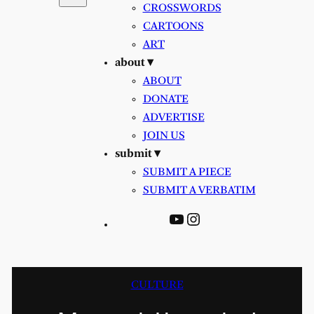
CROSSWORDS
CARTOONS
ART
about ▾
ABOUT
DONATE
ADVERTISE
JOIN US
submit ▾
SUBMIT A PIECE
SUBMIT A VERBATIM
YouTube
Instagram
CULTURE