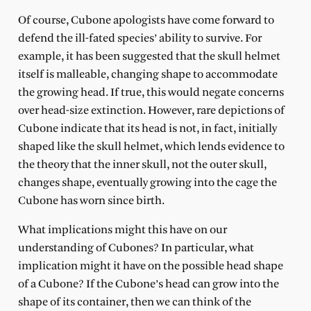
Of course, Cubone apologists have come forward to
defend the ill-fated species’ ability to survive. For
example, it has been suggested that the skull helmet
itself is malleable, changing shape to accommodate
the growing head. If true, this would negate concerns
over head-size extinction. However, rare depictions of
Cubone indicate that its head is not, in fact, initially
shaped like the skull helmet, which lends evidence to
the theory that the inner skull, not the outer skull,
changes shape, eventually growing into the cage the
Cubone has worn since birth.
What implications might this have on our
understanding of Cubones? In particular, what
implication might it have on the possible head shape
of a Cubone? If the Cubone’s head can grow into the
shape of its container, then we can think of the