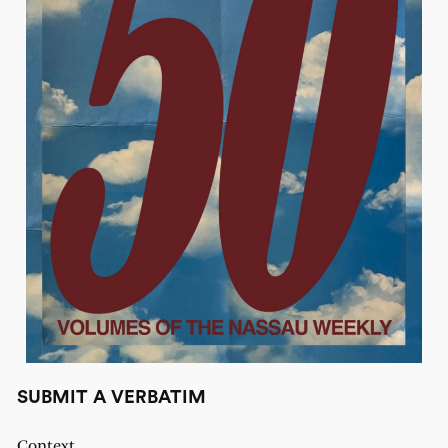
SUBMIT A VERBATIM
Context