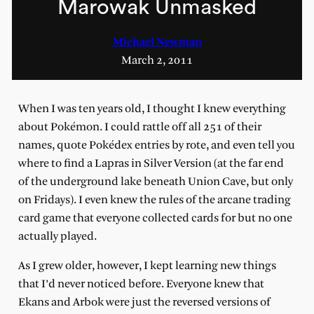
Marowak Unmasked
Michael Newman
March 2, 2011
When I was ten years old, I thought I knew everything
about Pokémon. I could rattle off all 251 of their
names, quote Pokédex entries by rote, and even tell you
where to find a Lapras in Silver Version (at the far end
of the underground lake beneath Union Cave, but only
on Fridays). I even knew the rules of the arcane trading
card game that everyone collected cards for but no one
actually played.
As I grew older, however, I kept learning new things
that I’d never noticed before. Everyone knew that
Ekans and Arbok were just the reversed versions of