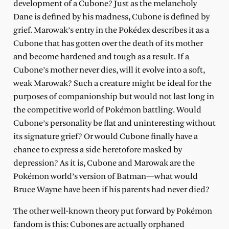
development of a Cubone? Just as the melancholy
Dane is defined by his madness, Cubone is defined by
grief. Marowak’s entry in the Pokédex describes it as a
Cubone that has gotten over the death of its mother
and become hardened and tough as a result. If a
Cubone’s mother never dies, will it evolve into a soft,
weak Marowak? Such a creature might be ideal for the
purposes of companionship but would not last long in
the competitive world of Pokémon battling. Would
Cubone’s personality be flat and uninteresting without
its signature grief? Or would Cubone finally have a
chance to express a side heretofore masked by
depression? As it is, Cubone and Marowak are the
Pokémon world’s version of Batman—what would
Bruce Wayne have been if his parents had never died?
The other well-known theory put forward by Pokémon
fandom is this: Cubones are actually orphaned