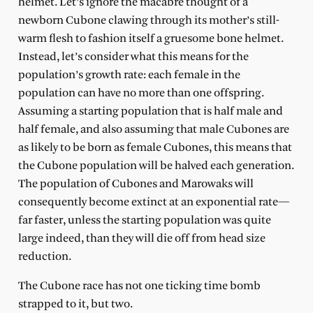
helmet. Let’s ignore the macabre thought of a
newborn Cubone clawing through its mother’s still-
warm flesh to fashion itself a gruesome bone helmet.
Instead, let’s consider what this means for the
population’s growth rate: each female in the
population can have no more than one offspring.
Assuming a starting population that is half male and
half female, and also assuming that male Cubones are
as likely to be born as female Cubones, this means that
the Cubone population will be halved each generation.
The population of Cubones and Marowaks will
consequently become extinct at an exponential rate—
far faster, unless the starting population was quite
large indeed, than they will die off from head size
reduction.
The Cubone race has not one ticking time bomb
strapped to it, but two.