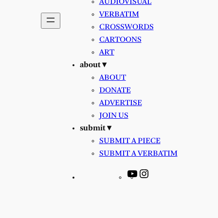
AUDIOVISUAL
VERBATIM
CROSSWORDS
CARTOONS
ART
about ▾
ABOUT
DONATE
ADVERTISE
JOIN US
submit ▾
SUBMIT A PIECE
SUBMIT A VERBATIM
YouTube
Instagram