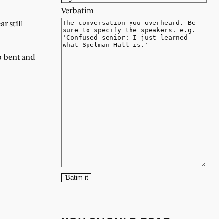
Verbatim
r still
op bent and
‘Batim it