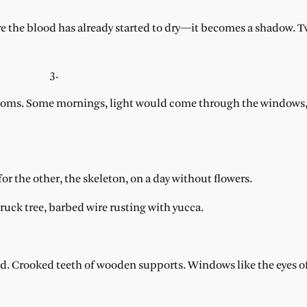
 the blood has already started to dry—it becomes a shadow. 
3.
o rooms. Some mornings, light would come through the windows
r the other, the skeleton, on a day without flowers.
ruck tree, barbed wire rusting with yucca.
nted. Crooked teeth of wooden supports. Windows like the eyes o