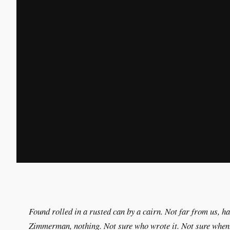
Found rolled in a rusted can by a cairn. Not far from us, h
Zimmerman, nothing. Not sure who wrote it. Not sure when.