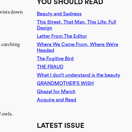
YOU SHOULD READ
Twists down
Beauty and Sadness
This Street, That Man, This Life: Full
Design
Letter From The Editor
Where We Came From, Where We’re
, catching
Headed
The Fugitive Bird
THE FRAUD
What I don’t understand is the beauty
GRANDMOTHER’S WISH
Ghazal for March
Acquire and Read
f owls.
LATEST ISSUE