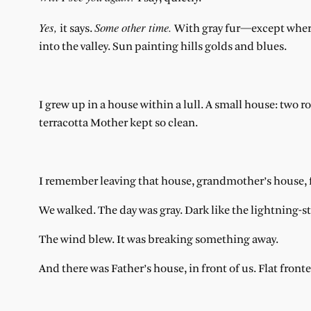
Yes,
Some other time.
it says.
With gray fur—except where
into the valley. Sun painting hills golds and blues.
I grew up in a house within a lull. A small house: tw
terracotta Mother kept so clean.
I remember leaving that house, grandmother’s house, fo
We walked. The day was gray. Dark like the lightning-st
The wind blew. It was breaking something away.
And there was Father’s house, in front of us. Flat fro