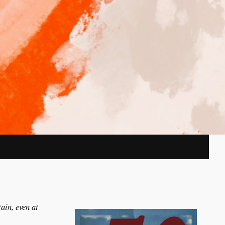
ain, even at