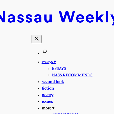
Nassau
Weekl
essays ▾
ESSAYS
NASS RECOMMENDS
second look
fiction
poetry
issues
more ▾