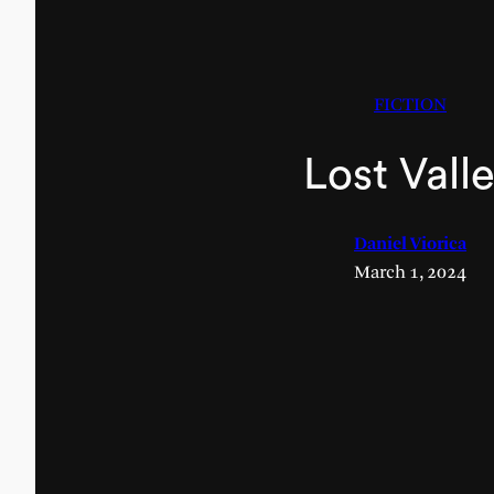
FICTION
Lost Vall
Daniel Viorica
March 1, 2024