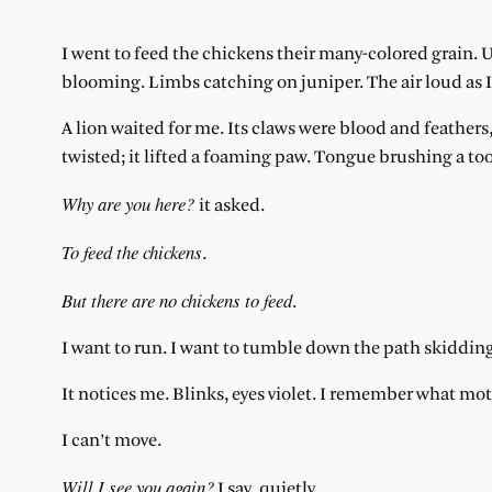
I went to feed the chickens their many-colored grain. Up 
blooming. Limbs catching on juniper. The air loud as I
A lion waited for me. Its claws were blood and feathers
twisted; it lifted a foaming paw. Tongue brushing a to
Why are you here?
it asked.
To feed the chickens
.
But there are no chickens to feed
.
I want to run. I want to tumble down the path skiddin
It notices me. Blinks, eyes violet. I remember what mo
I can’t move.
Will I see you again?
I say, quietly.