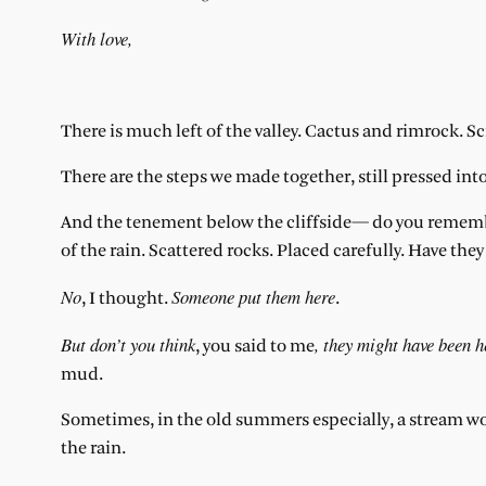
With love,
There is much left of the valley. Cactus and rimrock. S
There are the steps we made together, still pressed into
And the tenement below the cliffside— do you remember
of the rain. Scattered rocks. Placed carefully. Have the
No
Someone put them here
, I thought.
.
But don’t you think
, they might have been h
, you said to me
mud.
Sometimes, in the old summers especially, a stream w
the rain.