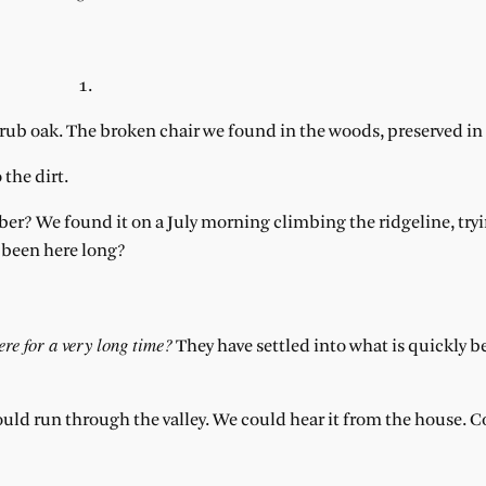
1.
crub oak. The broken chair we found in the woods, preserved in 
 the dirt.
? We found it on a July morning climbing the ridgeline, tryi
y been here long?
ere for a very long time?
They have settled into what is quickly 
ould run through the valley. We could hear it from the house.