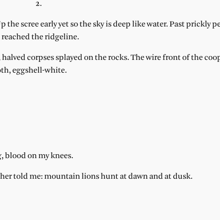
2.
the scree early yet so the sky is deep like water. Past prickly pea
 reached the ridgeline.
, halved corpses splayed on the rocks. The wire front of the co
oth, eggshell-white.
g, blood on my knees.
ther told me: mountain lions hunt at dawn and at dusk.