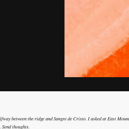
alfway between the ridge and Sangre de Cristo. I asked at East Mount
 Send thoughts.