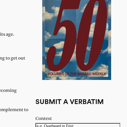
its age.
ng to get out
becoming
SUBMIT A VERBATIM
 Complement to
Context