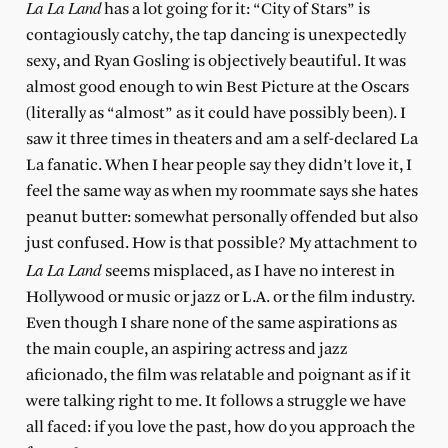
L
a La Land
has a lot going for it: “City of Stars” is
contagiously catchy, the tap dancing is unexpectedly
sexy, and Ryan Gosling is objectively beautiful. It was
almost good enough to win Best Picture at the Oscars
(literally as “almost” as it could have possibly been). I
saw it three times in theaters and am a self-declared La
La fanatic. When I hear people say they didn’t love it, I
feel the same way as when my roommate says she hates
peanut butter: somewhat personally offended but also
just confused. How is that possible? My attachment to
La La Land
seems misplaced, as I have no interest in
Hollywood or music or jazz or L.A. or the film industry.
Even though I share none of the same aspirations as
the main couple, an aspiring actress and jazz
aficionado, the film was relatable and poignant as if it
were talking right to me. It follows a struggle we have
all faced: if you love the past, how do you approach the