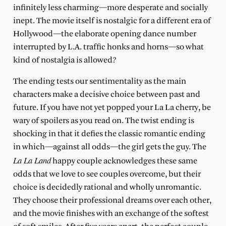
infinitely less charming—more desperate and socially
inept. The movie itself is nostalgic for a different era of
Hollywood—the elaborate opening dance number
interrupted by L.A. traffic honks and horns—so what
kind of nostalgia is allowed?
The ending tests our sentimentality as the main
characters make a decisive choice between past and
future. If you have not yet popped your La La cherry, be
wary of spoilers as you read on. The twist ending is
shocking in that it defies the classic romantic ending
in which—against all odds—the girl gets the guy. The
La La Land
happy couple acknowledges these same
odds that we love to see couples overcome, but their
choice is decidedly rational and wholly unromantic.
They choose their professional dreams over each other,
and the movie finishes with an exchange of the softest