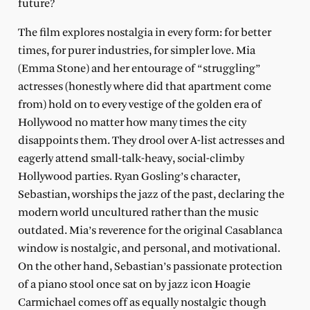
future?
The film explores nostalgia in every form: for better
times, for purer industries, for simpler love. Mia
(Emma Stone) and her entourage of “struggling”
actresses (honestly where did that apartment come
from) hold on to every vestige of the golden era of
Hollywood no matter how many times the city
disappoints them. They drool over A-list actresses and
eagerly attend small-talk-heavy, social-climby
Hollywood parties. Ryan Gosling’s character,
Sebastian, worships the jazz of the past, declaring the
modern world uncultured rather than the music
outdated. Mia’s reverence for the original Casablanca
window is nostalgic, and personal, and motivational.
On the other hand, Sebastian’s passionate protection
of a piano stool once sat on by jazz icon Hoagie
Carmichael comes off as equally nostalgic though