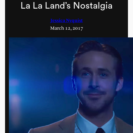
La La Land’s Nostalgia
Jessica Nyquist
March 12, 2017