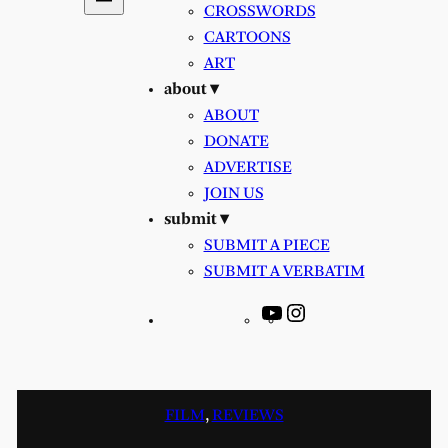
CROSSWORDS
CARTOONS
ART
about ▾
ABOUT
DONATE
ADVERTISE
JOIN US
submit ▾
SUBMIT A PIECE
SUBMIT A VERBATIM
YouTube
Instagram
FILM
, 
REVIEWS