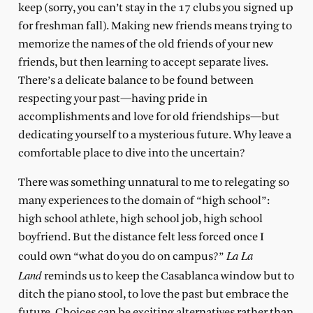
keep (sorry, you can’t stay in the 17 clubs you signed up
for freshman fall). Making new friends means trying to
memorize the names of the old friends of your new
friends, but then learning to accept separate lives.
There’s a delicate balance to be found between
respecting your past—having pride in
accomplishments and love for old friendships—but
dedicating yourself to a mysterious future. Why leave a
comfortable place to dive into the uncertain?
There was something unnatural to me to relegating so
many experiences to the domain of “high school”:
high school athlete, high school job, high school
boyfriend. But the distance felt less forced once I
La La
could own “what do you do on campus?”
Land
reminds us to keep the Casablanca window but to
ditch the piano stool, to love the past but embrace the
future. Choices can be exciting alternatives rather than