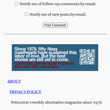
Notify me of follow-up comments by email.
Notify me of new posts by email.
ABOUT
PRIVACY POLICY
Princeton's weekly alternative magazine since 1976.