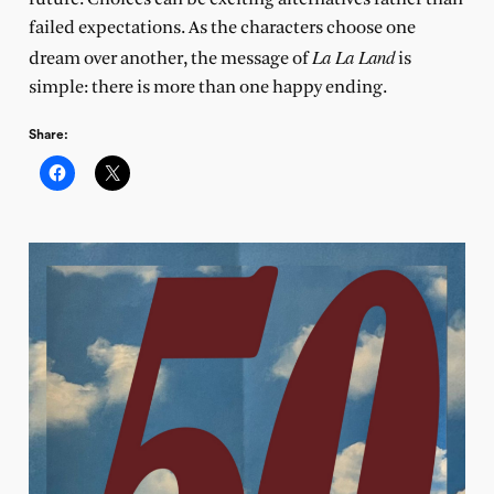
failed expectations. As the characters choose one
La La Land
dream over another, the message of
is
simple: there is more than one happy ending.
Share: