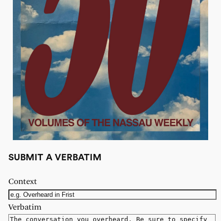
SUBMIT A VERBATIM
Context
Verbatim