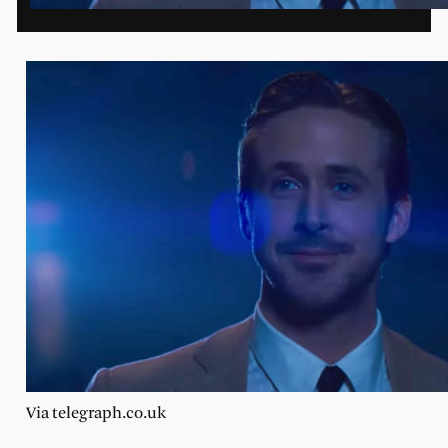
Via telegraph.co.uk