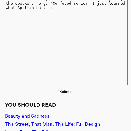
‘Batim it
YOU SHOULD READ
Beauty and Sadness
This Street, That Man, This Life: Full Design