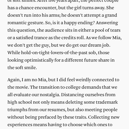
of soft smiles. After five years apart, the perfect couple
has a chance encounter, but the girl turns away. She
doesn’t run into his arms; he doesn’t attempt a grand
romantic gesture. So, is it a happy ending? Answering
this question, the audience sits in either a pool of tears
or a satisfied trance as the credits roll. As we follow Mia,
we don’t get the guy, but we do get our dream job.
While hold-on-tight-lovers-of-the-past sob, those
looking optimistically for a different future share in
the soft smile.
Again, I am no Mia, but I did feel weirdly connected to
the movie. The transition to college demands that we
all evaluate our nostalgia. Distancing ourselves from
high school not only means deleting some trademark
triumphs from our resumes, but also meeting people
without being prefaced by these traits. Collecting new
experiences means having to choose which ones to