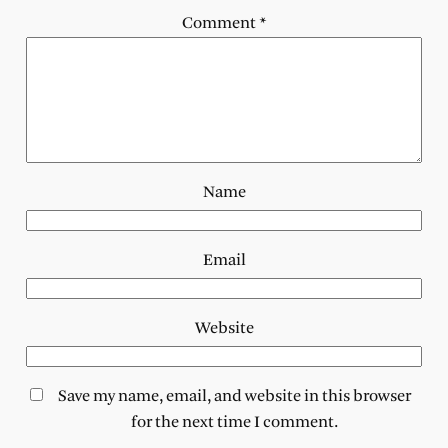
Comment
*
Name
Email
Website
Save my name, email, and website in this browser
for the next time I comment.