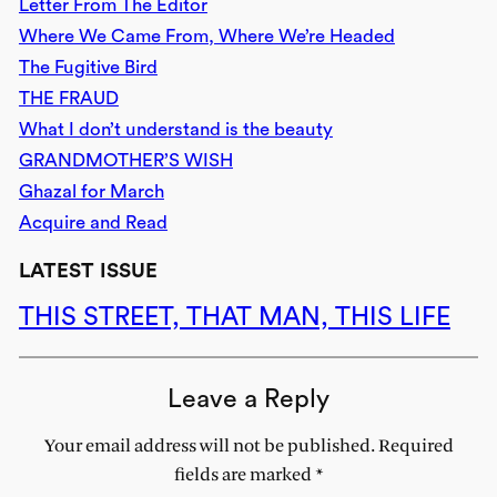
Letter From The Editor
Where We Came From, Where We’re Headed
The Fugitive Bird
THE FRAUD
What I don’t understand is the beauty
GRANDMOTHER’S WISH
Ghazal for March
Acquire and Read
LATEST ISSUE
THIS STREET, THAT MAN, THIS LIFE
Leave a Reply
Your email address will not be published.
Required
fields are marked
*