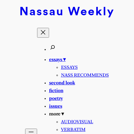
Nassau
Weekly
essays ▾
ESSAYS
NASS RECOMMENDS
second look
fiction
poetry
issues
more ▾
AUDIOVISUAL
VERBATIM