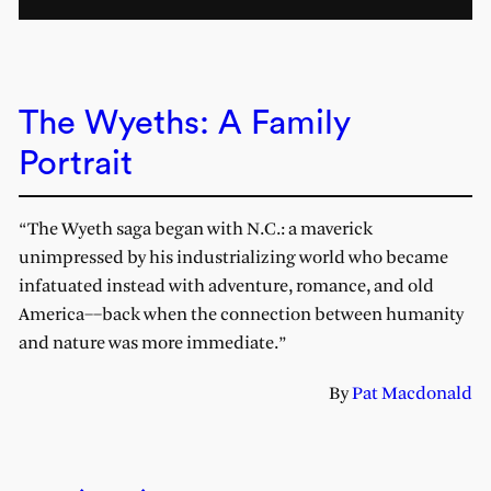
The Wyeths: A Family
Portrait
“The Wyeth saga began with N.C.: a maverick
unimpressed by his industrializing world who became
infatuated instead with adventure, romance, and old
America––back when the connection between humanity
and nature was more immediate.”
By
Pat Macdonald