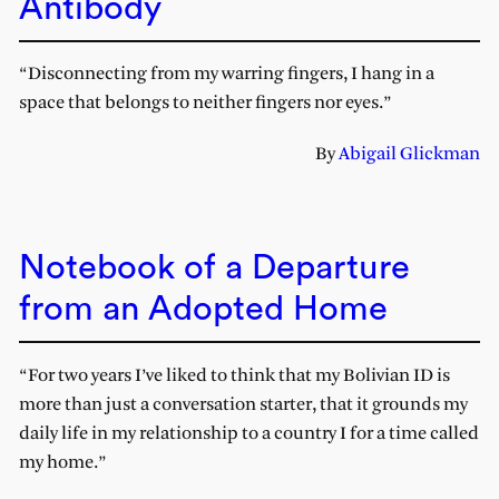
Antibody
“Disconnecting from my warring fingers, I hang in a
space that belongs to neither fingers nor eyes.”
By
Abigail Glickman
Notebook of a Departure
from an Adopted Home
“For two years I’ve liked to think that my Bolivian ID is
more than just a conversation starter, that it grounds my
daily life in my relationship to a country I for a time called
my home.”