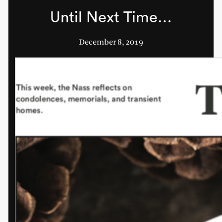
Until Next Time…
December 8, 2019