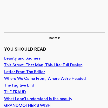
‘Batim it
YOU SHOULD READ
Beauty and Sadness
This Street, That Man, This Life: Full Design
Letter From The Editor
Where We Came From, Where We’re Headed
The Fugitive Bird
THE FRAUD
What I don’t understand is the beauty
GRANDMOTHER’S WISH