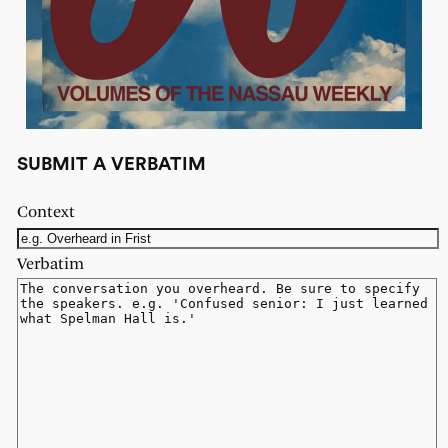
SUBMIT A VERBATIM
Context
Verbatim