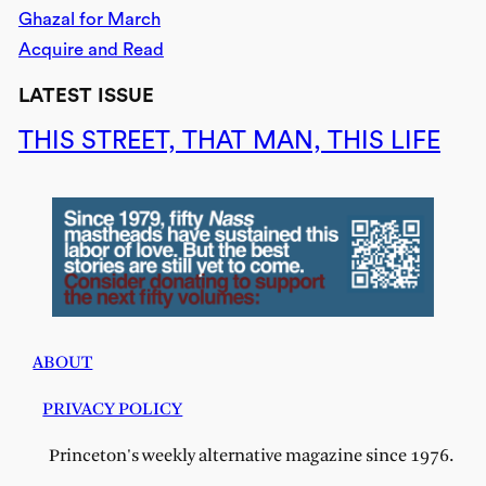
Ghazal for March
Acquire and Read
LATEST ISSUE
THIS STREET, THAT MAN, THIS LIFE
ABOUT
PRIVACY POLICY
Princeton's weekly alternative magazine since 1976.