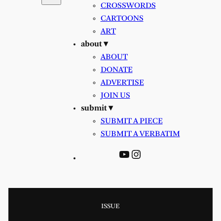
CROSSWORDS
CARTOONS
ART
about ▾
ABOUT
DONATE
ADVERTISE
JOIN US
submit ▾
SUBMIT A PIECE
SUBMIT A VERBATIM
YouTube
Instagram
ISSUE