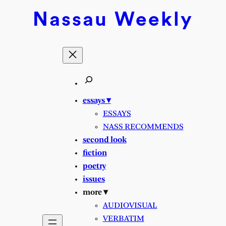
Skip
Nassau
Weekly
to
content
essays ▾
ESSAYS
NASS RECOMMENDS
second look
fiction
poetry
issues
more ▾
AUDIOVISUAL
VERBATIM