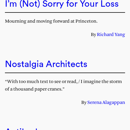
I’m (Not) Sorry for Your Loss
Mourning and moving forward at Princeton.
By
Richard Yang
Nostalgia Architects
“With too much text to see or read, / I imagine the storm
of a thousand paper cranes.”
By
Serena Alagappan