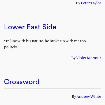
By
Peter Taylor
Lower East Side
“In line with his nature, he broke up with me too
politely.”
By
Violet Marmur
Crossword
By
Andrew White