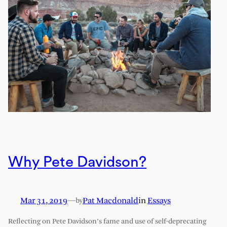
Why Pete Davidson?
Mar 31, 2019
—
Pat Macdonald
in
Essays
by
Reflecting on Pete Davidson’s fame and use of self-deprecating