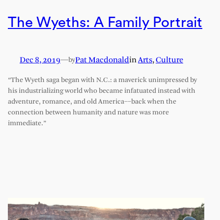
The Wyeths: A Family Portrait
Dec 8, 2019
—
Pat Macdonald
in
Arts
, 
Culture
by
“The Wyeth saga began with N.C.: a maverick unimpressed by
his industrializing world who became infatuated instead with
adventure, romance, and old America––back when the
connection between humanity and nature was more
immediate.”