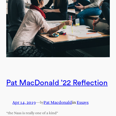
Pat MacDonald ’22 Reflection
Apr 14, 2019
—
Pat Macdonald
in
Essays
by
“the Nass is really one of a kind”