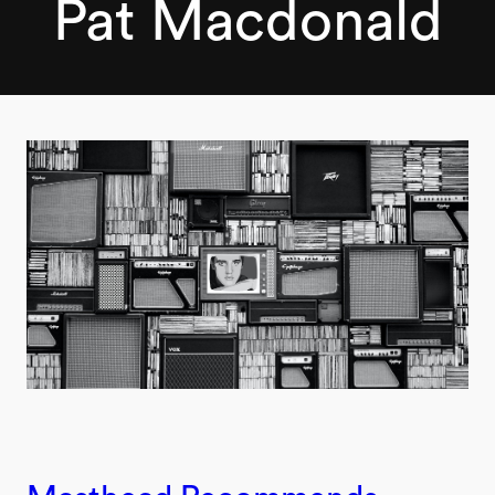
Pat Macdonald