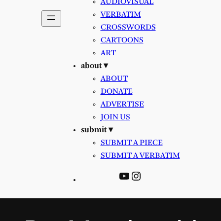
AUDIOVISUAL
VERBATIM
CROSSWORDS
CARTOONS
ART
about ▾
ABOUT
DONATE
ADVERTISE
JOIN US
submit ▾
SUBMIT A PIECE
SUBMIT A VERBATIM
YouTube
Instagram