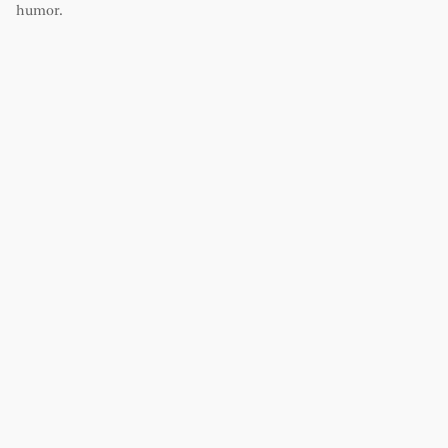
humor.