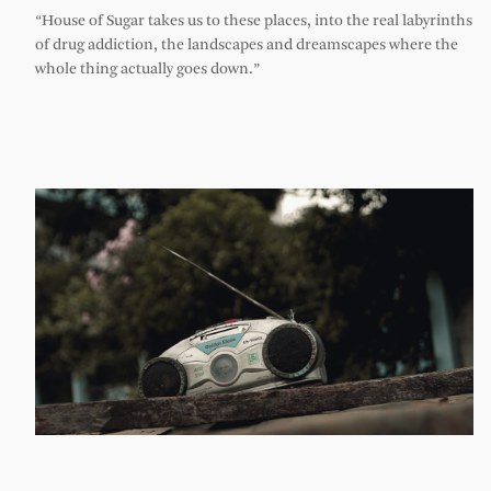
“House of Sugar takes us to these places, into the real labyrinths
of drug addiction, the landscapes and dreamscapes where the
whole thing actually goes down.”