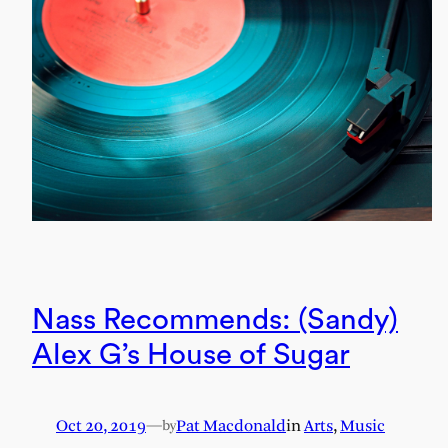
Nass Recommends: (Sandy)
Alex G’s House of Sugar
Oct 20, 2019
—
Pat Macdonald
in
Arts
, 
Music
by