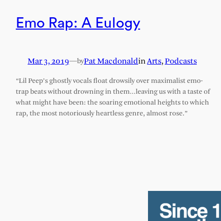
Emo Rap: A Eulogy
Mar 3, 2019
—
Pat Macdonald
in
Arts
, 
Podcasts
by
“Lil Peep’s ghostly vocals float drowsily over maximalist emo-
trap beats without drowning in them…leaving us with a taste of
what might have been: the soaring emotional heights to which
rap, the most notoriously heartless genre, almost rose.”