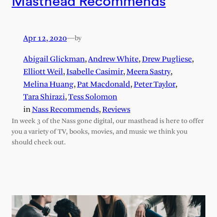
Masthead Recommends
Apr 12, 2020
—
by
Abigail Glickman
,
Andrew White
,
Drew Pugliese
,
Elliott Weil
,
Isabelle Casimir
,
Meera Sastry
,
Melina Huang
,
Pat Macdonald
,
Peter Taylor
,
Tara Shirazi
,
Tess Solomon
in
Nass Recommends
, 
Reviews
In week 3 of the Nass gone digital, our masthead is here to offer
you a variety of TV, books, movies, and music we think you
should check out.