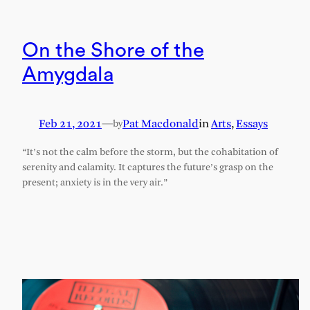
On the Shore of the
Amygdala
Feb 21, 2021
—
Pat Macdonald
in
Arts
, 
Essays
by
“It’s not the calm before the storm, but the cohabitation of
serenity and calamity. It captures the future’s grasp on the
present; anxiety is in the very air.”