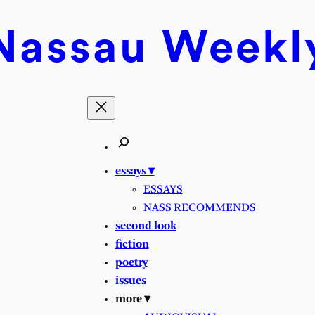
Nassau
Weekl
essays ▾
ESSAYS
NASS RECOMMENDS
second look
fiction
poetry
issues
more ▾