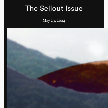
The Sellout Issue
May 23, 2024