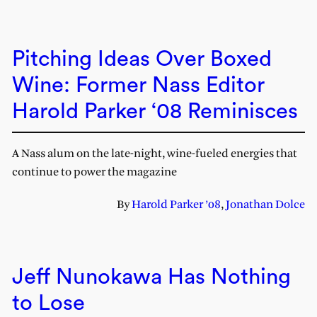
Pitching Ideas Over Boxed
Wine: Former Nass Editor
Harold Parker ‘08 Reminisces
A Nass alum on the late-night, wine-fueled energies that
continue to power the magazine
By
Harold Parker ’08
,
Jonathan Dolce
Jeff Nunokawa Has Nothing
to Lose