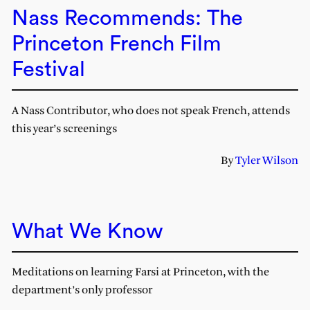
Nass Recommends: The
Princeton French Film
Festival
A Nass Contributor, who does not speak French, attends
this year’s screenings
By
Tyler Wilson
What We Know
Meditations on learning Farsi at Princeton, with the
department’s only professor