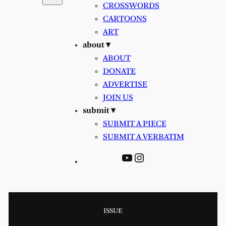
CROSSWORDS
CARTOONS
ART
about ▾
ABOUT
DONATE
ADVERTISE
JOIN US
submit ▾
SUBMIT A PIECE
SUBMIT A VERBATIM
YouTube
Instagram
ISSUE