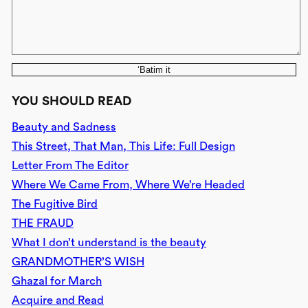
‘Batim it
YOU SHOULD READ
Beauty and Sadness
This Street, That Man, This Life: Full Design
Letter From The Editor
Where We Came From, Where We’re Headed
The Fugitive Bird
THE FRAUD
What I don’t understand is the beauty
GRANDMOTHER’S WISH
Ghazal for March
Acquire and Read