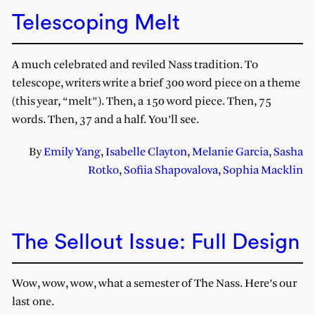
Telescoping Melt
A much celebrated and reviled Nass tradition. To
telescope, writers write a brief 300 word piece on a theme
(this year, “melt”). Then, a 150 word piece. Then, 75
words. Then, 37 and a half. You’ll see.
By
Emily Yang
,
Isabelle Clayton
,
Melanie Garcia
,
Sasha
Rotko
,
Sofiia Shapovalova
,
Sophia Macklin
The Sellout Issue: Full Design
Wow, wow, wow, what a semester of The Nass. Here’s our
last one.