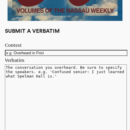
SUBMIT A VERBATIM
Context
Verbatim