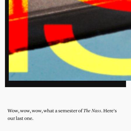
The Nass
Wow, wow, wow, what a semester of
. Here’s
our last one.