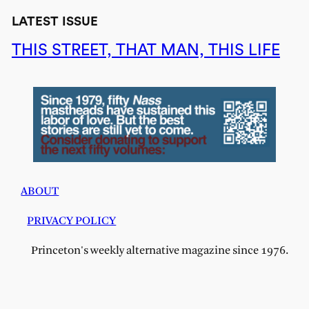
LATEST ISSUE
THIS STREET, THAT MAN, THIS LIFE
ABOUT
PRIVACY POLICY
Princeton's weekly alternative magazine since 1976.