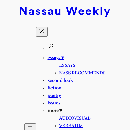
Skip
Nassau
Weekly
to
content
essays ▾
ESSAYS
NASS RECOMMENDS
second look
fiction
poetry
issues
more ▾
AUDIOVISUAL
VERBATIM