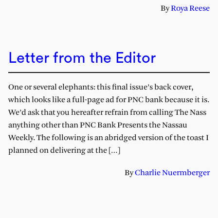
By
Roya Reese
Letter from the Editor
One or several elephants: this final issue’s back cover,
which looks like a full-page ad for PNC bank because it is.
We’d ask that you hereafter refrain from calling The Nass
anything other than PNC Bank Presents the Nassau
Weekly. The following is an abridged version of the toast I
planned on delivering at the […]
By
Charlie Nuermberger