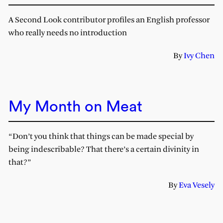
A Second Look contributor profiles an English professor
who really needs no introduction
By
Ivy Chen
My Month on Meat
“Don’t you think that things can be made special by
being indescribable? That there’s a certain divinity in
that?”
By
Eva Vesely